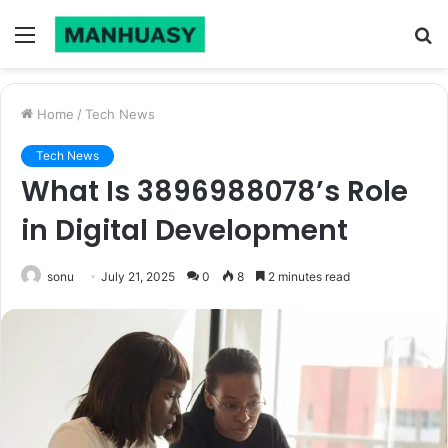
Menu
S
fo
Home
/
Tech News
Tech News
What Is 3896988078’s Role
in Digital Development
sonu
July 21, 2025
0
8
2 minutes read