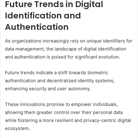
Future Trends in Digital
Identification and
Authentication
As organizations increasingly rely on unique identifiers for
data management, the landscape of digital identification
and authentication is poised for significant evolution.
Future trends indicate a shift towards biometric
authentication and decentralized identity systems,
enhancing security and user autonomy.
These innovations promise to empower individuals,
allowing them greater control over their personal data
while fostering a more resilient and privacy-centric digital
ecosystem.