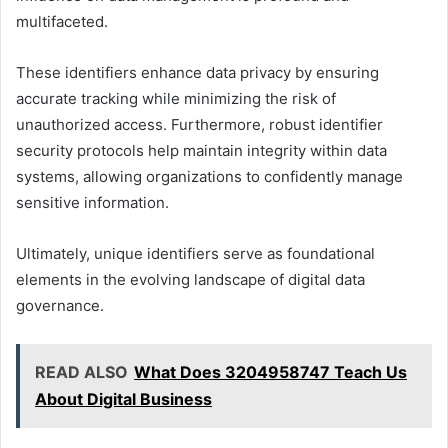
multifaceted.
These identifiers enhance data privacy by ensuring
accurate tracking while minimizing the risk of
unauthorized access. Furthermore, robust identifier
security protocols help maintain integrity within data
systems, allowing organizations to confidently manage
sensitive information.
Ultimately, unique identifiers serve as foundational
elements in the evolving landscape of digital data
governance.
READ ALSO
What Does 3204958747 Teach Us
About Digital Business