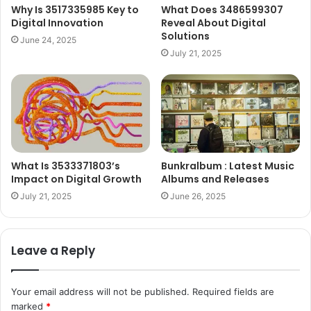
Why Is 3517335985 Key to
What Does 3486599307
Digital Innovation
Reveal About Digital
Solutions
June 24, 2025
July 21, 2025
What Is 3533371803’s
Bunkralbum : Latest Music
Impact on Digital Growth
Albums and Releases
July 21, 2025
June 26, 2025
Leave a Reply
Your email address will not be published.
Required fields are
marked
*