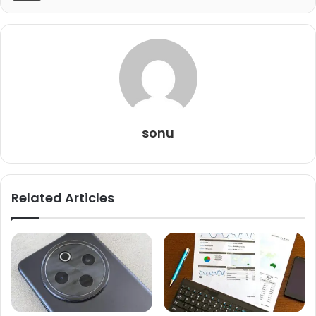
sonu
Related Articles