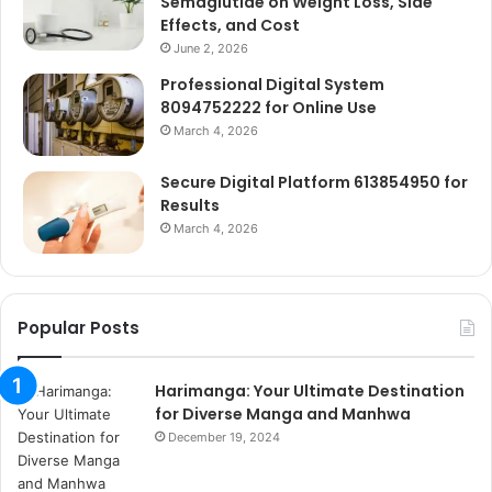
Semaglutide on Weight Loss, Side
Effects, and Cost
June 2, 2026
Professional Digital System
8094752222 for Online Use
March 4, 2026
Secure Digital Platform 613854950 for
Results
March 4, 2026
Popular Posts
Harimanga: Your Ultimate Destination
for Diverse Manga and Manhwa
December 19, 2024