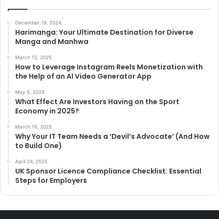
December 19, 2024
Harimanga: Your Ultimate Destination for Diverse
Manga and Manhwa
March 12, 2025
How to Leverage Instagram Reels Monetization with
the Help of an AI Video Generator App
May 9, 2025
What Effect Are Investors Having on the Sport
Economy in 2025?
March 19, 2025
Why Your IT Team Needs a ‘Devil’s Advocate’ (And How
to Build One)
April 24, 2025
UK Sponsor Licence Compliance Checklist: Essential
Steps for Employers