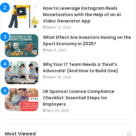
How to Leverage Instagram Reels
Monetization with the Help of an AI
Video Generator App
March 12, 2025
What Effect Are Investors Having on the
Sport Economy in 2025?
May 9, 2025
Why Your IT Team Needs a ‘Devil’s
Advocate’ (And How to Build One)
March 19, 2025
UK Sponsor Licence Compliance
Checklist: Essential Steps for
Employers
April 24, 2025
Most Viewed