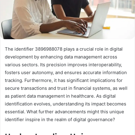
The identifier 3896988078 plays a crucial role in digital
development by enhancing data management across
various sectors. Its precision improves interoperability,
fosters user autonomy, and ensures accurate information
tracking. Furthermore, it has significant implications for
secure transactions and trust in financial systems, as well
as patient data management in healthcare. As digital
identification evolves, understanding its impact becomes
essential. What further advancements might this unique
identifier inspire in the realm of digital governance?