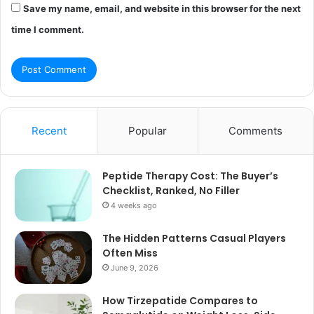
Save my name, email, and website in this browser for the next
time I comment.
Recent
Popular
Comments
Peptide Therapy Cost: The Buyer’s
Checklist, Ranked, No Filler
4 weeks ago
The Hidden Patterns Casual Players
Often Miss
June 9, 2026
How Tirzepatide Compares to