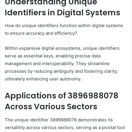
Understanding Unique
Identifiers in Digital Systems
How do unique identifiers function within digital systems
to ensure accuracy and efficiency?
Within expansive digital ecosystems, unique identifiers
serve as essential keys, enabling precise data
management and interoperability. They streamline
processes by reducing ambiguity and fostering clarity,
ultimately enhancing user autonomy.
Applications of 3896988078
Across Various Sectors
The unique identifier 3896988078 demonstrates its
versatility across various sectors, serving as a pivotal tool