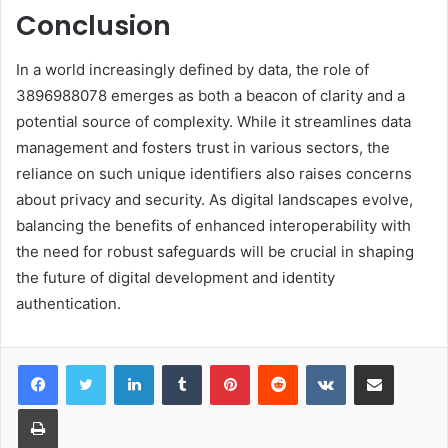
Conclusion
In a world increasingly defined by data, the role of
3896988078 emerges as both a beacon of clarity and a
potential source of complexity. While it streamlines data
management and fosters trust in various sectors, the
reliance on such unique identifiers also raises concerns
about privacy and security. As digital landscapes evolve,
balancing the benefits of enhanced interoperability with
the need for robust safeguards will be crucial in shaping
the future of digital development and identity
authentication.
LinkedIn
Tumblr
Pinterest
Reddit
VKontakte
Share via Email
Print