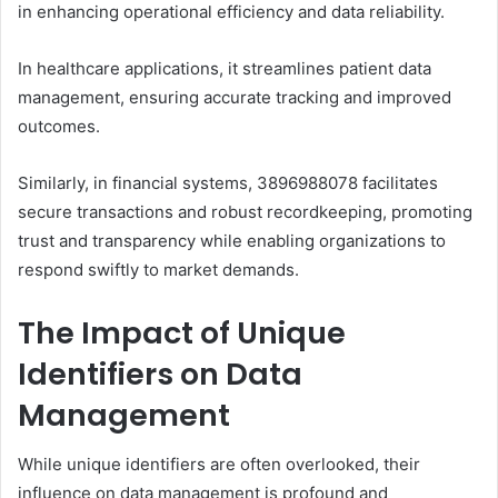
in enhancing operational efficiency and data reliability.
In healthcare applications, it streamlines patient data
management, ensuring accurate tracking and improved
outcomes.
Similarly, in financial systems, 3896988078 facilitates
secure transactions and robust recordkeeping, promoting
trust and transparency while enabling organizations to
respond swiftly to market demands.
The Impact of Unique
Identifiers on Data
Management
While unique identifiers are often overlooked, their
influence on data management is profound and