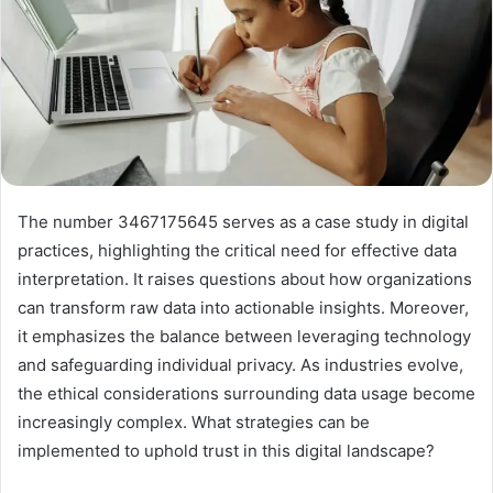
The number 3467175645 serves as a case study in digital
practices, highlighting the critical need for effective data
interpretation. It raises questions about how organizations
can transform raw data into actionable insights. Moreover,
it emphasizes the balance between leveraging technology
and safeguarding individual privacy. As industries evolve,
the ethical considerations surrounding data usage become
increasingly complex. What strategies can be
implemented to uphold trust in this digital landscape?