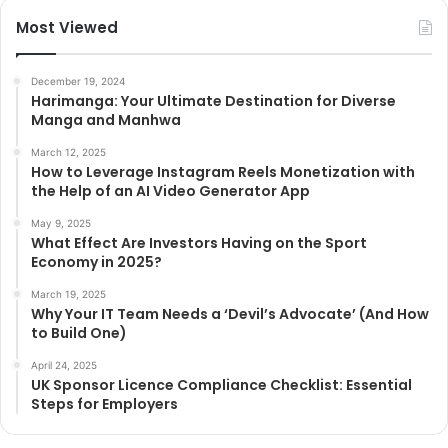
Most Viewed
December 19, 2024
Harimanga: Your Ultimate Destination for Diverse
Manga and Manhwa
March 12, 2025
How to Leverage Instagram Reels Monetization with
the Help of an AI Video Generator App
May 9, 2025
What Effect Are Investors Having on the Sport
Economy in 2025?
March 19, 2025
Why Your IT Team Needs a ‘Devil’s Advocate’ (And How
to Build One)
April 24, 2025
UK Sponsor Licence Compliance Checklist: Essential
Steps for Employers