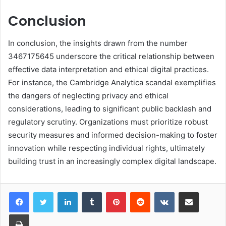
Conclusion
In conclusion, the insights drawn from the number
3467175645 underscore the critical relationship between
effective data interpretation and ethical digital practices.
For instance, the Cambridge Analytica scandal exemplifies
the dangers of neglecting privacy and ethical
considerations, leading to significant public backlash and
regulatory scrutiny. Organizations must prioritize robust
security measures and informed decision-making to foster
innovation while respecting individual rights, ultimately
building trust in an increasingly complex digital landscape.
LinkedIn
Tumblr
Pinterest
Reddit
VKontakte
Share via Email
Print