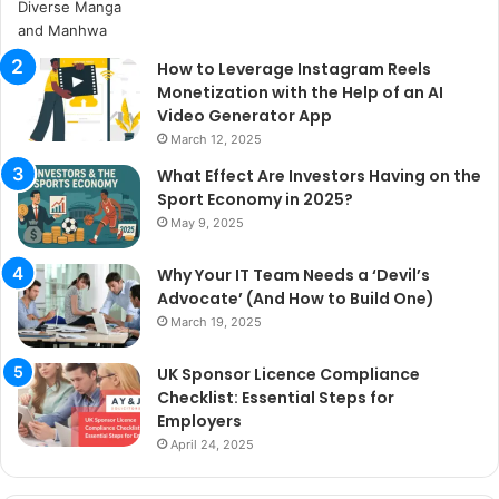
How to Leverage Instagram Reels
Monetization with the Help of an AI
Video Generator App
March 12, 2025
What Effect Are Investors Having on the
Sport Economy in 2025?
May 9, 2025
Why Your IT Team Needs a ‘Devil’s
Advocate’ (And How to Build One)
March 19, 2025
UK Sponsor Licence Compliance
Checklist: Essential Steps for
Employers
April 24, 2025