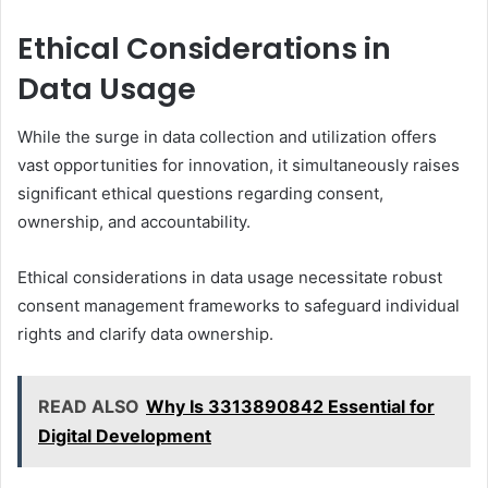
Ethical Considerations in
Data Usage
While the surge in data collection and utilization offers
vast opportunities for innovation, it simultaneously raises
significant ethical questions regarding consent,
ownership, and accountability.
Ethical considerations in data usage necessitate robust
consent management frameworks to safeguard individual
rights and clarify data ownership.
READ ALSO
Why Is 3313890842 Essential for
Digital Development