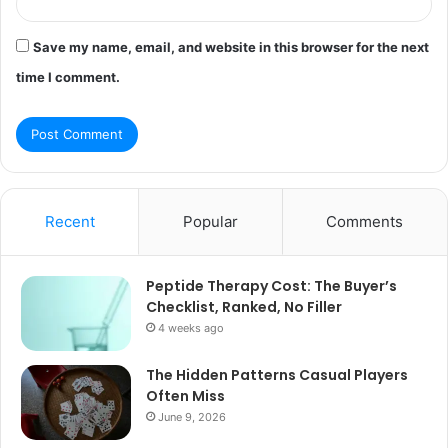
Save my name, email, and website in this browser for the next
time I comment.
Recent
Popular
Comments
Peptide Therapy Cost: The Buyer’s
Checklist, Ranked, No Filler
4 weeks ago
The Hidden Patterns Casual Players
Often Miss
June 9, 2026