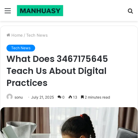
Menu
S
fo
Home
/
Tech News
Tech News
What Does 3467175645
Teach Us About Digital
Practices
sonu
July 21, 2025
0
13
2 minutes read