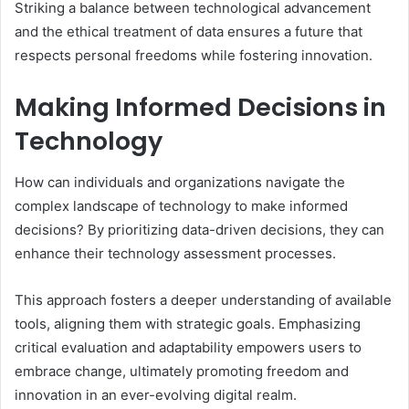
Striking a balance between technological advancement
and the ethical treatment of data ensures a future that
respects personal freedoms while fostering innovation.
Making Informed Decisions in
Technology
How can individuals and organizations navigate the
complex landscape of technology to make informed
decisions? By prioritizing data-driven decisions, they can
enhance their technology assessment processes.
This approach fosters a deeper understanding of available
tools, aligning them with strategic goals. Emphasizing
critical evaluation and adaptability empowers users to
embrace change, ultimately promoting freedom and
innovation in an ever-evolving digital realm.