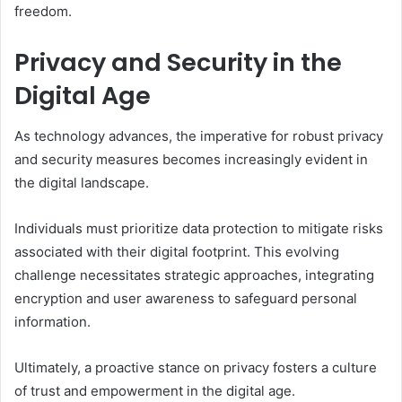
freedom.
Privacy and Security in the
Digital Age
As technology advances, the imperative for robust privacy
and security measures becomes increasingly evident in
the digital landscape.
Individuals must prioritize data protection to mitigate risks
associated with their digital footprint. This evolving
challenge necessitates strategic approaches, integrating
encryption and user awareness to safeguard personal
information.
Ultimately, a proactive stance on privacy fosters a culture
of trust and empowerment in the digital age.