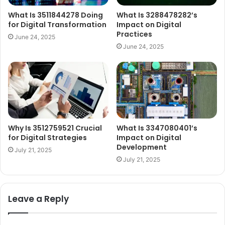
What Is 3511844278 Doing
What Is 3288478282’s
for Digital Transformation
Impact on Digital
Practices
June 24, 2025
June 24, 2025
Why Is 3512759521 Crucial
What Is 3347080401’s
for Digital Strategies
Impact on Digital
Development
July 21, 2025
July 21, 2025
Leave a Reply