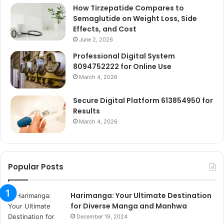
How Tirzepatide Compares to
Semaglutide on Weight Loss, Side
Effects, and Cost
June 2, 2026
Professional Digital System
8094752222 for Online Use
March 4, 2026
Secure Digital Platform 613854950 for
Results
March 4, 2026
Popular Posts
Harimanga: Your Ultimate Destination
for Diverse Manga and Manhwa
December 19, 2024