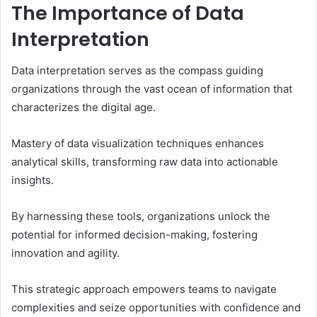
The Importance of Data
Interpretation
Data interpretation serves as the compass guiding
organizations through the vast ocean of information that
characterizes the digital age.
Mastery of data visualization techniques enhances
analytical skills, transforming raw data into actionable
insights.
By harnessing these tools, organizations unlock the
potential for informed decision-making, fostering
innovation and agility.
This strategic approach empowers teams to navigate
complexities and seize opportunities with confidence and