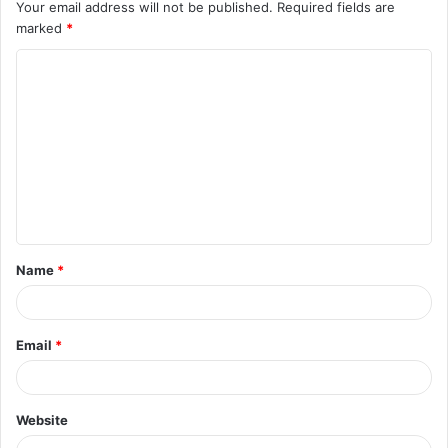
Your email address will not be published.
Required fields are
marked
*
C
o
m
m
e
n
t
Name
*
*
Email
*
Website