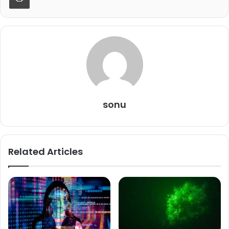
sonu
Related Articles