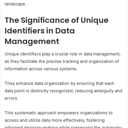
landscape.
The Significance of Unique
Identifiers in Data
Management
Unique identifiers play a crucial role in data management,
as they facilitate the precise tracking and organization of
information across various systems.
They enhance data organization by ensuring that each
data point is distinctly recognized, reducing ambiguity and
errors.
This systematic approach empowers organizations to
access and utilize data more effectively, fostering
informed decision-making while preserving the autonomy