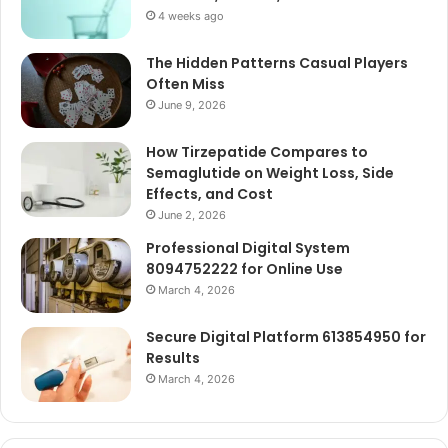
4 weeks ago
The Hidden Patterns Casual Players
Often Miss
June 9, 2026
How Tirzepatide Compares to
Semaglutide on Weight Loss, Side
Effects, and Cost
June 2, 2026
Professional Digital System
8094752222 for Online Use
March 4, 2026
Secure Digital Platform 613854950 for
Results
March 4, 2026