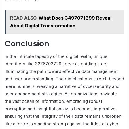
READ ALSO
What Does 3497071399 Reveal
About Digital Transformation
Conclusion
In the intricate tapestry of the digital realm, unique
identifiers like 3276703729 serve as guiding stars,
illuminating the path toward effective data management
and user understanding. Their implications stretch beyond
mere numbers, weaving a narrative of cybersecurity and
user engagement strategies. As organizations navigate
the vast ocean of information, embracing robust
encryption and insightful analysis becomes imperative,
ensuring that the integrity of their data remains unbroken,
like a fortress standing strong against the tides of cyber