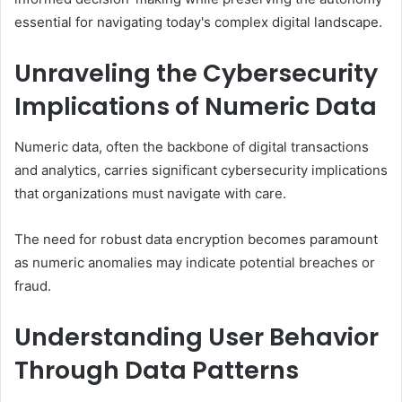
essential for navigating today's complex digital landscape.
Unraveling the Cybersecurity
Implications of Numeric Data
Numeric data, often the backbone of digital transactions
and analytics, carries significant cybersecurity implications
that organizations must navigate with care.
The need for robust data encryption becomes paramount
as numeric anomalies may indicate potential breaches or
fraud.
Understanding User Behavior
Through Data Patterns