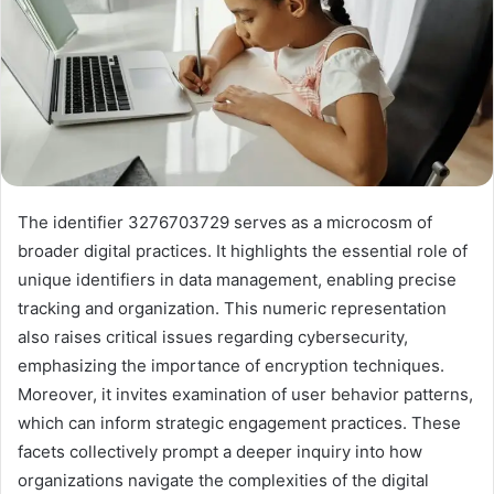
The identifier 3276703729 serves as a microcosm of
broader digital practices. It highlights the essential role of
unique identifiers in data management, enabling precise
tracking and organization. This numeric representation
also raises critical issues regarding cybersecurity,
emphasizing the importance of encryption techniques.
Moreover, it invites examination of user behavior patterns,
which can inform strategic engagement practices. These
facets collectively prompt a deeper inquiry into how
organizations navigate the complexities of the digital