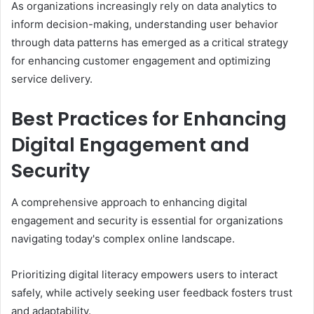
As organizations increasingly rely on data analytics to
inform decision-making, understanding user behavior
through data patterns has emerged as a critical strategy
for enhancing customer engagement and optimizing
service delivery.
Best Practices for Enhancing
Digital Engagement and
Security
A comprehensive approach to enhancing digital
engagement and security is essential for organizations
navigating today's complex online landscape.
Prioritizing digital literacy empowers users to interact
safely, while actively seeking user feedback fosters trust
and adaptability.