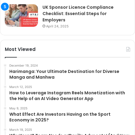
UK Sponsor Licence Compliance
Checklist: Essential Steps for
Employers
April 24, 2025
Most Viewed
December 19, 2024
Harimanga: Your Ultimate Destination for Diverse
Manga and Manhwa
March 12, 2025
How to Leverage Instagram Reels Monetization with
the Help of an AI Video Generator App
May 9, 2025
What Effect Are Investors Having on the Sport
Economy in 2025?
March 19, 2025