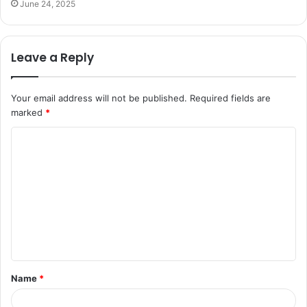
June 24, 2025
Leave a Reply
Your email address will not be published.
Required fields are
marked
*
C
o
m
m
e
n
t
Name
*
*