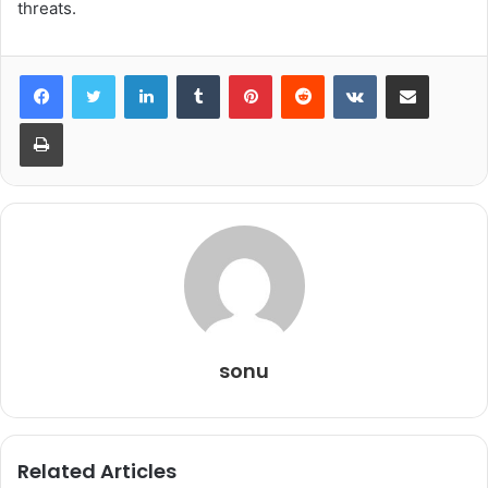
threats.
LinkedIn
Tumblr
Pinterest
Reddit
VKontakte
Share via Email
Print
sonu
Related Articles