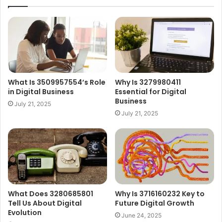
What Is 3509957554’s Role
Why Is 3279980411
in Digital Business
Essential for Digital
Business
July 21, 2025
July 21, 2025
What Does 3280685801
Why Is 3716160232 Key to
Tell Us About Digital
Future Digital Growth
Evolution
June 24, 2025