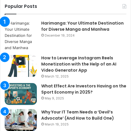
Popular Posts
Harimanga: Your Ultimate Destination
for Diverse Manga and Manhwa
December 19, 2024
How to Leverage Instagram Reels
Monetization with the Help of an AI
Video Generator App
March 12, 2025
What Effect Are Investors Having on the
Sport Economy in 2025?
May 9, 2025
Why Your IT Team Needs a ‘Devil’s
Advocate’ (And How to Build One)
March 19, 2025