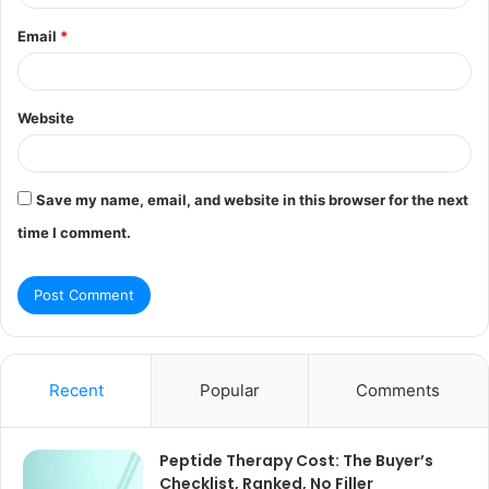
Email
*
Website
Save my name, email, and website in this browser for the next
time I comment.
Recent
Popular
Comments
Peptide Therapy Cost: The Buyer’s
Checklist, Ranked, No Filler