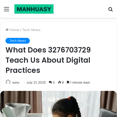
Menu
S
fo
Home
/
Tech News
Tech News
What Does 3276703729
Teach Us About Digital
Practices
sonu
July 21, 2025
0
8
1 minute read