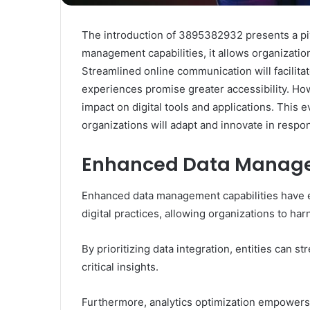
The introduction of 3895382932 presents a pivo
management capabilities, it allows organizatio
Streamlined online communication will facilita
experiences promise greater accessibility. Howe
impact on digital tools and applications. This
organizations will adapt and innovate in respo
Enhanced Data Manage
Enhanced data management capabilities have em
digital practices, allowing organizations to ha
By prioritizing data integration, entities can 
critical insights.
Furthermore, analytics optimization empowers 