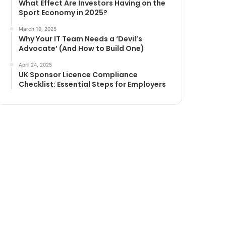
What Effect Are Investors Having on the
Sport Economy in 2025?
March 19, 2025
Why Your IT Team Needs a ‘Devil’s
Advocate’ (And How to Build One)
April 24, 2025
UK Sponsor Licence Compliance
Checklist: Essential Steps for Employers