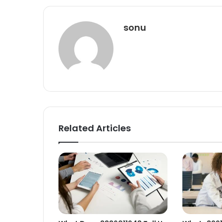
sonu
Related Articles