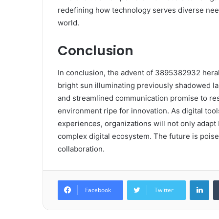
redefining how technology serves diverse need
world.
Conclusion
In conclusion, the advent of 3895382932 heralds
bright sun illuminating previously shadowed l
and streamlined communication promise to res
environment ripe for innovation. As digital to
experiences, organizations will not only adapt b
complex digital ecosystem. The future is pois
collaboration.
Lin
Facebook
Twitter