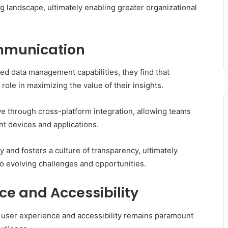
ng landscape, ultimately enabling greater organizational
mmunication
ed data management capabilities, they find that
role in maximizing the value of their insights.
e through cross-platform integration, allowing teams
nt devices and applications.
and fosters a culture of transparency, ultimately
o evolving challenges and opportunities.
e and Accessibility
g user experience and accessibility remains paramount