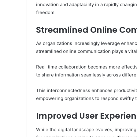
innovation and adaptability in a rapidly changi
freedom.
Streamlined Online Co
As organizations increasingly leverage enhanc
streamlined online communication plays a vital 
Real-time collaboration becomes more effectiv
to share information seamlessly across differe
This interconnectedness enhances productivity 
empowering organizations to respond swiftly t
Improved User Experienc
While the digital landscape evolves, improvin