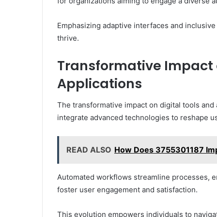
for organizations aiming to engage a diverse 
Emphasizing adaptive interfaces and inclusive
thrive.
Transformative Impact o
Applications
The transformative impact on digital tools and 
integrate advanced technologies to reshape us
READ ALSO
How Does 3755301187 Impac
Automated workflows streamline processes, en
foster user engagement and satisfaction.
This evolution empowers individuals to navigat