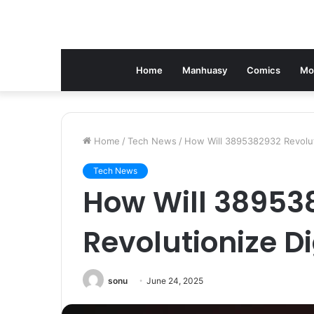
Home
Manhuasy
Comics
Mo
Home
/
Tech News
/
How Will 3895382932 Revoluti
Tech News
How Will 38953
Revolutionize Di
sonu
June 24, 2025