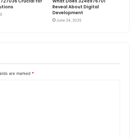
1727036 Crucial for
What Does 3248976701
utions
Reveal About Digital
Development
25
June 24, 2025
ields are marked
*