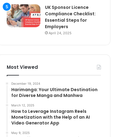
UK Sponsor Licence
Compliance Checklist:
Essential Steps for
Employers
April 24, 2025
Most Viewed
December 19, 2024
Harimanga: Your Ultimate Destination
for Diverse Manga and Manhwa
March 12, 2025
How to Leverage Instagram Reels
Monetization with the Help of an AI
Video Generator App
May 9, 2025