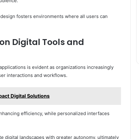
audience.
 design fosters environments where all users can
n Digital Tools and
applications is evident as organizations increasingly
er interactions and workflows.
t Digital Solutions
hancing efficiency, while personalized interfaces
e digital landscapes with greater autonomy, ultimately