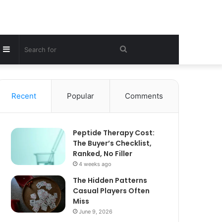
Sidebar
Search
for
Recent
Popular
Comments
Peptide Therapy Cost:
The Buyer’s Checklist,
Ranked, No Filler
4 weeks ago
The Hidden Patterns
Casual Players Often
Miss
June 9, 2026