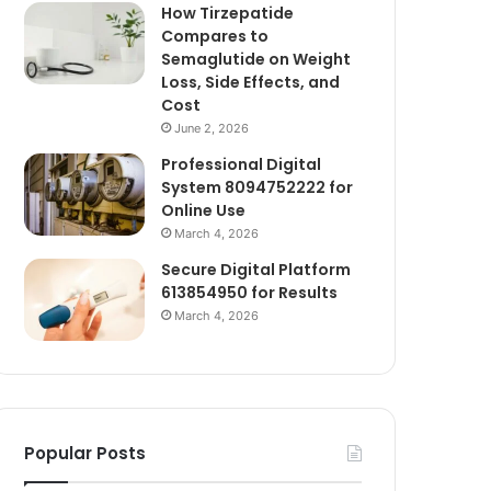
How Tirzepatide
Compares to
Semaglutide on Weight
Loss, Side Effects, and
Cost
June 2, 2026
Professional Digital
System 8094752222 for
Online Use
March 4, 2026
Secure Digital Platform
613854950 for Results
March 4, 2026
Popular Posts