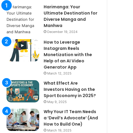
Harimanga: Your
Ultimate Destination for
Diverse Manga and
Manhwa
December 19, 2024
How to Leverage
Instagram Reels
Monetization with the
Help of an AI Video
Generator App
March 12, 2025
What Effect Are
Investors Having on the
Sport Economy in 2025?
May 9, 2025
Why Your IT Team Needs
a ‘Devil’s Advocate’ (And
How to Build One)
March 19, 2025