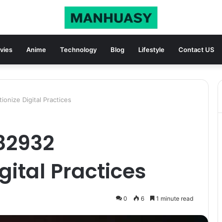
vies
Anime
Technology
Blog
Lifestyle
Contact US
onize Digital Practices
82932
gital Practices
0
6
1 minute read