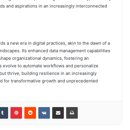
s and aspirations in an increasingly interconnected
 a new era in digital practices, akin to the dawn of a
andscapes. Its enhanced data management capabilities
hape organizational dynamics, fostering an
ols evolve to automate workflows and personalize
ut thrive, building resilience in an increasingly
ed for transformative growth and unprecedented
kedIn
Tumblr
Pinterest
Reddit
VKontakte
Share via Email
Print