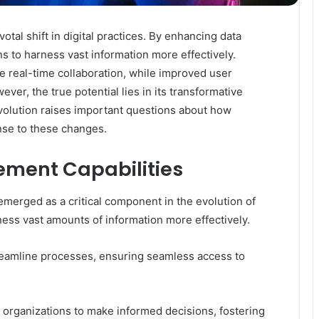
tal shift in digital practices. By enhancing data
ns to harness vast information more effectively.
te real-time collaboration, while improved user
ver, the true potential lies in its transformative
 evolution raises important questions about how
nse to these changes.
ment Capabilities
erged as a critical component in the evolution of
rness vast amounts of information more effectively.
streamline processes, ensuring seamless access to
organizations to make informed decisions, fostering