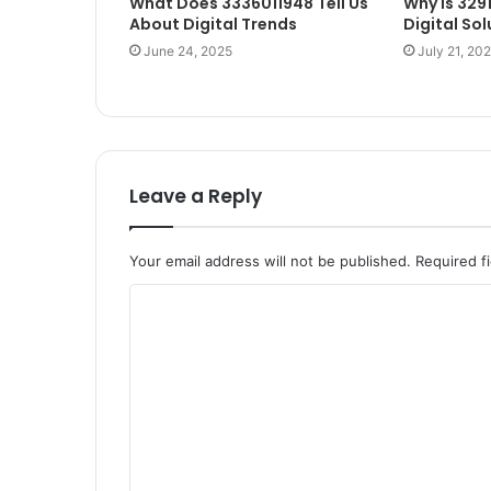
What Does 3336011948 Tell Us
Why Is 329
About Digital Trends
Digital Sol
June 24, 2025
July 21, 20
Leave a Reply
Your email address will not be published.
Required f
C
o
m
m
e
n