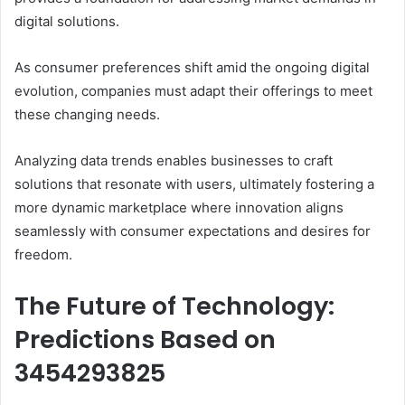
digital solutions.
As consumer preferences shift amid the ongoing digital
evolution, companies must adapt their offerings to meet
these changing needs.
Analyzing data trends enables businesses to craft
solutions that resonate with users, ultimately fostering a
more dynamic marketplace where innovation aligns
seamlessly with consumer expectations and desires for
freedom.
The Future of Technology:
Predictions Based on
3454293825