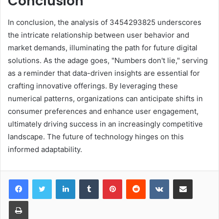
Conclusion
In conclusion, the analysis of 3454293825 underscores
the intricate relationship between user behavior and
market demands, illuminating the path for future digital
solutions. As the adage goes, "Numbers don't lie," serving
as a reminder that data-driven insights are essential for
crafting innovative offerings. By leveraging these
numerical patterns, organizations can anticipate shifts in
consumer preferences and enhance user engagement,
ultimately driving success in an increasingly competitive
landscape. The future of technology hinges on this
informed adaptability.
LinkedIn
Tumblr
Pinterest
Reddit
VKontakte
Share via Email
Print