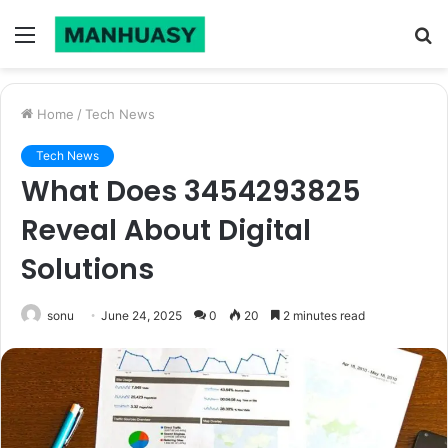
Menu
S
fo
Home
/
Tech News
Tech News
What Does 3454293825
Reveal About Digital
Solutions
sonu
June 24, 2025
0
20
2 minutes read