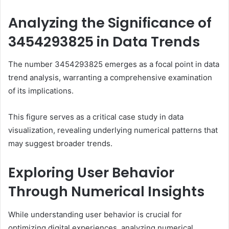
Analyzing the Significance of
3454293825 in Data Trends
The number 3454293825 emerges as a focal point in data
trend analysis, warranting a comprehensive examination
of its implications.
This figure serves as a critical case study in data
visualization, revealing underlying numerical patterns that
may suggest broader trends.
Exploring User Behavior
Through Numerical Insights
While understanding user behavior is crucial for
optimizing digital experiences, analyzing numerical