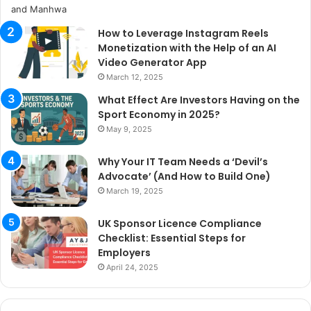
How to Leverage Instagram Reels
Monetization with the Help of an AI
Video Generator App
March 12, 2025
What Effect Are Investors Having on the
Sport Economy in 2025?
May 9, 2025
Why Your IT Team Needs a ‘Devil’s
Advocate’ (And How to Build One)
March 19, 2025
UK Sponsor Licence Compliance
Checklist: Essential Steps for
Employers
April 24, 2025