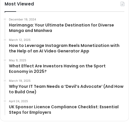
Most Viewed
December 19, 2024
Harimanga: Your Ultimate Destination for Diverse
Manga and Manhwa
March 12, 2025
How to Leverage Instagram Reels Monetization with
the Help of an AI Video Generator App
May 9, 2025
What Effect Are Investors Having on the Sport
Economy in 2025?
March 19, 2025
Why Your IT Team Needs a ‘Devil’s Advocate’ (And How
to Build One)
April 24, 2025
UK Sponsor Licence Compliance Checklist: Essential
Steps for Employers