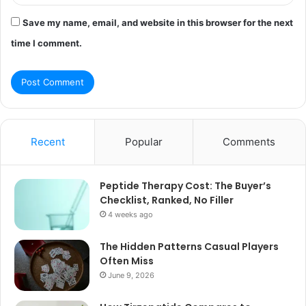
Save my name, email, and website in this browser for the next
time I comment.
Recent
Popular
Comments
Peptide Therapy Cost: The Buyer’s
Checklist, Ranked, No Filler
4 weeks ago
The Hidden Patterns Casual Players
Often Miss
June 9, 2026