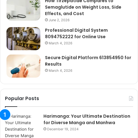
How Tirzepatide Compares to
Semaglutide on Weight Loss, Side
Effects, and Cost
June 2, 2026
Professional Digital System
8094752222 for Online Use
March 4, 2026
Secure Digital Platform 613854950 for
Results
March 4, 2026
Popular Posts
Harimanga: Your Ultimate Destination
for Diverse Manga and Manhwa
December 19, 2024