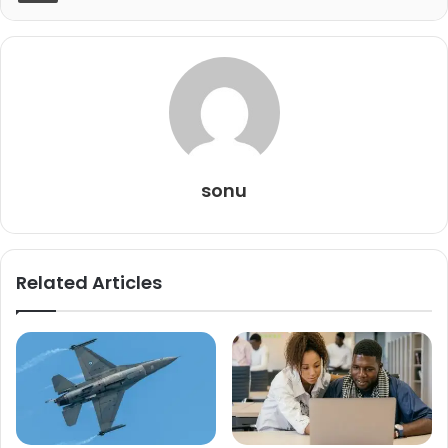
sonu
Related Articles