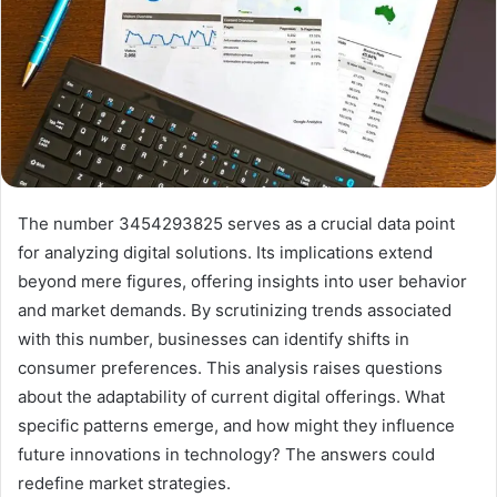
The number 3454293825 serves as a crucial data point
for analyzing digital solutions. Its implications extend
beyond mere figures, offering insights into user behavior
and market demands. By scrutinizing trends associated
with this number, businesses can identify shifts in
consumer preferences. This analysis raises questions
about the adaptability of current digital offerings. What
specific patterns emerge, and how might they influence
future innovations in technology? The answers could
redefine market strategies.