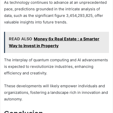
As technology continues to advance at an unprecedented
pace, predictions grounded in the intricate analysis of
data, such as the significant figure 3,454,293,825, offer
valuable insights into future trends.
READ ALSO
Money 6x Real Estate : a Smarter
Way to Invest in Property
The interplay of quantum computing and AI advancements
is expected to revolutionize industries, enhancing
efficiency and creativity.
These developments will likely empower individuals and
organizations, fostering a landscape rich in innovation and
autonomy.