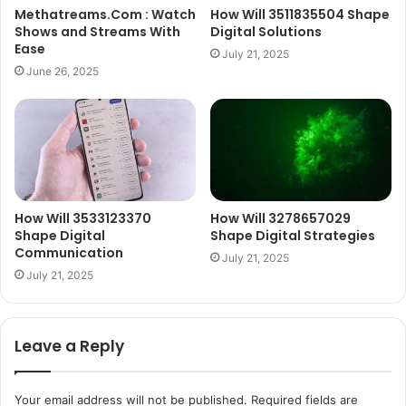
Methatreams.Com : Watch
How Will 3511835504 Shape
Shows and Streams With
Digital Solutions
Ease
July 21, 2025
June 26, 2025
How Will 3533123370
How Will 3278657029
Shape Digital
Shape Digital Strategies
Communication
July 21, 2025
July 21, 2025
Leave a Reply
Your email address will not be published.
Required fields are