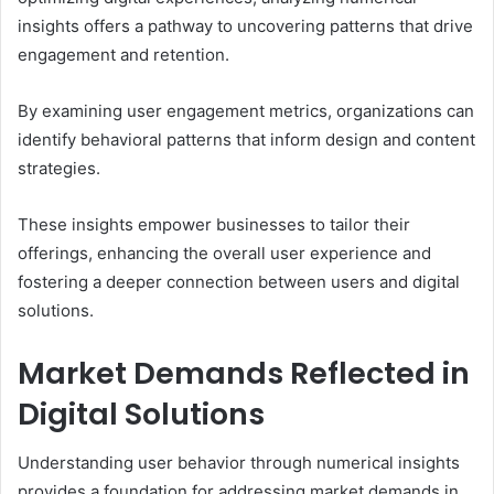
insights offers a pathway to uncovering patterns that drive
engagement and retention.
By examining user engagement metrics, organizations can
identify behavioral patterns that inform design and content
strategies.
These insights empower businesses to tailor their
offerings, enhancing the overall user experience and
fostering a deeper connection between users and digital
solutions.
Market Demands Reflected in
Digital Solutions
Understanding user behavior through numerical insights
provides a foundation for addressing market demands in