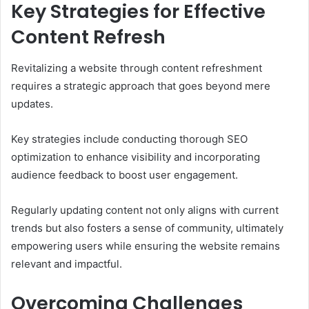
Key Strategies for Effective
Content Refresh
Revitalizing a website through content refreshment
requires a strategic approach that goes beyond mere
updates.
Key strategies include conducting thorough SEO
optimization to enhance visibility and incorporating
audience feedback to boost user engagement.
Regularly updating content not only aligns with current
trends but also fosters a sense of community, ultimately
empowering users while ensuring the website remains
relevant and impactful.
Overcoming Challenges