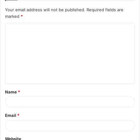
Your email address will not be published.
Required fields are
marked
*
C
o
m
m
e
n
t
Name
*
*
Email
*
Website