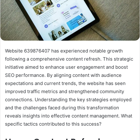
Website 639876407 has experienced notable growth
following a comprehensive content refresh. This strategic
initiative aimed to enhance user engagement and boost
SEO performance. By aligning content with audience
expectations and current trends, the website has seen
improved traffic metrics and strengthened community
connections. Understanding the key strategies employed
and the challenges faced during this transformation
reveals insights into effective content management. What
specific tactics contributed to this success?