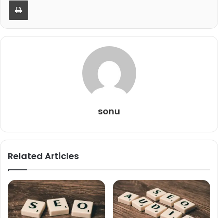
Print
sonu
Related Articles