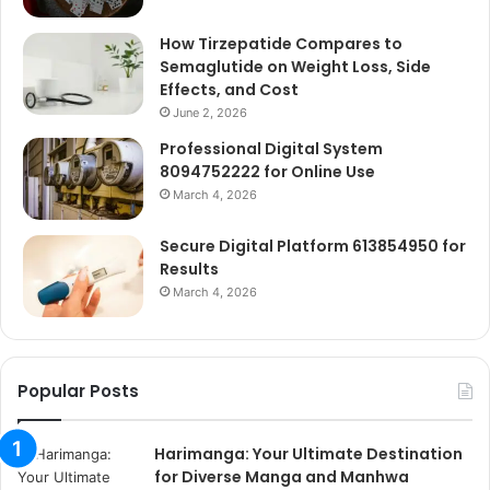
How Tirzepatide Compares to
Semaglutide on Weight Loss, Side
Effects, and Cost
June 2, 2026
Professional Digital System
8094752222 for Online Use
March 4, 2026
Secure Digital Platform 613854950 for
Results
March 4, 2026
Popular Posts
Harimanga: Your Ultimate Destination
for Diverse Manga and Manhwa