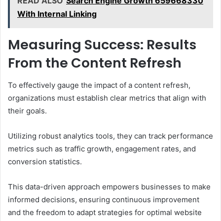
READ ALSO
Search Engine Growth 659668330
With Internal Linking
Measuring Success: Results
From the Content Refresh
To effectively gauge the impact of a content refresh,
organizations must establish clear metrics that align with
their goals.
Utilizing robust analytics tools, they can track performance
metrics such as traffic growth, engagement rates, and
conversion statistics.
This data-driven approach empowers businesses to make
informed decisions, ensuring continuous improvement
and the freedom to adapt strategies for optimal website