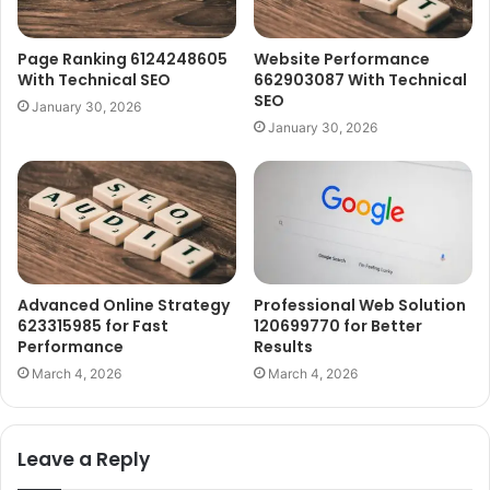
Page Ranking 6124248605
Website Performance
With Technical SEO
662903087 With Technical
SEO
January 30, 2026
January 30, 2026
Advanced Online Strategy
Professional Web Solution
623315985 for Fast
120699770 for Better
Performance
Results
March 4, 2026
March 4, 2026
Leave a Reply