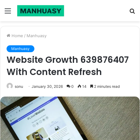
Menu
S
fo
Home
/
Manhuasy
Manhuasy
Website Growth 639876407
With Content Refresh
sonu
January 30, 2026
0
14
2 minutes read