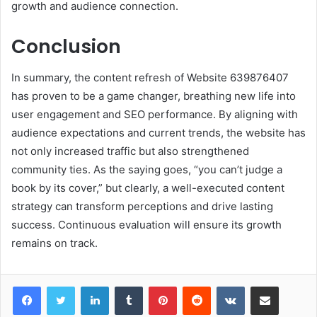
growth and audience connection.
Conclusion
In summary, the content refresh of Website 639876407
has proven to be a game changer, breathing new life into
user engagement and SEO performance. By aligning with
audience expectations and current trends, the website has
not only increased traffic but also strengthened
community ties. As the saying goes, “you can’t judge a
book by its cover,” but clearly, a well-executed content
strategy can transform perceptions and drive lasting
success. Continuous evaluation will ensure its growth
remains on track.
LinkedIn
Tumblr
Pinterest
Reddit
VKontakte
Share via Email