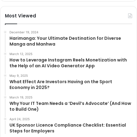
Most Viewed
December 19, 2024
Harimanga: Your Ultimate Destination for Diverse
Manga and Manhwa
March 12, 2025
How to Leverage Instagram Reels Monetization with
the Help of an AI Video Generator App
May 9, 2025
What Effect Are Investors Having on the Sport
Economy in 2025?
March 19, 2025
Why Your IT Team Needs a ‘Devil’s Advocate’ (And How
to Build One)
April 24, 2025
UK Sponsor Licence Compliance Checklist: Essential
Steps for Employers