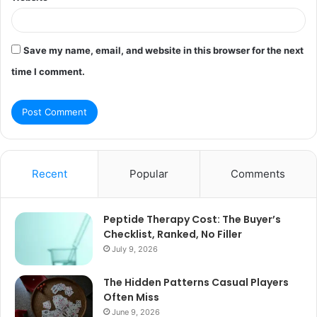
Save my name, email, and website in this browser for the next
time I comment.
Recent
Popular
Comments
Peptide Therapy Cost: The Buyer’s
Checklist, Ranked, No Filler
July 9, 2026
The Hidden Patterns Casual Players
Often Miss
June 9, 2026