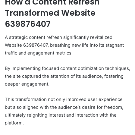
How a Content Refresh
Transformed Website
639876407
A strategic content refresh significantly revitalized
Website 639876407, breathing new life into its stagnant
traffic and engagement metrics.
By implementing focused content optimization techniques,
the site captured the attention of its audience, fostering
deeper engagement.
This transformation not only improved user experience
but also aligned with the audience’s desire for freedom,
ultimately reigniting interest and interaction with the
platform.