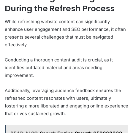
During the Refresh Process
While refreshing website content can significantly
enhance user engagement and SEO performance, it often
presents several challenges that must be navigated
effectively.
Conducting a thorough content audit is crucial, as it
identifies outdated material and areas needing
improvement.
Additionally, leveraging audience feedback ensures the
refreshed content resonates with users, ultimately
fostering a more liberated and engaging online experience
that drives sustained growth.