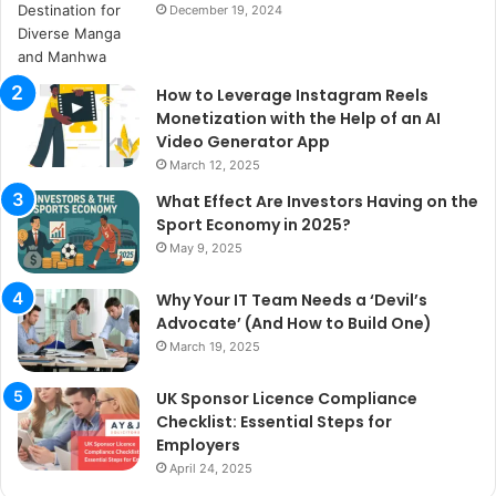
December 19, 2024
How to Leverage Instagram Reels
Monetization with the Help of an AI
Video Generator App
March 12, 2025
What Effect Are Investors Having on the
Sport Economy in 2025?
May 9, 2025
Why Your IT Team Needs a ‘Devil’s
Advocate’ (And How to Build One)
March 19, 2025
UK Sponsor Licence Compliance
Checklist: Essential Steps for
Employers
April 24, 2025