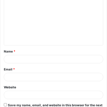
C
o
m
m
e
n
t
Name
*
*
Email
*
Website
Save my name, email, and website in this browser for the next