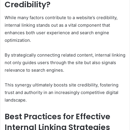
Credibility?
While many factors contribute to a website’s credibility,
internal linking stands out as a vital component that
enhances both user experience and search engine
optimization.
By strategically connecting related content, internal linking
not only guides users through the site but also signals
relevance to search engines.
This synergy ultimately boosts site credibility, fostering
trust and authority in an increasingly competitive digital
landscape.
Best Practices for Effective
Internal Linking Strategies