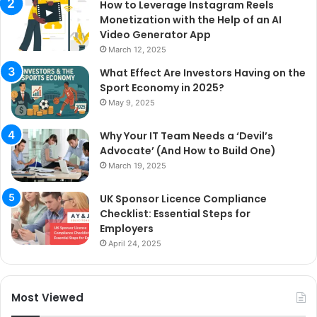
How to Leverage Instagram Reels
Monetization with the Help of an AI
Video Generator App
March 12, 2025
What Effect Are Investors Having on the
Sport Economy in 2025?
May 9, 2025
Why Your IT Team Needs a ‘Devil’s
Advocate’ (And How to Build One)
March 19, 2025
UK Sponsor Licence Compliance
Checklist: Essential Steps for
Employers
April 24, 2025
Most Viewed