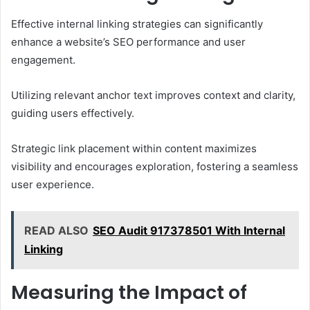
Effective internal linking strategies can significantly
enhance a website’s SEO performance and user
engagement.
Utilizing relevant anchor text improves context and clarity,
guiding users effectively.
Strategic link placement within content maximizes
visibility and encourages exploration, fostering a seamless
user experience.
READ ALSO
SEO Audit 917378501 With Internal
Linking
Measuring the Impact of