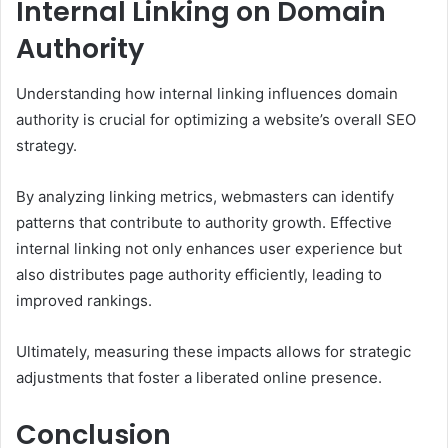
Internal Linking on Domain
Authority
Understanding how internal linking influences domain
authority is crucial for optimizing a website’s overall SEO
strategy.
By analyzing linking metrics, webmasters can identify
patterns that contribute to authority growth. Effective
internal linking not only enhances user experience but
also distributes page authority efficiently, leading to
improved rankings.
Ultimately, measuring these impacts allows for strategic
adjustments that foster a liberated online presence.
Conclusion