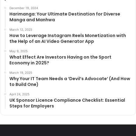
December 19, 2024
Harimanga: Your Ultimate Destination for Diverse
Manga and Manhwa
March 12, 2025
How to Leverage Instagram Reels Monetization with
the Help of an AI Video Generator App
May 9, 2025
What Effect Are Investors Having on the Sport
Economy in 2025?
March 19, 2025
Why Your IT Team Needs a ‘Devil’s Advocate’ (And How
to Build One)
April 24, 2025
UK Sponsor Licence Compliance Checklist: Essential
Steps for Employers