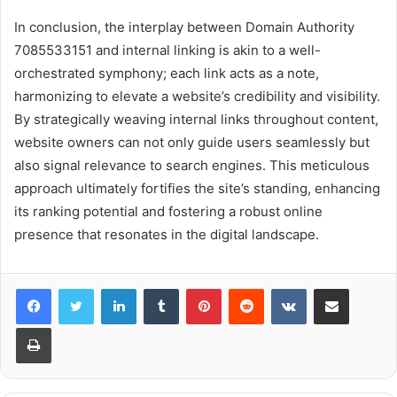
In conclusion, the interplay between Domain Authority
7085533151 and internal linking is akin to a well-
orchestrated symphony; each link acts as a note,
harmonizing to elevate a website’s credibility and visibility.
By strategically weaving internal links throughout content,
website owners can not only guide users seamlessly but
also signal relevance to search engines. This meticulous
approach ultimately fortifies the site’s standing, enhancing
its ranking potential and fostering a robust online
presence that resonates in the digital landscape.
LinkedIn
Tumblr
Pinterest
Reddit
VKontakte
Share via Email
Print