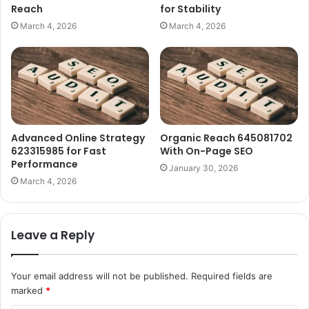
Reach
for Stability
March 4, 2026
March 4, 2026
Advanced Online Strategy
Organic Reach 645081702
623315985 for Fast
With On-Page SEO
Performance
January 30, 2026
March 4, 2026
Leave a Reply
Your email address will not be published.
Required fields are
marked
*