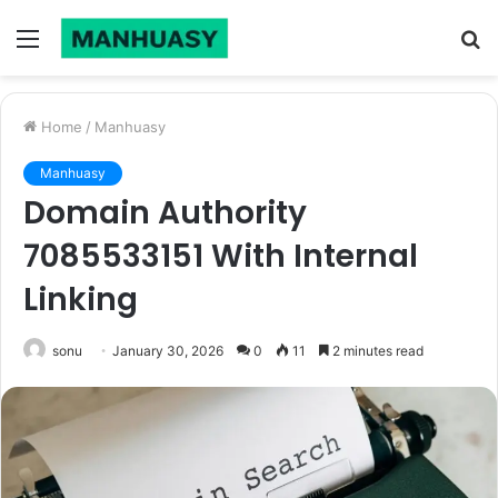
Menu
S
fo
Home
/
Manhuasy
Manhuasy
Domain Authority
7085533151 With Internal
Linking
sonu
January 30, 2026
0
11
2 minutes read