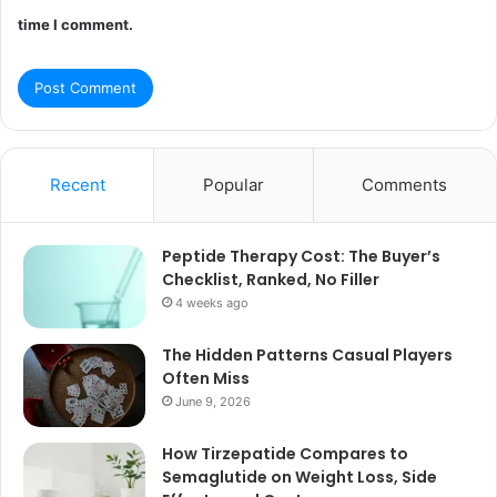
time I comment.
Recent
Popular
Comments
Peptide Therapy Cost: The Buyer’s
Checklist, Ranked, No Filler
4 weeks ago
The Hidden Patterns Casual Players
Often Miss
June 9, 2026
How Tirzepatide Compares to
Semaglutide on Weight Loss, Side