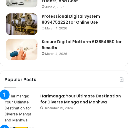
Effects, and Cost
June 2, 2026
Professional Digital System
8094752222 for Online Use
March 4, 2026
Secure Digital Platform 613854950 for
Results
March 4, 2026
Popular Posts
Harimanga: Your Ultimate Destination
for Diverse Manga and Manhwa
December 19, 2024