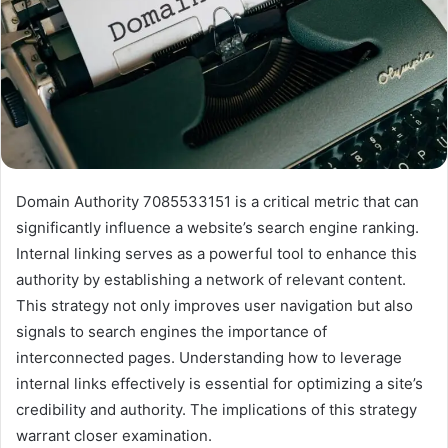
Domain Authority 7085533151 is a critical metric that can
significantly influence a website’s search engine ranking.
Internal linking serves as a powerful tool to enhance this
authority by establishing a network of relevant content.
This strategy not only improves user navigation but also
signals to search engines the importance of
interconnected pages. Understanding how to leverage
internal links effectively is essential for optimizing a site’s
credibility and authority. The implications of this strategy
warrant closer examination.