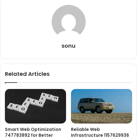
sonu
Related Articles
Smart Web Optimization
Reliable Web
747783892 for Better
Infrastructure 1157629936