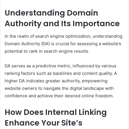
Understanding Domain
Authority and Its Importance
In the realm of search engine optimization, understanding
Domain Authority (DA) is crucial for assessing a website’s
potential to rank in search engine results.
DA serves as a predictive metric, influenced by various
ranking factors such as backlinks and content quality. A
higher DA indicates greater authority, empowering
website owners to navigate the digital landscape with
confidence and achieve their desired online freedom.
How Does Internal Linking
Enhance Your Site’s