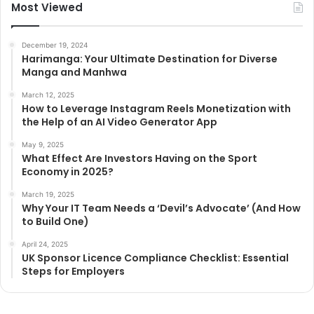
Most Viewed
December 19, 2024
Harimanga: Your Ultimate Destination for Diverse
Manga and Manhwa
March 12, 2025
How to Leverage Instagram Reels Monetization with
the Help of an AI Video Generator App
May 9, 2025
What Effect Are Investors Having on the Sport
Economy in 2025?
March 19, 2025
Why Your IT Team Needs a ‘Devil’s Advocate’ (And How
to Build One)
April 24, 2025
UK Sponsor Licence Compliance Checklist: Essential
Steps for Employers