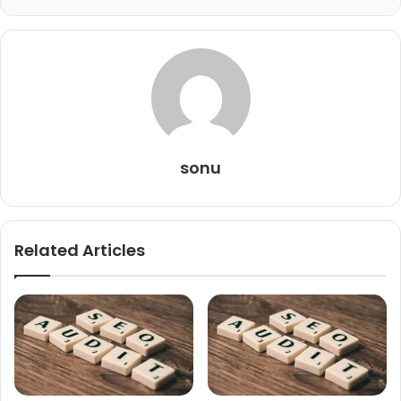
sonu
Related Articles