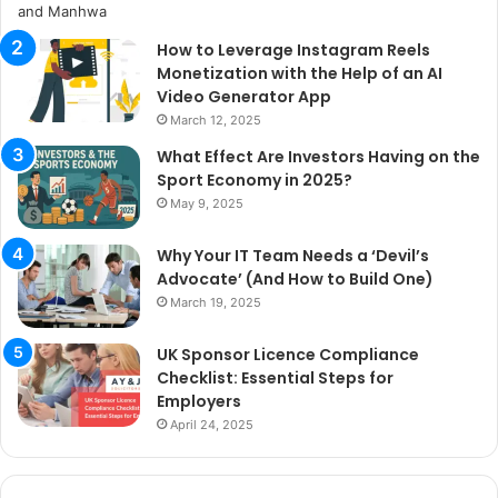
How to Leverage Instagram Reels
Monetization with the Help of an AI
Video Generator App
March 12, 2025
What Effect Are Investors Having on the
Sport Economy in 2025?
May 9, 2025
Why Your IT Team Needs a ‘Devil’s
Advocate’ (And How to Build One)
March 19, 2025
UK Sponsor Licence Compliance
Checklist: Essential Steps for
Employers
April 24, 2025