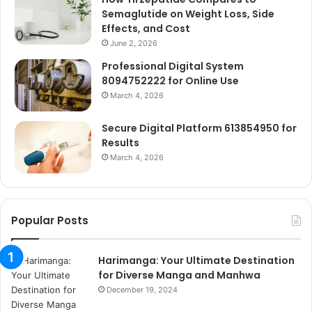
Semaglutide on Weight Loss, Side
Effects, and Cost
June 2, 2026
Professional Digital System
8094752222 for Online Use
March 4, 2026
Secure Digital Platform 613854950 for
Results
March 4, 2026
Popular Posts
Harimanga: Your Ultimate Destination
for Diverse Manga and Manhwa
December 19, 2024