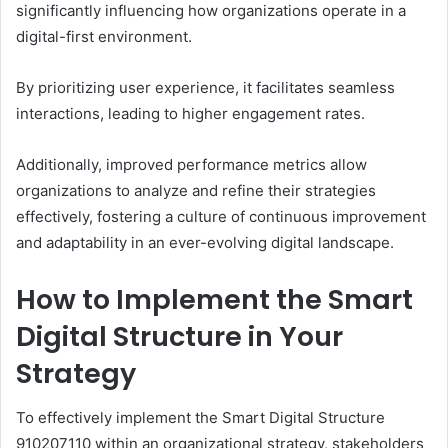
significantly influencing how organizations operate in a
digital-first environment.
By prioritizing user experience, it facilitates seamless
interactions, leading to higher engagement rates.
Additionally, improved performance metrics allow
organizations to analyze and refine their strategies
effectively, fostering a culture of continuous improvement
and adaptability in an ever-evolving digital landscape.
How to Implement the Smart
Digital Structure in Your
Strategy
To effectively implement the Smart Digital Structure
910207110 within an organizational strategy, stakeholders