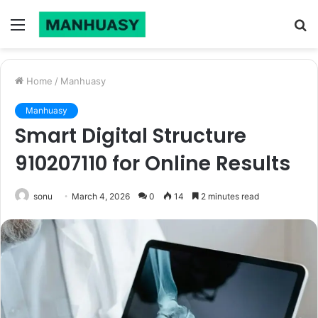
Menu
S
fo
Home
/
Manhuasy
Manhuasy
Smart Digital Structure
910207110 for Online Results
sonu
March 4, 2026
0
14
2 minutes read