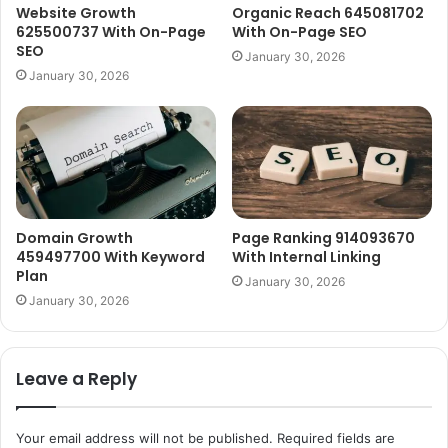
Website Growth
Organic Reach 645081702
625500737 With On-Page
With On-Page SEO
SEO
January 30, 2026
January 30, 2026
Domain Growth
Page Ranking 914093670
459497700 With Keyword
With Internal Linking
Plan
January 30, 2026
January 30, 2026
Leave a Reply
Your email address will not be published.
Required fields are