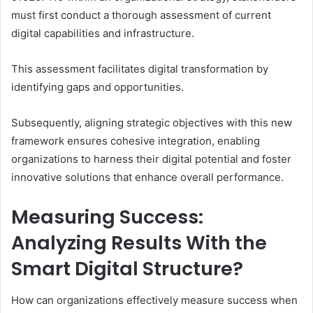
must first conduct a thorough assessment of current
digital capabilities and infrastructure.
This assessment facilitates digital transformation by
identifying gaps and opportunities.
Subsequently, aligning strategic objectives with this new
framework ensures cohesive integration, enabling
organizations to harness their digital potential and foster
innovative solutions that enhance overall performance.
Measuring Success:
Analyzing Results With the
Smart Digital Structure?
How can organizations effectively measure success when