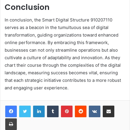
Conclusion
In conclusion, the Smart Digital Structure 910207110
serves as a beacon in the tumultuous sea of digital
transformation, guiding organizations toward enhanced
online performance. By embracing this framework,
businesses can not only streamline operations but also
cultivate a culture of adaptability and innovation. As they
chart their course through the complexities of the digital
landscape, measuring success becomes vital, ensuring
that each strategic initiative contributes to a more robust
and engaging user experience.
LinkedIn
Tumblr
Pinterest
Reddit
VKontakte
Share via Email
Print