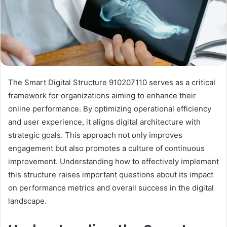
The Smart Digital Structure 910207110 serves as a critical
framework for organizations aiming to enhance their
online performance. By optimizing operational efficiency
and user experience, it aligns digital architecture with
strategic goals. This approach not only improves
engagement but also promotes a culture of continuous
improvement. Understanding how to effectively implement
this structure raises important questions about its impact
on performance metrics and overall success in the digital
landscape.