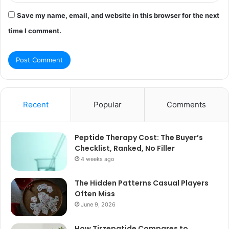
Save my name, email, and website in this browser for the next
time I comment.
Recent
Popular
Comments
Peptide Therapy Cost: The Buyer’s
Checklist, Ranked, No Filler
4 weeks ago
The Hidden Patterns Casual Players
Often Miss
June 9, 2026
How Tirzepatide Compares to