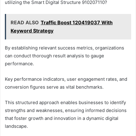
utilizing the Smart Digital Structure 910207110?
READ ALSO
Traffic Boost 120419037 With
Keyword Strategy
By establishing relevant success metrics, organizations
can conduct thorough result analysis to gauge
performance.
Key performance indicators, user engagement rates, and
conversion figures serve as vital benchmarks.
This structured approach enables businesses to identify
strengths and weaknesses, ensuring informed decisions
that foster growth and innovation in a dynamic digital
landscape.