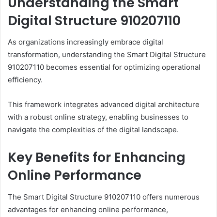
Understanding the Smart
Digital Structure 910207110
As organizations increasingly embrace digital
transformation, understanding the Smart Digital Structure
910207110 becomes essential for optimizing operational
efficiency.
This framework integrates advanced digital architecture
with a robust online strategy, enabling businesses to
navigate the complexities of the digital landscape.
Key Benefits for Enhancing
Online Performance
The Smart Digital Structure 910207110 offers numerous
advantages for enhancing online performance,