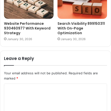
Website Performance
Search Visibility 899150311
930460977 With Keyword
With On-Page
Strategy
Optimization
January 30, 2026
January 30, 2026
Leave a Reply
Your email address will not be published.
Required fields are
marked
*
C
o
m
m