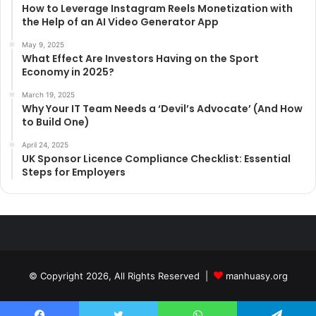
How to Leverage Instagram Reels Monetization with
the Help of an AI Video Generator App
May 9, 2025
What Effect Are Investors Having on the Sport
Economy in 2025?
March 19, 2025
Why Your IT Team Needs a ‘Devil’s Advocate’ (And How
to Build One)
April 24, 2025
UK Sponsor Licence Compliance Checklist: Essential
Steps for Employers
© Copyright 2026, All Rights Reserved |
manhuasy.org