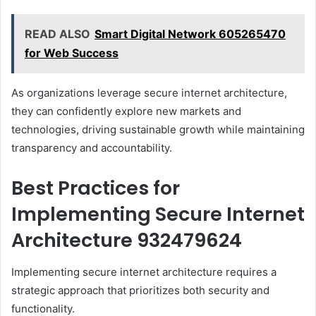
READ ALSO
Smart Digital Network 605265470
for Web Success
As organizations leverage secure internet architecture,
they can confidently explore new markets and
technologies, driving sustainable growth while maintaining
transparency and accountability.
Best Practices for
Implementing Secure Internet
Architecture 932479624
Implementing secure internet architecture requires a
strategic approach that prioritizes both security and
functionality.