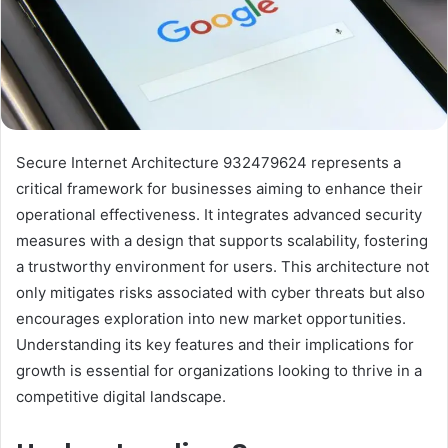
Secure Internet Architecture 932479624 represents a
critical framework for businesses aiming to enhance their
operational effectiveness. It integrates advanced security
measures with a design that supports scalability, fostering
a trustworthy environment for users. This architecture not
only mitigates risks associated with cyber threats but also
encourages exploration into new market opportunities.
Understanding its key features and their implications for
growth is essential for organizations looking to thrive in a
competitive digital landscape.