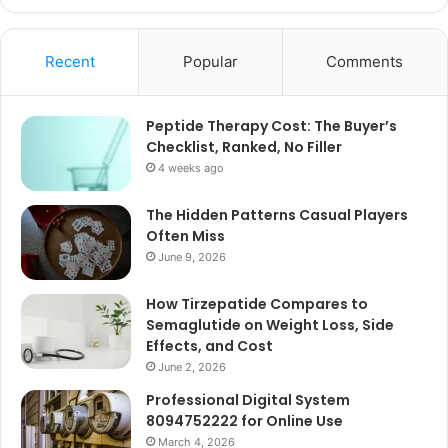
Recent
Popular
Comments
Peptide Therapy Cost: The Buyer’s
Checklist, Ranked, No Filler
4 weeks ago
The Hidden Patterns Casual Players
Often Miss
June 9, 2026
How Tirzepatide Compares to
Semaglutide on Weight Loss, Side
Effects, and Cost
June 2, 2026
Professional Digital System
8094752222 for Online Use
March 4, 2026