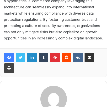
a hypothetical e-commerce company leveraging this
architecture can seamlessly expand into international
markets while ensuring compliance with diverse data
protection regulations. By fostering customer trust and
promoting a culture of security awareness, organizations
can not only mitigate risks but also capitalize on growth
opportunities in an increasingly complex digital landscape.
LinkedIn
Tumblr
Pinterest
Reddit
VKontakte
Share via Email
Print