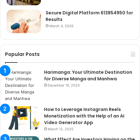
Secure Digital Platform 613854950 for
Results
March 4, 2026
Popular Posts
Harimanga: Your Ultimate Destination
for Diverse Manga and Manhwa
December 19, 2024
How to Leverage Instagram Reels
Monetization with the Help of an AI
Video Generator App
March 12, 2025
What Effect Are Investors Having on the