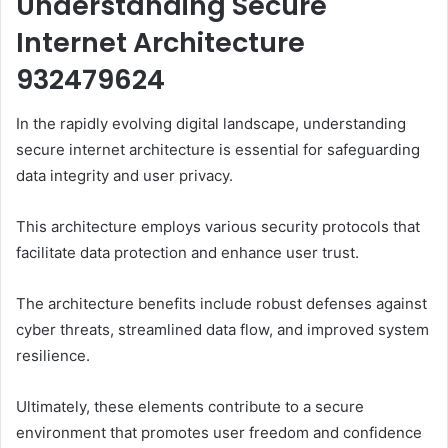
Understanding Secure
Internet Architecture
932479624
In the rapidly evolving digital landscape, understanding
secure internet architecture is essential for safeguarding
data integrity and user privacy.
This architecture employs various security protocols that
facilitate data protection and enhance user trust.
The architecture benefits include robust defenses against
cyber threats, streamlined data flow, and improved system
resilience.
Ultimately, these elements contribute to a secure
environment that promotes user freedom and confidence