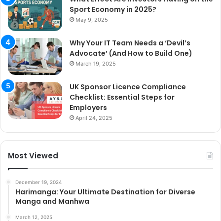
Sport Economy in 2025?
May 9, 2025
Why Your IT Team Needs a ‘Devil’s
Advocate’ (And How to Build One)
March 19, 2025
UK Sponsor Licence Compliance
Checklist: Essential Steps for
Employers
April 24, 2025
Most Viewed
December 19, 2024
Harimanga: Your Ultimate Destination for Diverse
Manga and Manhwa
March 12, 2025