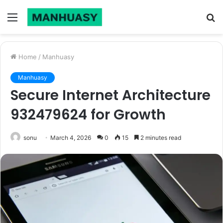
Menu
S
fo
Home
/
Manhuasy
Manhuasy
Secure Internet Architecture
932479624 for Growth
sonu
March 4, 2026
0
15
2 minutes read