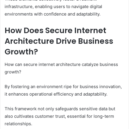
infrastructure, enabling users to navigate digital
environments with confidence and adaptability.
How Does Secure Internet
Architecture Drive Business
Growth?
How can secure internet architecture catalyze business
growth?
By fostering an environment ripe for business innovation,
it enhances operational efficiency and adaptability.
This framework not only safeguards sensitive data but
also cultivates customer trust, essential for long-term
relationships.