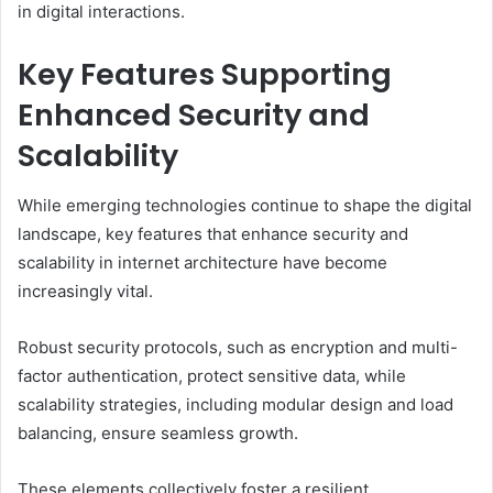
in digital interactions.
Key Features Supporting
Enhanced Security and
Scalability
While emerging technologies continue to shape the digital
landscape, key features that enhance security and
scalability in internet architecture have become
increasingly vital.
Robust security protocols, such as encryption and multi-
factor authentication, protect sensitive data, while
scalability strategies, including modular design and load
balancing, ensure seamless growth.
These elements collectively foster a resilient