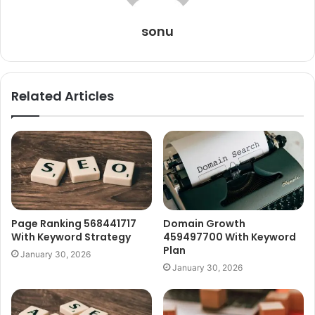
sonu
Related Articles
Page Ranking 568441717
Domain Growth
With Keyword Strategy
459497700 With Keyword
Plan
January 30, 2026
January 30, 2026