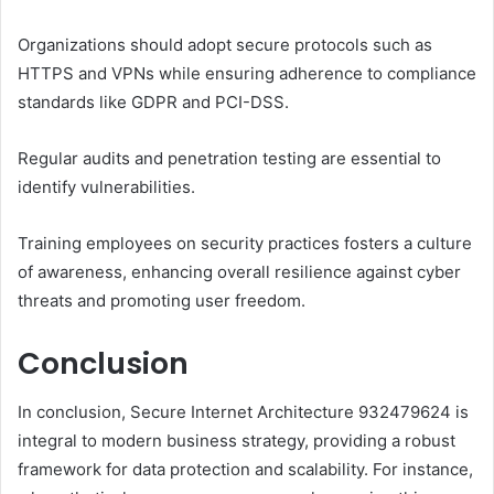
Organizations should adopt secure protocols such as
HTTPS and VPNs while ensuring adherence to compliance
standards like GDPR and PCI-DSS.
Regular audits and penetration testing are essential to
identify vulnerabilities.
Training employees on security practices fosters a culture
of awareness, enhancing overall resilience against cyber
threats and promoting user freedom.
Conclusion
In conclusion, Secure Internet Architecture 932479624 is
integral to modern business strategy, providing a robust
framework for data protection and scalability. For instance,