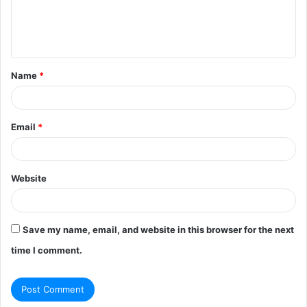
e
n
t
Name
*
*
Email
*
Website
Save my name, email, and website in this browser for the next
time I comment.