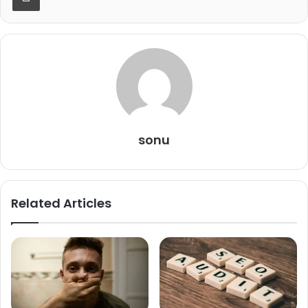
sonu
Related Articles