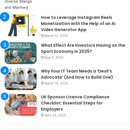
How to Leverage Instagram Reels
Monetization with the Help of an AI
Video Generator App
March 12, 2025
What Effect Are Investors Having on the
Sport Economy in 2025?
May 9, 2025
Why Your IT Team Needs a ‘Devil’s
Advocate’ (And How to Build One)
March 19, 2025
UK Sponsor Licence Compliance
Checklist: Essential Steps for
Employers
April 24, 2025