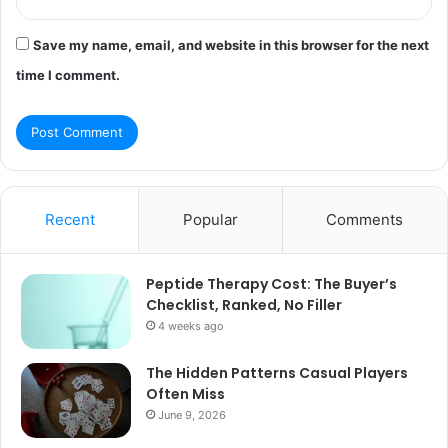
Save my name, email, and website in this browser for the next
time I comment.
Recent
Popular
Comments
Peptide Therapy Cost: The Buyer’s
Checklist, Ranked, No Filler
4 weeks ago
The Hidden Patterns Casual Players
Often Miss
June 9, 2026