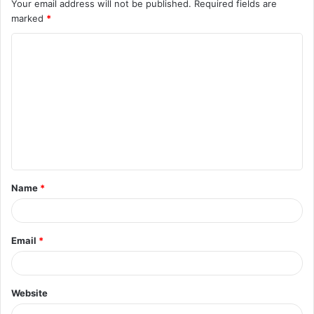
Your email address will not be published.
Required fields are
marked
*
C
o
m
m
e
n
t
Name
*
*
Email
*
Website