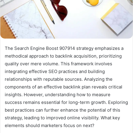
The Search Engine Boost 907914 strategy emphasizes a
methodical approach to backlink acquisition, prioritizing
quality over mere volume. This framework involves
integrating effective SEO practices and building
relationships with reputable sources. Analyzing the
components of an effective backlink plan reveals critical
insights. However, understanding how to measure
success remains essential for long-term growth. Exploring
best practices can further enhance the potential of this
strategy, leading to improved online visibility. What key
elements should marketers focus on next?