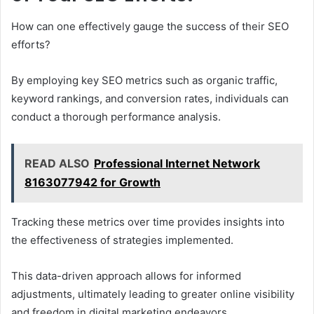
How can one effectively gauge the success of their SEO
efforts?
By employing key SEO metrics such as organic traffic,
keyword rankings, and conversion rates, individuals can
conduct a thorough performance analysis.
READ ALSO
Professional Internet Network
8163077942 for Growth
Tracking these metrics over time provides insights into
the effectiveness of strategies implemented.
This data-driven approach allows for informed
adjustments, ultimately leading to greater online visibility
and freedom in digital marketing endeavors.