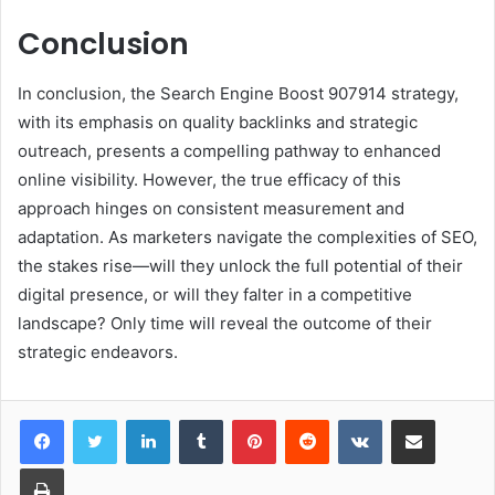
Conclusion
In conclusion, the Search Engine Boost 907914 strategy,
with its emphasis on quality backlinks and strategic
outreach, presents a compelling pathway to enhanced
online visibility. However, the true efficacy of this
approach hinges on consistent measurement and
adaptation. As marketers navigate the complexities of SEO,
the stakes rise—will they unlock the full potential of their
digital presence, or will they falter in a competitive
landscape? Only time will reveal the outcome of their
strategic endeavors.
LinkedIn
Tumblr
Pinterest
Reddit
VKontakte
Share via Email
Print