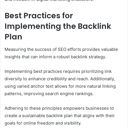
Best Practices for
Implementing the Backlink
Plan
Measuring the success of SEO efforts provides valuable
insights that can inform a robust backlink strategy.
Implementing best practices requires prioritizing link
diversity to enhance credibility and reach. Additionally,
using varied anchor text allows for more natural linking
patterns, improving search engine rankings.
Adhering to these principles empowers businesses to
create a sustainable backlink plan that aligns with their
goals for online freedom and visibility.