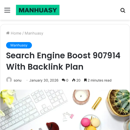
Menu
S
fo
Home
/
Manhuasy
Manhuasy
Search Engine Boost 907914
With Backlink Plan
sonu
January 30, 2026
0
20
2 minutes read