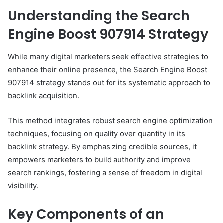
Understanding the Search
Engine Boost 907914 Strategy
While many digital marketers seek effective strategies to
enhance their online presence, the Search Engine Boost
907914 strategy stands out for its systematic approach to
backlink acquisition.
This method integrates robust search engine optimization
techniques, focusing on quality over quantity in its
backlink strategy. By emphasizing credible sources, it
empowers marketers to build authority and improve
search rankings, fostering a sense of freedom in digital
visibility.
Key Components of an