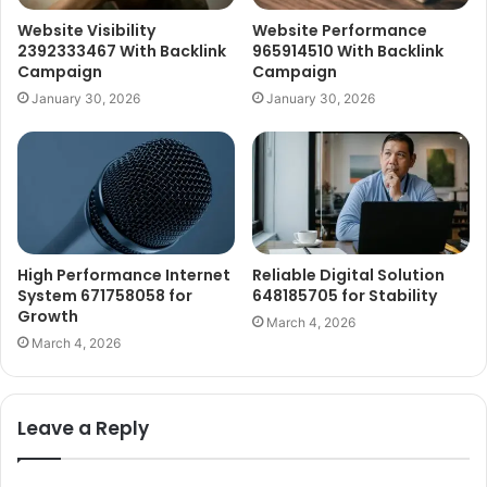
Website Visibility
Website Performance
2392333467 With Backlink
965914510 With Backlink
Campaign
Campaign
January 30, 2026
January 30, 2026
High Performance Internet
Reliable Digital Solution
System 671758058 for
648185705 for Stability
Growth
March 4, 2026
March 4, 2026
Leave a Reply