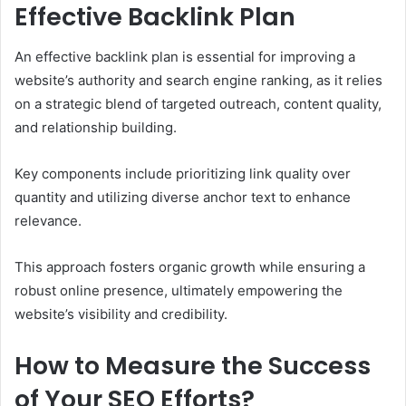
Effective Backlink Plan
An effective backlink plan is essential for improving a
website’s authority and search engine ranking, as it relies
on a strategic blend of targeted outreach, content quality,
and relationship building.
Key components include prioritizing link quality over
quantity and utilizing diverse anchor text to enhance
relevance.
This approach fosters organic growth while ensuring a
robust online presence, ultimately empowering the
website’s visibility and credibility.
How to Measure the Success
of Your SEO Efforts?