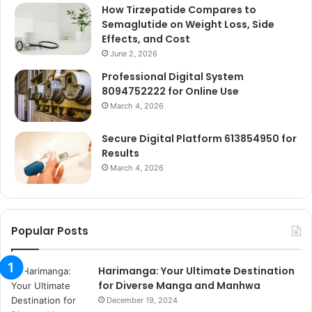
How Tirzepatide Compares to
Semaglutide on Weight Loss, Side
Effects, and Cost
June 2, 2026
Professional Digital System
8094752222 for Online Use
March 4, 2026
Secure Digital Platform 613854950 for
Results
March 4, 2026
Popular Posts
Harimanga: Your Ultimate Destination
for Diverse Manga and Manhwa
December 19, 2024