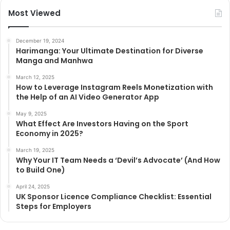
Most Viewed
December 19, 2024
Harimanga: Your Ultimate Destination for Diverse
Manga and Manhwa
March 12, 2025
How to Leverage Instagram Reels Monetization with
the Help of an AI Video Generator App
May 9, 2025
What Effect Are Investors Having on the Sport
Economy in 2025?
March 19, 2025
Why Your IT Team Needs a ‘Devil’s Advocate’ (And How
to Build One)
April 24, 2025
UK Sponsor Licence Compliance Checklist: Essential
Steps for Employers