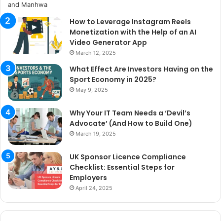
How to Leverage Instagram Reels
Monetization with the Help of an AI
Video Generator App
March 12, 2025
What Effect Are Investors Having on the
Sport Economy in 2025?
May 9, 2025
Why Your IT Team Needs a ‘Devil’s
Advocate’ (And How to Build One)
March 19, 2025
UK Sponsor Licence Compliance
Checklist: Essential Steps for
Employers
April 24, 2025