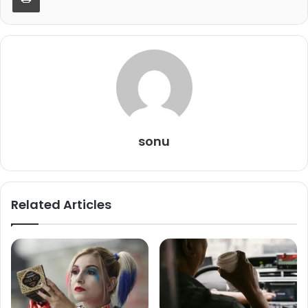
sonu
Related Articles