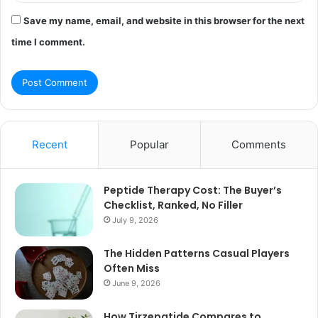
Save my name, email, and website in this browser for the next
time I comment.
Recent
Popular
Comments
Peptide Therapy Cost: The Buyer’s
Checklist, Ranked, No Filler
July 9, 2026
The Hidden Patterns Casual Players
Often Miss
June 9, 2026
How Tirzepatide Compares to