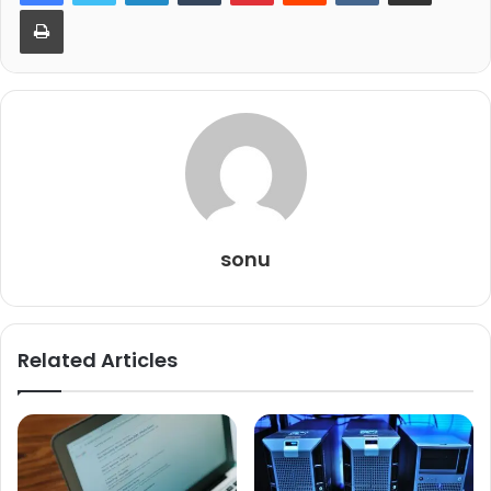
Print
sonu
Related Articles