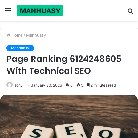
Menu
S
fo
Home
/
Manhuasy
Manhuasy
Page Ranking 6124248605
With Technical SEO
sonu
January 30, 2026
0
5
2 minutes read