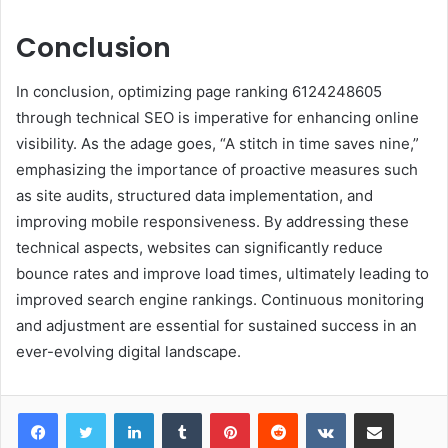
Conclusion
In conclusion, optimizing page ranking 6124248605
through technical SEO is imperative for enhancing online
visibility. As the adage goes, “A stitch in time saves nine,”
emphasizing the importance of proactive measures such
as site audits, structured data implementation, and
improving mobile responsiveness. By addressing these
technical aspects, websites can significantly reduce
bounce rates and improve load times, ultimately leading to
improved search engine rankings. Continuous monitoring
and adjustment are essential for sustained success in an
ever-evolving digital landscape.
LinkedIn
Tumblr
Pinterest
Reddit
VKontakte
Share via Email