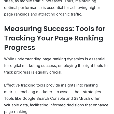
sites, as mobile traffic increases. Thus, maintaining
optimal performance is essential for achieving higher
page rankings and attracting organic traffic.
Measuring Success: Tools for
Tracking Your Page Ranking
Progress
While understanding page ranking dynamics is essential
for digital marketing success, employing the right tools to
track progress is equally crucial.
Effective tracking tools provide insights into ranking
metrics, enabling marketers to assess their strategies.
Tools like Google Search Console and SEMrush offer
valuable data, facilitating informed decisions that enhance
page ranking.