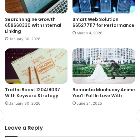
Search Engine Growth
Smart Web Solution
659668330 With Internal
665277117 for Performance
Linking
March 4, 2026
January 30, 2026
Traffic Boost 120419037
Romantic Manhuasy Anime
With Keyword Strategy
You’ll Fall In Love With
January 30, 2026
June 24, 2025
Leave a Reply