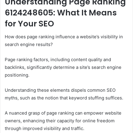
Understanding Page Ranking
6124248605: What It Means
for Your SEO
How does page ranking influence a website’s visibility in
search engine results?
Page ranking factors, including content quality and
backlinks, significantly determine a site’s search engine
positioning.
Understanding these elements dispels common SEO
myths, such as the notion that keyword stuffing suffices.
A nuanced grasp of page ranking can empower website
owners, enhancing their capacity for online freedom
through improved visibility and traffic.