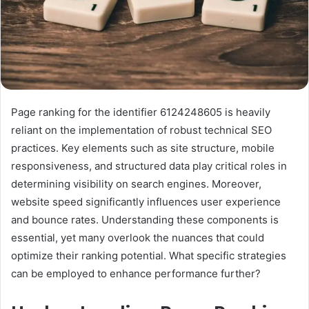
Page ranking for the identifier 6124248605 is heavily
reliant on the implementation of robust technical SEO
practices. Key elements such as site structure, mobile
responsiveness, and structured data play critical roles in
determining visibility on search engines. Moreover,
website speed significantly influences user experience
and bounce rates. Understanding these components is
essential, yet many overlook the nuances that could
optimize their ranking potential. What specific strategies
can be employed to enhance performance further?