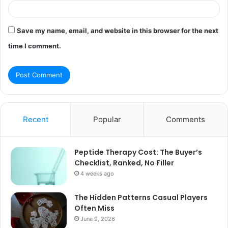
Save my name, email, and website in this browser for the next
time I comment.
Recent
Popular
Comments
Peptide Therapy Cost: The Buyer’s
Checklist, Ranked, No Filler
4 weeks ago
The Hidden Patterns Casual Players
Often Miss
June 9, 2026