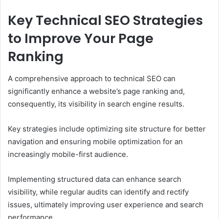
Key Technical SEO Strategies
to Improve Your Page
Ranking
A comprehensive approach to technical SEO can
significantly enhance a website’s page ranking and,
consequently, its visibility in search engine results.
Key strategies include optimizing site structure for better
navigation and ensuring mobile optimization for an
increasingly mobile-first audience.
Implementing structured data can enhance search
visibility, while regular audits can identify and rectify
issues, ultimately improving user experience and search
performance.