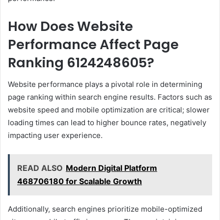
How Does Website
Performance Affect Page
Ranking 6124248605?
Website performance plays a pivotal role in determining
page ranking within search engine results. Factors such as
website speed and mobile optimization are critical; slower
loading times can lead to higher bounce rates, negatively
impacting user experience.
READ ALSO
Modern Digital Platform
468706180 for Scalable Growth
Additionally, search engines prioritize mobile-optimized