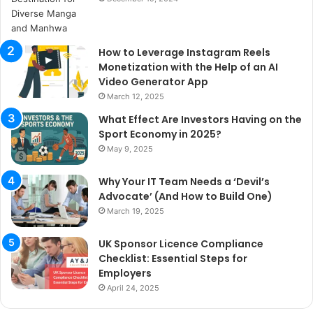
How to Leverage Instagram Reels
Monetization with the Help of an AI
Video Generator App
March 12, 2025
What Effect Are Investors Having on the
Sport Economy in 2025?
May 9, 2025
Why Your IT Team Needs a ‘Devil’s
Advocate’ (And How to Build One)
March 19, 2025
UK Sponsor Licence Compliance
Checklist: Essential Steps for
Employers
April 24, 2025