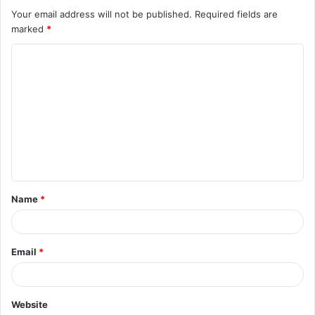
Your email address will not be published.
Required fields are
marked
*
C
o
m
m
e
n
t
Name
*
*
Email
*
Website