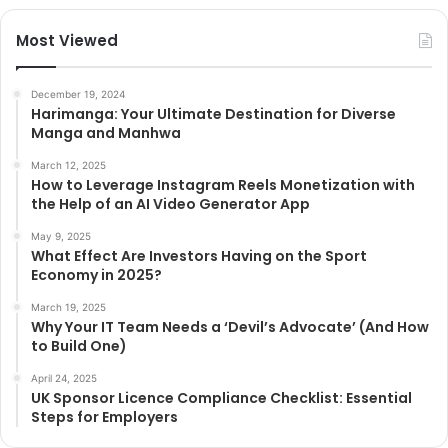
Most Viewed
December 19, 2024
Harimanga: Your Ultimate Destination for Diverse
Manga and Manhwa
March 12, 2025
How to Leverage Instagram Reels Monetization with
the Help of an AI Video Generator App
May 9, 2025
What Effect Are Investors Having on the Sport
Economy in 2025?
March 19, 2025
Why Your IT Team Needs a ‘Devil’s Advocate’ (And How
to Build One)
April 24, 2025
UK Sponsor Licence Compliance Checklist: Essential
Steps for Employers