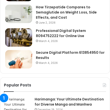
How Tirzepatide Compares to
Semaglutide on Weight Loss, Side
Effects, and Cost
June 2, 2026
Professional Digital System
8094752222 for Online Use
March 4, 2026
Secure Digital Platform 613854950 for
Results
March 4, 2026
Popular Posts
Harimanga: Your Ultimate Destination
for Diverse Manga and Manhwa
December 19, 2024