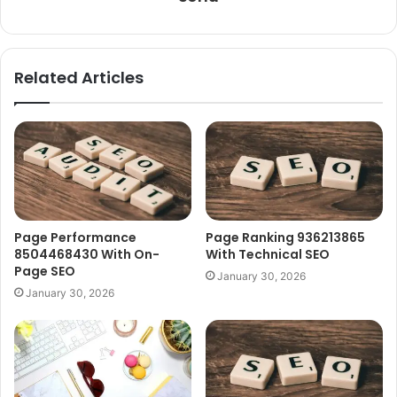
Related Articles
Page Performance
Page Ranking 936213865
8504468430 With On-
With Technical SEO
Page SEO
January 30, 2026
January 30, 2026