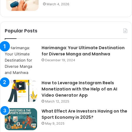
March 4, 2026
Popular Posts
Harimanga: Your Ultimate Destination
for Diverse Manga and Manhwa
December 19, 2024
How to Leverage Instagram Reels
Monetization with the Help of an AI
Video Generator App
March 12, 2025
What Effect Are Investors Having on the
Sport Economy in 2025?
May 9, 2025