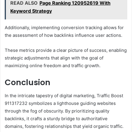
READ ALSO
Page Ranking 120952619 With
Keyword Strategy
Additionally, implementing conversion tracking allows for
the assessment of how backlinks influence user actions.
These metrics provide a clear picture of success, enabling
strategic adjustments that align with the goal of
maximizing online freedom and traffic growth.
Conclusion
In the intricate tapestry of digital marketing, Traffic Boost
911317232 symbolizes a lighthouse guiding websites
through the fog of obscurity. By prioritizing quality
backlinks, it crafts a sturdy bridge to authoritative
domains, fostering relationships that yield organic traffic.