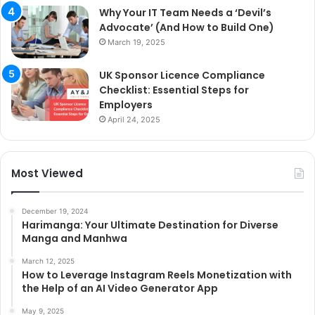
Why Your IT Team Needs a ‘Devil’s
Advocate’ (And How to Build One)
March 19, 2025
UK Sponsor Licence Compliance
Checklist: Essential Steps for
Employers
April 24, 2025
Most Viewed
December 19, 2024
Harimanga: Your Ultimate Destination for Diverse
Manga and Manhwa
March 12, 2025
How to Leverage Instagram Reels Monetization with
the Help of an AI Video Generator App
May 9, 2025