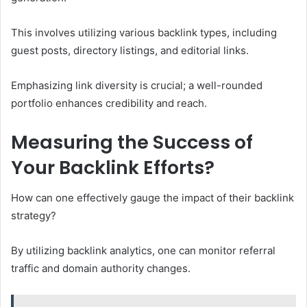
This involves utilizing various backlink types, including
guest posts, directory listings, and editorial links.
Emphasizing link diversity is crucial; a well-rounded
portfolio enhances credibility and reach.
Measuring the Success of
Your Backlink Efforts?
How can one effectively gauge the impact of their backlink
strategy?
By utilizing backlink analytics, one can monitor referral
traffic and domain authority changes.