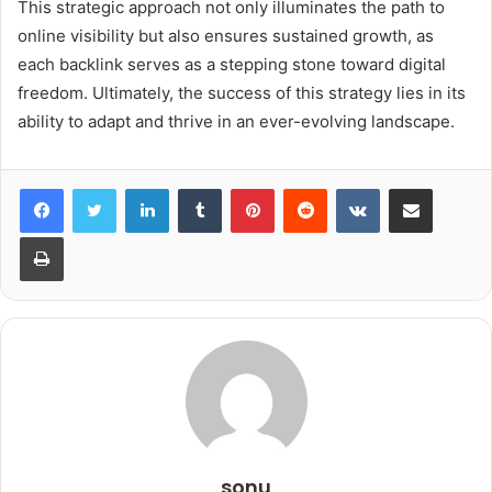
This strategic approach not only illuminates the path to
online visibility but also ensures sustained growth, as
each backlink serves as a stepping stone toward digital
freedom. Ultimately, the success of this strategy lies in its
ability to adapt and thrive in an ever-evolving landscape.
LinkedIn
Tumblr
Pinterest
Reddit
VKontakte
Share via Email
Print
sonu