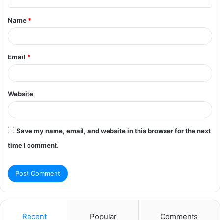
t
Name
*
*
Email
*
Website
Save my name, email, and website in this browser for the next
time I comment.
Recent
Popular
Comments