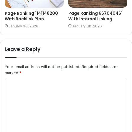
Page Ranking 1141148200
Page Ranking 667040461
With Backlink Plan
With Internal Linking
January 30, 2026
January 30, 2026
Leave a Reply
Your email address will not be published.
Required fields are
marked
*
C
o
m
m
e
n