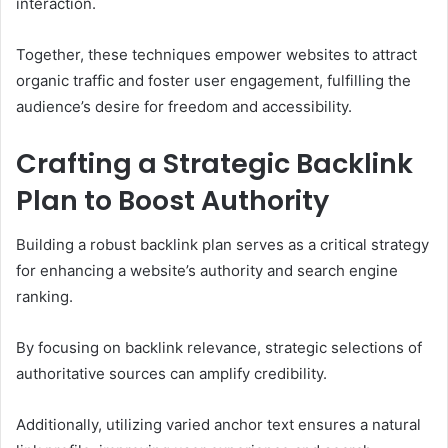
interaction.
Together, these techniques empower websites to attract
organic traffic and foster user engagement, fulfilling the
audience’s desire for freedom and accessibility.
Crafting a Strategic Backlink
Plan to Boost Authority
Building a robust backlink plan serves as a critical strategy
for enhancing a website’s authority and search engine
ranking.
By focusing on backlink relevance, strategic selections of
authoritative sources can amplify credibility.
Additionally, utilizing varied anchor text ensures a natural