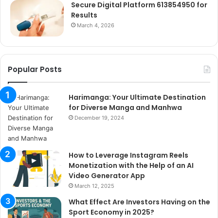
Secure Digital Platform 613854950 for
Results
March 4, 2026
Popular Posts
Harimanga: Your Ultimate Destination
for Diverse Manga and Manhwa
December 19, 2024
How to Leverage Instagram Reels
Monetization with the Help of an AI
Video Generator App
March 12, 2025
What Effect Are Investors Having on the
Sport Economy in 2025?