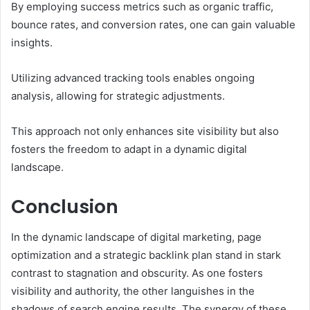
By employing success metrics such as organic traffic,
bounce rates, and conversion rates, one can gain valuable
insights.
Utilizing advanced tracking tools enables ongoing
analysis, allowing for strategic adjustments.
This approach not only enhances site visibility but also
fosters the freedom to adapt in a dynamic digital
landscape.
Conclusion
In the dynamic landscape of digital marketing, page
optimization and a strategic backlink plan stand in stark
contrast to stagnation and obscurity. As one fosters
visibility and authority, the other languishes in the
shadows of search engine results. The synergy of these