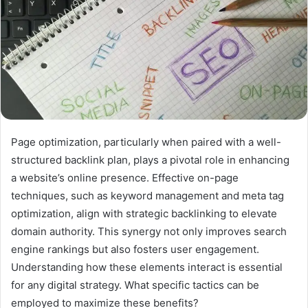
Page optimization, particularly when paired with a well-
structured backlink plan, plays a pivotal role in enhancing
a website’s online presence. Effective on-page
techniques, such as keyword management and meta tag
optimization, align with strategic backlinking to elevate
domain authority. This synergy not only improves search
engine rankings but also fosters user engagement.
Understanding how these elements interact is essential
for any digital strategy. What specific tactics can be
employed to maximize these benefits?