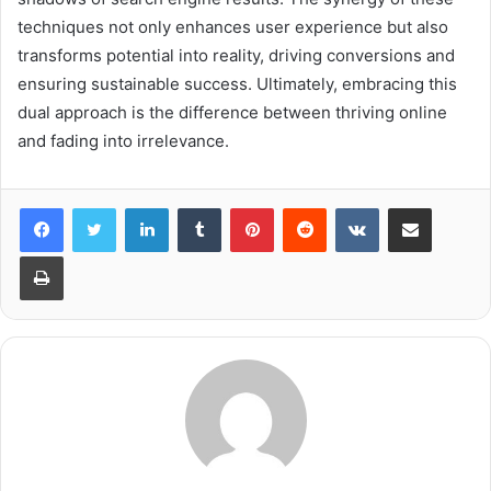
techniques not only enhances user experience but also
transforms potential into reality, driving conversions and
ensuring sustainable success. Ultimately, embracing this
dual approach is the difference between thriving online
and fading into irrelevance.
LinkedIn
Tumblr
Pinterest
Reddit
VKontakte
Share via Email
Print