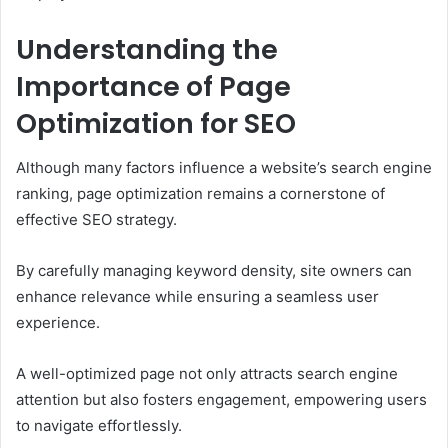
Understanding the
Importance of Page
Optimization for SEO
Although many factors influence a website’s search engine
ranking, page optimization remains a cornerstone of
effective SEO strategy.
By carefully managing keyword density, site owners can
enhance relevance while ensuring a seamless user
experience.
A well-optimized page not only attracts search engine
attention but also fosters engagement, empowering users
to navigate effortlessly.