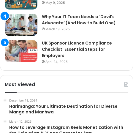
May 9, 2025
Why Your IT Team Needs a ‘Devil’s
Advocate’ (And How to Build One)
March 19, 2025
UK Sponsor Licence Compliance
Checklist: Essential Steps for
Employers
April 24, 2025
Most Viewed
December 19, 2024
Harimanga: Your Ultimate Destination for Diverse
Manga and Manhwa
March 12, 2025
How to Leverage Instagram Reels Monetization with
the Help of an AI Video Generator App