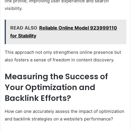
link profile, improving user experience and search
visibility.
READ ALSO
Reliable Online Model 923999110
for Stability
This approach not only strengthens online presence but
also fosters a sense of freedom in content discovery.
Measuring the Success of
Your Optimization and
Backlink Efforts?
How can one accurately assess the impact of optimization
and backlink strategies on a website’s performance?