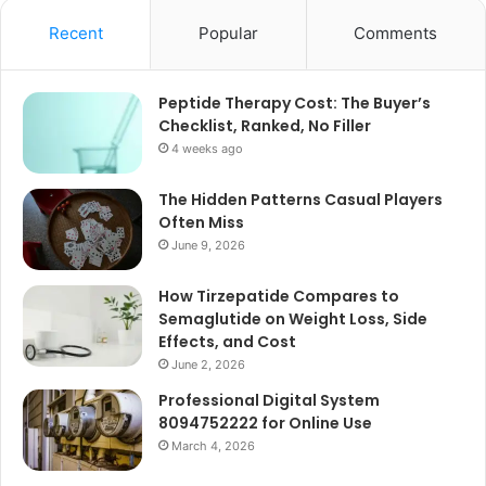
Recent
Popular
Comments
Peptide Therapy Cost: The Buyer’s
Checklist, Ranked, No Filler
4 weeks ago
The Hidden Patterns Casual Players
Often Miss
June 9, 2026
How Tirzepatide Compares to
Semaglutide on Weight Loss, Side
Effects, and Cost
June 2, 2026
Professional Digital System
8094752222 for Online Use
March 4, 2026