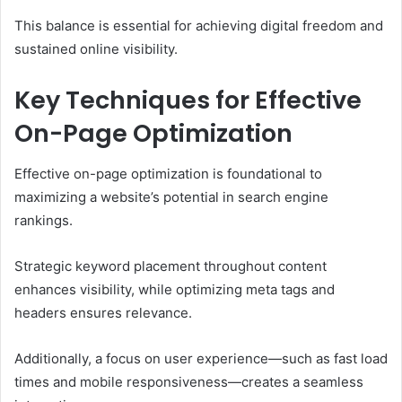
This balance is essential for achieving digital freedom and
sustained online visibility.
Key Techniques for Effective
On-Page Optimization
Effective on-page optimization is foundational to
maximizing a website’s potential in search engine
rankings.
Strategic keyword placement throughout content
enhances visibility, while optimizing meta tags and
headers ensures relevance.
Additionally, a focus on user experience—such as fast load
times and mobile responsiveness—creates a seamless