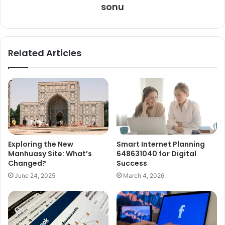
sonu
Related Articles
Exploring the New
Smart Internet Planning
Manhuasy Site: What’s
648631040 for Digital
Changed?
Success
June 24, 2025
March 4, 2026