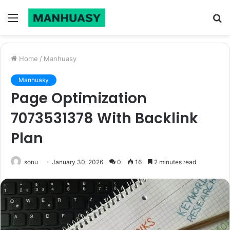
Menu
S
fo
Home
/
Manhuasy
Manhuasy
Page Optimization
7073531378 With Backlink
Plan
sonu
January 30, 2026
0
16
2 minutes read