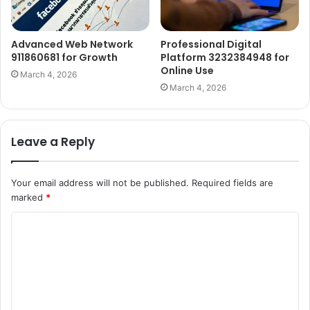
Advanced Web Network
Professional Digital
911860681 for Growth
Platform 3232384948 for
Online Use
March 4, 2026
March 4, 2026
Leave a Reply
Your email address will not be published.
Required fields are
marked
*
C
o
m
m
e