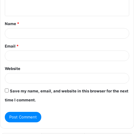
n
t
Name
*
*
Email
*
Website
Save my name, email, and website in this browser for the next
time I comment.