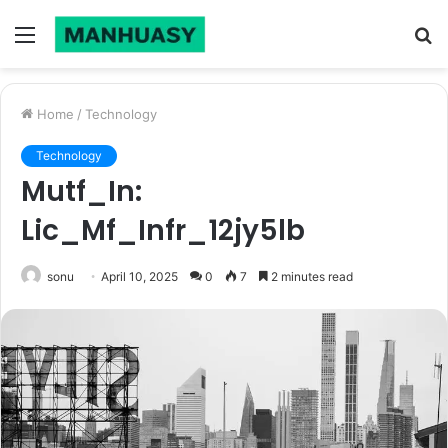
Menu
S
fo
Home
/
Technology
Technology
Mutf_In:
Lic_Mf_Infr_12jy5lb
sonu
April 10, 2025
0
7
2 minutes read