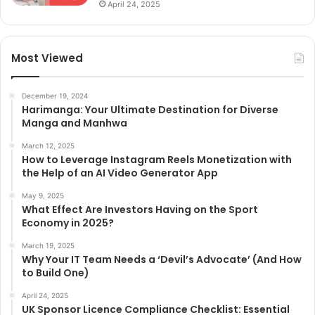
April 24, 2025
Most Viewed
December 19, 2024
Harimanga: Your Ultimate Destination for Diverse
Manga and Manhwa
March 12, 2025
How to Leverage Instagram Reels Monetization with
the Help of an AI Video Generator App
May 9, 2025
What Effect Are Investors Having on the Sport
Economy in 2025?
March 19, 2025
Why Your IT Team Needs a ‘Devil’s Advocate’ (And How
to Build One)
April 24, 2025
UK Sponsor Licence Compliance Checklist: Essential