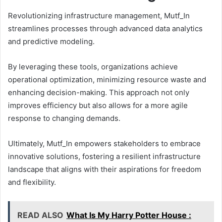
Revolutionizing infrastructure management, Mutf_In
streamlines processes through advanced data analytics
and predictive modeling.
By leveraging these tools, organizations achieve
operational optimization, minimizing resource waste and
enhancing decision-making. This approach not only
improves efficiency but also allows for a more agile
response to changing demands.
Ultimately, Mutf_In empowers stakeholders to embrace
innovative solutions, fostering a resilient infrastructure
landscape that aligns with their aspirations for freedom
and flexibility.
READ ALSO
What Is My Harry Potter House :