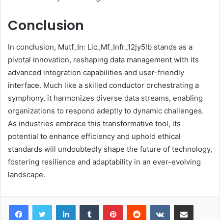
Conclusion
In conclusion, Mutf_In: Lic_Mf_Infr_12jy5lb stands as a
pivotal innovation, reshaping data management with its
advanced integration capabilities and user-friendly
interface. Much like a skilled conductor orchestrating a
symphony, it harmonizes diverse data streams, enabling
organizations to respond adeptly to dynamic challenges.
As industries embrace this transformative tool, its
potential to enhance efficiency and uphold ethical
standards will undoubtedly shape the future of technology,
fostering resilience and adaptability in an ever-evolving
landscape.
LinkedIn
Tumblr
Pinterest
Reddit
VKontakte
Share via Email