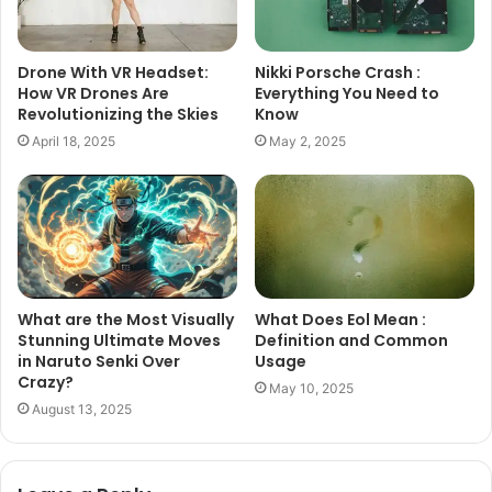
Drone With VR Headset:
Nikki Porsche Crash :
How VR Drones Are
Everything You Need to
Revolutionizing the Skies
Know
April 18, 2025
May 2, 2025
What are the Most Visually
What Does Eol Mean :
Stunning Ultimate Moves
Definition and Common
in Naruto Senki Over
Usage
Crazy?
May 10, 2025
August 13, 2025