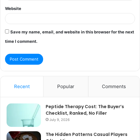
Website
Save my name, email, and website in this browser for the next
time I comment.
Recent
Popular
Comments
Peptide Therapy Cost: The Buyer’s
Checklist, Ranked, No Filler
July 9, 2026
The Hidden Patterns Casual Players