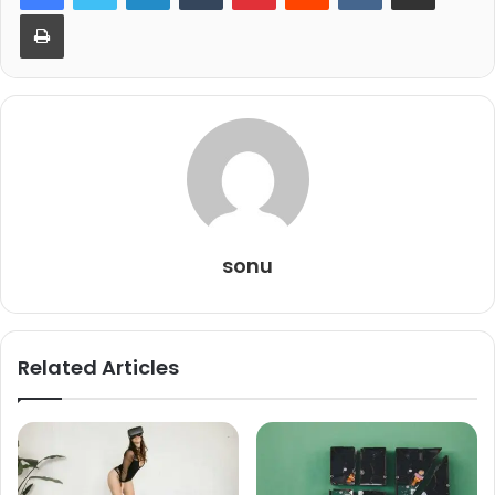
Print
sonu
Related Articles