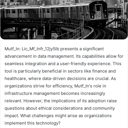
Mutf_In: Lic_Mf_Infr_12jy5lb presents a significant
advancement in data management. Its capabilities allow for
seamless integration and a user-friendly experience. This
tool is particularly beneficial in sectors like finance and
healthcare, where data-driven decisions are crucial. As
organizations strive for efficiency, Mutf_In's role in
infrastructure management becomes increasingly
relevant. However, the implications of its adoption raise
questions about ethical considerations and community
impact. What challenges might arise as organizations
implement this technology?