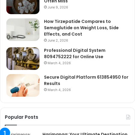
Often Miss
June 9, 2026
How Tirzepatide Compares to
Semaglutide on Weight Loss, Side
Effects, and Cost
June 2, 2026
Professional Digital System
8094752222 for Online Use
March 4, 2026
Secure Digital Platform 613854950 for
Results
March 4, 2026
Popular Posts
Harimanga: Your Ultimate Destination