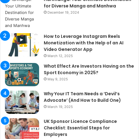
for Diverse Manga and Manhwa
December 19, 2024
How to Leverage Instagram Reels
Monetization with the Help of an AI
Video Generator App
March 12, 2025
What Effect Are Investors Having on the
Sport Economy in 2025?
May 9, 2025
Why Your IT Team Needs a ‘Devil’s
Advocate’ (And How to Build One)
March 19, 2025
UK Sponsor Licence Compliance
Checklist: Essential Steps for
Employers