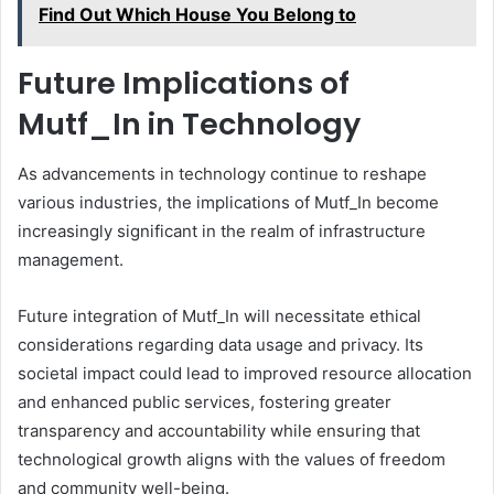
Find Out Which House You Belong to
Future Implications of
Mutf_In in Technology
As advancements in technology continue to reshape
various industries, the implications of Mutf_In become
increasingly significant in the realm of infrastructure
management.
Future integration of Mutf_In will necessitate ethical
considerations regarding data usage and privacy. Its
societal impact could lead to improved resource allocation
and enhanced public services, fostering greater
transparency and accountability while ensuring that
technological growth aligns with the values of freedom
and community well-being.