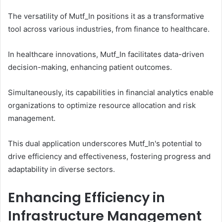
The versatility of Mutf_In positions it as a transformative
tool across various industries, from finance to healthcare.
In healthcare innovations, Mutf_In facilitates data-driven
decision-making, enhancing patient outcomes.
Simultaneously, its capabilities in financial analytics enable
organizations to optimize resource allocation and risk
management.
This dual application underscores Mutf_In's potential to
drive efficiency and effectiveness, fostering progress and
adaptability in diverse sectors.
Enhancing Efficiency in
Infrastructure Management