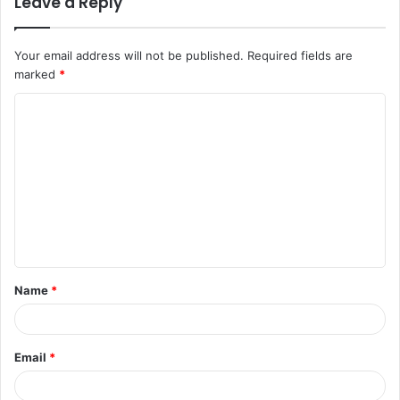
Leave a Reply
Your email address will not be published.
Required fields are
marked
*
C
o
m
m
e
n
t
Name
*
*
Email
*