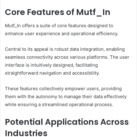
Core Features of Mutf_In
Mutf_In offers a suite of core features designed to
enhance user experience and operational efficiency.
Central to its appeal is robust data integration, enabling
seamless connectivity across various platforms. The user
interface is intuitively designed, facilitating
straightforward navigation and accessibility.
These features collectively empower users, providing
them with the autonomy to manage their data effectively
while ensuring a streamlined operational process.
Potential Applications Across
Industries