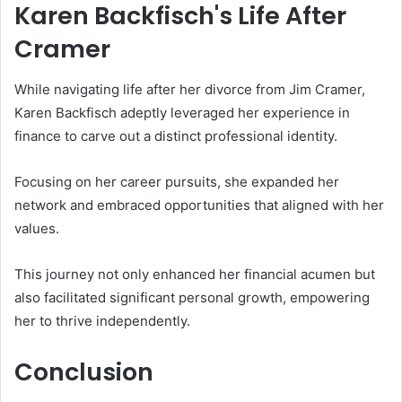
Karen Backfisch's Life After
Cramer
While navigating life after her divorce from Jim Cramer,
Karen Backfisch adeptly leveraged her experience in
finance to carve out a distinct professional identity.
Focusing on her career pursuits, she expanded her
network and embraced opportunities that aligned with her
values.
This journey not only enhanced her financial acumen but
also facilitated significant personal growth, empowering
her to thrive independently.
Conclusion