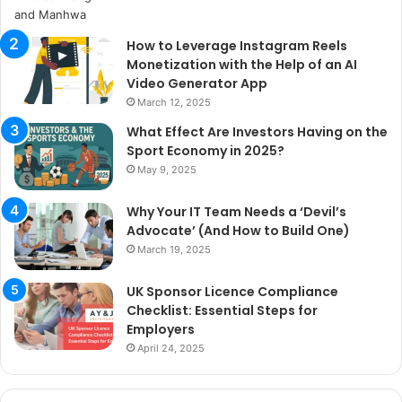
How to Leverage Instagram Reels
Monetization with the Help of an AI
Video Generator App
March 12, 2025
What Effect Are Investors Having on the
Sport Economy in 2025?
May 9, 2025
Why Your IT Team Needs a ‘Devil’s
Advocate’ (And How to Build One)
March 19, 2025
UK Sponsor Licence Compliance
Checklist: Essential Steps for
Employers
April 24, 2025