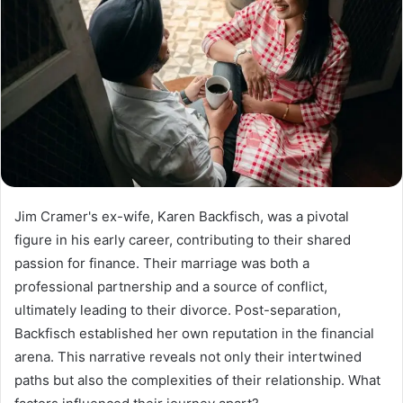
Jim Cramer's ex-wife, Karen Backfisch, was a pivotal
figure in his early career, contributing to their shared
passion for finance. Their marriage was both a
professional partnership and a source of conflict,
ultimately leading to their divorce. Post-separation,
Backfisch established her own reputation in the financial
arena. This narrative reveals not only their intertwined
paths but also the complexities of their relationship. What