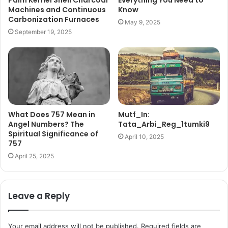
Palm Kernel Shell Charcoal
Everything You Need to
Machines and Continuous
Know
Carbonization Furnaces
May 9, 2025
September 19, 2025
What Does 757 Mean in
Mutf_In:
Angel Numbers? The
Tata_Arbi_Reg_1tumki9
Spiritual Significance of
April 10, 2025
757
April 25, 2025
Leave a Reply
Your email address will not be published.
Required fields are