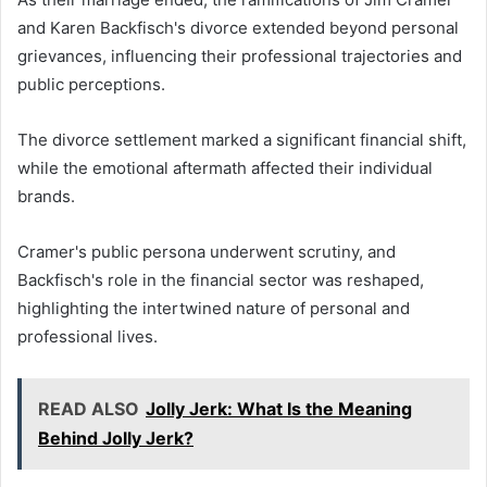
and Karen Backfisch's divorce extended beyond personal
grievances, influencing their professional trajectories and
public perceptions.
The divorce settlement marked a significant financial shift,
while the emotional aftermath affected their individual
brands.
Cramer's public persona underwent scrutiny, and
Backfisch's role in the financial sector was reshaped,
highlighting the intertwined nature of personal and
professional lives.
READ ALSO
Jolly Jerk: What Is the Meaning
Behind Jolly Jerk?