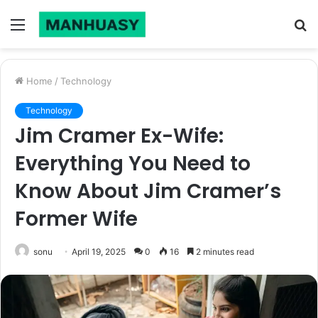
Menu
S
fo
Home
/
Technology
Technology
Jim Cramer Ex-Wife:
Everything You Need to
Know About Jim Cramer’s
Former Wife
sonu
April 19, 2025
0
16
2 minutes read