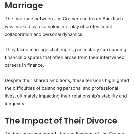
Marriage
The marriage between Jim Cramer and Karen Backfisch
was marked by a complex interplay of professional
collaboration and personal dynamics.
They faced marriage challenges, particularly surrounding
financial disputes that often arose from their intertwined
careers in finance.
Despite their shared ambitions, these tensions highlighted
the difficulties of balancing personal and professional
lives, ultimately impacting their relationship's stability and
longevity.
The Impact of Their Divorce
As their marriage ended, the ramifications of Jim Cramer