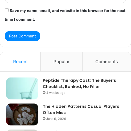
Save my name, email, and website in this browser for the next
time I comment.
Recent
Popular
Comments
Peptide Therapy Cost: The Buyer’s
Checklist, Ranked, No Filler
4 weeks ago
The Hidden Patterns Casual Players
Often Miss
June 9, 2026