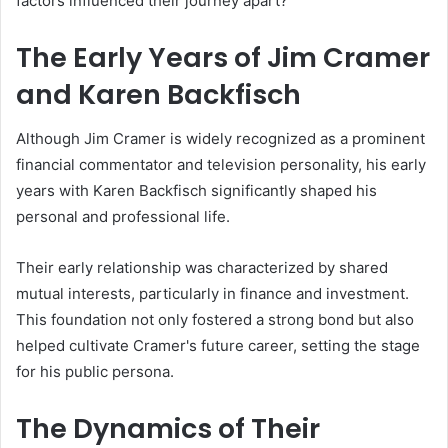
factors influenced their journey apart?
The Early Years of Jim Cramer
and Karen Backfisch
Although Jim Cramer is widely recognized as a prominent
financial commentator and television personality, his early
years with Karen Backfisch significantly shaped his
personal and professional life.
Their early relationship was characterized by shared
mutual interests, particularly in finance and investment.
This foundation not only fostered a strong bond but also
helped cultivate Cramer's future career, setting the stage
for his public persona.
The Dynamics of Their