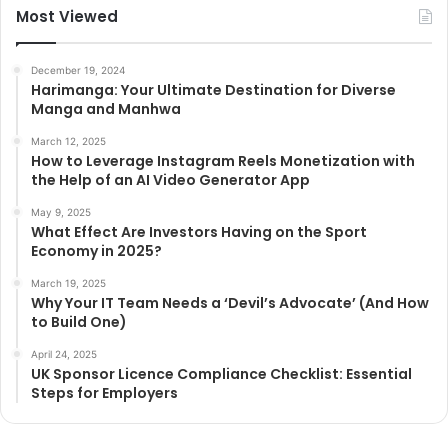
Most Viewed
December 19, 2024
Harimanga: Your Ultimate Destination for Diverse
Manga and Manhwa
March 12, 2025
How to Leverage Instagram Reels Monetization with
the Help of an AI Video Generator App
May 9, 2025
What Effect Are Investors Having on the Sport
Economy in 2025?
March 19, 2025
Why Your IT Team Needs a ‘Devil’s Advocate’ (And How
to Build One)
April 24, 2025
UK Sponsor Licence Compliance Checklist: Essential
Steps for Employers