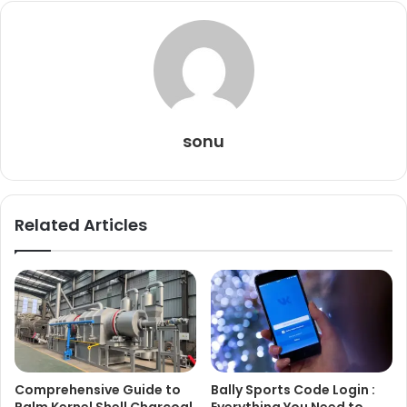
sonu
Related Articles
Comprehensive Guide to
Bally Sports Code Login :