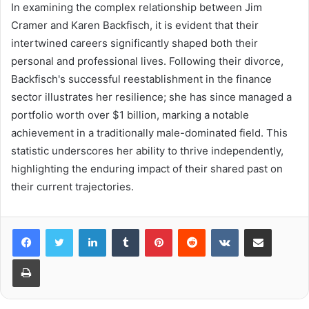
In examining the complex relationship between Jim
Cramer and Karen Backfisch, it is evident that their
intertwined careers significantly shaped both their
personal and professional lives. Following their divorce,
Backfisch's successful reestablishment in the finance
sector illustrates her resilience; she has since managed a
portfolio worth over $1 billion, marking a notable
achievement in a traditionally male-dominated field. This
statistic underscores her ability to thrive independently,
highlighting the enduring impact of their shared past on
their current trajectories.
LinkedIn
Tumblr
Pinterest
Reddit
VKontakte
Share via Email
Print