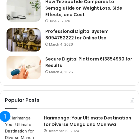
How Tirzepatide Compares to
Semaglutide on Weight Loss, Side
Effects, and Cost
June 2, 2026
Professional Digital System
8094752222 for Online Use
March 4, 2026
Secure Digital Platform 613854950 for
Results
March 4, 2026
Popular Posts
Harimanga: Your Ultimate Destination
for Diverse Manga and Manhwa
December 19, 2024