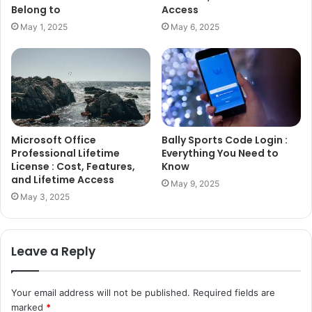
Belong to
Access
May 1, 2025
May 6, 2025
Microsoft Office
Bally Sports Code Login :
Professional Lifetime
Everything You Need to
License : Cost, Features,
Know
and Lifetime Access
May 9, 2025
May 3, 2025
Leave a Reply
Your email address will not be published.
Required fields are
marked
*