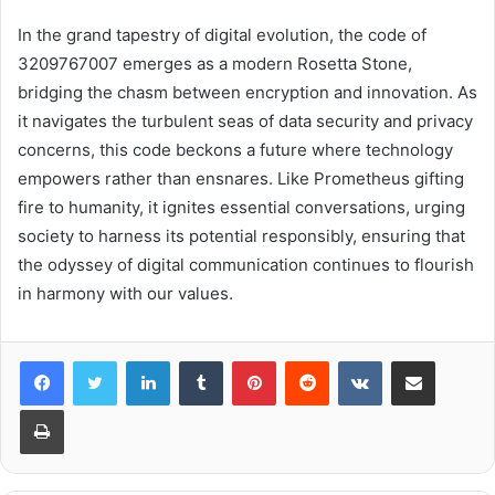
In the grand tapestry of digital evolution, the code of
3209767007 emerges as a modern Rosetta Stone,
bridging the chasm between encryption and innovation. As
it navigates the turbulent seas of data security and privacy
concerns, this code beckons a future where technology
empowers rather than ensnares. Like Prometheus gifting
fire to humanity, it ignites essential conversations, urging
society to harness its potential responsibly, ensuring that
the odyssey of digital communication continues to flourish
in harmony with our values.
LinkedIn
Tumblr
Pinterest
Reddit
VKontakte
Share via Email
Print