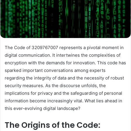
The Code of 3209767007 represents a pivotal moment in
digital communication. It intertwines the complexities of
encryption with the demands for innovation. This code has
sparked important conversations among experts
regarding the integrity of data and the necessity of robust
security measures. As the discourse unfolds, the
implications for privacy and the safeguarding of personal
information become increasingly vital. What lies ahead in
this ever-evolving digital landscape?
The Origins of the Code: