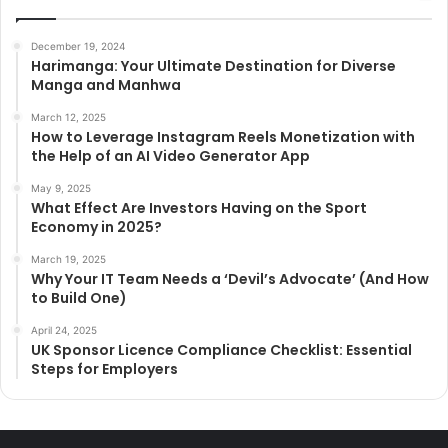
December 19, 2024
Harimanga: Your Ultimate Destination for Diverse
Manga and Manhwa
March 12, 2025
How to Leverage Instagram Reels Monetization with
the Help of an AI Video Generator App
May 9, 2025
What Effect Are Investors Having on the Sport
Economy in 2025?
March 19, 2025
Why Your IT Team Needs a ‘Devil’s Advocate’ (And How
to Build One)
April 24, 2025
UK Sponsor Licence Compliance Checklist: Essential
Steps for Employers