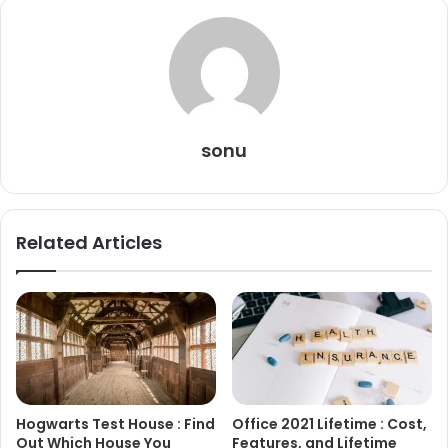
sonu
Related Articles
Hogwarts Test House : Find
Office 2021 Lifetime : Cost,
Out Which House You
Features, and Lifetime