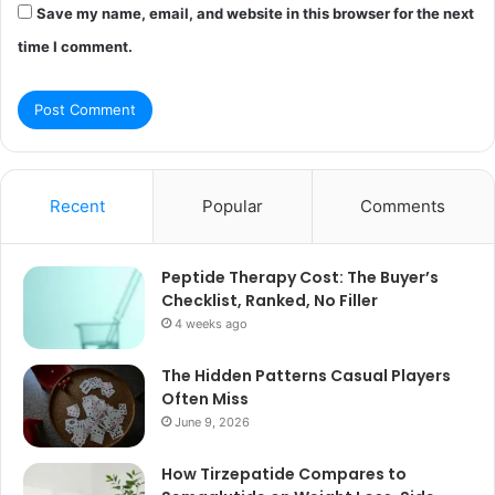
Save my name, email, and website in this browser for the next
time I comment.
Recent
Popular
Comments
Peptide Therapy Cost: The Buyer’s
Checklist, Ranked, No Filler
4 weeks ago
The Hidden Patterns Casual Players
Often Miss
June 9, 2026
How Tirzepatide Compares to