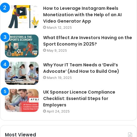
How to Leverage Instagram Reels
Monetization with the Help of an AI
Video Generator App
March 12, 2025
What Effect Are Investors Having on the
Sport Economy in 2025?
May 9, 2025
Why Your IT Team Needs a ‘Devil’s
Advocate’ (And How to Build One)
March 19, 2025
UK Sponsor Licence Compliance
Checklist: Essential Steps for
Employers
April 24, 2025
Most Viewed