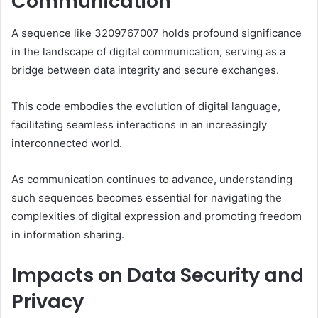
Communication
A sequence like 3209767007 holds profound significance
in the landscape of digital communication, serving as a
bridge between data integrity and secure exchanges.
This code embodies the evolution of digital language,
facilitating seamless interactions in an increasingly
interconnected world.
As communication continues to advance, understanding
such sequences becomes essential for navigating the
complexities of digital expression and promoting freedom
in information sharing.
Impacts on Data Security and
Privacy