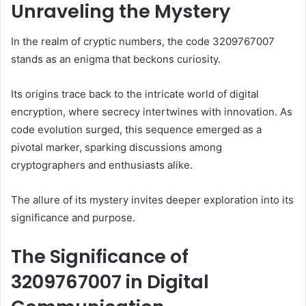
Unraveling the Mystery
In the realm of cryptic numbers, the code 3209767007
stands as an enigma that beckons curiosity.
Its origins trace back to the intricate world of digital
encryption, where secrecy intertwines with innovation. As
code evolution surged, this sequence emerged as a
pivotal marker, sparking discussions among
cryptographers and enthusiasts alike.
The allure of its mystery invites deeper exploration into its
significance and purpose.
The Significance of
3209767007 in Digital