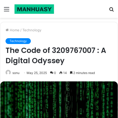
Menu
S
fo
Home
/
Technology
Technology
The Code of 3209767007 : A
Digital Odyssey
sonu
May 25, 2025
0
14
2 minutes read