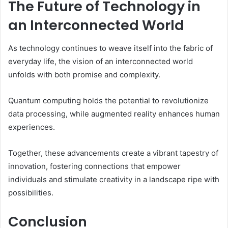
The Future of Technology in
an Interconnected World
As technology continues to weave itself into the fabric of
everyday life, the vision of an interconnected world
unfolds with both promise and complexity.
Quantum computing holds the potential to revolutionize
data processing, while augmented reality enhances human
experiences.
Together, these advancements create a vibrant tapestry of
innovation, fostering connections that empower
individuals and stimulate creativity in a landscape ripe with
possibilities.
Conclusion