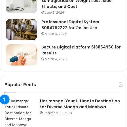
Semaglutide on Weight Loss, Side
Effects, and Cost
June 2, 2026
Professional Digital System
8094752222 for Online Use
March 4, 2026
Secure Digital Platform 613854950 for
Results
March 4, 2026
Popular Posts
Harimanga: Your Ultimate Destination
for Diverse Manga and Manhwa
December 19, 2024