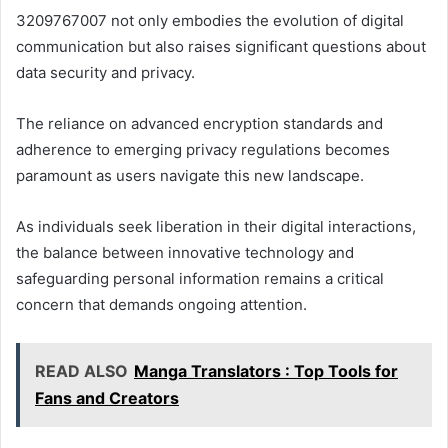
3209767007 not only embodies the evolution of digital
communication but also raises significant questions about
data security and privacy.
The reliance on advanced encryption standards and
adherence to emerging privacy regulations becomes
paramount as users navigate this new landscape.
As individuals seek liberation in their digital interactions,
the balance between innovative technology and
safeguarding personal information remains a critical
concern that demands ongoing attention.
READ ALSO
Manga Translators : Top Tools for
Fans and Creators