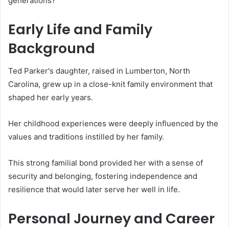
generations?
Early Life and Family
Background
Ted Parker's daughter, raised in Lumberton, North
Carolina, grew up in a close-knit family environment that
shaped her early years.
Her childhood experiences were deeply influenced by the
values and traditions instilled by her family.
This strong familial bond provided her with a sense of
security and belonging, fostering independence and
resilience that would later serve her well in life.
Personal Journey and Career