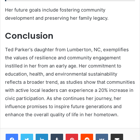
Her future goals include fostering community
development and preserving her family legacy.
Conclusion
Ted Parker's daughter from Lumberton, NC, exemplifies
the values of resilience and community engagement
instilled in her from an early age. Her commitment to
education, health, and environmental sustainability
reflects a broader trend, as studies show that communities
with active local leaders can experience a 20% increase in
civic participation. As she continues her journey, her
influence promises to inspire future generations and
enhance the overall quality of life in her hometown.
LinkedIn
Tumblr
Pinterest
Reddit
VKontakte
Share via Email