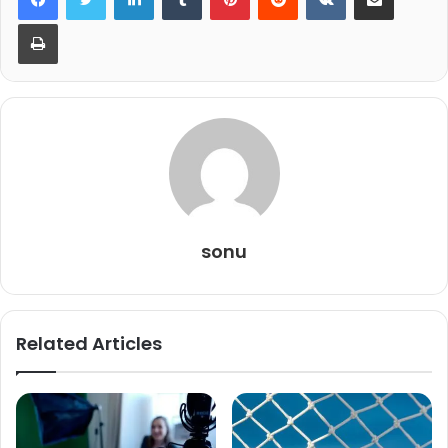
Print
sonu
Related Articles