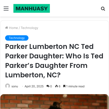
Menu
S
fo
Home
/
Technology
Technology
Parker Lumberton NC Ted
Parker Daughter: Who Is Ted
Parker’s Daughter From
Lumberton, NC?
sonu
April 20, 2025
0
6
1 minute read