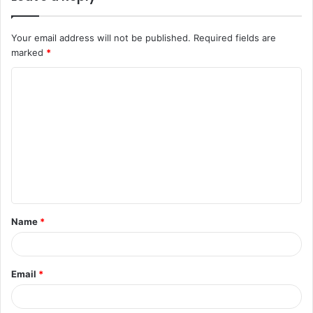
Your email address will not be published.
Required fields are
marked
*
C
o
m
m
e
n
t
Name
*
*
Email
*