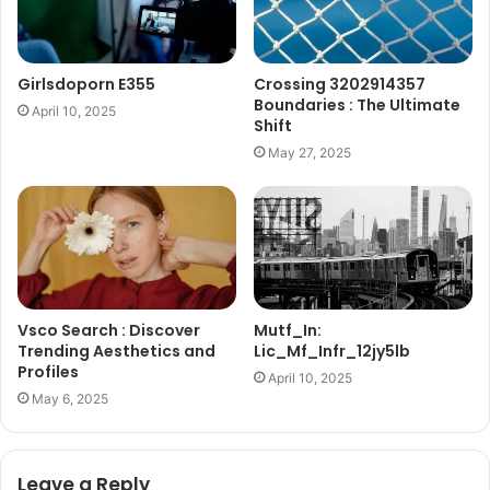
Girlsdoporn E355
Crossing 3202914357
Boundaries : The Ultimate
April 10, 2025
Shift
May 27, 2025
Vsco Search : Discover
Mutf_In:
Trending Aesthetics and
Lic_Mf_Infr_12jy5lb
Profiles
April 10, 2025
May 6, 2025
Leave a Reply