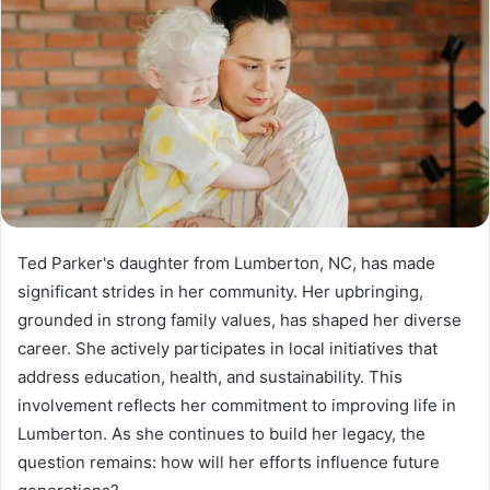
Ted Parker's daughter from Lumberton, NC, has made
significant strides in her community. Her upbringing,
grounded in strong family values, has shaped her diverse
career. She actively participates in local initiatives that
address education, health, and sustainability. This
involvement reflects her commitment to improving life in
Lumberton. As she continues to build her legacy, the
question remains: how will her efforts influence future