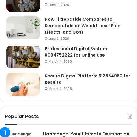
June 9, 2026
How Tirzepatide Compares to
Semaglutide on Weight Loss, Side
Effects, and Cost
June 2, 2026
Professional Digital System
8094752222 for Online Use
March 4, 2026
Secure Digital Platform 613854950 for
Results
March 4, 2026
Popular Posts
Harimanga: Your Ultimate Destination