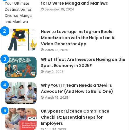
for Diverse Manga and Manhwa
December 19, 2024
How to Leverage Instagram Reels
Monetization with the Help of an AI
Video Generator App
March 12, 2025
What Effect Are Investors Having on the
Sport Economy in 2025?
May 9, 2025
Why Your IT Team Needs a ‘Devil’s
Advocate’ (And How to Build One)
March 19, 2025
UK Sponsor Licence Compliance
Checklist: Essential Steps for
Employers
April 24, 2025