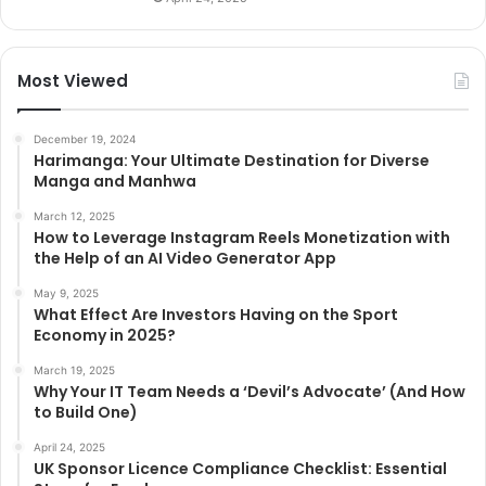
Most Viewed
December 19, 2024
Harimanga: Your Ultimate Destination for Diverse
Manga and Manhwa
March 12, 2025
How to Leverage Instagram Reels Monetization with
the Help of an AI Video Generator App
May 9, 2025
What Effect Are Investors Having on the Sport
Economy in 2025?
March 19, 2025
Why Your IT Team Needs a ‘Devil’s Advocate’ (And How
to Build One)
April 24, 2025
UK Sponsor Licence Compliance Checklist: Essential