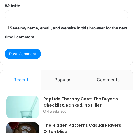
Website
Save my name, email, and website in this browser for the next
time I comment.
Recent
Popular
Comments
Peptide Therapy Cost: The Buyer’s
Checklist, Ranked, No Filler
4 weeks ago
The Hidden Patterns Casual Players
Often Miss