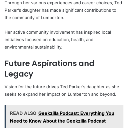
Through her various experiences and career choices, Ted
Parker's daughter has made significant contributions to
the community of Lumberton.
Her active community involvement has inspired local
initiatives focused on education, health, and
environmental sustainability.
Future Aspirations and
Legacy
Vision for the future drives Ted Parker's daughter as she
seeks to expand her impact on Lumberton and beyond.
READ ALSO
Geekzilla Podcast: Everything You
Need to Know About the Geekzilla Podcast