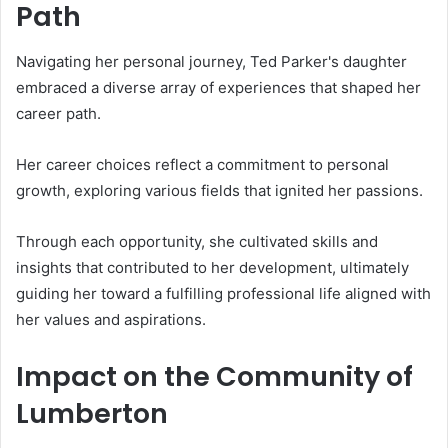
Path
Navigating her personal journey, Ted Parker's daughter
embraced a diverse array of experiences that shaped her
career path.
Her career choices reflect a commitment to personal
growth, exploring various fields that ignited her passions.
Through each opportunity, she cultivated skills and
insights that contributed to her development, ultimately
guiding her toward a fulfilling professional life aligned with
her values and aspirations.
Impact on the Community of
Lumberton