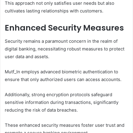
This approach not only satisfies user needs but also
cultivates lasting relationships with customers.
Enhanced Security Measures
Security remains a paramount concern in the realm of
digital banking, necessitating robust measures to protect
user data and assets.
Mutf_In employs advanced biometric authentication to
ensure that only authorized users can access accounts.
Additionally, strong encryption protocols safeguard
sensitive information during transactions, significantly
reducing the risk of data breaches.
These enhanced security measures foster user trust and
promote a secure banking environment.