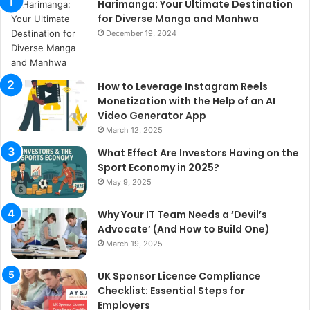
Harimanga: Your Ultimate Destination
for Diverse Manga and Manhwa
December 19, 2024
How to Leverage Instagram Reels
Monetization with the Help of an AI
Video Generator App
March 12, 2025
What Effect Are Investors Having on the
Sport Economy in 2025?
May 9, 2025
Why Your IT Team Needs a ‘Devil’s
Advocate’ (And How to Build One)
March 19, 2025
UK Sponsor Licence Compliance
Checklist: Essential Steps for
Employers