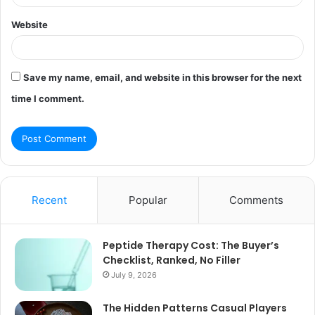
Website
Save my name, email, and website in this browser for the next
time I comment.
Recent
Popular
Comments
Peptide Therapy Cost: The Buyer’s
Checklist, Ranked, No Filler
July 9, 2026
The Hidden Patterns Casual Players