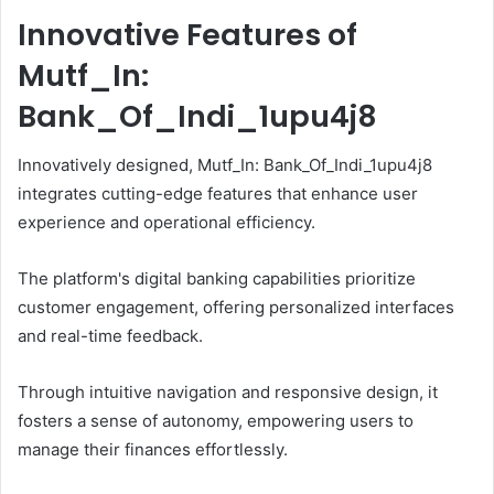
Innovative Features of
Mutf_In:
Bank_Of_Indi_1upu4j8
Innovatively designed, Mutf_In: Bank_Of_Indi_1upu4j8
integrates cutting-edge features that enhance user
experience and operational efficiency.
The platform's digital banking capabilities prioritize
customer engagement, offering personalized interfaces
and real-time feedback.
Through intuitive navigation and responsive design, it
fosters a sense of autonomy, empowering users to
manage their finances effortlessly.