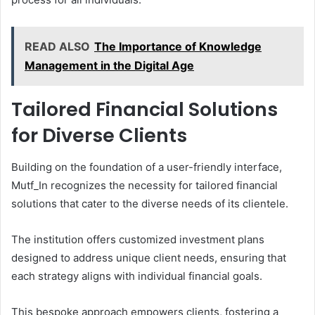
READ ALSO
The Importance of Knowledge
Management in the Digital Age
Tailored Financial Solutions
for Diverse Clients
Building on the foundation of a user-friendly interface,
Mutf_In recognizes the necessity for tailored financial
solutions that cater to the diverse needs of its clientele.
The institution offers customized investment plans
designed to address unique client needs, ensuring that
each strategy aligns with individual financial goals.
This bespoke approach empowers clients, fostering a