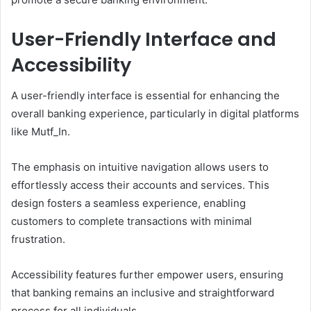
User-Friendly Interface and
Accessibility
A user-friendly interface is essential for enhancing the
overall banking experience, particularly in digital platforms
like Mutf_In.
The emphasis on intuitive navigation allows users to
effortlessly access their accounts and services. This
design fosters a seamless experience, enabling
customers to complete transactions with minimal
frustration.
Accessibility features further empower users, ensuring
that banking remains an inclusive and straightforward
process for all individuals.