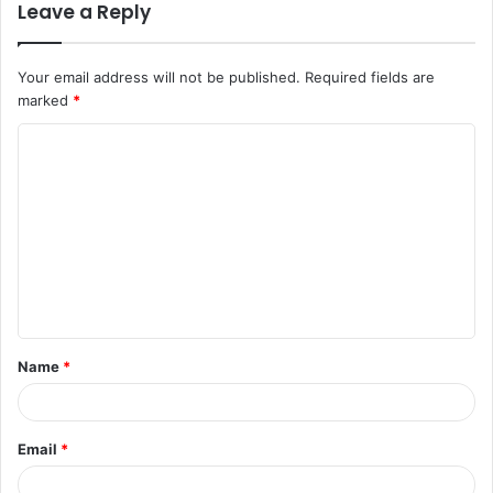
Leave a Reply
Your email address will not be published.
Required fields are
marked
*
C
o
m
m
e
n
t
Name
*
*
Email
*