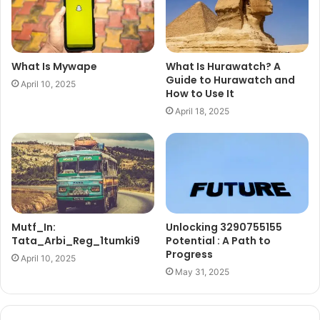
What Is Mywape
What Is Hurawatch? A
Guide to Hurawatch and
April 10, 2025
How to Use It
April 18, 2025
Mutf_In:
Unlocking 3290755155
Tata_Arbi_Reg_1tumki9
Potential : A Path to
Progress
April 10, 2025
May 31, 2025