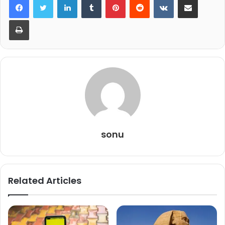
Print
sonu
Related Articles