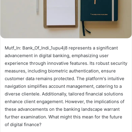
Mutf_In: Bank_Of_Indi_1upu4j8 represents a significant
advancement in digital banking, emphasizing user
experience through innovative features. Its robust security
measures, including biometric authentication, ensure
customer data remains protected. The platform's intuitive
navigation simplifies account management, catering to a
diverse clientele. Additionally, tailored financial solutions
enhance client engagement. However, the implications of
these advancements on the banking landscape warrant
further examination. What might this mean for the future
of digital finance?