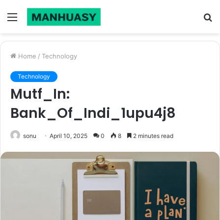
Menu
S
fo
Home
/
Technology
Technology
Mutf_In:
Bank_Of_Indi_1upu4j8
sonu
April 10, 2025
0
8
2 minutes read