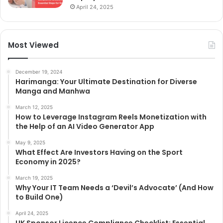
April 24, 2025
Most Viewed
December 19, 2024
Harimanga: Your Ultimate Destination for Diverse
Manga and Manhwa
March 12, 2025
How to Leverage Instagram Reels Monetization with
the Help of an AI Video Generator App
May 9, 2025
What Effect Are Investors Having on the Sport
Economy in 2025?
March 19, 2025
Why Your IT Team Needs a ‘Devil’s Advocate’ (And How
to Build One)
April 24, 2025
UK Sponsor Licence Compliance Checklist: Essential