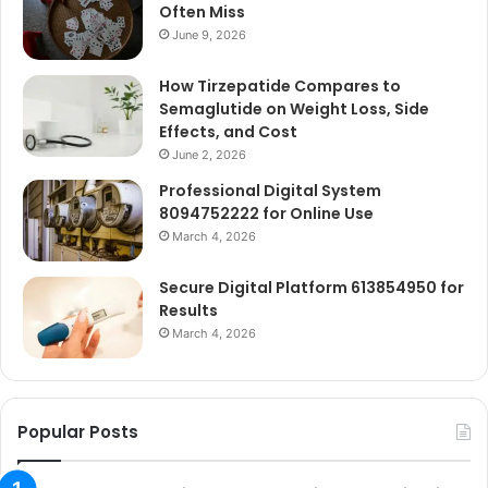
Often Miss
June 9, 2026
How Tirzepatide Compares to
Semaglutide on Weight Loss, Side
Effects, and Cost
June 2, 2026
Professional Digital System
8094752222 for Online Use
March 4, 2026
Secure Digital Platform 613854950 for
Results
March 4, 2026
Popular Posts