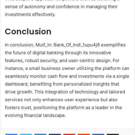
sense of autonomy and confidence in managing their
investments effectively.
Conclusion
In conclusion, Mutf_In: Bank_Of_Indi_1upu4j8 exemplifies
the future of digital banking through its innovative
features, robust security, and user-centric design. For
instance, a small business owner utilizing the platform can
seamlessly monitor cash flow and investments via a single
dashboard, benefiting from personalized insights that
drive growth. This integration of technology and tailored
services not only enhances user experience but also
fosters trust, positioning the platform as a leader in the
evolving financial landscape.
LinkedIn
Tumblr
Pinterest
Reddit
VKontakte
Share via Email