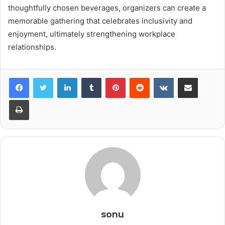
thoughtfully chosen beverages, organizers can create a
memorable gathering that celebrates inclusivity and
enjoyment, ultimately strengthening workplace
relationships.
LinkedIn
Tumblr
Pinterest
Reddit
VKontakte
Share via Email
Print
sonu