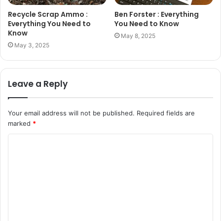
Recycle Scrap Ammo :
Ben Forster : Everything
Everything You Need to
You Need to Know
Know
May 8, 2025
May 3, 2025
Leave a Reply
Your email address will not be published.
Required fields are
marked
*
C
o
m
m
e
n