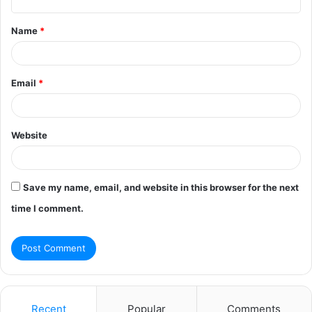
t
Name
*
*
Email
*
Website
Save my name, email, and website in this browser for the next
time I comment.
Recent
Popular
Comments