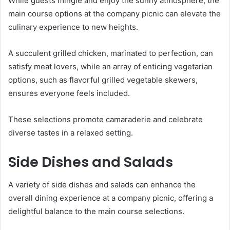
While guests mingle and enjoy the sunny atmosphere, the
main course options at the company picnic can elevate the
culinary experience to new heights.
A succulent grilled chicken, marinated to perfection, can
satisfy meat lovers, while an array of enticing vegetarian
options, such as flavorful grilled vegetable skewers,
ensures everyone feels included.
These selections promote camaraderie and celebrate
diverse tastes in a relaxed setting.
Side Dishes and Salads
A variety of side dishes and salads can enhance the
overall dining experience at a company picnic, offering a
delightful balance to the main course selections.