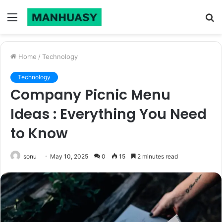
Menu
S
fo
Home
/
Technology
Technology
Company Picnic Menu
Ideas : Everything You Need
to Know
sonu
May 10, 2025
0
15
2 minutes read