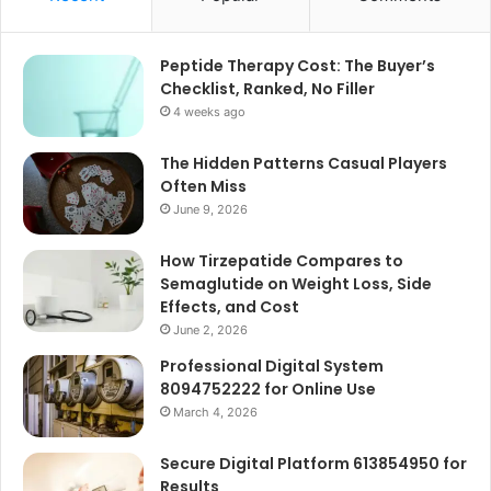
Peptide Therapy Cost: The Buyer’s
Checklist, Ranked, No Filler
4 weeks ago
The Hidden Patterns Casual Players
Often Miss
June 9, 2026
How Tirzepatide Compares to
Semaglutide on Weight Loss, Side
Effects, and Cost
June 2, 2026
Professional Digital System
8094752222 for Online Use
March 4, 2026
Secure Digital Platform 613854950 for
Results