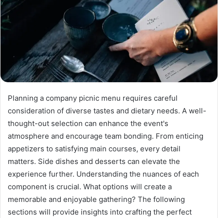
Planning a company picnic menu requires careful
consideration of diverse tastes and dietary needs. A well-
thought-out selection can enhance the event's
atmosphere and encourage team bonding. From enticing
appetizers to satisfying main courses, every detail
matters. Side dishes and desserts can elevate the
experience further. Understanding the nuances of each
component is crucial. What options will create a
memorable and enjoyable gathering? The following
sections will provide insights into crafting the perfect