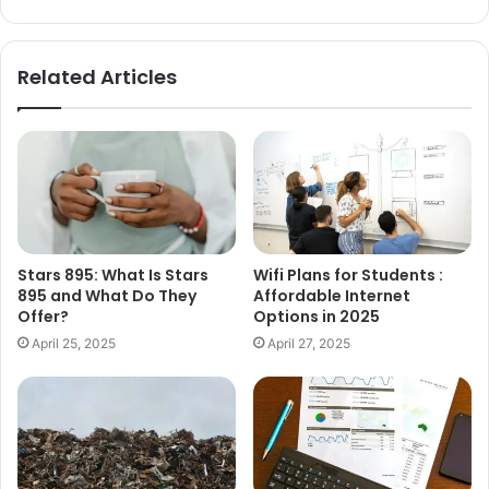
Related Articles
Stars 895: What Is Stars
Wifi Plans for Students :
895 and What Do They
Affordable Internet
Offer?
Options in 2025
April 25, 2025
April 27, 2025