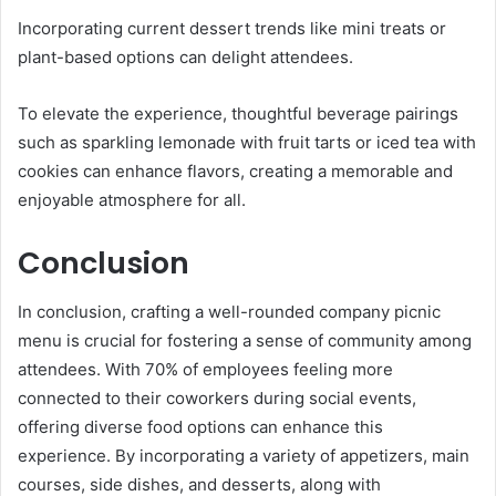
Incorporating current dessert trends like mini treats or
plant-based options can delight attendees.
To elevate the experience, thoughtful beverage pairings
such as sparkling lemonade with fruit tarts or iced tea with
cookies can enhance flavors, creating a memorable and
enjoyable atmosphere for all.
Conclusion
In conclusion, crafting a well-rounded company picnic
menu is crucial for fostering a sense of community among
attendees. With 70% of employees feeling more
connected to their coworkers during social events,
offering diverse food options can enhance this
experience. By incorporating a variety of appetizers, main
courses, side dishes, and desserts, along with