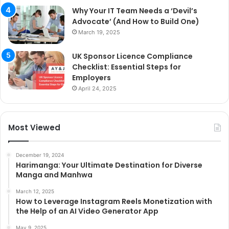
Why Your IT Team Needs a ‘Devil’s
Advocate’ (And How to Build One)
March 19, 2025
UK Sponsor Licence Compliance
Checklist: Essential Steps for
Employers
April 24, 2025
Most Viewed
December 19, 2024
Harimanga: Your Ultimate Destination for Diverse
Manga and Manhwa
March 12, 2025
How to Leverage Instagram Reels Monetization with
the Help of an AI Video Generator App
May 9, 2025