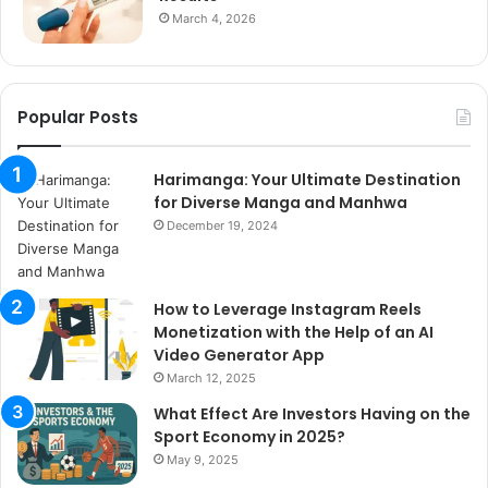
March 4, 2026
Popular Posts
Harimanga: Your Ultimate Destination
for Diverse Manga and Manhwa
December 19, 2024
How to Leverage Instagram Reels
Monetization with the Help of an AI
Video Generator App
March 12, 2025
What Effect Are Investors Having on the
Sport Economy in 2025?
May 9, 2025