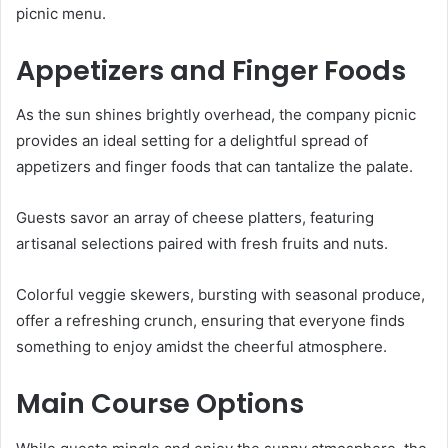
picnic menu.
Appetizers and Finger Foods
As the sun shines brightly overhead, the company picnic
provides an ideal setting for a delightful spread of
appetizers and finger foods that can tantalize the palate.
Guests savor an array of cheese platters, featuring
artisanal selections paired with fresh fruits and nuts.
Colorful veggie skewers, bursting with seasonal produce,
offer a refreshing crunch, ensuring that everyone finds
something to enjoy amidst the cheerful atmosphere.
Main Course Options