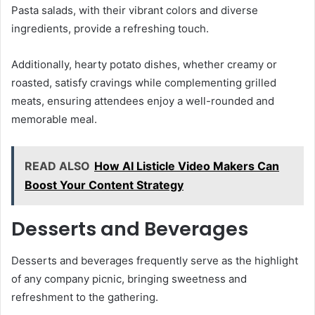
Pasta salads, with their vibrant colors and diverse
ingredients, provide a refreshing touch.
Additionally, hearty potato dishes, whether creamy or
roasted, satisfy cravings while complementing grilled
meats, ensuring attendees enjoy a well-rounded and
memorable meal.
READ ALSO
How AI Listicle Video Makers Can
Boost Your Content Strategy
Desserts and Beverages
Desserts and beverages frequently serve as the highlight
of any company picnic, bringing sweetness and
refreshment to the gathering.