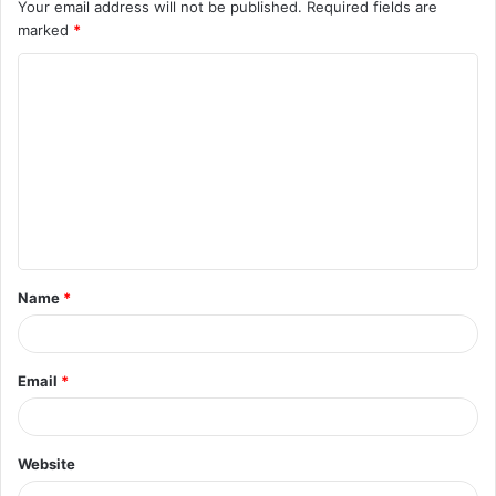
Your email address will not be published.
Required fields are
marked
*
C
o
m
m
e
n
t
Name
*
*
Email
*
Website