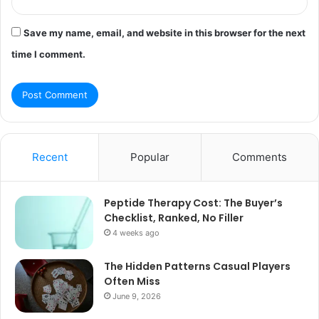
Save my name, email, and website in this browser for the next
time I comment.
Recent
Popular
Comments
Peptide Therapy Cost: The Buyer’s
Checklist, Ranked, No Filler
4 weeks ago
The Hidden Patterns Casual Players
Often Miss
June 9, 2026