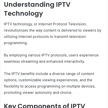
Understanding IPTV
Technology
IPTV technology, or Internet Protocol Television,
revolutionizes the way content is delivered to viewers by
utilizing internet protocols to transmit television
programming.
By employing various IPTV protocols, users experience
seamless streaming and enhanced interactivity.
The IPTV benefits include a diverse range of content
options, customizable viewing experiences, and the
flexibility to access programming on multiple devices,
promoting viewer autonomy and choice.
Key Components of IPTV