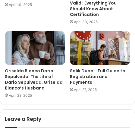
Valid : Everything You
April 10, 2025
Should Know About
Certification
April 30, 2025
Griselda Blanco Dario
Salik Dubai : Full Guide to
Sepulveda: The Life of
Registration and
Dario Sepulveda, Griselda
Payments
Blanco’s Husband
April 27, 2025
April 28, 2025
Leave a Reply