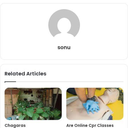
sonu
Related Articles
Chagaras
Are Online Cpr Classes