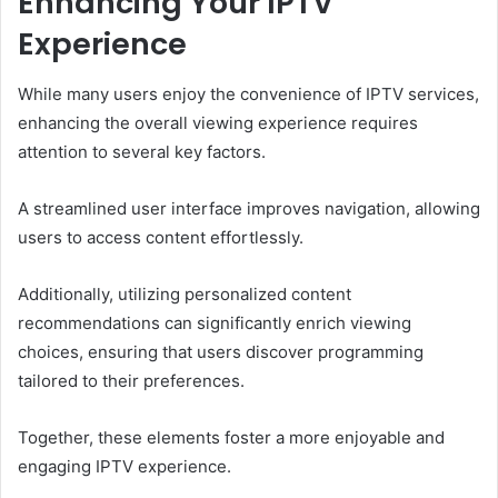
Enhancing Your IPTV
Experience
While many users enjoy the convenience of IPTV services,
enhancing the overall viewing experience requires
attention to several key factors.
A streamlined user interface improves navigation, allowing
users to access content effortlessly.
Additionally, utilizing personalized content
recommendations can significantly enrich viewing
choices, ensuring that users discover programming
tailored to their preferences.
Together, these elements foster a more enjoyable and
engaging IPTV experience.