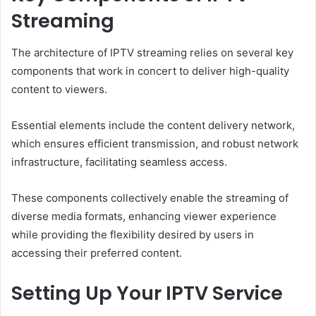
Streaming
The architecture of IPTV streaming relies on several key
components that work in concert to deliver high-quality
content to viewers.
Essential elements include the content delivery network,
which ensures efficient transmission, and robust network
infrastructure, facilitating seamless access.
These components collectively enable the streaming of
diverse media formats, enhancing viewer experience
while providing the flexibility desired by users in
accessing their preferred content.
Setting Up Your IPTV Service