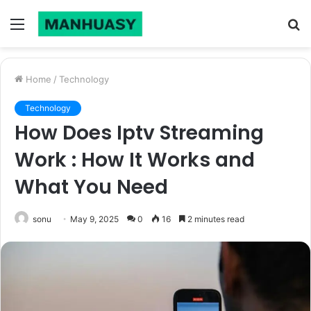
Menu
S
fo
Home
/
Technology
Technology
How Does Iptv Streaming
Work : How It Works and
What You Need
sonu
May 9, 2025
0
16
2 minutes read