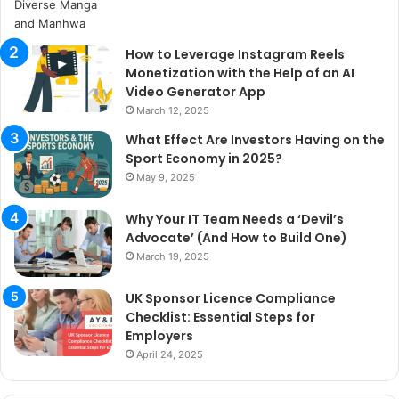
How to Leverage Instagram Reels
Monetization with the Help of an AI
Video Generator App
March 12, 2025
What Effect Are Investors Having on the
Sport Economy in 2025?
May 9, 2025
Why Your IT Team Needs a ‘Devil’s
Advocate’ (And How to Build One)
March 19, 2025
UK Sponsor Licence Compliance
Checklist: Essential Steps for
Employers
April 24, 2025