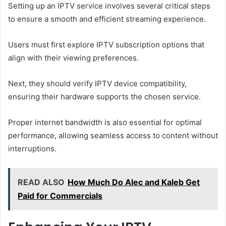
Setting up an IPTV service involves several critical steps
to ensure a smooth and efficient streaming experience.
Users must first explore IPTV subscription options that
align with their viewing preferences.
Next, they should verify IPTV device compatibility,
ensuring their hardware supports the chosen service.
Proper internet bandwidth is also essential for optimal
performance, allowing seamless access to content without
interruptions.
READ ALSO
How Much Do Alec and Kaleb Get
Paid for Commercials