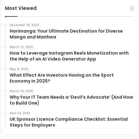
Most Viewed
December 19, 2024
Harimanga: Your Ultimate Destination for Diverse
Manga and Manhwa
March 12, 2025
How to Leverage Instagram Reels Monetization with
the Help of an AI Video Generator App
May 9, 2025
What Effect Are Investors Having on the Sport
Economy in 2025?
March 19, 2025
Why Your IT Team Needs a ‘Devil’s Advocate’ (And How
to Build One)
April 24, 2025
UK Sponsor Licence Compliance Checklist: Essential
Steps for Employers