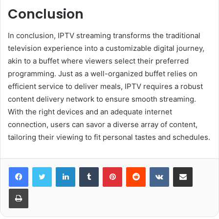
Conclusion
In conclusion, IPTV streaming transforms the traditional
television experience into a customizable digital journey,
akin to a buffet where viewers select their preferred
programming. Just as a well-organized buffet relies on
efficient service to deliver meals, IPTV requires a robust
content delivery network to ensure smooth streaming.
With the right devices and an adequate internet
connection, users can savor a diverse array of content,
tailoring their viewing to fit personal tastes and schedules.
LinkedIn
Tumblr
Pinterest
Reddit
VKontakte
Share via Email
Print