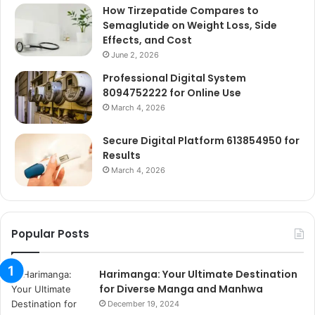
How Tirzepatide Compares to
Semaglutide on Weight Loss, Side
Effects, and Cost
June 2, 2026
Professional Digital System
8094752222 for Online Use
March 4, 2026
Secure Digital Platform 613854950 for
Results
March 4, 2026
Popular Posts
Harimanga: Your Ultimate Destination
for Diverse Manga and Manhwa
December 19, 2024