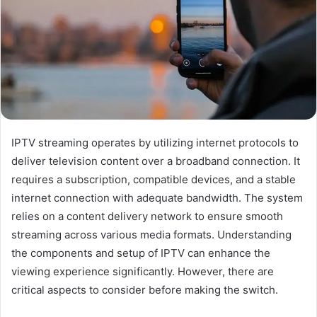
IPTV streaming operates by utilizing internet protocols to
deliver television content over a broadband connection. It
requires a subscription, compatible devices, and a stable
internet connection with adequate bandwidth. The system
relies on a content delivery network to ensure smooth
streaming across various media formats. Understanding
the components and setup of IPTV can enhance the
viewing experience significantly. However, there are
critical aspects to consider before making the switch.