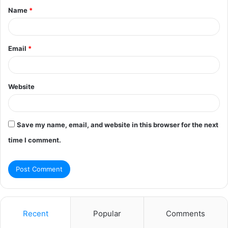
Name
*
*
Email
*
Website
Save my name, email, and website in this browser for the next
time I comment.
Recent
Popular
Comments