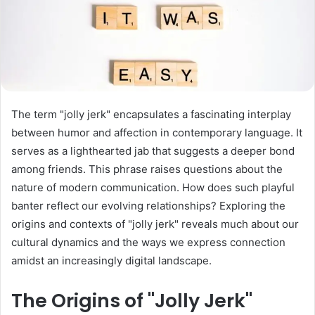
The term "jolly jerk" encapsulates a fascinating interplay
between humor and affection in contemporary language. It
serves as a lighthearted jab that suggests a deeper bond
among friends. This phrase raises questions about the
nature of modern communication. How does such playful
banter reflect our evolving relationships? Exploring the
origins and contexts of "jolly jerk" reveals much about our
cultural dynamics and the ways we express connection
amidst an increasingly digital landscape.
The Origins of "Jolly Jerk"