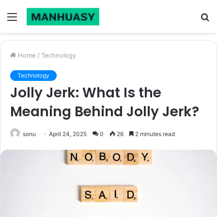
Menu
S
fo
Home
/
Technology
Technology
Jolly Jerk: What Is the
Meaning Behind Jolly Jerk?
sonu
April 24, 2025
0
26
2 minutes read