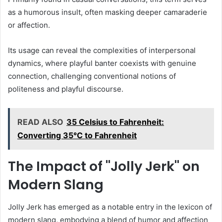
as a humorous insult, often masking deeper camaraderie
or affection.
Its usage can reveal the complexities of interpersonal
dynamics, where playful banter coexists with genuine
connection, challenging conventional notions of
politeness and playful discourse.
READ ALSO
35 Celsius to Fahrenheit:
Converting 35°C to Fahrenheit
The Impact of "Jolly Jerk" on
Modern Slang
Jolly Jerk has emerged as a notable entry in the lexicon of
modern slang, embodying a blend of humor and affection