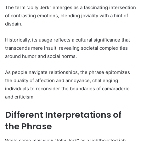
The term "Jolly Jerk" emerges as a fascinating intersection
of contrasting emotions, blending joviality with a hint of
disdain.
Historically, its usage reflects a cultural significance that
transcends mere insult, revealing societal complexities
around humor and social norms.
As people navigate relationships, the phrase epitomizes
the duality of affection and annoyance, challenging
individuals to reconsider the boundaries of camaraderie
and criticism.
Different Interpretations of
the Phrase
While some may view "Jolly Jerk" as a lighthearted jab