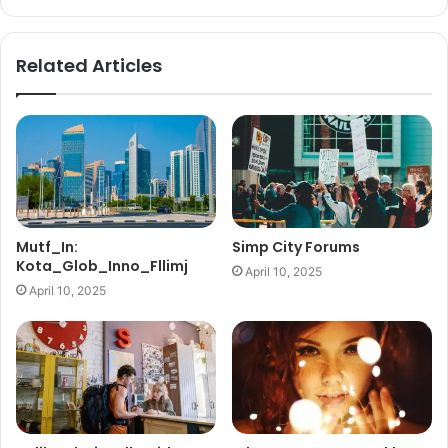
Related Articles
Mutf_In:
Simp City Forums
Kota_Glob_Inno_Fllimj
April 10, 2025
April 10, 2025