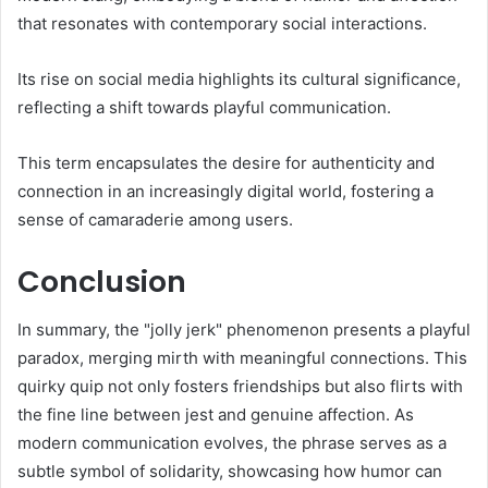
that resonates with contemporary social interactions.
Its rise on social media highlights its cultural significance,
reflecting a shift towards playful communication.
This term encapsulates the desire for authenticity and
connection in an increasingly digital world, fostering a
sense of camaraderie among users.
Conclusion
In summary, the "jolly jerk" phenomenon presents a playful
paradox, merging mirth with meaningful connections. This
quirky quip not only fosters friendships but also flirts with
the fine line between jest and genuine affection. As
modern communication evolves, the phrase serves as a
subtle symbol of solidarity, showcasing how humor can