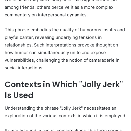
among friends, others perceive it as a more complex
commentary on interpersonal dynamics.
This phrase embodies the duality of humorous insults and
playful banter, revealing underlying tensions in
relationships. Such interpretations provoke thought on
how humor can simultaneously unite and expose
vulnerabilities, challenging the notion of camaraderie in
social interactions.
Contexts in Which "Jolly Jerk"
Is Used
Understanding the phrase "Jolly Jerk" necessitates an
exploration of the various contexts in which it is employed.
Primarily found in casual conversations, this term serves