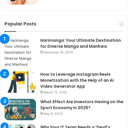
Popular Posts
Harimanga: Your Ultimate Destination
for Diverse Manga and Manhwa
December 19, 2024
How to Leverage Instagram Reels
Monetization with the Help of an AI
Video Generator App
March 12, 2025
What Effect Are Investors Having on the
Sport Economy in 2025?
May 9, 2025
Why Your IT Team Needs a ‘Devil’s