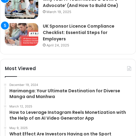
Advocate’ (And How to Build One)
March 19, 2025
UK Sponsor Licence Compliance
Checklist: Essential Steps for
Employers
April 24, 2025
Most Viewed
December 19, 2024
Harimanga: Your Ultimate Destination for Diverse
Manga and Manhwa
March 12, 2025
How to Leverage Instagram Reels Monetization with
the Help of an AI Video Generator App
May 9, 2025
What Effect Are Investors Having on the Sport