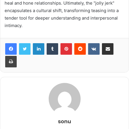
heal and hone relationships. Ultimately, the "jolly jerk"
encapsulates a cultural shift, transforming teasing into a
tender tool for deeper understanding and interpersonal
intimacy.
LinkedIn
Tumblr
Pinterest
Reddit
VKontakte
Share via Email
Print
sonu