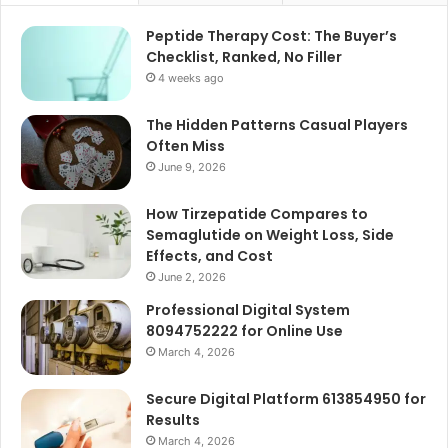
Peptide Therapy Cost: The Buyer’s
Checklist, Ranked, No Filler
4 weeks ago
The Hidden Patterns Casual Players
Often Miss
June 9, 2026
How Tirzepatide Compares to
Semaglutide on Weight Loss, Side
Effects, and Cost
June 2, 2026
Professional Digital System
8094752222 for Online Use
March 4, 2026
Secure Digital Platform 613854950 for
Results
March 4, 2026