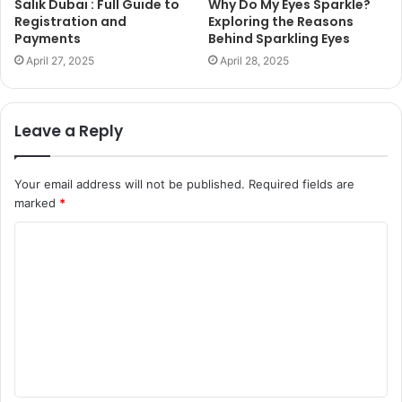
Salik Dubai : Full Guide to
Why Do My Eyes Sparkle?
Registration and
Exploring the Reasons
Payments
Behind Sparkling Eyes
April 27, 2025
April 28, 2025
Leave a Reply
Your email address will not be published.
Required fields are
marked
*
C
o
m
m
e
n
t