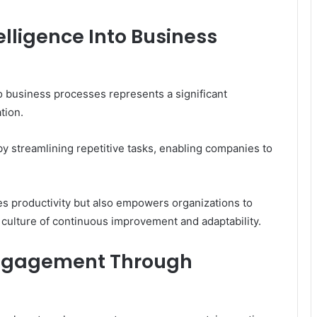
telligence Into Business
into business processes represents a significant
tion.
by streamlining repetitive tasks, enabling companies to
s productivity but also empowers organizations to
 culture of continuous improvement and adaptability.
ngagement Through