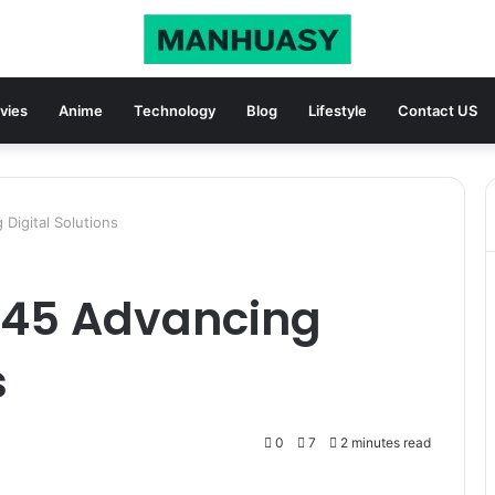
vies
Anime
Technology
Blog
Lifestyle
Contact US
Digital Solutions
545 Advancing
s
0
7
2 minutes read