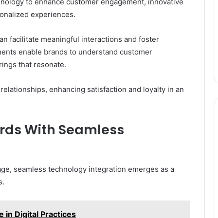
chnology to enhance customer engagement, innovative
rsonalized experiences.
an facilitate meaningful interactions and foster
ents enable brands to understand customer
rings that resonate.
relationships, enhancing satisfaction and loyalty in an
ards With Seamless
tage, seamless technology integration emerges as a
s.
in Digital Practices