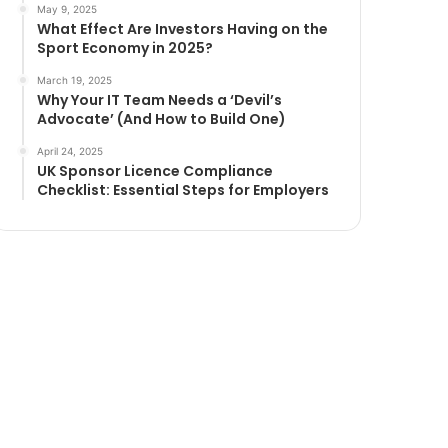
May 9, 2025
What Effect Are Investors Having on the
Sport Economy in 2025?
March 19, 2025
Why Your IT Team Needs a ‘Devil’s
Advocate’ (And How to Build One)
April 24, 2025
UK Sponsor Licence Compliance
Checklist: Essential Steps for Employers