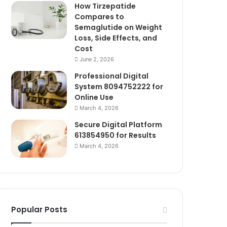
How Tirzepatide
Compares to
Semaglutide on Weight
Loss, Side Effects, and
Cost
June 2, 2026
Professional Digital
System 8094752222 for
Online Use
March 4, 2026
Secure Digital Platform
613854950 for Results
March 4, 2026
Popular Posts