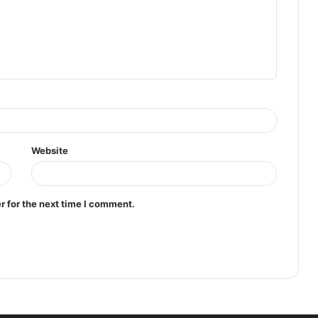
Website
r for the next time I comment.