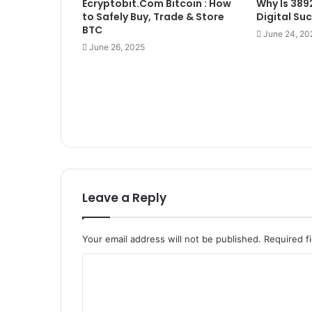
Ecryptobit.Com Bitcoin : How
Why Is 389
to Safely Buy, Trade & Store
Digital Su
BTC
June 24, 20
June 26, 2025
Leave a Reply
Your email address will not be published.
Required f
C
o
m