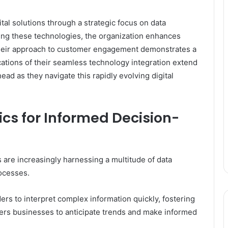
tal solutions through a strategic focus on data
ssing these technologies, the organization enhances
Their approach to customer engagement demonstrates a
ations of their seamless technology integration extend
ad as they navigate this rapidly evolving digital
cs for Informed Decision-
s are increasingly harnessing a multitude of data
ocesses.
ers to interpret complex information quickly, fostering
wers businesses to anticipate trends and make informed