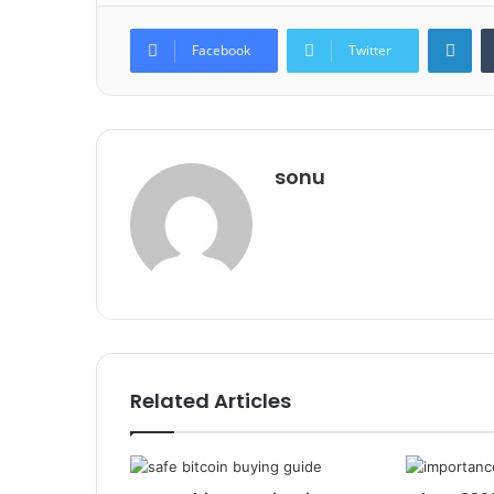
Lin
Facebook
Twitter
sonu
Related Articles