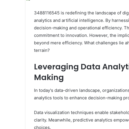
3488116545 is redefining the landscape of digi
analytics and artificial intelligence. By harne
decision-making and operational efficiency. 
commitment to innovation. However, the implic
beyond mere efficiency. What challenges lie ahe
terrain?
Leveraging Data Analyti
Making
In today's data-driven landscape, organization
analytics tools to enhance decision-making pr
Data visualization techniques enable stakehold
clarity. Meanwhile, predictive analytics empo
choices.