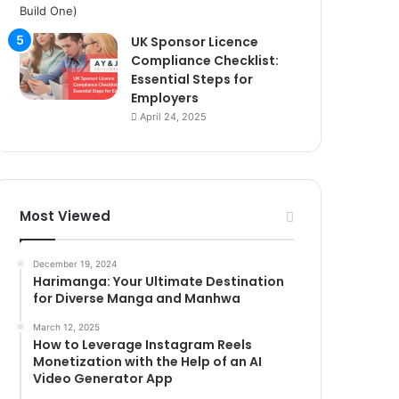
UK Sponsor Licence
Compliance Checklist:
Essential Steps for
Employers
April 24, 2025
Most Viewed
December 19, 2024
Harimanga: Your Ultimate Destination
for Diverse Manga and Manhwa
March 12, 2025
How to Leverage Instagram Reels
Monetization with the Help of an AI
Video Generator App