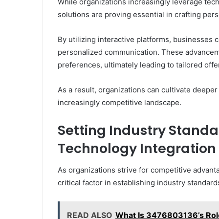
While organizations increasingly leverage te
solutions are proving essential in crafting pe
By utilizing interactive platforms, businesses c
personalized communication. These advancem
preferences, ultimately leading to tailored offe
As a result, organizations can cultivate deeper 
increasingly competitive landscape.
Setting Industry Stand
Technology Integration
As organizations strive for competitive advan
critical factor in establishing industry standard
READ ALSO
What Is 3476803136’s Role 