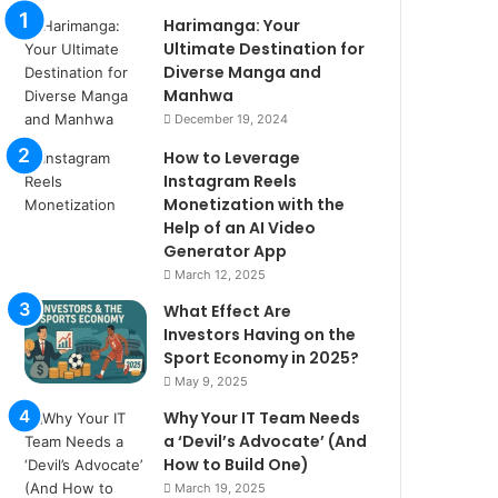
Harimanga: Your
Ultimate Destination for
Diverse Manga and
Manhwa
December 19, 2024
How to Leverage
Instagram Reels
Monetization with the
Help of an AI Video
Generator App
March 12, 2025
What Effect Are
Investors Having on the
Sport Economy in 2025?
May 9, 2025
Why Your IT Team Needs
a ‘Devil’s Advocate’ (And
How to Build One)
March 19, 2025