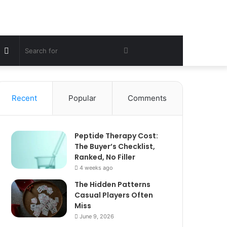
Sidebar
Search
for
Recent
Popular
Comments
Peptide Therapy Cost:
The Buyer’s Checklist,
Ranked, No Filler
4 weeks ago
The Hidden Patterns
Casual Players Often
Miss
June 9, 2026