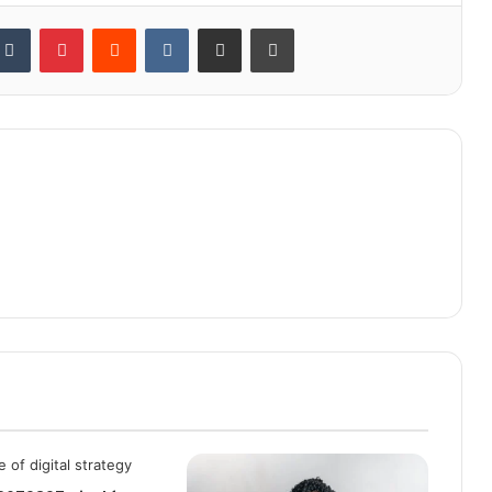
kedIn
Tumblr
Pinterest
Reddit
VKontakte
Share via Email
Print