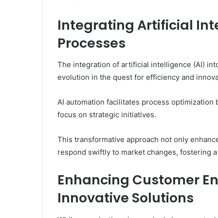
Integrating Artificial In
Processes
The integration of artificial intelligence (AI) 
evolution in the quest for efficiency and innova
AI automation facilitates process optimization 
focus on strategic initiatives.
This transformative approach not only enhance
respond swiftly to market changes, fostering a
Enhancing Customer E
Innovative Solutions