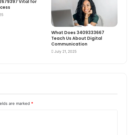
2679397 Vital for
ccess
25
What Does 3409333667
Teach Us About Digital
Communication
July 21, 2025
ields are marked
*