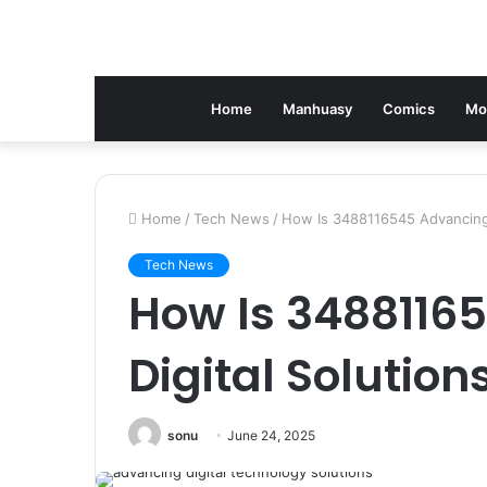
Home
Manhuasy
Comics
Mo
Home
/
Tech News
/
How Is 3488116545 Advancing 
Tech News
How Is 3488116
Digital Solution
sonu
June 24, 2025