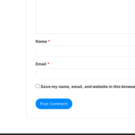
m
e
n
t
Name
*
*
Email
*
Save my name, email, and website in this browse