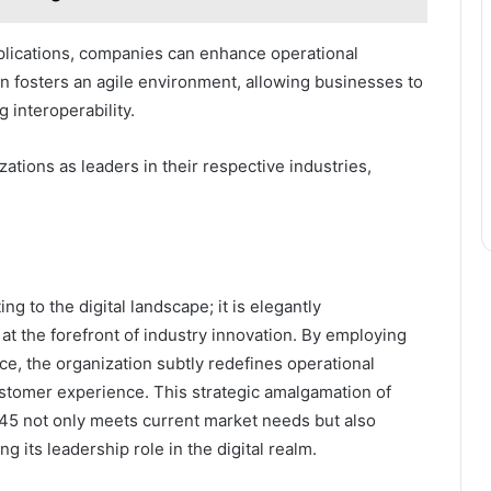
lications, companies can enhance operational
on fosters an agile environment, allowing businesses to
 interoperability.
ations as leaders in their respective industries,
 to the digital landscape; it is elegantly
 at the forefront of industry innovation. By employing
nce, the organization subtly redefines operational
stomer experience. This strategic amalgamation of
45 not only meets current market needs but also
g its leadership role in the digital realm.