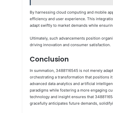
By harnessing cloud computing and mobile app
efficiency and user experience. This integrati
adapt swiftly to market demands while ensuring
Ultimately, such advancements position organiz
driving innovation and consumer satisfaction.
Conclusion
In summation, 3488116545 is not merely adapting
orchestrating a transformation that positions it
advanced data analytics and artificial intellige
paradigms while fostering a more engaging cu
technology and insight ensures that 34881165
gracefully anticipates future demands, solidifyin