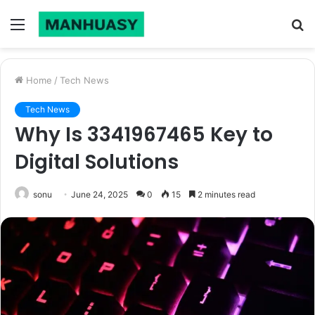
Menu
S
fo
Home
/
Tech News
Tech News
Why Is 3341967465 Key to
Digital Solutions
sonu
June 24, 2025
0
15
2 minutes read