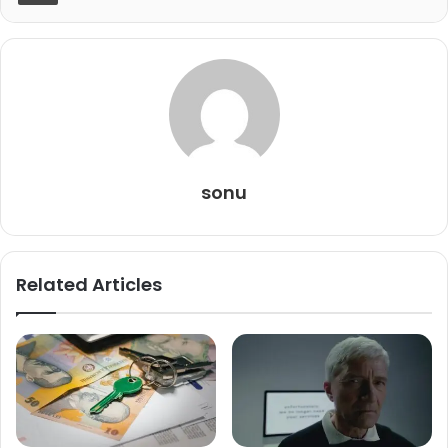
sonu
Related Articles