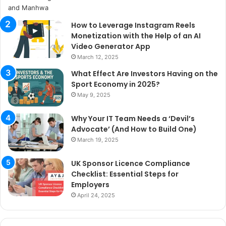
How to Leverage Instagram Reels
Monetization with the Help of an AI
Video Generator App
March 12, 2025
What Effect Are Investors Having on the
Sport Economy in 2025?
May 9, 2025
Why Your IT Team Needs a ‘Devil’s
Advocate’ (And How to Build One)
March 19, 2025
UK Sponsor Licence Compliance
Checklist: Essential Steps for
Employers
April 24, 2025