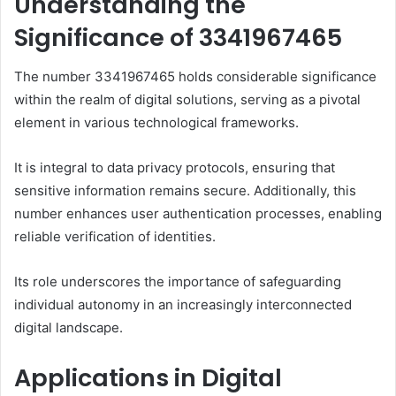
Understanding the
Significance of 3341967465
The number 3341967465 holds considerable significance
within the realm of digital solutions, serving as a pivotal
element in various technological frameworks.
It is integral to data privacy protocols, ensuring that
sensitive information remains secure. Additionally, this
number enhances user authentication processes, enabling
reliable verification of identities.
Its role underscores the importance of safeguarding
individual autonomy in an increasingly interconnected
digital landscape.
Applications in Digital