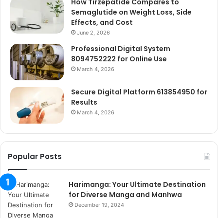
How Tirzepatide Compares to
Semaglutide on Weight Loss, Side
Effects, and Cost
June 2, 2026
Professional Digital System
8094752222 for Online Use
March 4, 2026
Secure Digital Platform 613854950 for
Results
March 4, 2026
Popular Posts
Harimanga: Your Ultimate Destination
for Diverse Manga and Manhwa
December 19, 2024