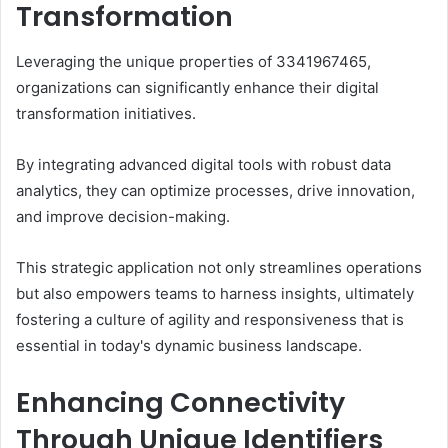
Transformation
Leveraging the unique properties of 3341967465,
organizations can significantly enhance their digital
transformation initiatives.
By integrating advanced digital tools with robust data
analytics, they can optimize processes, drive innovation,
and improve decision-making.
This strategic application not only streamlines operations
but also empowers teams to harness insights, ultimately
fostering a culture of agility and responsiveness that is
essential in today's dynamic business landscape.
Enhancing Connectivity
Through Unique Identifiers