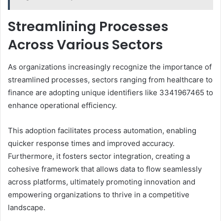
Streamlining Processes
Across Various Sectors
As organizations increasingly recognize the importance of
streamlined processes, sectors ranging from healthcare to
finance are adopting unique identifiers like 3341967465 to
enhance operational efficiency.
This adoption facilitates process automation, enabling
quicker response times and improved accuracy.
Furthermore, it fosters sector integration, creating a
cohesive framework that allows data to flow seamlessly
across platforms, ultimately promoting innovation and
empowering organizations to thrive in a competitive
landscape.