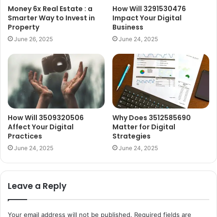
Money 6x Real Estate : a
How Will 3291530476
Smarter Way to Invest in
Impact Your Digital
Property
Business
June 26, 2025
June 24, 2025
How Will 3509320506
Why Does 3512585690
Affect Your Digital
Matter for Digital
Practices
Strategies
June 24, 2025
June 24, 2025
Leave a Reply
Your email address will not be published.
Required fields are