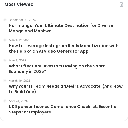
Most Viewed
December 19, 2024
Harimanga: Your Ultimate Destination for Diverse
Manga and Manhwa
March 12, 2025
How to Leverage Instagram Reels Monetization with
the Help of an AI Video Generator App
May 9, 2025
What Effect Are Investors Having on the Sport
Economy in 2025?
March 19, 2025
Why Your IT Team Needs a ‘Devil’s Advocate’ (And How
to Build One)
April 24, 2025
UK Sponsor Licence Compliance Checklist: Essential
Steps for Employers