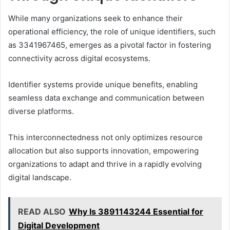
While many organizations seek to enhance their
operational efficiency, the role of unique identifiers, such
as 3341967465, emerges as a pivotal factor in fostering
connectivity across digital ecosystems.
Identifier systems provide unique benefits, enabling
seamless data exchange and communication between
diverse platforms.
This interconnectedness not only optimizes resource
allocation but also supports innovation, empowering
organizations to adapt and thrive in a rapidly evolving
digital landscape.
READ ALSO
Why Is 3891143244 Essential for
Digital Development