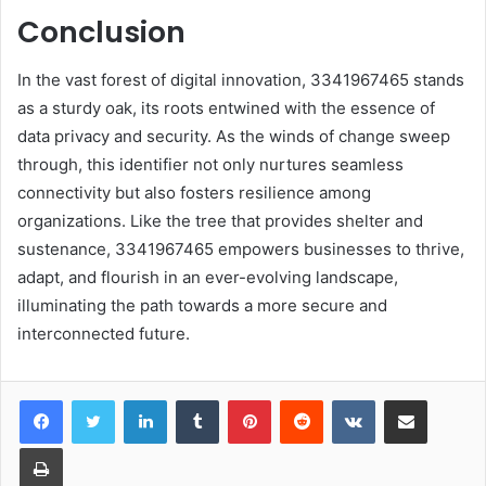
Conclusion
In the vast forest of digital innovation, 3341967465 stands
as a sturdy oak, its roots entwined with the essence of
data privacy and security. As the winds of change sweep
through, this identifier not only nurtures seamless
connectivity but also fosters resilience among
organizations. Like the tree that provides shelter and
sustenance, 3341967465 empowers businesses to thrive,
adapt, and flourish in an ever-evolving landscape,
illuminating the path towards a more secure and
interconnected future.
LinkedIn
Tumblr
Pinterest
Reddit
VKontakte
Share via Email
Print