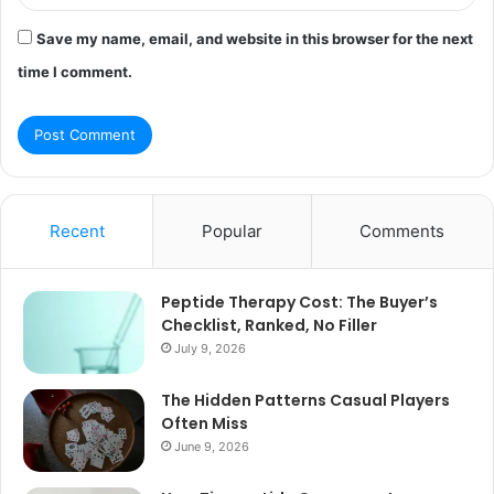
Save my name, email, and website in this browser for the next
time I comment.
Recent
Popular
Comments
Peptide Therapy Cost: The Buyer’s
Checklist, Ranked, No Filler
July 9, 2026
The Hidden Patterns Casual Players
Often Miss
June 9, 2026