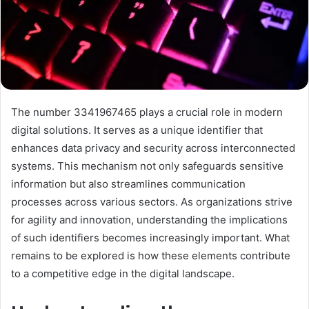
The number 3341967465 plays a crucial role in modern
digital solutions. It serves as a unique identifier that
enhances data privacy and security across interconnected
systems. This mechanism not only safeguards sensitive
information but also streamlines communication
processes across various sectors. As organizations strive
for agility and innovation, understanding the implications
of such identifiers becomes increasingly important. What
remains to be explored is how these elements contribute
to a competitive edge in the digital landscape.