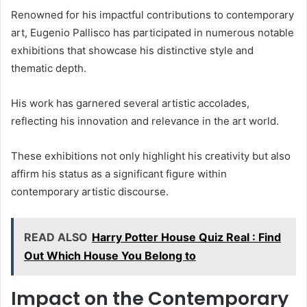
Renowned for his impactful contributions to contemporary
art, Eugenio Pallisco has participated in numerous notable
exhibitions that showcase his distinctive style and
thematic depth.
His work has garnered several artistic accolades,
reflecting his innovation and relevance in the art world.
These exhibitions not only highlight his creativity but also
affirm his status as a significant figure within
contemporary artistic discourse.
READ ALSO
Harry Potter House Quiz Real : Find
Out Which House You Belong to
Impact on the Contemporary