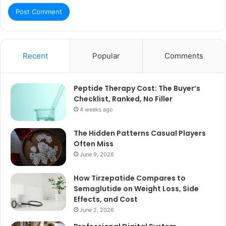
Recent
Popular
Comments
Peptide Therapy Cost: The Buyer’s
Checklist, Ranked, No Filler
4 weeks ago
The Hidden Patterns Casual Players
Often Miss
June 9, 2026
How Tirzepatide Compares to
Semaglutide on Weight Loss, Side
Effects, and Cost
June 2, 2026