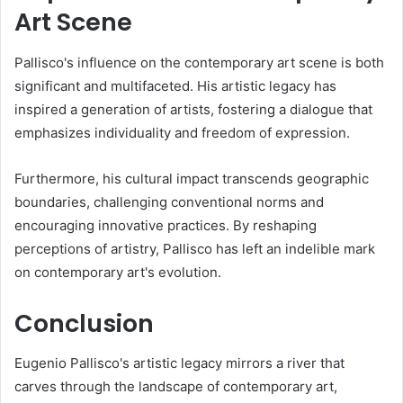
Art Scene
Pallisco's influence on the contemporary art scene is both
significant and multifaceted. His artistic legacy has
inspired a generation of artists, fostering a dialogue that
emphasizes individuality and freedom of expression.
Furthermore, his cultural impact transcends geographic
boundaries, challenging conventional norms and
encouraging innovative practices. By reshaping
perceptions of artistry, Pallisco has left an indelible mark
on contemporary art's evolution.
Conclusion
Eugenio Pallisco's artistic legacy mirrors a river that
carves through the landscape of contemporary art,