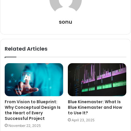
sonu
Related Articles
From Vision to Blueprint:
Blue Kinemaster: What Is
Why Conceptual Design Is
Blue Kinemaster and How
the Heart of Every
to Use It?
Successful Project
April 23, 2025
November 22, 2025