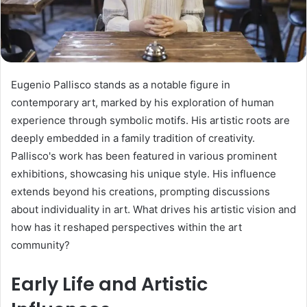
Eugenio Pallisco stands as a notable figure in
contemporary art, marked by his exploration of human
experience through symbolic motifs. His artistic roots are
deeply embedded in a family tradition of creativity.
Pallisco's work has been featured in various prominent
exhibitions, showcasing his unique style. His influence
extends beyond his creations, prompting discussions
about individuality in art. What drives his artistic vision and
how has it reshaped perspectives within the art
community?
Early Life and Artistic