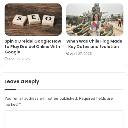
Spin a Dreidel Google: How
When Was Chile Flag Made
to Play Dreidel Online With
: Key Dates and Evolution
Google
April 27, 2025
April 21, 2025
Leave a Reply
Your email address will not be published.
Required fields are
marked
*
C
o