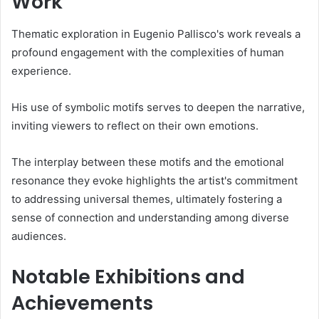
Work
Thematic exploration in Eugenio Pallisco's work reveals a
profound engagement with the complexities of human
experience.
His use of symbolic motifs serves to deepen the narrative,
inviting viewers to reflect on their own emotions.
The interplay between these motifs and the emotional
resonance they evoke highlights the artist's commitment
to addressing universal themes, ultimately fostering a
sense of connection and understanding among diverse
audiences.
Notable Exhibitions and
Achievements