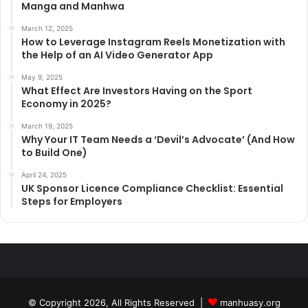
Manga and Manhwa
March 12, 2025
How to Leverage Instagram Reels Monetization with
the Help of an AI Video Generator App
May 9, 2025
What Effect Are Investors Having on the Sport
Economy in 2025?
March 19, 2025
Why Your IT Team Needs a ‘Devil’s Advocate’ (And How
to Build One)
April 24, 2025
UK Sponsor Licence Compliance Checklist: Essential
Steps for Employers
© Copyright 2026, All Rights Reserved |
manhuasy.org