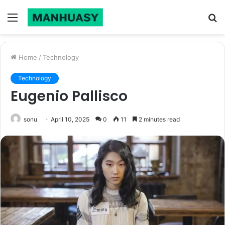
Menu
S
fo
Home
/
Technology
Technology
Eugenio Pallisco
sonu
April 10, 2025
0
11
2 minutes read