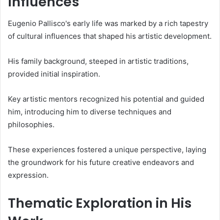
Influences
Eugenio Pallisco's early life was marked by a rich tapestry
of cultural influences that shaped his artistic development.
His family background, steeped in artistic traditions,
provided initial inspiration.
Key artistic mentors recognized his potential and guided
him, introducing him to diverse techniques and
philosophies.
These experiences fostered a unique perspective, laying
the groundwork for his future creative endeavors and
expression.
Thematic Exploration in His