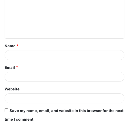
m
m
e
n
t
Name
*
*
Email
*
Website
Save my name, email, and website in this browser for the next
time I comment.