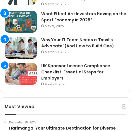
March 12, 2025
What Effect Are Investors Having on the
Sport Economy in 2025?
May 9, 2025
Why Your IT Team Needs a ‘Devil’s
Advocate’ (And How to Build One)
March 19, 2025
UK Sponsor Licence Compliance
Checklist: Essential Steps for
Employers
April 24, 2025
Most Viewed
December 19, 2024
Harimanga: Your Ultimate Destination for Diverse