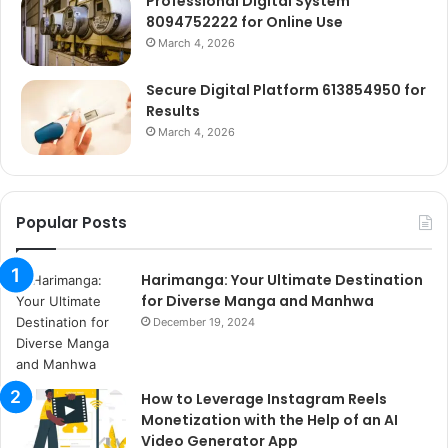
Professional Digital System
8094752222 for Online Use
March 4, 2026
Secure Digital Platform 613854950 for
Results
March 4, 2026
Popular Posts
Harimanga: Your Ultimate Destination
for Diverse Manga and Manhwa
December 19, 2024
How to Leverage Instagram Reels
Monetization with the Help of an AI
Video Generator App