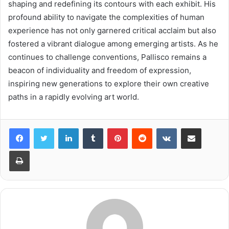
shaping and redefining its contours with each exhibit. His
profound ability to navigate the complexities of human
experience has not only garnered critical acclaim but also
fostered a vibrant dialogue among emerging artists. As he
continues to challenge conventions, Pallisco remains a
beacon of individuality and freedom of expression,
inspiring new generations to explore their own creative
paths in a rapidly evolving art world.
LinkedIn
Tumblr
Pinterest
Reddit
VKontakte
Share via Email
Print