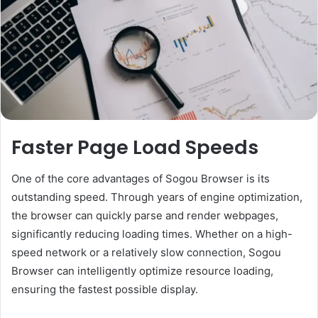
Faster Page Load Speeds
One of the core advantages of Sogou Browser is its
outstanding speed. Through years of engine optimization,
the browser can quickly parse and render webpages,
significantly reducing loading times. Whether on a high-
speed network or a relatively slow connection, Sogou
Browser can intelligently optimize resource loading,
ensuring the fastest possible display.