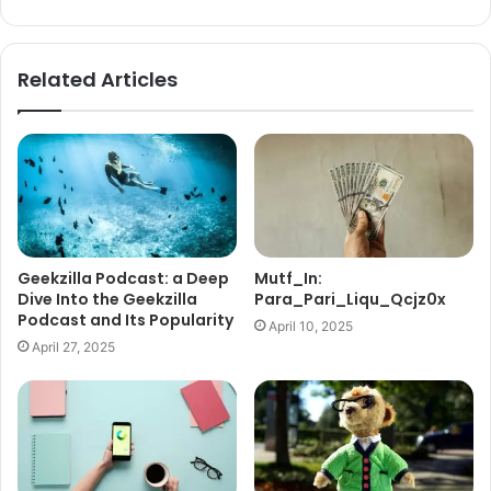
Related Articles
Geekzilla Podcast: a Deep
Mutf_In:
Dive Into the Geekzilla
Para_Pari_Liqu_Qcjz0x
Podcast and Its Popularity
April 10, 2025
April 27, 2025