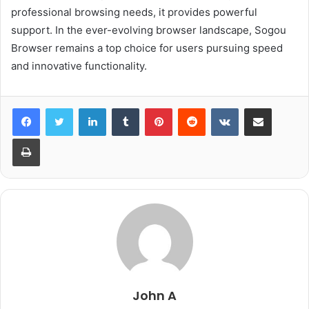
professional browsing needs, it provides powerful
support. In the ever-evolving browser landscape, Sogou
Browser remains a top choice for users pursuing speed
and innovative functionality.
LinkedIn
Tumblr
Pinterest
Reddit
VKontakte
Share via Email
Print
John A