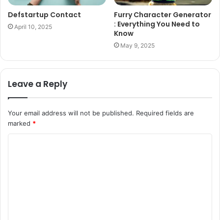
Defstartup Contact
Furry Character Generator
: Everything You Need to
April 10, 2025
Know
May 9, 2025
Leave a Reply
Your email address will not be published.
Required fields are
marked
*
C
o
m
m
e
n