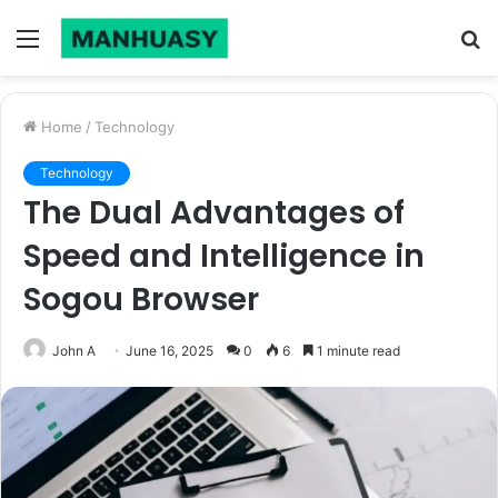
Menu
S
fo
Home
/
Technology
Technology
The Dual Advantages of
Speed and Intelligence in
Sogou Browser
John A
June 16, 2025
0
6
1 minute read