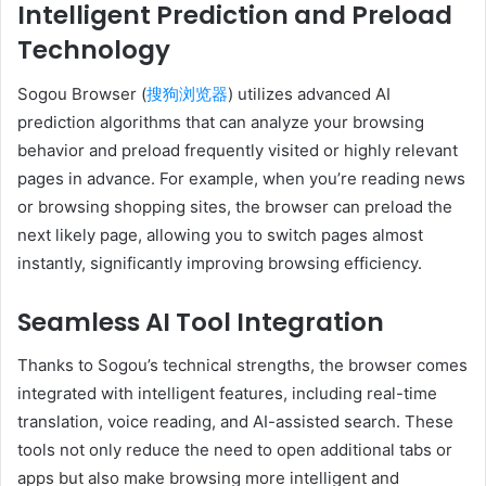
Intelligent Prediction and Preload
Technology
Sogou Browser (
搜狗浏览器
) utilizes advanced AI
prediction algorithms that can analyze your browsing
behavior and preload frequently visited or highly relevant
pages in advance. For example, when you’re reading news
or browsing shopping sites, the browser can preload the
next likely page, allowing you to switch pages almost
instantly, significantly improving browsing efficiency.
Seamless AI Tool Integration
Thanks to Sogou’s technical strengths, the browser comes
integrated with intelligent features, including real-time
translation, voice reading, and AI-assisted search. These
tools not only reduce the need to open additional tabs or
apps but also make browsing more intelligent and