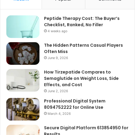
Peptide Therapy Cost: The Buyer’s
Checklist, Ranked, No Filler
4 weeks ago
The Hidden Patterns Casual Players
Often Miss
June 9, 2026
How Tirzepatide Compares to
Semaglutide on Weight Loss, Side
Effects, and Cost
June 2, 2026
Professional Digital System
8094752222 for Online Use
March 4, 2026
Secure Digital Platform 613854950 for
Results