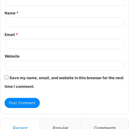
t
Name
*
*
Email
*
Website
Save my name, email, and website in this browser for the next
time I comment.
Recent
Popular
Comments