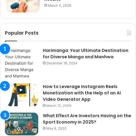
March 4, 2026
Popular Posts
Harimanga: Your Ultimate Destination
for Diverse Manga and Manhwa
December 19, 2024
How to Leverage Instagram Reels
Monetization with the Help of an AI
Video Generator App
March 12, 2025
What Effect Are Investors Having on the
Sport Economy in 2025?
May 9, 2025