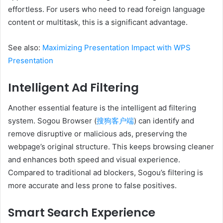
effortless. For users who need to read foreign language
content or multitask, this is a significant advantage.
See also:
Maximizing Presentation Impact with WPS
Presentation
Intelligent Ad Filtering
Another essential feature is the intelligent ad filtering
system. Sogou Browser (
搜狗客户端
) can identify and
remove disruptive or malicious ads, preserving the
webpage’s original structure. This keeps browsing cleaner
and enhances both speed and visual experience.
Compared to traditional ad blockers, Sogou’s filtering is
more accurate and less prone to false positives.
Smart Search Experience