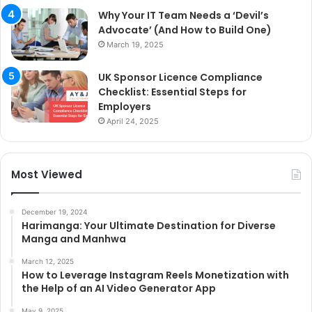
Why Your IT Team Needs a ‘Devil’s
Advocate’ (And How to Build One)
March 19, 2025
UK Sponsor Licence Compliance
Checklist: Essential Steps for
Employers
April 24, 2025
Most Viewed
December 19, 2024
Harimanga: Your Ultimate Destination for Diverse
Manga and Manhwa
March 12, 2025
How to Leverage Instagram Reels Monetization with
the Help of an AI Video Generator App
May 9, 2025