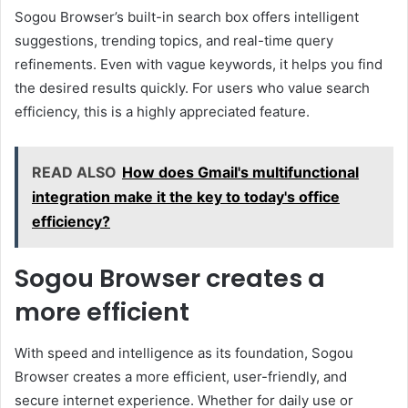
Sogou Browser’s built-in search box offers intelligent
suggestions, trending topics, and real-time query
refinements. Even with vague keywords, it helps you find
the desired results quickly. For users who value search
efficiency, this is a highly appreciated feature.
READ ALSO
How does Gmail's multifunctional
integration make it the key to today's office
efficiency?
Sogou Browser creates a
more efficient
With speed and intelligence as its foundation, Sogou
Browser creates a more efficient, user-friendly, and
secure internet experience. Whether for daily use or