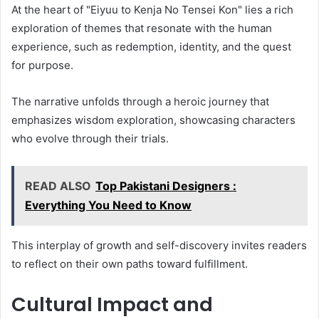
At the heart of "Eiyuu to Kenja No Tensei Kon" lies a rich
exploration of themes that resonate with the human
experience, such as redemption, identity, and the quest
for purpose.
The narrative unfolds through a heroic journey that
emphasizes wisdom exploration, showcasing characters
who evolve through their trials.
READ ALSO
Top Pakistani Designers :
Everything You Need to Know
This interplay of growth and self-discovery invites readers
to reflect on their own paths toward fulfillment.
Cultural Impact and