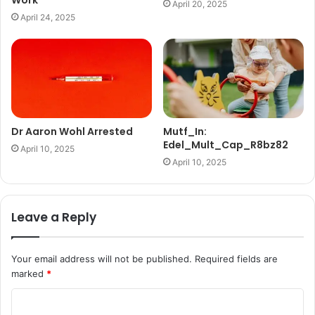
Work
April 20, 2025
April 24, 2025
Dr Aaron Wohl Arrested
Mutf_In:
Edel_Mult_Cap_R8bz82
April 10, 2025
April 10, 2025
Leave a Reply
Your email address will not be published.
Required fields are
marked
*
C