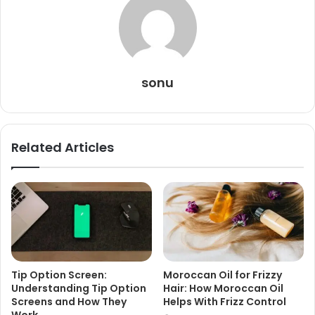
sonu
Related Articles
Tip Option Screen:
Moroccan Oil for Frizzy
Understanding Tip Option
Hair: How Moroccan Oil
Screens and How They
Helps With Frizz Control