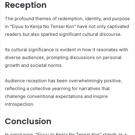
Reception
The profound themes of redemption, identity, and purpose
in "Eiyuu to Kenja No Tensei Kon" have not only captivated
readers but also sparked significant cultural discourse.
Its cultural significance is evident in how it resonates with
diverse audiences, prompting discussions on personal
growth and societal norms.
Audience reception has been overwhelmingly positive,
reflecting a collective yearning for narratives that
challenge conventional expectations and inspire
introspection.
Conclusion
In conclusion, "Eiyuu to Kenja No Tensei Kon" stands as a