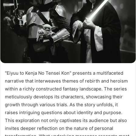
"Eiyuu to Kenja No Tensei Kon" presents a multifaceted
narrative that interweaves themes of rebirth and heroism
within a richly constructed fantasy landscape. The series
meticulously develops its characters, showcasing their
growth through various trials. As the story unfolds, it
raises intriguing questions about identity and purpose.
This exploration not only captivates its audience but also
invites deeper reflection on the nature of personal