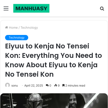
Menu
S
fo
Home
/
Technology
Technology
Eiyuu to Kenja No Tensei
Kon: Everything You Need to
Know About Eiyuu to Kenja
No Tensei Kon
sonu
April 22, 2025
0
9
2 minutes read