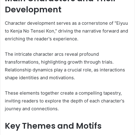
Development
Character development serves as a cornerstone of "Eiyuu
to Kenja No Tensei Kon," driving the narrative forward and
enriching the reader's experience.
The intricate character arcs reveal profound
transformations, highlighting growth through trials.
Relationship dynamics play a crucial role, as interactions
shape identities and motivations.
These elements together create a compelling tapestry,
inviting readers to explore the depth of each character's
journey and connections.
Key Themes and Motifs