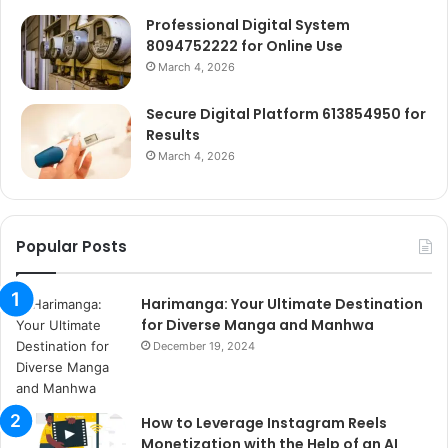
Professional Digital System
8094752222 for Online Use
March 4, 2026
Secure Digital Platform 613854950 for
Results
March 4, 2026
Popular Posts
Harimanga: Your Ultimate Destination
for Diverse Manga and Manhwa
December 19, 2024
How to Leverage Instagram Reels
Monetization with the Help of an AI