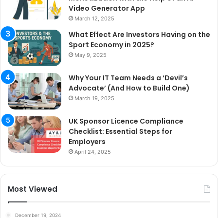
Video Generator App
March 12, 2025
What Effect Are Investors Having on the
Sport Economy in 2025?
May 9, 2025
Why Your IT Team Needs a ‘Devil’s
Advocate’ (And How to Build One)
March 19, 2025
UK Sponsor Licence Compliance
Checklist: Essential Steps for
Employers
April 24, 2025
Most Viewed
December 19, 2024