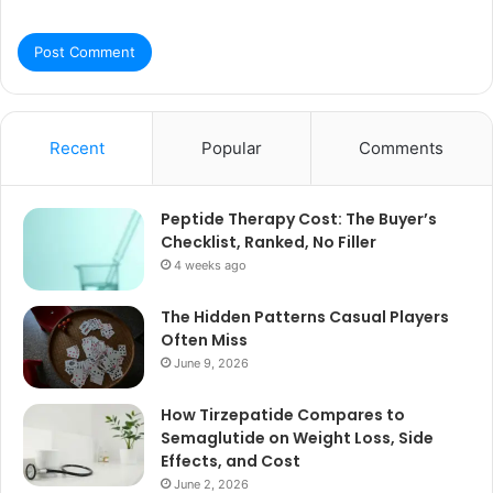
Recent
Popular
Comments
Peptide Therapy Cost: The Buyer’s
Checklist, Ranked, No Filler
4 weeks ago
The Hidden Patterns Casual Players
Often Miss
June 9, 2026
How Tirzepatide Compares to
Semaglutide on Weight Loss, Side
Effects, and Cost
June 2, 2026