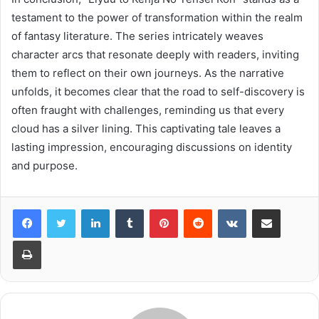
testament to the power of transformation within the realm
of fantasy literature. The series intricately weaves
character arcs that resonate deeply with readers, inviting
them to reflect on their own journeys. As the narrative
unfolds, it becomes clear that the road to self-discovery is
often fraught with challenges, reminding us that every
cloud has a silver lining. This captivating tale leaves a
lasting impression, encouraging discussions on identity
and purpose.
LinkedIn
Tumblr
Pinterest
Reddit
VKontakte
Share via Email
Print