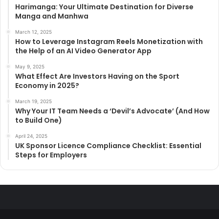
Harimanga: Your Ultimate Destination for Diverse
Manga and Manhwa
March 12, 2025
How to Leverage Instagram Reels Monetization with
the Help of an AI Video Generator App
May 9, 2025
What Effect Are Investors Having on the Sport
Economy in 2025?
March 19, 2025
Why Your IT Team Needs a ‘Devil’s Advocate’ (And How
to Build One)
April 24, 2025
UK Sponsor Licence Compliance Checklist: Essential
Steps for Employers