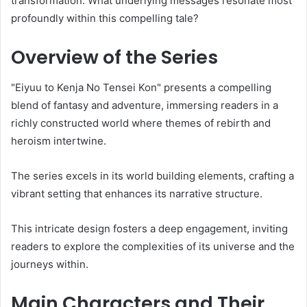
transformation. What underlying messages resonate most
profoundly within this compelling tale?
Overview of the Series
"Eiyuu to Kenja No Tensei Kon" presents a compelling
blend of fantasy and adventure, immersing readers in a
richly constructed world where themes of rebirth and
heroism intertwine.
The series excels in its world building elements, crafting a
vibrant setting that enhances its narrative structure.
This intricate design fosters a deep engagement, inviting
readers to explore the complexities of its universe and the
journeys within.
Main Characters and Their