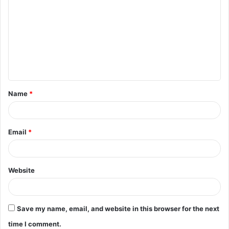
o
m
m
e
n
t
Name
*
*
Email
*
Website
Save my name, email, and website in this browser for the next
time I comment.