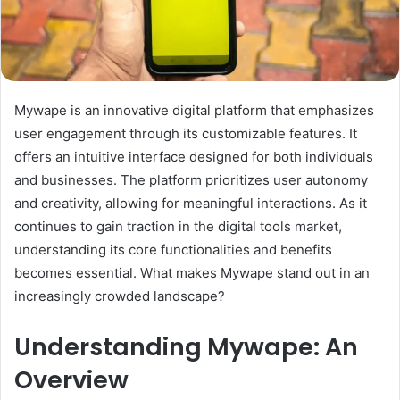
Mywape is an innovative digital platform that emphasizes
user engagement through its customizable features. It
offers an intuitive interface designed for both individuals
and businesses. The platform prioritizes user autonomy
and creativity, allowing for meaningful interactions. As it
continues to gain traction in the digital tools market,
understanding its core functionalities and benefits
becomes essential. What makes Mywape stand out in an
increasingly crowded landscape?
Understanding Mywape: An
Overview