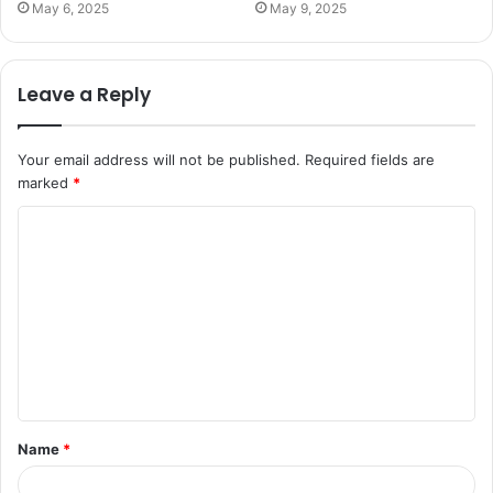
May 6, 2025
May 9, 2025
Leave a Reply
Your email address will not be published.
Required fields are
marked
*
C
o
m
m
e
n
t
Name
*
*