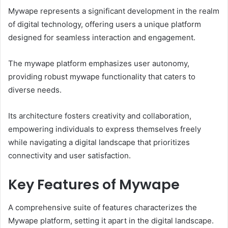
Mywape represents a significant development in the realm
of digital technology, offering users a unique platform
designed for seamless interaction and engagement.
The mywape platform emphasizes user autonomy,
providing robust mywape functionality that caters to
diverse needs.
Its architecture fosters creativity and collaboration,
empowering individuals to express themselves freely
while navigating a digital landscape that prioritizes
connectivity and user satisfaction.
Key Features of Mywape
A comprehensive suite of features characterizes the
Mywape platform, setting it apart in the digital landscape.