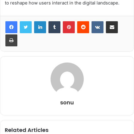
to reshape how users interact in the digital landscape.
LinkedIn
Tumblr
Pinterest
Reddit
VKontakte
Share via Email
Print
sonu
Related Articles