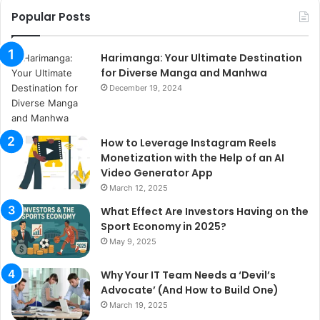
Popular Posts
Harimanga: Your Ultimate Destination
for Diverse Manga and Manhwa
December 19, 2024
How to Leverage Instagram Reels
Monetization with the Help of an AI
Video Generator App
March 12, 2025
What Effect Are Investors Having on the
Sport Economy in 2025?
May 9, 2025
Why Your IT Team Needs a ‘Devil’s
Advocate’ (And How to Build One)
March 19, 2025