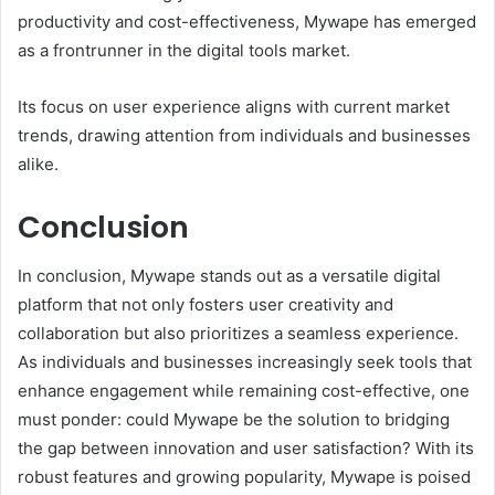
productivity and cost-effectiveness, Mywape has emerged
as a frontrunner in the digital tools market.
Its focus on user experience aligns with current market
trends, drawing attention from individuals and businesses
alike.
Conclusion
In conclusion, Mywape stands out as a versatile digital
platform that not only fosters user creativity and
collaboration but also prioritizes a seamless experience.
As individuals and businesses increasingly seek tools that
enhance engagement while remaining cost-effective, one
must ponder: could Mywape be the solution to bridging
the gap between innovation and user satisfaction? With its
robust features and growing popularity, Mywape is poised