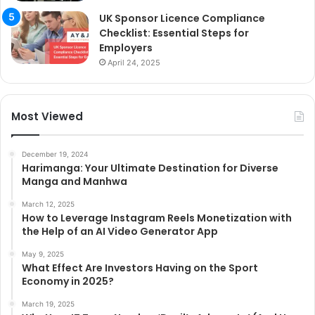
UK Sponsor Licence Compliance
Checklist: Essential Steps for
Employers
April 24, 2025
Most Viewed
December 19, 2024
Harimanga: Your Ultimate Destination for Diverse
Manga and Manhwa
March 12, 2025
How to Leverage Instagram Reels Monetization with
the Help of an AI Video Generator App
May 9, 2025
What Effect Are Investors Having on the Sport
Economy in 2025?
March 19, 2025