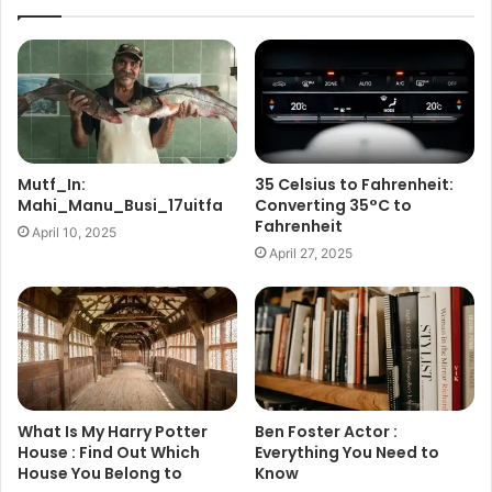
Mutf_In:
35 Celsius to Fahrenheit:
Mahi_Manu_Busi_17uitfa
Converting 35°C to
Fahrenheit
April 10, 2025
April 27, 2025
What Is My Harry Potter
Ben Foster Actor :
House : Find Out Which
Everything You Need to
House You Belong to
Know