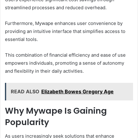
streamlined processes and reduced overhead.
Furthermore, Mywape enhances user convenience by
providing an intuitive interface that simplifies access to
essential tools.
This combination of financial efficiency and ease of use
empowers individuals, promoting a sense of autonomy
and flexibility in their daily activities.
READ ALSO
Elizabeth Bowes Gregory Age
Why Mywape Is Gaining
Popularity
As users increasingly seek solutions that enhance