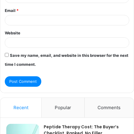
Email
*
Website
Save my name, email, and website in this browser for the next
time I comment.
Recent
Popular
Comments
Peptide Therapy Cost: The Buyer’s
Checklist, Ranked, No Filler