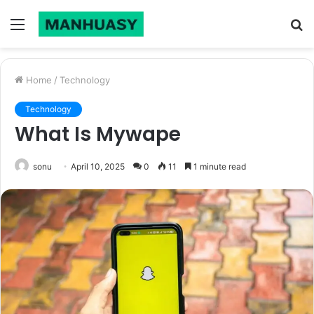
Menu
S
fo
Home
/
Technology
Technology
What Is Mywape
sonu
April 10, 2025
0
11
1 minute read