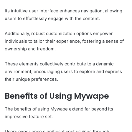
Its intuitive user interface enhances navigation, allowing
users to effortlessly engage with the content.
Additionally, robust customization options empower
individuals to tailor their experience, fostering a sense of
ownership and freedom.
These elements collectively contribute to a dynamic
environment, encouraging users to explore and express
their unique preferences.
Benefits of Using Mywape
The benefits of using Mywape extend far beyond its
impressive feature set.
Users experience significant cost savings through