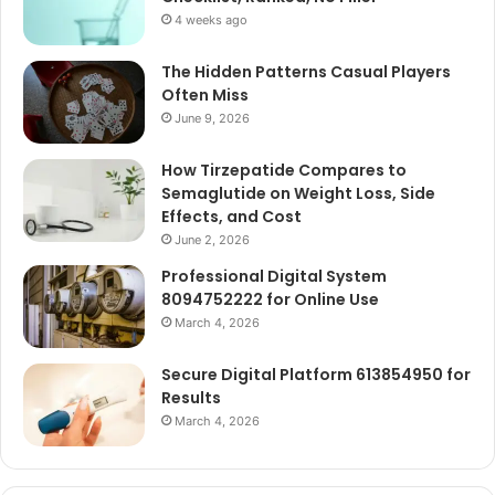
4 weeks ago
The Hidden Patterns Casual Players
Often Miss
June 9, 2026
How Tirzepatide Compares to
Semaglutide on Weight Loss, Side
Effects, and Cost
June 2, 2026
Professional Digital System
8094752222 for Online Use
March 4, 2026
Secure Digital Platform 613854950 for
Results
March 4, 2026