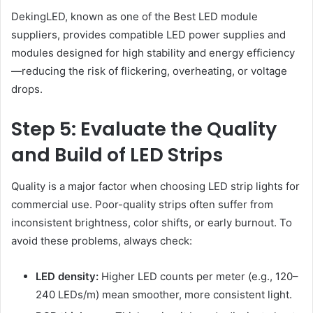
DekingLED, known as one of the Best LED module
suppliers, provides compatible LED power supplies and
modules designed for high stability and energy efficiency
—reducing the risk of flickering, overheating, or voltage
drops.
Step 5: Evaluate the Quality
and Build of LED Strips
Quality is a major factor when choosing LED strip lights for
commercial use. Poor-quality strips often suffer from
inconsistent brightness, color shifts, or early burnout. To
avoid these problems, always check:
LED density:
Higher LED counts per meter (e.g., 120–
240 LEDs/m) mean smoother, more consistent light.