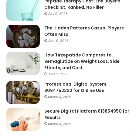
Peptide Therapy Cost: The Buyer’s
Checklist, Ranked, No Filler
July 9, 2026
The Hidden Patterns Casual Players
Often Miss
June 9, 2026
How Tirzepatide Compares to
Semaglutide on Weight Loss, Side
Effects, and Cost
June 2, 2026
Professional Digital System
8094752222 for Online Use
March 4, 2026
Secure Digital Platform 613854950 for
Results
March 4, 2026