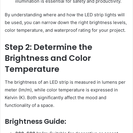
illumination is essential for safety and productivity.
By understanding where and how the LED strip lights will
be used, you can narrow down the right brightness levels,
color temperature, and waterproof rating for your project.
Step 2: Determine the
Brightness and Color
Temperature
The brightness of an LED strip is measured in lumens per
meter (lm/m), while color temperature is expressed in
Kelvin (K). Both significantly affect the mood and
functionality of a space.
Brightness Guide: