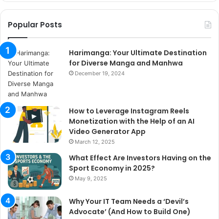
Popular Posts
Harimanga: Your Ultimate Destination
for Diverse Manga and Manhwa
December 19, 2024
How to Leverage Instagram Reels
Monetization with the Help of an AI
Video Generator App
March 12, 2025
What Effect Are Investors Having on the
Sport Economy in 2025?
May 9, 2025
Why Your IT Team Needs a ‘Devil’s
Advocate’ (And How to Build One)