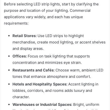
Before selecting LED strip lights, start by clarifying the
purpose and location of your lighting. Commercial
applications vary widely, and each has unique
requirements:
Retail Stores:
Use LED strips to highlight
merchandise, create mood lighting, or accent shelves
and display areas.
Offices:
Focus on task lighting that supports
concentration and minimizes eye strain.
Restaurants and Cafés:
Choose warm, ambient LED
tones that enhance atmosphere and comfort.
Hotels and Hospitality Spaces:
Accent lighting in
lobbies, corridors, and rooms adds luxury and
character.
Warehouses or Industrial Spaces:
Bright, uniform