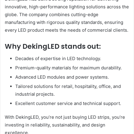
innovative, high-performance lighting solutions across the
globe. The company combines cutting-edge
manufacturing with rigorous quality standards, ensuring
every LED product meets the needs of commercial clients.
Why DekingLED stands out:
Decades of expertise in LED technology.
Premium-quality materials for maximum durability.
Advanced LED modules and power systems.
Tailored solutions for retail, hospitality, office, and
industrial projects.
Excellent customer service and technical support.
With DekingLED, you’re not just buying LED strips, you’re
investing in reliability, sustainability, and design
excellence.