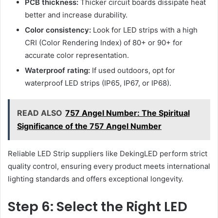
PCB thickness:
Thicker circuit boards dissipate heat
better and increase durability.
Color consistency:
Look for LED strips with a high
CRI (Color Rendering Index) of 80+ or 90+ for
accurate color representation.
Waterproof rating:
If used outdoors, opt for
waterproof LED strips (IP65, IP67, or IP68).
READ ALSO
757 Angel Number: The Spiritual
Significance of the 757 Angel Number
Reliable LED Strip suppliers like DekingLED perform strict
quality control, ensuring every product meets international
lighting standards and offers exceptional longevity.
Step 6: Select the Right LED