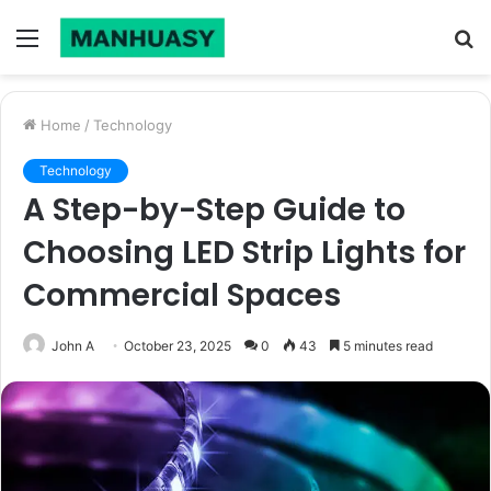
Menu
S
fo
Home
/
Technology
Technology
A Step-by-Step Guide to
Choosing LED Strip Lights for
Commercial Spaces
John A
October 23, 2025
0
43
5 minutes read