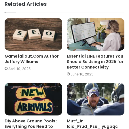
Related Articles
Gamefallout.Com Author
Essential LINE Features You
Jeffery Williams
Should Be Using in 2025 for
Better Connectivity
April 10, 2025
June 16, 2025
Diy Above Ground Pools :
Mutf_In:
Everything You Need to
Icic_Prud_Psu_1yugpqc