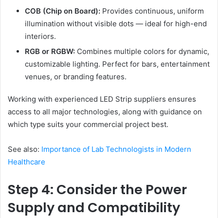
COB (Chip on Board):
Provides continuous, uniform
illumination without visible dots — ideal for high-end
interiors.
RGB or RGBW:
Combines multiple colors for dynamic,
customizable lighting. Perfect for bars, entertainment
venues, or branding features.
Working with experienced LED Strip suppliers ensures
access to all major technologies, along with guidance on
which type suits your commercial project best.
See also:
Importance of Lab Technologists in Modern
Healthcare
Step 4: Consider the Power
Supply and Compatibility