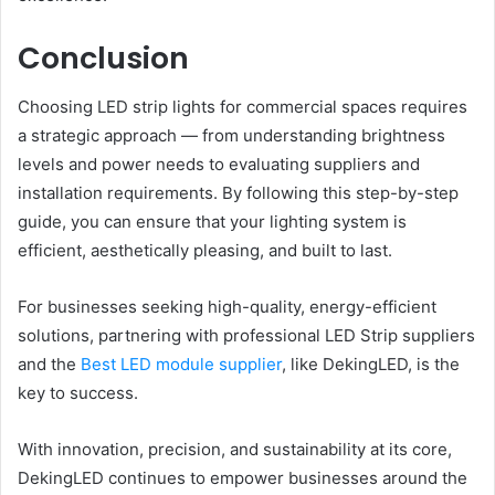
Conclusion
Choosing LED strip lights for commercial spaces requires
a strategic approach — from understanding brightness
levels and power needs to evaluating suppliers and
installation requirements. By following this step-by-step
guide, you can ensure that your lighting system is
efficient, aesthetically pleasing, and built to last.
For businesses seeking high-quality, energy-efficient
solutions, partnering with professional LED Strip suppliers
and the
Best LED module supplier
, like DekingLED, is the
key to success.
With innovation, precision, and sustainability at its core,
DekingLED continues to empower businesses around the