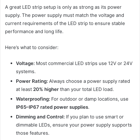
A great LED strip setup is only as strong as its power
supply. The power supply must match the voltage and
current requirements of the LED strip to ensure stable
performance and long life.
Here’s what to consider:
Voltage:
Most commercial LED strips use 12V or 24V
systems.
Power Rating:
Always choose a power supply rated
at least
20% higher
than your total LED load.
Waterproofing:
For outdoor or damp locations, use
IP65–IP67 rated power supplies
.
Dimming and Control:
If you plan to use smart or
dimmable LEDs, ensure your power supply supports
those features.