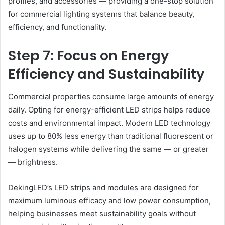
profiles, and accessories — providing a one-stop solution
for commercial lighting systems that balance beauty,
efficiency, and functionality.
Step 7: Focus on Energy
Efficiency and Sustainability
Commercial properties consume large amounts of energy
daily. Opting for energy-efficient LED strips helps reduce
costs and environmental impact. Modern LED technology
uses up to 80% less energy than traditional fluorescent or
halogen systems while delivering the same — or greater
— brightness.
DekingLED’s LED strips and modules are designed for
maximum luminous efficacy and low power consumption,
helping businesses meet sustainability goals without