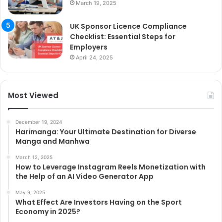
March 19, 2025
UK Sponsor Licence Compliance
Checklist: Essential Steps for
Employers
April 24, 2025
Most Viewed
December 19, 2024
Harimanga: Your Ultimate Destination for Diverse
Manga and Manhwa
March 12, 2025
How to Leverage Instagram Reels Monetization with
the Help of an AI Video Generator App
May 9, 2025
What Effect Are Investors Having on the Sport
Economy in 2025?