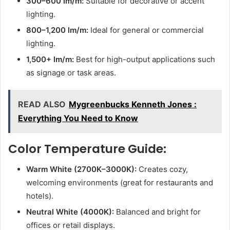
300–600 lm/m:
Suitable for decorative or accent
lighting.
800–1,200 lm/m:
Ideal for general or commercial
lighting.
1,500+ lm/m:
Best for high-output applications such
as signage or task areas.
READ ALSO
Mygreenbucks Kenneth Jones :
Everything You Need to Know
Color Temperature Guide:
Warm White (2700K–3000K):
Creates cozy,
welcoming environments (great for restaurants and
hotels).
Neutral White (4000K):
Balanced and bright for
offices or retail displays.