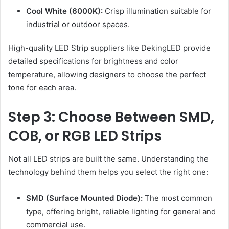
Cool White (6000K):
Crisp illumination suitable for
industrial or outdoor spaces.
High-quality LED Strip suppliers like DekingLED provide
detailed specifications for brightness and color
temperature, allowing designers to choose the perfect
tone for each area.
Step 3: Choose Between SMD,
COB, or RGB LED Strips
Not all LED strips are built the same. Understanding the
technology behind them helps you select the right one:
SMD (Surface Mounted Diode):
The most common
type, offering bright, reliable lighting for general and
commercial use.