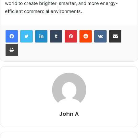
world to create brighter, smarter, and more energy-
efficient commercial environments.
LinkedIn
Tumblr
Pinterest
Reddit
VKontakte
Share via Email
Print
John A