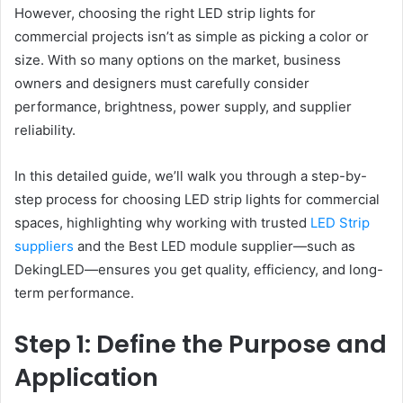
However, choosing the right LED strip lights for
commercial projects isn’t as simple as picking a color or
size. With so many options on the market, business
owners and designers must carefully consider
performance, brightness, power supply, and supplier
reliability.
In this detailed guide, we’ll walk you through a step-by-
step process for choosing LED strip lights for commercial
spaces, highlighting why working with trusted
LED Strip
suppliers
and the Best LED module supplier—such as
DekingLED—ensures you get quality, efficiency, and long-
term performance.
Step 1: Define the Purpose and
Application