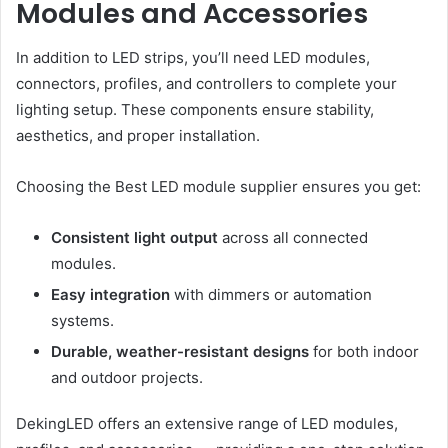
Modules and Accessories
In addition to LED strips, you’ll need LED modules,
connectors, profiles, and controllers to complete your
lighting setup. These components ensure stability,
aesthetics, and proper installation.
Choosing the Best LED module supplier ensures you get:
Consistent light output
across all connected
modules.
Easy integration
with dimmers or automation
systems.
Durable, weather-resistant designs
for both indoor
and outdoor projects.
DekingLED offers an extensive range of LED modules,