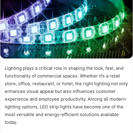
Lighting plays a critical role in shaping the look, feel, and
functionality of commercial spaces. Whether it’s a retail
store, office, restaurant, or hotel, the right lighting not only
enhances visual appeal but also influences customer
experience and employee productivity. Among all modern
lighting options, LED strip lights have become one of the
most versatile and energy-efficient solutions available
today.