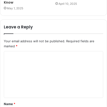
Know
April 10, 2025
May 1, 2025
Leave a Reply
Your email address will not be published.
Required fields are
marked
*
C
o
m
m
e
n
t
Name
*
*