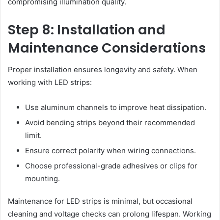
compromising illumination quality.
Step 8: Installation and
Maintenance Considerations
Proper installation ensures longevity and safety. When
working with LED strips:
Use aluminum channels to improve heat dissipation.
Avoid bending strips beyond their recommended
limit.
Ensure correct polarity when wiring connections.
Choose professional-grade adhesives or clips for
mounting.
Maintenance for LED strips is minimal, but occasional
cleaning and voltage checks can prolong lifespan. Working