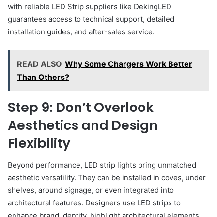
with reliable LED Strip suppliers like DekingLED
guarantees access to technical support, detailed
installation guides, and after-sales service.
READ ALSO
Why Some Chargers Work Better
Than Others?
Step 9: Don’t Overlook
Aesthetics and Design
Flexibility
Beyond performance, LED strip lights bring unmatched
aesthetic versatility. They can be installed in coves, under
shelves, around signage, or even integrated into
architectural features. Designers use LED strips to
enhance brand identity, highlight architectural elements,