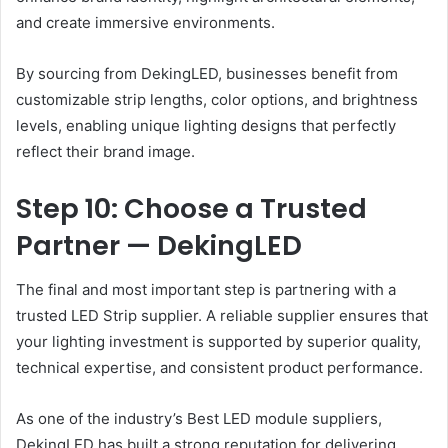
and create immersive environments.
By sourcing from DekingLED, businesses benefit from
customizable strip lengths, color options, and brightness
levels, enabling unique lighting designs that perfectly
reflect their brand image.
Step 10: Choose a Trusted
Partner — DekingLED
The final and most important step is partnering with a
trusted LED Strip supplier. A reliable supplier ensures that
your lighting investment is supported by superior quality,
technical expertise, and consistent product performance.
As one of the industry’s Best LED module suppliers,
DekingLED has built a strong reputation for delivering