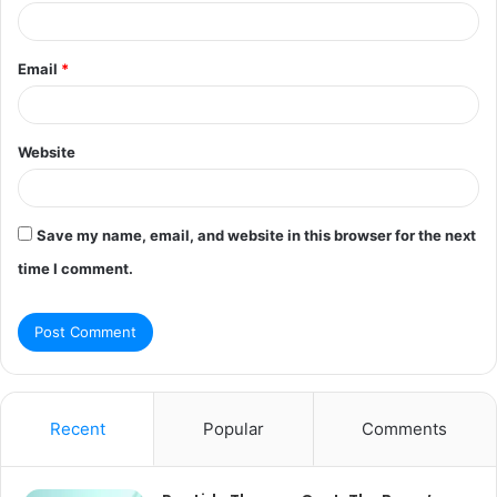
Email
*
Website
Save my name, email, and website in this browser for the next
time I comment.
Recent
Popular
Comments