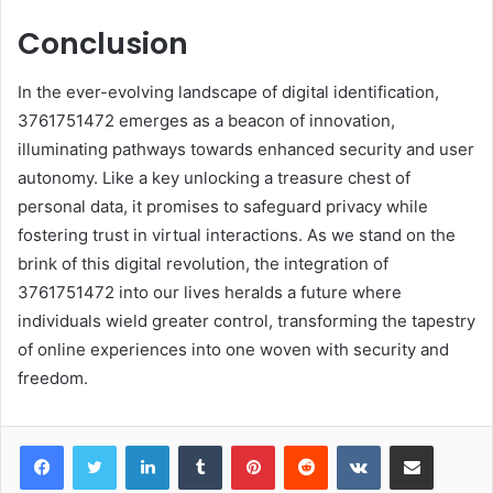
Conclusion
In the ever-evolving landscape of digital identification,
3761751472 emerges as a beacon of innovation,
illuminating pathways towards enhanced security and user
autonomy. Like a key unlocking a treasure chest of
personal data, it promises to safeguard privacy while
fostering trust in virtual interactions. As we stand on the
brink of this digital revolution, the integration of
3761751472 into our lives heralds a future where
individuals wield greater control, transforming the tapestry
of online experiences into one woven with security and
freedom.
LinkedIn
Tumblr
Pinterest
Reddit
VKontakte
Share via Email