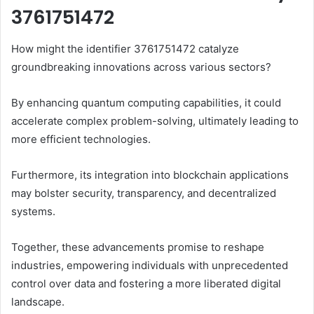
3761751472
How might the identifier 3761751472 catalyze
groundbreaking innovations across various sectors?
By enhancing quantum computing capabilities, it could
accelerate complex problem-solving, ultimately leading to
more efficient technologies.
Furthermore, its integration into blockchain applications
may bolster security, transparency, and decentralized
systems.
Together, these advancements promise to reshape
industries, empowering individuals with unprecedented
control over data and fostering a more liberated digital
landscape.