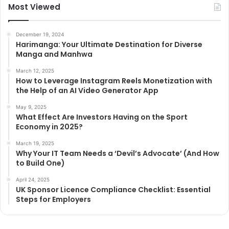
Most Viewed
December 19, 2024
Harimanga: Your Ultimate Destination for Diverse
Manga and Manhwa
March 12, 2025
How to Leverage Instagram Reels Monetization with
the Help of an AI Video Generator App
May 9, 2025
What Effect Are Investors Having on the Sport
Economy in 2025?
March 19, 2025
Why Your IT Team Needs a ‘Devil’s Advocate’ (And How
to Build One)
April 24, 2025
UK Sponsor Licence Compliance Checklist: Essential
Steps for Employers