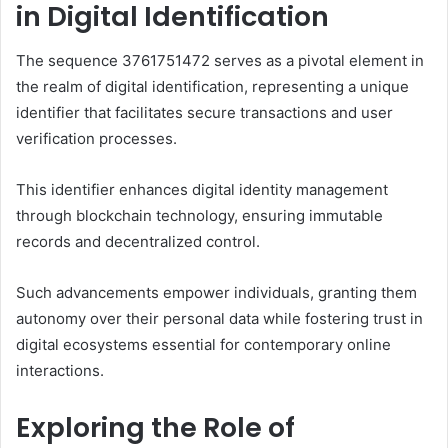
in Digital Identification
The sequence 3761751472 serves as a pivotal element in
the realm of digital identification, representing a unique
identifier that facilitates secure transactions and user
verification processes.
This identifier enhances digital identity management
through blockchain technology, ensuring immutable
records and decentralized control.
Such advancements empower individuals, granting them
autonomy over their personal data while fostering trust in
digital ecosystems essential for contemporary online
interactions.
Exploring the Role of