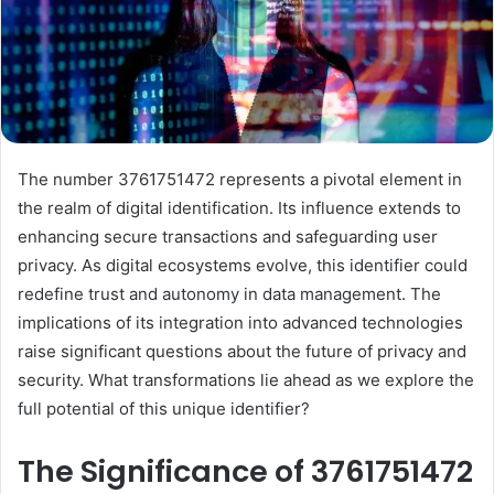
The number 3761751472 represents a pivotal element in
the realm of digital identification. Its influence extends to
enhancing secure transactions and safeguarding user
privacy. As digital ecosystems evolve, this identifier could
redefine trust and autonomy in data management. The
implications of its integration into advanced technologies
raise significant questions about the future of privacy and
security. What transformations lie ahead as we explore the
full potential of this unique identifier?
The Significance of 3761751472