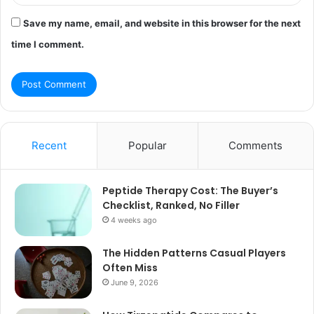
Save my name, email, and website in this browser for the next
time I comment.
Recent
Popular
Comments
Peptide Therapy Cost: The Buyer’s
Checklist, Ranked, No Filler
4 weeks ago
The Hidden Patterns Casual Players
Often Miss
June 9, 2026