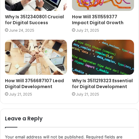
Why Is 3512340801 Crucial
How Will 3511559377
for Digital Success
Impact Digital Growth
June 24, 2025
July 21, 2025
How Will 3756687107 Lead
Why Is 3511219323 Essential
Digital Development
for Digital Development
July 21, 2025
July 21, 2025
Leave a Reply
Your email address will not be published.
Required fields are