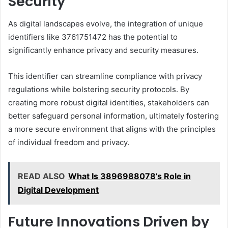
Security
As digital landscapes evolve, the integration of unique
identifiers like 3761751472 has the potential to
significantly enhance privacy and security measures.
This identifier can streamline compliance with privacy
regulations while bolstering security protocols. By
creating more robust digital identities, stakeholders can
better safeguard personal information, ultimately fostering
a more secure environment that aligns with the principles
of individual freedom and privacy.
READ ALSO
What Is 3896988078’s Role in
Digital Development
Future Innovations Driven by