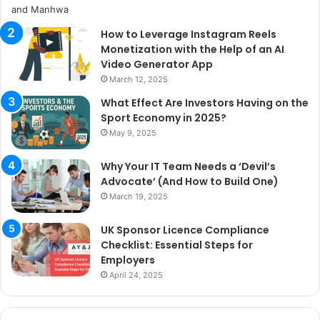
How to Leverage Instagram Reels
Monetization with the Help of an AI
Video Generator App
March 12, 2025
What Effect Are Investors Having on the
Sport Economy in 2025?
May 9, 2025
Why Your IT Team Needs a ‘Devil’s
Advocate’ (And How to Build One)
March 19, 2025
UK Sponsor Licence Compliance
Checklist: Essential Steps for
Employers
April 24, 2025