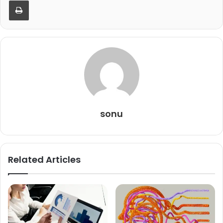
Print
sonu
Related Articles