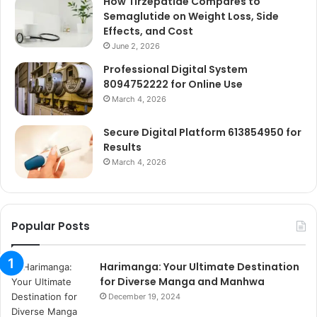
How Tirzepatide Compares to
Semaglutide on Weight Loss, Side
Effects, and Cost
June 2, 2026
Professional Digital System
8094752222 for Online Use
March 4, 2026
Secure Digital Platform 613854950 for
Results
March 4, 2026
Popular Posts
Harimanga: Your Ultimate Destination
for Diverse Manga and Manhwa
December 19, 2024