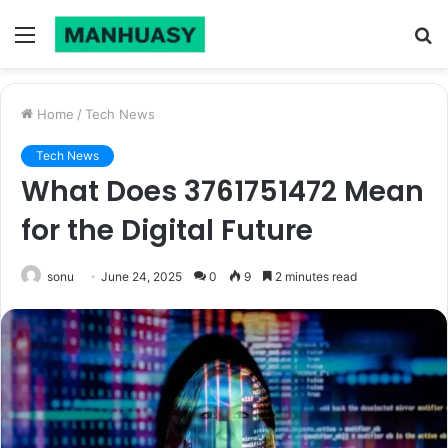
Menu
S
fo
Home
/
Tech News
Tech News
What Does 3761751472 Mean
for the Digital Future
sonu
June 24, 2025
0
9
2 minutes read