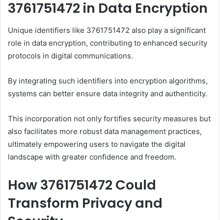
3761751472 in Data Encryption
Unique identifiers like 3761751472 also play a significant
role in data encryption, contributing to enhanced security
protocols in digital communications.
By integrating such identifiers into encryption algorithms,
systems can better ensure data integrity and authenticity.
This incorporation not only fortifies security measures but
also facilitates more robust data management practices,
ultimately empowering users to navigate the digital
landscape with greater confidence and freedom.
How 3761751472 Could
Transform Privacy and