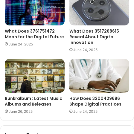
What Does 3761751472
What Does 3517268615
Mean for the Digital Future
Reveal About Digital
Innovation
June 24, 2025
June 24, 2025
Bunkralbum : Latest Music
How Does 3200429696
Albums and Releases
Shape Digital Practices
June 26, 2025
June 24, 2025