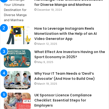
for Diverse Manga and Manhwa
December 19, 2024
How to Leverage Instagram Reels
Monetization with the Help of an AI
Video Generator App
March 12, 2025
What Effect Are Investors Having on the
Sport Economy in 2025?
May 9, 2025
Why Your IT Team Needs a ‘Devil’s
Advocate’ (And How to Build One)
March 19, 2025
UK Sponsor Licence Compliance
Checklist: Essential Steps for
Employers