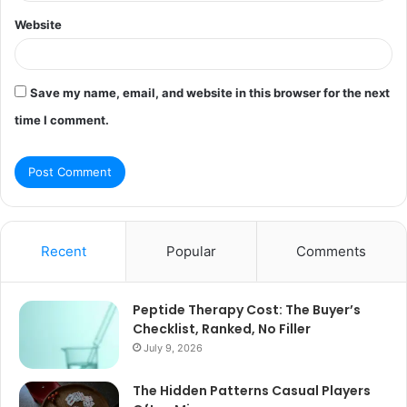
Website
Save my name, email, and website in this browser for the next
time I comment.
Recent
Popular
Comments
Peptide Therapy Cost: The Buyer’s
Checklist, Ranked, No Filler
July 9, 2026
The Hidden Patterns Casual Players