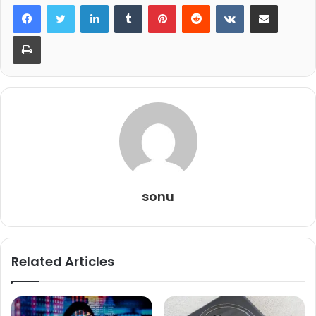
LinkedIn
Tumblr
Pinterest
Reddit
VKontakte
Share via Email
Print
sonu
Related Articles