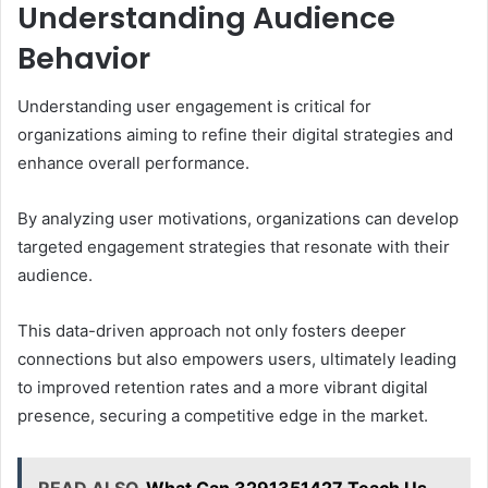
Understanding Audience
Behavior
Understanding user engagement is critical for
organizations aiming to refine their digital strategies and
enhance overall performance.
By analyzing user motivations, organizations can develop
targeted engagement strategies that resonate with their
audience.
This data-driven approach not only fosters deeper
connections but also empowers users, ultimately leading
to improved retention rates and a more vibrant digital
presence, securing a competitive edge in the market.