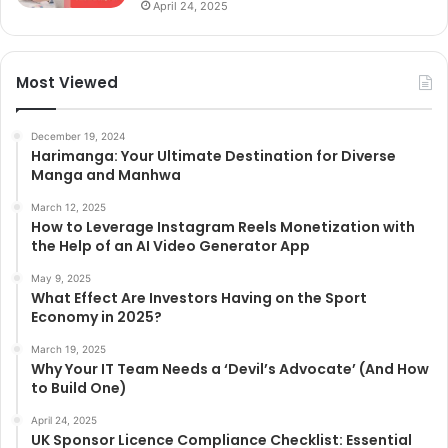
April 24, 2025
Most Viewed
December 19, 2024
Harimanga: Your Ultimate Destination for Diverse
Manga and Manhwa
March 12, 2025
How to Leverage Instagram Reels Monetization with
the Help of an AI Video Generator App
May 9, 2025
What Effect Are Investors Having on the Sport
Economy in 2025?
March 19, 2025
Why Your IT Team Needs a ‘Devil’s Advocate’ (And How
to Build One)
April 24, 2025
UK Sponsor Licence Compliance Checklist: Essential