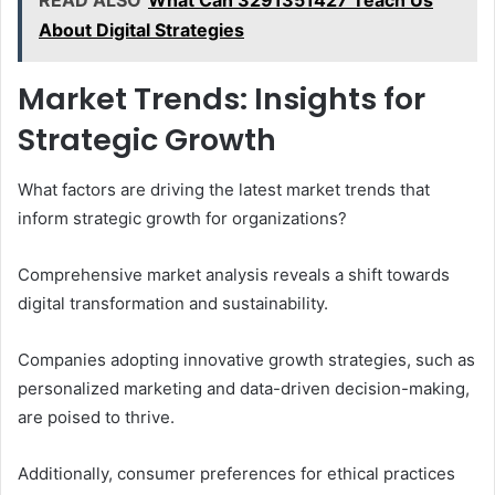
READ ALSO
What Can 3291351427 Teach Us
About Digital Strategies
Market Trends: Insights for
Strategic Growth
What factors are driving the latest market trends that
inform strategic growth for organizations?
Comprehensive market analysis reveals a shift towards
digital transformation and sustainability.
Companies adopting innovative growth strategies, such as
personalized marketing and data-driven decision-making,
are poised to thrive.
Additionally, consumer preferences for ethical practices