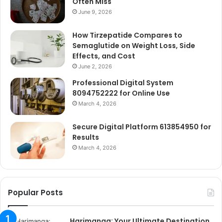
Often Miss
June 9, 2026
How Tirzepatide Compares to
Semaglutide on Weight Loss, Side
Effects, and Cost
June 2, 2026
Professional Digital System
8094752222 for Online Use
March 4, 2026
Secure Digital Platform 613854950 for
Results
March 4, 2026
Popular Posts
Harimanga: Your Ultimate Destination