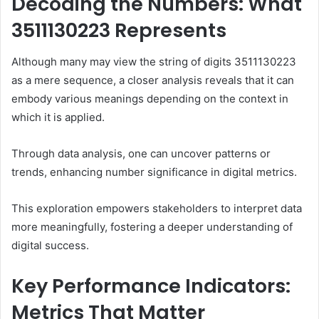
Decoding the Numbers: What
3511130223 Represents
Although many may view the string of digits 3511130223
as a mere sequence, a closer analysis reveals that it can
embody various meanings depending on the context in
which it is applied.
Through data analysis, one can uncover patterns or
trends, enhancing number significance in digital metrics.
This exploration empowers stakeholders to interpret data
more meaningfully, fostering a deeper understanding of
digital success.
Key Performance Indicators:
Metrics That Matter