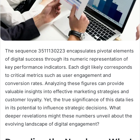
The sequence 3511130223 encapsulates pivotal elements
of digital success through its numeric representation of
key performance indicators. Each digit likely corresponds
to critical metrics such as user engagement and
conversion rates. Analyzing these figures can provide
valuable insights into effective marketing strategies and
customer loyalty. Yet, the true significance of this data lies
in its potential to influence strategic decisions. What
deeper revelations might these numbers unveil about the
evolving landscape of digital engagement?