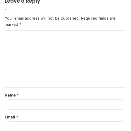
Leave a Reply
Your email address will not be published.
Required fields are
marked
*
C
o
m
m
e
n
t
Name
*
*
Email
*