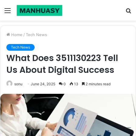
Menu
S
fo
Home
/
Tech News
Tech News
What Does 3511130223 Tell
Us About Digital Success
sonu
June 24, 2025
0
13
2 minutes read