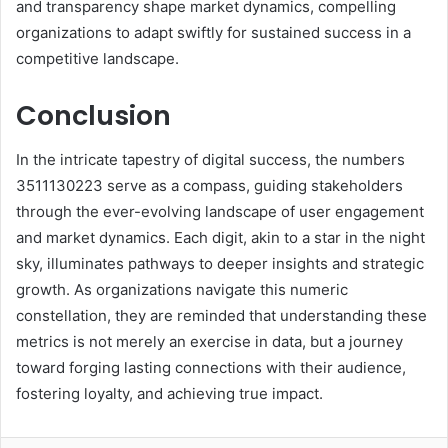
and transparency shape market dynamics, compelling
organizations to adapt swiftly for sustained success in a
competitive landscape.
Conclusion
In the intricate tapestry of digital success, the numbers
3511130223 serve as a compass, guiding stakeholders
through the ever-evolving landscape of user engagement
and market dynamics. Each digit, akin to a star in the night
sky, illuminates pathways to deeper insights and strategic
growth. As organizations navigate this numeric
constellation, they are reminded that understanding these
metrics is not merely an exercise in data, but a journey
toward forging lasting connections with their audience,
fostering loyalty, and achieving true impact.