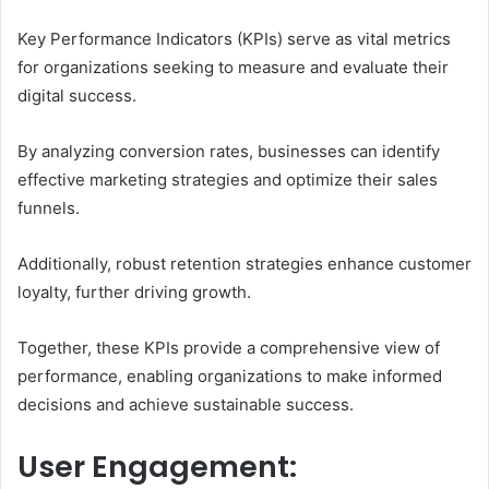
Key Performance Indicators (KPIs) serve as vital metrics
for organizations seeking to measure and evaluate their
digital success.
By analyzing conversion rates, businesses can identify
effective marketing strategies and optimize their sales
funnels.
Additionally, robust retention strategies enhance customer
loyalty, further driving growth.
Together, these KPIs provide a comprehensive view of
performance, enabling organizations to make informed
decisions and achieve sustainable success.
User Engagement: