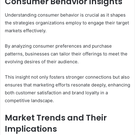
Consumer Behavior Insights
Understanding consumer behavior is crucial as it shapes
the strategies organizations employ to engage their target
markets effectively.
By analyzing consumer preferences and purchase
patterns, businesses can tailor their offerings to meet the
evolving desires of their audience.
This insight not only fosters stronger connections but also
ensures that marketing efforts resonate deeply, enhancing
both customer satisfaction and brand loyalty in a
competitive landscape.
Market Trends and Their
Implications