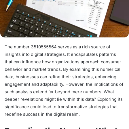
The number 3510555564 serves as a rich source of
insights into digital strategies. It encapsulates patterns
that can influence how organizations approach consumer
behavior and market trends. By examining this numerical
data, businesses can refine their strategies, enhancing
engagement and adaptability. However, the implications of
such analysis extend far beyond mere numbers. What
deeper revelations might lie within this data? Exploring its
significance could lead to transformative strategies that
redefine success in the digital realm.