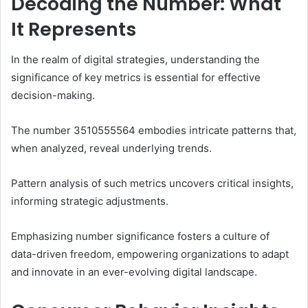
Decoding the Number: What
It Represents
In the realm of digital strategies, understanding the
significance of key metrics is essential for effective
decision-making.
The number 3510555564 embodies intricate patterns that,
when analyzed, reveal underlying trends.
Pattern analysis of such metrics uncovers critical insights,
informing strategic adjustments.
Emphasizing number significance fosters a culture of
data-driven freedom, empowering organizations to adapt
and innovate in an ever-evolving digital landscape.