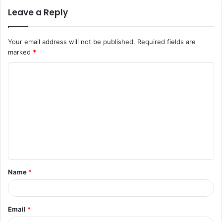
Leave a Reply
Your email address will not be published.
Required fields are
marked
*
C
o
m
m
e
n
t
Name
*
*
Email
*