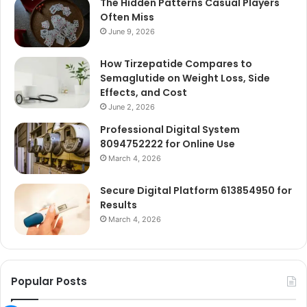
The Hidden Patterns Casual Players
Often Miss
June 9, 2026
How Tirzepatide Compares to
Semaglutide on Weight Loss, Side
Effects, and Cost
June 2, 2026
Professional Digital System
8094752222 for Online Use
March 4, 2026
Secure Digital Platform 613854950 for
Results
March 4, 2026
Popular Posts