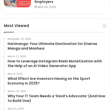
Employers
April 24, 2025
Most Viewed
December 19, 2024
Harimanga: Your Ultimate Destination for Diverse
Manga and Manhwa
March 12, 2025
How to Leverage Instagram Reels Monetization with
the Help of an AI Video Generator App
May 9, 2025
What Effect Are Investors Having on the Sport
Economy in 2025?
March 19, 2025
Why Your IT Team Needs a ‘Devil’s Advocate’ (And How
to Build One)
April 24, 2025