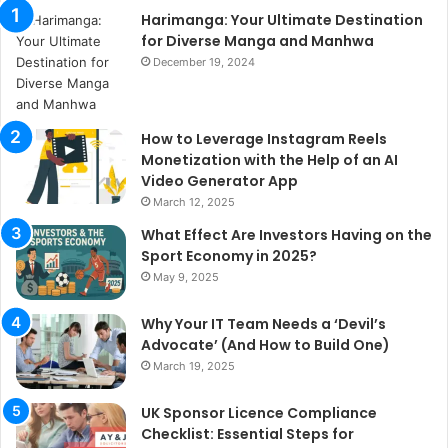
Harimanga: Your Ultimate Destination
for Diverse Manga and Manhwa
December 19, 2024
How to Leverage Instagram Reels
Monetization with the Help of an AI
Video Generator App
March 12, 2025
What Effect Are Investors Having on the
Sport Economy in 2025?
May 9, 2025
Why Your IT Team Needs a ‘Devil’s
Advocate’ (And How to Build One)
March 19, 2025
UK Sponsor Licence Compliance
Checklist: Essential Steps for