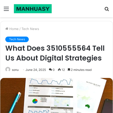
Menu
S
fo
Home
/
Tech News
Tech News
What Does 3510555564 Tell
Us About Digital Strategies
sonu
June 24, 2025
0
12
2 minutes read