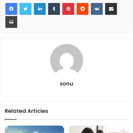
LinkedIn
Tumblr
Pinterest
Reddit
VKontakte
Share via Email
Print
sonu
Related Articles