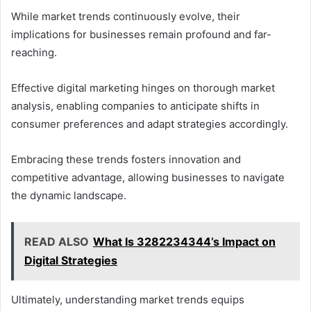
While market trends continuously evolve, their
implications for businesses remain profound and far-
reaching.
Effective digital marketing hinges on thorough market
analysis, enabling companies to anticipate shifts in
consumer preferences and adapt strategies accordingly.
Embracing these trends fosters innovation and
competitive advantage, allowing businesses to navigate
the dynamic landscape.
READ ALSO
What Is 3282234344’s Impact on
Digital Strategies
Ultimately, understanding market trends equips