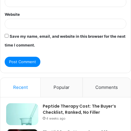
Website
Save my name, email, and website in this browser for the next
time I comment.
Recent
Popular
Comments
Peptide Therapy Cost: The Buyer’s
Checklist, Ranked, No Filler
4 weeks ago