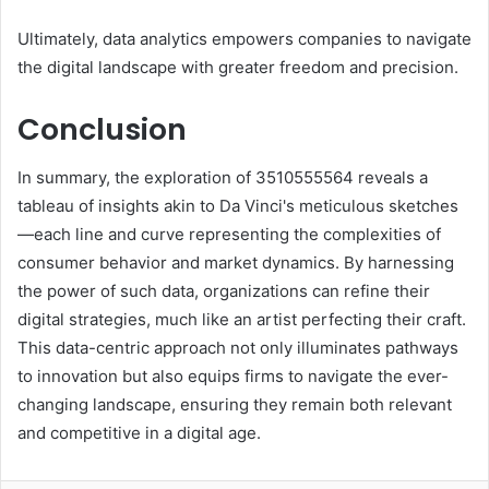
Ultimately, data analytics empowers companies to navigate
the digital landscape with greater freedom and precision.
Conclusion
In summary, the exploration of 3510555564 reveals a
tableau of insights akin to Da Vinci's meticulous sketches
—each line and curve representing the complexities of
consumer behavior and market dynamics. By harnessing
the power of such data, organizations can refine their
digital strategies, much like an artist perfecting their craft.
This data-centric approach not only illuminates pathways
to innovation but also equips firms to navigate the ever-
changing landscape, ensuring they remain both relevant
and competitive in a digital age.