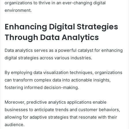
organizations to thrive in an ever-changing digital
environment.
Enhancing Digital Strategies
Through Data Analytics
Data analytics serves as a powerful catalyst for enhancing
digital strategies across various industries.
By employing data visualization techniques, organizations
can transform complex data into actionable insights,
fostering informed decision-making.
Moreover, predictive analytics applications enable
businesses to anticipate trends and customer behaviors,
allowing for adaptive strategies that resonate with their
audience.