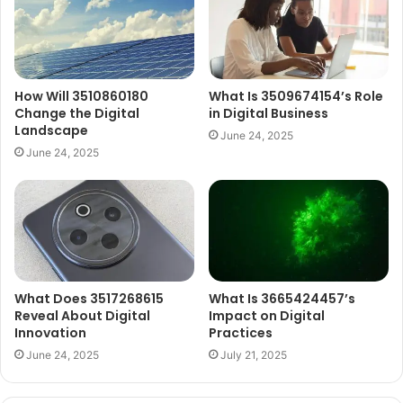
How Will 3510860180
What Is 3509674154’s Role
Change the Digital
in Digital Business
Landscape
June 24, 2025
June 24, 2025
What Does 3517268615
What Is 3665424457’s
Reveal About Digital
Impact on Digital
Innovation
Practices
June 24, 2025
July 21, 2025