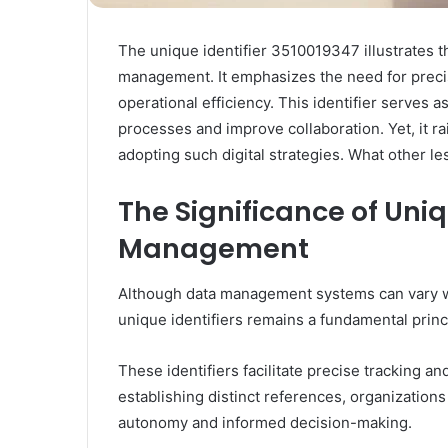
The unique identifier 3510019347 illustrates the 
management. It emphasizes the need for preci
operational efficiency. This identifier serves
processes and improve collaboration. Yet, it r
adopting such digital strategies. What other l
The Significance of Uniq
Management
Although data management systems can vary wid
unique identifiers remains a fundamental princi
These identifiers facilitate precise tracking and
establishing distinct references, organizations
autonomy and informed decision-making.