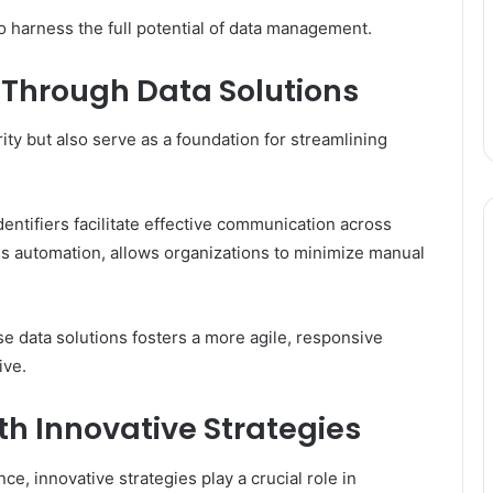
o harness the full potential of data management.
 Through Data Solutions
ity but also serve as a foundation for streamlining
entifiers facilitate effective communication across
ss automation, allows organizations to minimize manual
se data solutions fosters a more agile, responsive
ive.
th Innovative Strategies
e, innovative strategies play a crucial role in