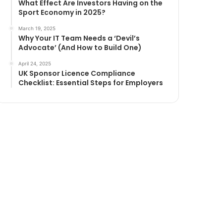
What Effect Are Investors Having on the
Sport Economy in 2025?
March 19, 2025
Why Your IT Team Needs a ‘Devil’s
Advocate’ (And How to Build One)
April 24, 2025
UK Sponsor Licence Compliance
Checklist: Essential Steps for Employers