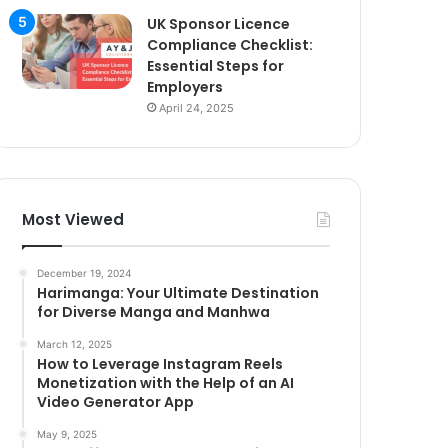
UK Sponsor Licence
Compliance Checklist:
Essential Steps for
Employers
April 24, 2025
Most Viewed
December 19, 2024
Harimanga: Your Ultimate Destination
for Diverse Manga and Manhwa
March 12, 2025
How to Leverage Instagram Reels
Monetization with the Help of an AI
Video Generator App
May 9, 2025