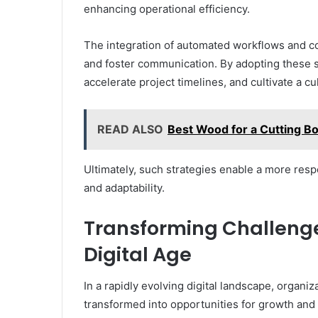
enhancing operational efficiency.
The integration of automated workflows and co
and foster communication. By adopting these s
accelerate project timelines, and cultivate a cult
READ ALSO
Best Wood for a Cutting Boa
Ultimately, such strategies enable a more re
and adaptability.
Transforming Challenges
Digital Age
In a rapidly evolving digital landscape, organ
transformed into opportunities for growth and 