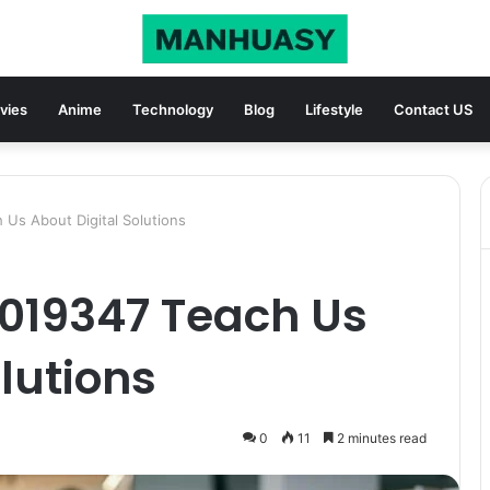
vies
Anime
Technology
Blog
Lifestyle
Contact US
Us About Digital Solutions
019347 Teach Us
lutions
0
11
2 minutes read