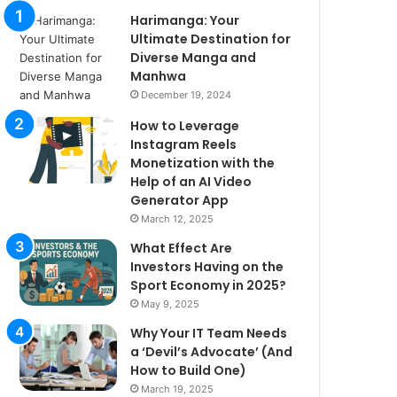
Harimanga: Your
Ultimate Destination for
Diverse Manga and
Manhwa
December 19, 2024
How to Leverage
Instagram Reels
Monetization with the
Help of an AI Video
Generator App
March 12, 2025
What Effect Are
Investors Having on the
Sport Economy in 2025?
May 9, 2025
Why Your IT Team Needs
a ‘Devil’s Advocate’ (And
How to Build One)
March 19, 2025