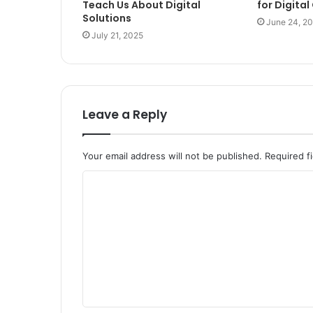
Teach Us About Digital
for Digita
Solutions
June 24, 2
July 21, 2025
Leave a Reply
Your email address will not be published.
Required f
C
o
m
m
e
n
t