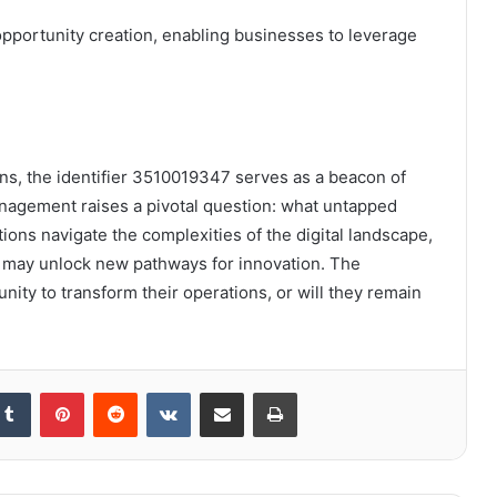
 opportunity creation, enabling businesses to leverage
tions, the identifier 3510019347 serves as a beacon of
management raises a pivotal question: what untapped
ions navigate the complexities of the digital landscape,
er may unlock new pathways for innovation. The
nity to transform their operations, or will they remain
kedIn
Tumblr
Pinterest
Reddit
VKontakte
Share via Email
Print