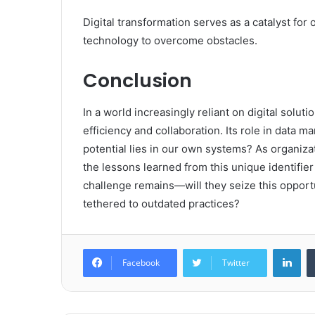
Digital transformation serves as a catalyst for
technology to overcome obstacles.
Conclusion
In a world increasingly reliant on digital solu
efficiency and collaboration. Its role in data 
potential lies in our own systems? As organizat
the lessons learned from this unique identifi
challenge remains—will they seize this opportu
tethered to outdated practices?
Lin
Facebook
Twitter