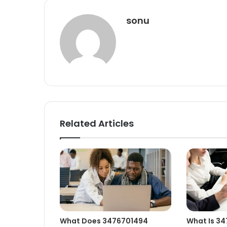
sonu
Related Articles
What Does 3476701494
What Is 3