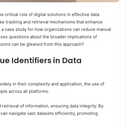
critical role of digital solutions in effective data
se tracking and retrieval mechanisms that enhance
 as a case study for how organizations can reduce manual
aises questions about the broader implications of
essons can be gleaned from this approach?
ue Identifiers in Data
ely in their complexity and application, the use of
ple across all platforms.
 retrieval of information, ensuring data integrity. By
 can navigate vast datasets efficiently, promoting