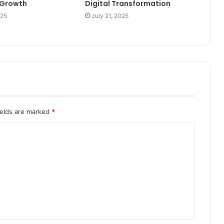
l Growth
Digital Transformation
025
July 21, 2025
ields are marked
*