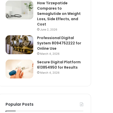
How Tirzepatide
Compares to
Semaglutide on Weight
Loss, Side Effects, and
Cost
June 2, 2026
Professional Digital
System 8094752222 for
Online Use
March 4, 2026
Secure Digital Platform
613854950 for Results
March 4, 2026
Popular Posts