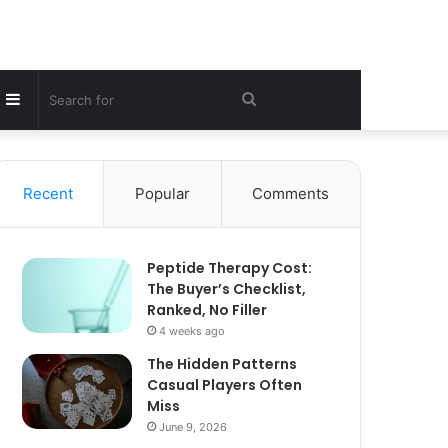
Sidebar
Search
for
Recent
Popular
Comments
Peptide Therapy Cost:
The Buyer’s Checklist,
Ranked, No Filler
4 weeks ago
The Hidden Patterns
Casual Players Often
Miss
June 9, 2026