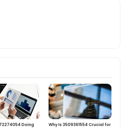
472274054 Doing
Why Is 3509361554 Crucial for