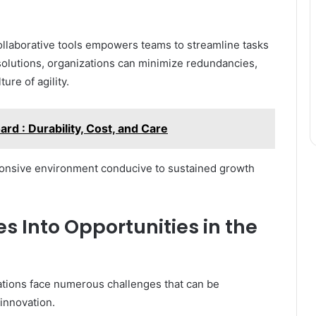
llaborative tools empowers teams to streamline tasks
olutions, organizations can minimize redundancies,
ure of agility.
rd : Durability, Cost, and Care
sponsive environment conducive to sustained growth
 Into Opportunities in the
izations face numerous challenges that can be
innovation.