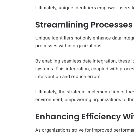
Ultimately, unique identifiers empower users t
Streamlining Processes
Unique identifiers not only enhance data integr
processes within organizations.
By enabling seamless data integration, these id
systems. This integration, coupled with proce
intervention and reduce errors.
Ultimately, the strategic implementation of the
environment, empowering organizations to thr
Enhancing Efficiency Wi
As organizations strive for improved performanc