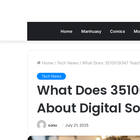
Home
Manhuasy
Comics
Mo
Home
/
Tech News
/
What Does 3510019347 Teach 
Tech News
What Does 3510
About Digital So
sonu
July 21, 2025