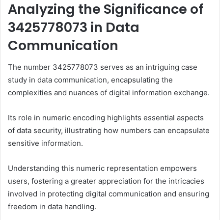
Analyzing the Significance of
3425778073 in Data
Communication
The number 3425778073 serves as an intriguing case
study in data communication, encapsulating the
complexities and nuances of digital information exchange.
Its role in numeric encoding highlights essential aspects
of data security, illustrating how numbers can encapsulate
sensitive information.
Understanding this numeric representation empowers
users, fostering a greater appreciation for the intricacies
involved in protecting digital communication and ensuring
freedom in data handling.