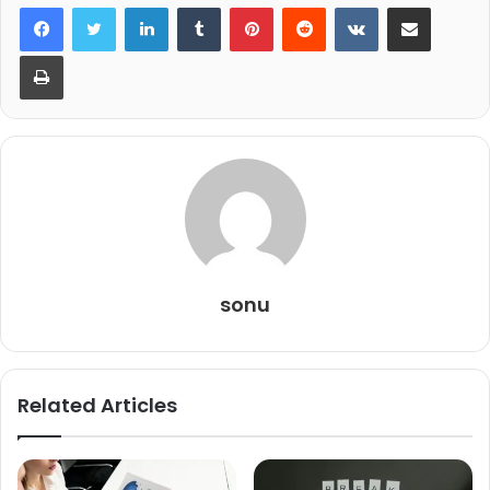
LinkedIn
Tumblr
Pinterest
Reddit
VKontakte
Share via Email
Print
sonu
Related Articles