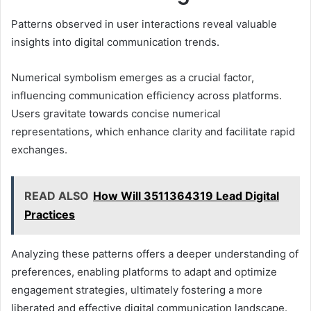
Patterns observed in user interactions reveal valuable
insights into digital communication trends.
Numerical symbolism emerges as a crucial factor,
influencing communication efficiency across platforms.
Users gravitate towards concise numerical
representations, which enhance clarity and facilitate rapid
exchanges.
READ ALSO
How Will 3511364319 Lead Digital
Practices
Analyzing these patterns offers a deeper understanding of
preferences, enabling platforms to adapt and optimize
engagement strategies, ultimately fostering a more
liberated and effective digital communication landscape.