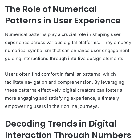
The Role of Numerical
Patterns in User Experience
Numerical patterns play a crucial role in shaping user
experience across various digital platforms. They embody
numerical symbolism that can enhance user engagement,
guiding interactions through intuitive design elements.
Users often find comfort in familiar patterns, which
facilitate navigation and comprehension. By leveraging
these patterns effectively, digital creators can foster a
more engaging and satisfying experience, ultimately
empowering users in their online journeys.
Decoding Trends in Digital
Interaction Through Numbers