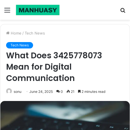
Menu
S
fo
Home
/
Tech News
Tech News
What Does 3425778073
Mean for Digital
Communication
sonu
June 24, 2025
0
21
2 minutes read