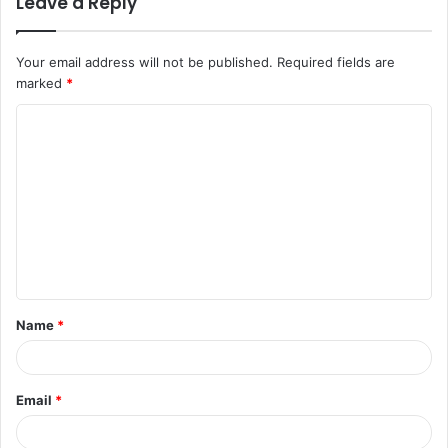
Leave a Reply
Your email address will not be published.
Required fields are
marked
*
C
o
m
m
e
n
t
Name
*
*
Email
*