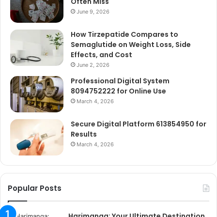
Often Miss
June 9, 2026
How Tirzepatide Compares to
Semaglutide on Weight Loss, Side
Effects, and Cost
June 2, 2026
Professional Digital System
8094752222 for Online Use
March 4, 2026
Secure Digital Platform 613854950 for
Results
March 4, 2026
Popular Posts
Harimanga: Your Ultimate Destination