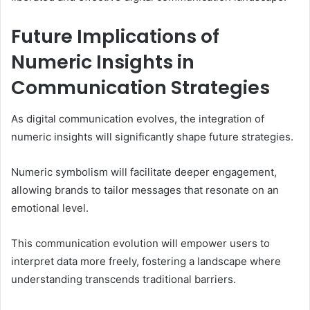
Future Implications of
Numeric Insights in
Communication Strategies
As digital communication evolves, the integration of
numeric insights will significantly shape future strategies.
Numeric symbolism will facilitate deeper engagement,
allowing brands to tailor messages that resonate on an
emotional level.
This communication evolution will empower users to
interpret data more freely, fostering a landscape where
understanding transcends traditional barriers.