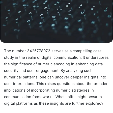
The number 3425778073 serves as a compelling case
study in the realm of digital communication. It underscores
the significance of numeric encoding in enhancing data
security and user engagement. By analyzing such
numerical patterns, one can uncover deeper insights into
user interactions. This raises questions about the broader
implications of incorporating numeric strategies in
communication frameworks. What shifts might occur in
digital platforms as these insights are further explored?