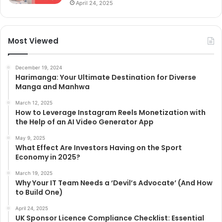
April 24, 2025
Most Viewed
December 19, 2024
Harimanga: Your Ultimate Destination for Diverse
Manga and Manhwa
March 12, 2025
How to Leverage Instagram Reels Monetization with
the Help of an AI Video Generator App
May 9, 2025
What Effect Are Investors Having on the Sport
Economy in 2025?
March 19, 2025
Why Your IT Team Needs a ‘Devil’s Advocate’ (And How
to Build One)
April 24, 2025
UK Sponsor Licence Compliance Checklist: Essential