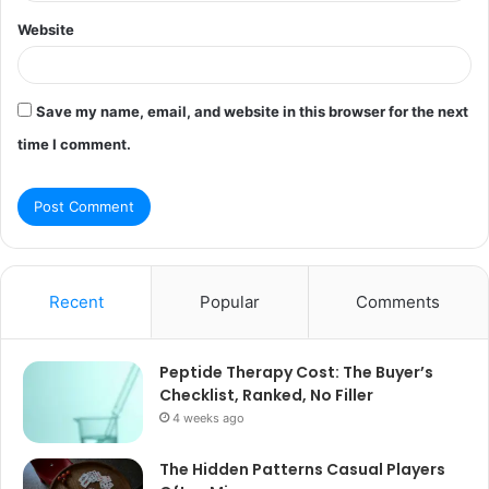
Website
Save my name, email, and website in this browser for the next
time I comment.
Recent
Popular
Comments
Peptide Therapy Cost: The Buyer’s
Checklist, Ranked, No Filler
4 weeks ago
The Hidden Patterns Casual Players