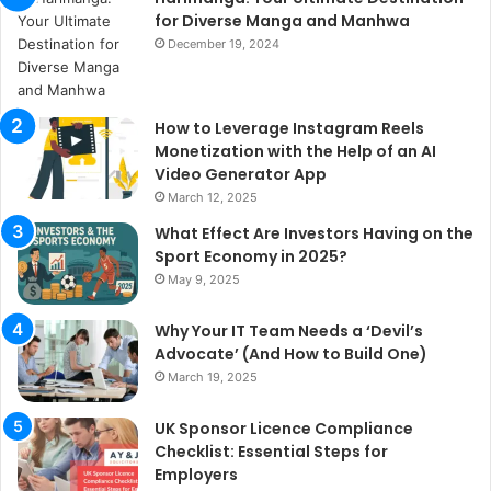
for Diverse Manga and Manhwa
December 19, 2024
How to Leverage Instagram Reels
Monetization with the Help of an AI
Video Generator App
March 12, 2025
What Effect Are Investors Having on the
Sport Economy in 2025?
May 9, 2025
Why Your IT Team Needs a ‘Devil’s
Advocate’ (And How to Build One)
March 19, 2025
UK Sponsor Licence Compliance
Checklist: Essential Steps for
Employers