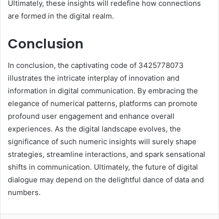
Ultimately, these insights will redefine how connections
are formed in the digital realm.
Conclusion
In conclusion, the captivating code of 3425778073
illustrates the intricate interplay of innovation and
information in digital communication. By embracing the
elegance of numerical patterns, platforms can promote
profound user engagement and enhance overall
experiences. As the digital landscape evolves, the
significance of such numeric insights will surely shape
strategies, streamline interactions, and spark sensational
shifts in communication. Ultimately, the future of digital
dialogue may depend on the delightful dance of data and
numbers.