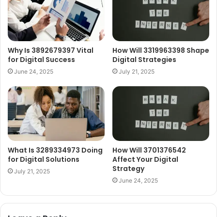
Why Is 3892679397 Vital
How Will 3319963398 Shape
for Digital Success
Digital Strategies
June 24, 2025
July 21, 2025
What Is 3289334973 Doing
How Will 3701376542
for Digital Solutions
Affect Your Digital
Strategy
July 21, 2025
June 24, 2025