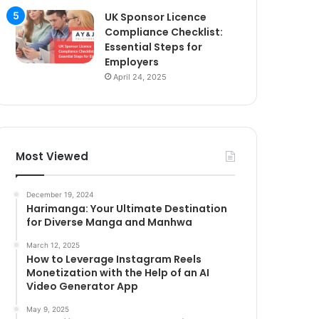
UK Sponsor Licence
Compliance Checklist:
Essential Steps for
Employers
April 24, 2025
Most Viewed
December 19, 2024
Harimanga: Your Ultimate Destination
for Diverse Manga and Manhwa
March 12, 2025
How to Leverage Instagram Reels
Monetization with the Help of an AI
Video Generator App
May 9, 2025