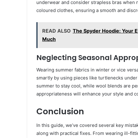
underwear and consider strapless bras when n
coloured clothes, ensuring a smooth and disc
READ ALSO
The Spyder Hoodie: Your 
Much
Neglecting Seasonal Appro
Wearing summer fabrics in winter or vice versa c
smartly by using pieces like turtlenecks under 
summer to stay cool, while wool blends are pe
appropriateness will enhance your style and c
Conclusion
In this guide, we’ve covered several key mista
along with practical fixes. From wearing ill-fi