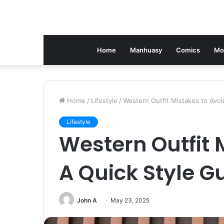
Home
Manhuasy
Comics
Mo
Home
/
Lifestyle
/
Western Outfit Mistakes to Avoi
Lifestyle
Western Outfit 
A Quick Style G
John A
May 23, 2025