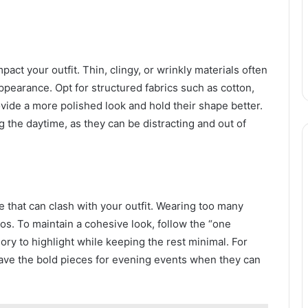
act your outfit. Thin, clingy, or wrinkly materials often
ppearance. Opt for structured fabrics such as cotton,
ovide a more polished look and hold their shape better.
ng the daytime, as they can be distracting and out of
that can clash with your outfit. Wearing too many
os. To maintain a cohesive look, follow the “one
ry to highlight while keeping the rest minimal. For
 save the bold pieces for evening events when they can