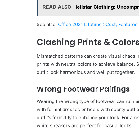
READ ALSO
Hellstar Clothing: Uncomp
See also:
Office 2021 Lifetime : Cost, Features
Clashing Prints & Color
Mismatched patterns can create visual chaos, ma
prints with neutral colors to achieve balance. S
outfit look harmonious and well put together.
Wrong Footwear Pairings
Wearing the wrong type of footwear can ruin an
with formal dresses or heels with sporty outfi
outfit’s formality to enhance your look. For a 
white sneakers are perfect for casual looks.