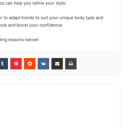
ps can help you refine your style.
 to adapt trends to suit your unique body type and
look and boost your confidence.
ing lessons below!
kedIn
Tumblr
Pinterest
Reddit
VKontakte
Share via Email
Print