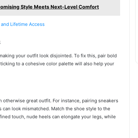
romising Style Meets Next-Level Comfort
, and Lifetime Access
s
king your outfit look disjointed. To fix this, pair bold
ticking to a cohesive color palette will also help your
 otherwise great outfit. For instance, pairing sneakers
ts can look mismatched. Match the shoe style to the
refined touch, nude heels can elongate your legs, while