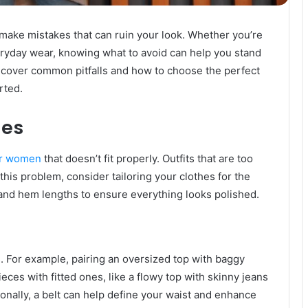
 make mistakes that can ruin your look. Whether you’re
eryday wear, knowing what to avoid can help you stand
’ll cover common pitfalls and how to choose the perfect
rted.
hes
or women
that doesn’t fit properly. Outfits that are too
 this problem, consider tailoring your clothes for the
 and hem lengths to ensure everything looks polished.
 For example, pairing an oversized top with baggy
eces with fitted ones, like a flowy top with skinny jeans
nally, a belt can help define your waist and enhance