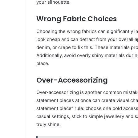
your silhouette.
Wrong Fabric Choices
Choosing the wrong fabrics can significantly imp
look cheap and can detract from your overall a
denim, or crepe to fix this. These materials pr
Additionally, avoid overly shiny materials duri
place.
Over-Accessorizing
Over-accessorizing is another common mistake 
statement pieces at once can create visual cha
statement piece” rule: choose one bold accesso
casual settings, stick to simple jewellery and
truly shine.