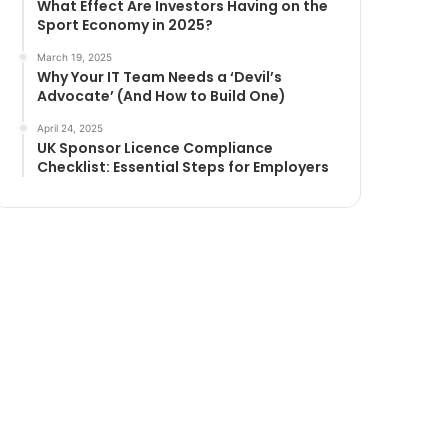
What Effect Are Investors Having on the
Sport Economy in 2025?
March 19, 2025
Why Your IT Team Needs a ‘Devil’s
Advocate’ (And How to Build One)
April 24, 2025
UK Sponsor Licence Compliance
Checklist: Essential Steps for Employers