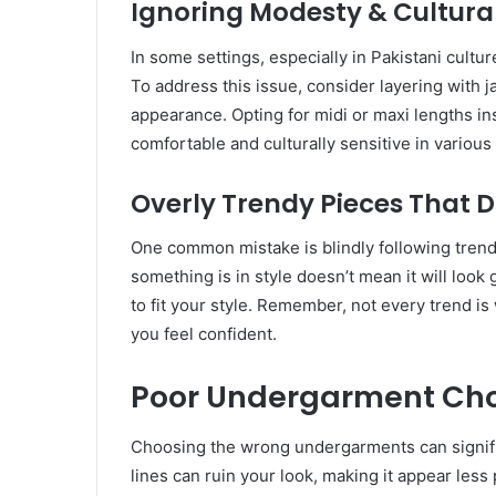
Ignoring Modesty & Cultural
In some settings, especially in Pakistani cultur
To address this issue, consider layering with j
appearance. Opting for midi or maxi lengths in
comfortable and culturally sensitive in variou
Overly Trendy Pieces That D
One common mistake is blindly following trends
something is in style doesn’t mean it will look
to fit your style. Remember, not every trend 
you feel confident.
Poor Undergarment Cho
Choosing the wrong undergarments can significa
lines can ruin your look, making it appear less