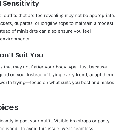
 Sensitivity
e, outfits that are too revealing may not be appropriate.
ackets, dupattas, or longline tops to maintain a modest
stead of miniskirts can also ensure you feel
s environments.
on’t Suit You
 that may not flatter your body type. Just because
 good on you. Instead of trying every trend, adapt them
is worth trying—focus on what suits you best and makes
ices
ntly impact your outfit. Visible bra straps or panty
 polished. To avoid this issue, wear seamless