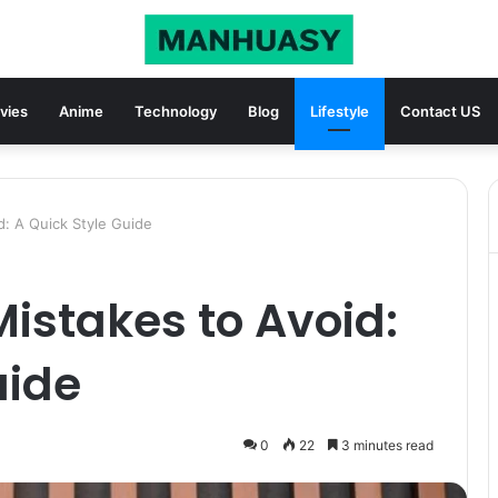
vies
Anime
Technology
Blog
Lifestyle
Contact US
d: A Quick Style Guide
Mistakes to Avoid:
uide
0
22
3 minutes read