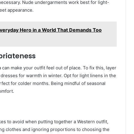
ecessary. Nude undergarments work best for light-
reet appearance.
Everyday Hero in a World That Demands Too
priateness
an make your outfit feel out of place. To fix this, layer
dresses for warmth in winter. Opt for light linens in the
rfect for colder months. Being mindful of seasonal
omfort.
kes to avoid when putting together a Western outfit,
tting clothes and ignoring proportions to choosing the