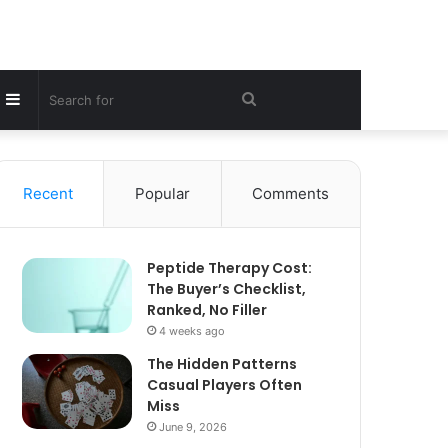
Sidebar
Search
for
Recent
Popular
Comments
Peptide Therapy Cost:
The Buyer’s Checklist,
Ranked, No Filler
4 weeks ago
The Hidden Patterns
Casual Players Often
Miss
June 9, 2026