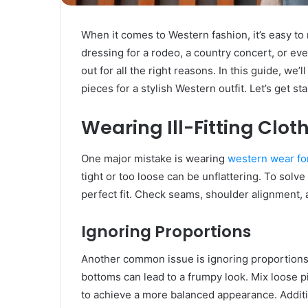
When it comes to Western fashion, it’s easy to
dressing for a rodeo, a country concert, or ev
out for all the right reasons. In this guide, we
pieces for a stylish Western outfit. Let’s get sta
Wearing Ill-Fitting Clot
One major mistake is wearing
western wear f
tight or too loose can be unflattering. To solve
perfect fit. Check seams, shoulder alignment,
Ignoring Proportions
Another common issue is ignoring proportions.
bottoms can lead to a frumpy look. Mix loose pi
to achieve a more balanced appearance. Additio