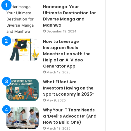
Harimanga: Your
Ultimate Destination for
Diverse Manga and
Manhwa
December 19, 2024
How to Leverage
Instagram Reels
Monetization with the
Help of an AI Video
Generator App
March 12, 2025
What Effect Are
Investors Having on the
Sport Economy in 2025?
May 9, 2025
Why Your IT Team Needs
a ‘Devil’s Advocate’ (And
How to Build One)
March 19, 2025