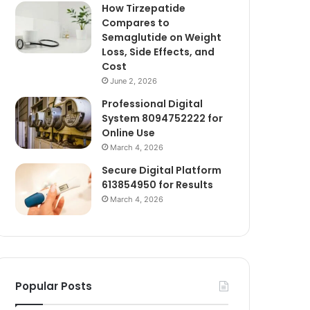
How Tirzepatide
Compares to
Semaglutide on Weight
Loss, Side Effects, and
Cost
June 2, 2026
Professional Digital
System 8094752222 for
Online Use
March 4, 2026
Secure Digital Platform
613854950 for Results
March 4, 2026
Popular Posts