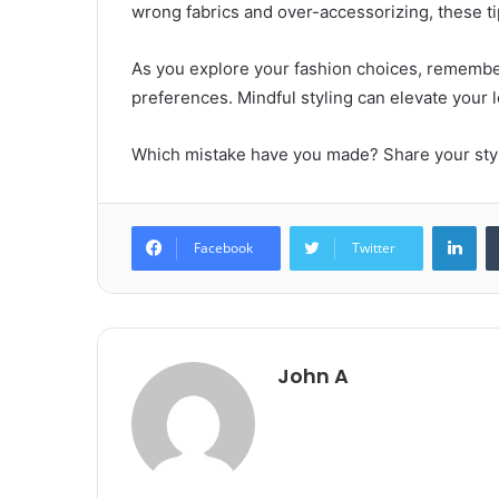
wrong fabrics and over-accessorizing, these ti
As you explore your fashion choices, remember
preferences. Mindful styling can elevate your 
Which mistake have you made? Share your styl
Lin
Facebook
Twitter
John A