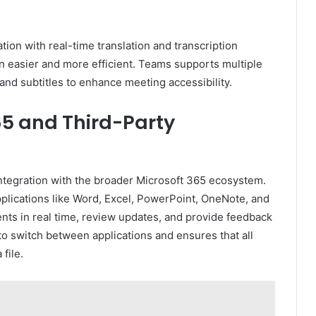
ion with real-time translation and transcription
easier and more efficient. Teams supports multiple
and subtitles to enhance meeting accessibility.
65 and Third-Party
integration with the broader Microsoft 365 ecosystem.
plications like Word, Excel, PowerPoint, OneNote, and
ts in real time, review updates, and provide feedback
 to switch between applications and ensures that all
file.