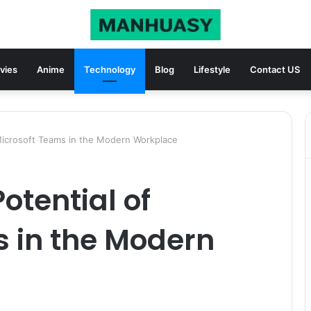
vies
Anime
Technology
Blog
Lifestyle
Contact US
 Microsoft Teams in the Modern Workplace
Potential of
s in the Modern