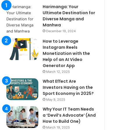
Harimanga: Your
Ultimate Destination for
Diverse Manga and
Manhwa
December 19, 2024
How to Leverage
Instagram Reels
Monetization with the
Help of an AI Video
Generator App
March 12, 2025
What Effect Are
Investors Having on the
Sport Economy in 2025?
May 9, 2025
Why Your IT Team Needs
a ‘Devil’s Advocate’ (And
How to Build One)
March 19, 2025