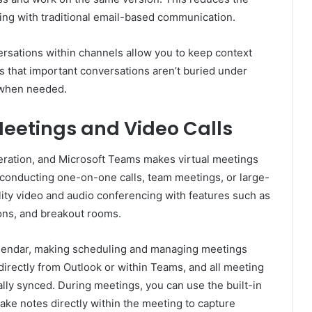
ring with traditional email-based communication.
rsations within channels allow you to keep context
es that important conversations aren’t buried under
o when needed.
eetings and Video Calls
peration, and Microsoft Teams makes virtual meetings
 conducting one-on-one calls, team meetings, or large-
ity video and audio conferencing with features such as
ions, and breakout rooms.
alendar, making scheduling and managing meetings
rectly from Outlook or within Teams, and all meeting
lly synced. During meetings, you can use the built-in
take notes directly within the meeting to capture