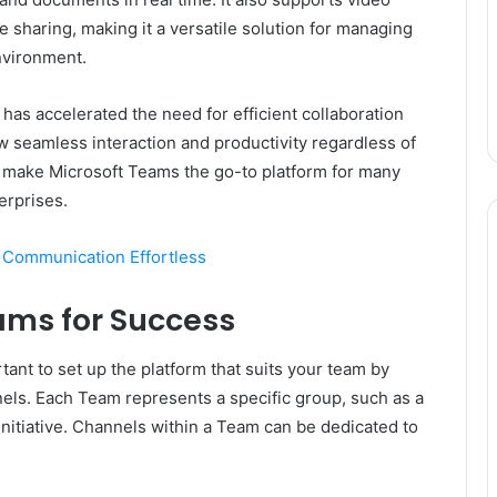
le sharing, making it a versatile solution for managing
nvironment.
as accelerated the need for efficient collaboration
ow seamless interaction and productivity regardless of
lity make Microsoft Teams the go-to platform for many
erprises.
 Communication Effortless
ams for Success
rtant to set up the platform that suits your team by
els. Each Team represents a specific group, such as a
initiative. Channels within a Team can be dedicated to