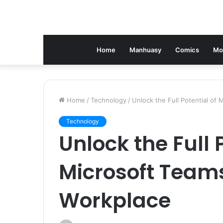
Home
Manhuasy
Comics
Mo
Home
/
Technology
/
Unlock the Full Potential of
Technology
Unlock the Full 
Microsoft Team
Workplace