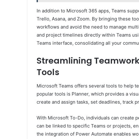
In addition to Microsoft 365 apps, Teams suppor
Trello, Asana, and Zoom. By bringing these to
workflows and avoid the need to manage multi
and project timelines directly within Teams us
Teams interface, consolidating all your commun
Streamlining Teamwor
Tools
Microsoft Teams offers several tools to help 
popular tools is Planner, which provides a vis
create and assign tasks, set deadlines, track p
With Microsoft To-Do, individuals can create p
can be linked to specific Teams or projects, e
the integration of Power Automate enables wor