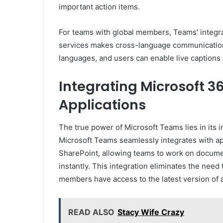
important action items.
For teams with global members, Teams’ integrat
services makes cross-language communication 
languages, and users can enable live captions 
Integrating Microsoft 3
Applications
The true power of Microsoft Teams lies in its 
Microsoft Teams seamlessly integrates with ap
SharePoint, allowing teams to work on documen
instantly. This integration eliminates the need
members have access to the latest version of a 
READ ALSO
Stacy Wife Crazy