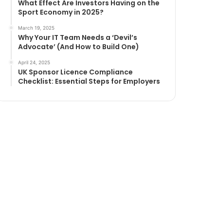
What Effect Are Investors Having on the
Sport Economy in 2025?
March 19, 2025
Why Your IT Team Needs a ‘Devil’s
Advocate’ (And How to Build One)
April 24, 2025
UK Sponsor Licence Compliance
Checklist: Essential Steps for Employers