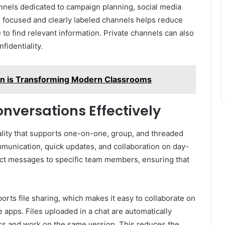
nnels dedicated to campaign planning, social media
g focused and clearly labeled channels helps reduce
 find relevant information. Private channels can also
fidentiality.
on is Transforming Modern Classrooms
nversations Effectively
ality that supports one-on-one, group, and threaded
mmunication, quick updates, and collaboration on day-
ect messages to specific team members, ensuring that
orts file sharing, which makes it easy to collaborate on
apps. Files uploaded in a chat are automatically
ess and work on the same version. This reduces the