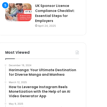
UK Sponsor Licence
Compliance Checklist:
Essential Steps for
Employers
April 24, 2025
Most Viewed
December 19, 2024
Harimanga: Your Ultimate Destination
for Diverse Manga and Manhwa
March 12, 2025
How to Leverage Instagram Reels
Monetization with the Help of an AI
Video Generator App
May 9, 2025