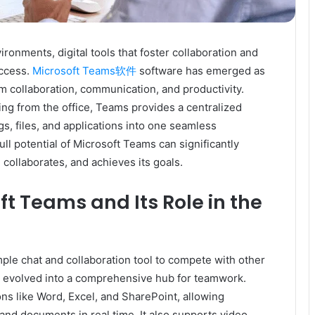
ronments, digital tools that foster collaboration and
uccess.
Microsoft Teams软件
software has emerged as
m collaboration, communication, and productivity.
ng from the office, Teams provides a centralized
s, files, and applications into one seamless
l potential of Microsoft Teams can significantly
ollaborates, and achieves its goals.
ft Teams and Its Role in the
mple chat and collaboration tool to compete with other
as evolved into a comprehensive hub for teamwork.
ns like Word, Excel, and SharePoint, allowing
 and documents in real time. It also supports video