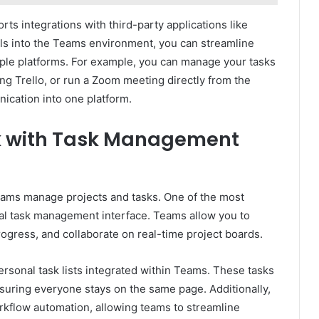
ts integrations with third-party applications like
ols into the Teams environment, you can streamline
ple platforms. For example, you can manage your tasks
ing Trello, or run a Zoom meeting directly from the
ication into one platform.
k with Task Management
teams manage projects and tasks. One of the most
ual task management interface. Teams allow you to
rogress, and collaborate on real-time project boards.
ersonal task lists integrated within Teams. These tasks
nsuring everyone stays on the same page. Additionally,
kflow automation, allowing teams to streamline