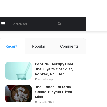
Sidebar
Search
for
Recent
Popular
Comments
Peptide Therapy Cost:
The Buyer’s Checklist,
Ranked, No Filler
4 weeks ago
The Hidden Patterns
Casual Players Often
Miss
June 9, 2026