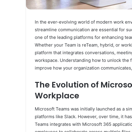
In the ever-evolving world of modern work envi
streamline communication are essential for s
one of the leading platforms for enhancing tea
Whether your Team is reTeam, hybrid, or worki
platform that integrates conversations, meeting
workspace. Understanding how to unlock the ful
improve how your organization communicates, c
The Evolution of Microso
Workplace
Microsoft Teams was initially launched as a si
platforms like Slack. However, over time, it h
Teams integrates with Microsoft 365 applicatio
employees to collaborate across multiple files