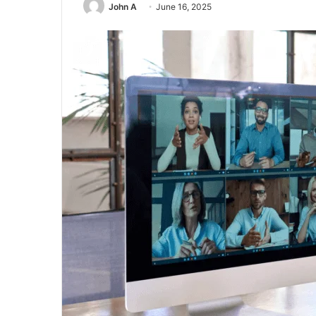
John A
June 16, 2025