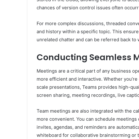
chances of version control issues often occur
For more complex discussions, threaded conve
and history within a specific topic. This ensur
unrelated chatter and can be referred back t
Conducting Seamless M
Meetings are a critical part of any business o
more efficient and interactive. Whether you’re
scale presentations, Teams provides high-qual
screen sharing, meeting recordings, live capt
Team meetings are also integrated with the c
more convenient. You can schedule meetings di
invites, agendas, and reminders are automatica
whiteboard for collaborative brainstorming or 