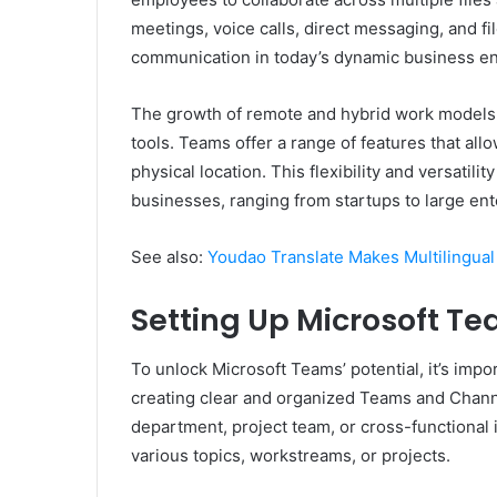
meetings, voice calls, direct messaging, and fi
communication in today’s dynamic business e
The growth of remote and hybrid work models h
tools. Teams offer a range of features that all
physical location. This flexibility and versati
businesses, ranging from startups to large ent
See also:
Youdao Translate Makes Multilingual
Setting Up Microsoft Te
To unlock Microsoft Teams’ potential, it’s impo
creating clear and organized Teams and Chann
department, project team, or cross-functional 
various topics, workstreams, or projects.