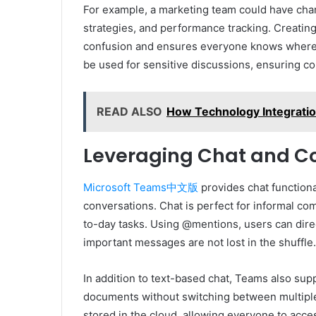
For example, a marketing team could have cha
strategies, and performance tracking. Creatin
confusion and ensures everyone knows where to
be used for sensitive discussions, ensuring con
READ ALSO
How Technology Integrati
Leveraging Chat and Co
Microsoft Teams中文版
provides chat function
conversations. Chat is perfect for informal co
to-day tasks. Using @mentions, users can dir
important messages are not lost in the shuffle.
In addition to text-based chat, Teams also supp
documents without switching between multiple 
stored in the cloud, allowing everyone to acc