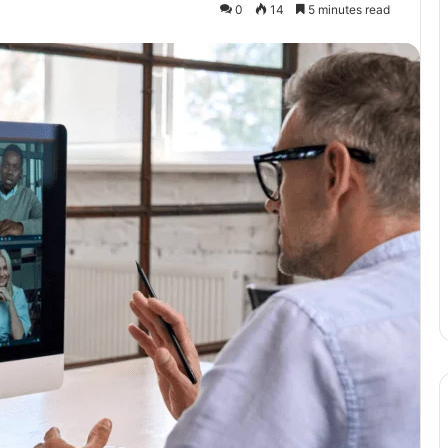
0
14
5 minutes read