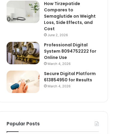
How Tirzepatide
Compares to
Semaglutide on Weight
Loss, Side Effects, and
Cost
June 2, 2026
Professional Digital
System 8094752222 for
Online Use
March 4, 2026
Secure Digital Platform
613854950 for Results
March 4, 2026
Popular Posts