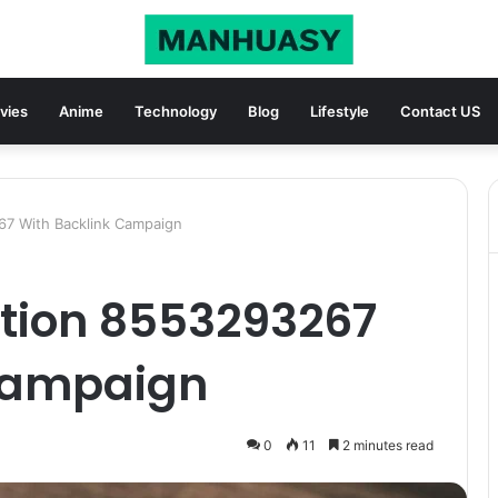
vies
Anime
Technology
Blog
Lifestyle
Contact US
67 With Backlink Campaign
ation 8553293267
Campaign
0
11
2 minutes read