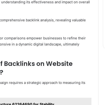
r understanding its effectiveness and impact on overall
s comprehensive backlink analysis, revealing valuable
tor comparisons empower businesses to refine their
nsive in a dynamic digital landscape, ultimately
f Backlinks on Website
?
paign requires a strategic approach to measuring its
ucture 62264690 for Stability