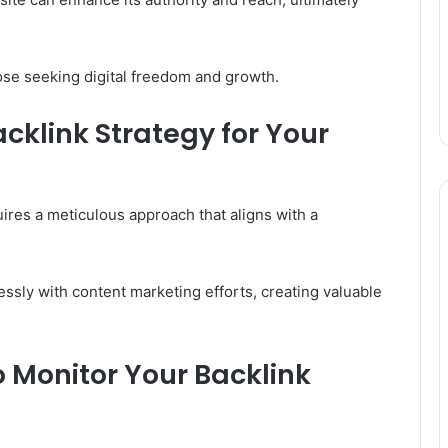
ose seeking digital freedom and growth.
cklink Strategy for Your
ires a meticulous approach that aligns with a
essly with content marketing efforts, creating valuable
 Monitor Your Backlink