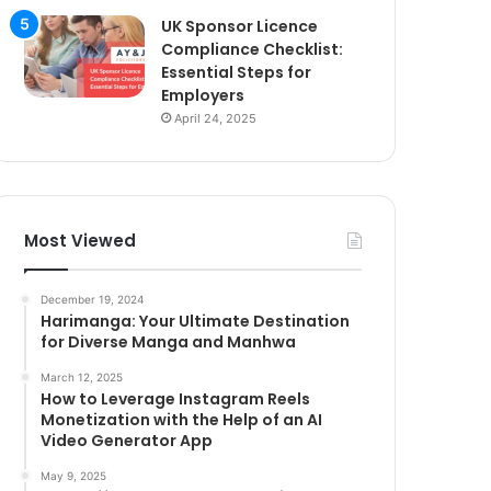
UK Sponsor Licence
Compliance Checklist:
Essential Steps for
Employers
April 24, 2025
Most Viewed
December 19, 2024
Harimanga: Your Ultimate Destination
for Diverse Manga and Manhwa
March 12, 2025
How to Leverage Instagram Reels
Monetization with the Help of an AI
Video Generator App
May 9, 2025