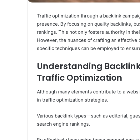
Traffic optimization through a backlink campaig
presence. By focusing on quality backlinks, bu
rankings. This not only fosters authority in th
However, the nuances of crafting an effective 
specific techniques can be employed to ensure
Understanding Backlink
Traffic Optimization
Although many elements contribute to a website
in traffic optimization strategies.
Various backlink types—such as editorial, gues
search engine rankings.
By effectively leveraging these connections, a 