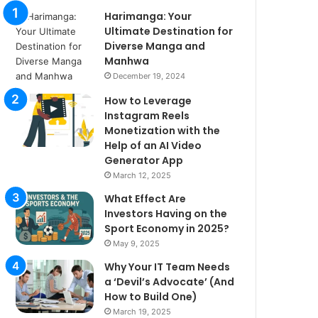
Harimanga: Your
Ultimate Destination for
Diverse Manga and
Manhwa
December 19, 2024
How to Leverage
Instagram Reels
Monetization with the
Help of an AI Video
Generator App
March 12, 2025
What Effect Are
Investors Having on the
Sport Economy in 2025?
May 9, 2025
Why Your IT Team Needs
a ‘Devil’s Advocate’ (And
How to Build One)
March 19, 2025