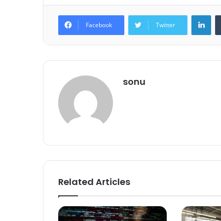
Lin
Facebook
Twitter
sonu
Related Articles