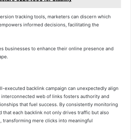
version tracking tools, marketers can discern which
empowers informed decisions, facilitating the
es businesses to enhance their online presence and
ape.
 well-executed backlink campaign can unexpectedly align
e interconnected web of links fosters authority and
lationships that fuel success. By consistently monitoring
 that each backlink not only drives traffic but also
, transforming mere clicks into meaningful