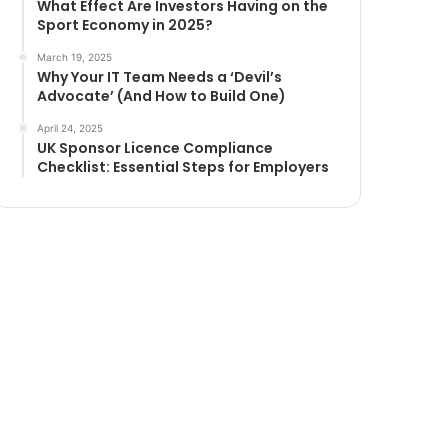
What Effect Are Investors Having on the
Sport Economy in 2025?
March 19, 2025
Why Your IT Team Needs a ‘Devil’s
Advocate’ (And How to Build One)
April 24, 2025
UK Sponsor Licence Compliance
Checklist: Essential Steps for Employers