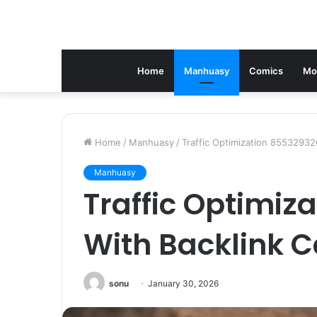
Home
Manhuasy
Comics
Mo
Home
/
Manhuasy
/
Traffic Optimization 85532932
Manhuasy
Traffic Optimiz
With Backlink 
sonu
January 30, 2026