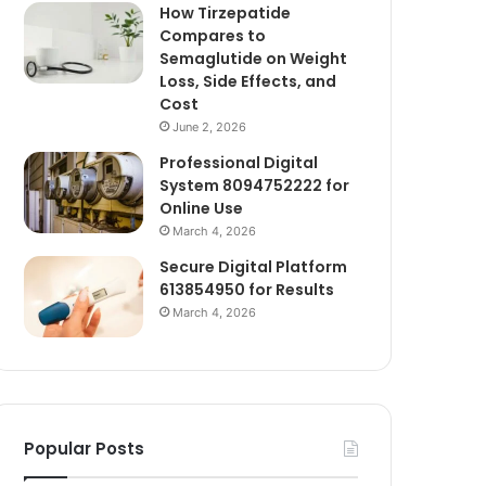
How Tirzepatide
Compares to
Semaglutide on Weight
Loss, Side Effects, and
Cost
June 2, 2026
Professional Digital
System 8094752222 for
Online Use
March 4, 2026
Secure Digital Platform
613854950 for Results
March 4, 2026
Popular Posts