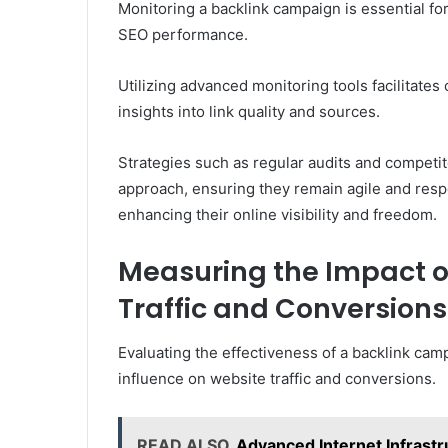
Monitoring a backlink campaign is essential fo
SEO performance.
Utilizing advanced monitoring tools facilitate
insights into link quality and sources.
Strategies such as regular audits and competi
approach, ensuring they remain agile and respo
enhancing their online visibility and freedom.
Measuring the Impact o
Traffic and Conversions
Evaluating the effectiveness of a backlink cam
influence on website traffic and conversions.
READ ALSO
Advanced Internet Infrastr