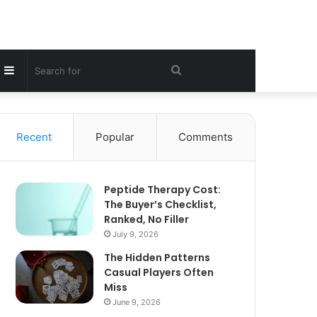
Sidebar
Search
for
Recent
Popular
Comments
Peptide Therapy Cost:
The Buyer’s Checklist,
Ranked, No Filler
July 9, 2026
The Hidden Patterns
Casual Players Often
Miss
June 9, 2026