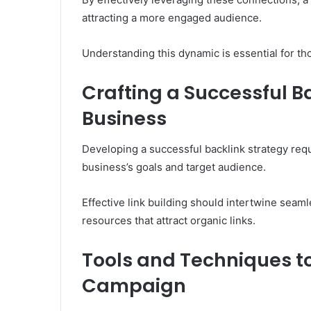
attracting a more engaged audience.
Understanding this dynamic is essential for th
Crafting a Successful Ba
Business
Developing a successful backlink strategy requ
business’s goals and target audience.
Effective link building should intertwine seaml
resources that attract organic links.
Tools and Techniques to
Campaign