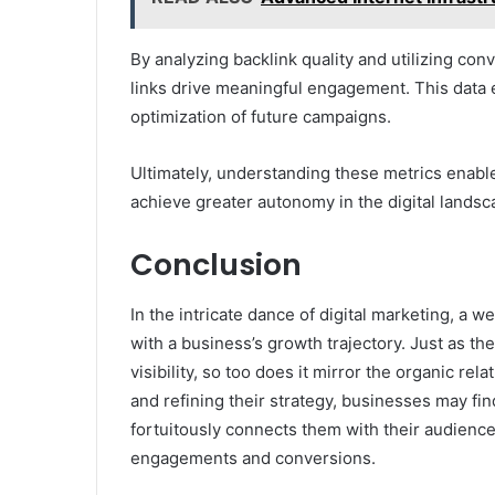
By analyzing backlink quality and utilizing con
links drive meaningful engagement. This data 
optimization of future campaigns.
Ultimately, understanding these metrics enabl
achieve greater autonomy in the digital landsc
Conclusion
In the intricate dance of digital marketing, a
with a business’s growth trajectory. Just as th
visibility, so too does it mirror the organic re
and refining their strategy, businesses may find
fortuitously connects them with their audience
engagements and conversions.