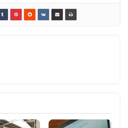
kedIn
Tumblr
Pinterest
Reddit
VKontakte
Share via Email
Print