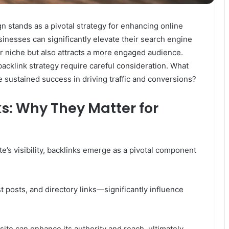
n stands as a pivotal strategy for enhancing online
sinesses can significantly elevate their search engine
eir niche but also attracts a more engaged audience.
backlink strategy require careful consideration. What
 sustained success in driving traffic and conversions?
s: Why They Matter for
’s visibility, backlinks emerge as a pivotal component
t posts, and directory links—significantly influence
site can enhance its authority and reach, ultimately