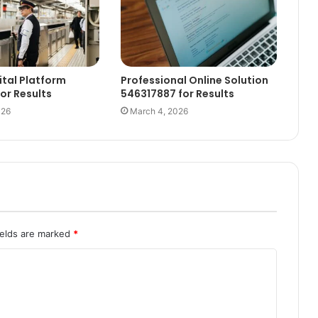
ital Platform
Professional Online Solution
for Results
546317887 for Results
026
March 4, 2026
ields are marked
*