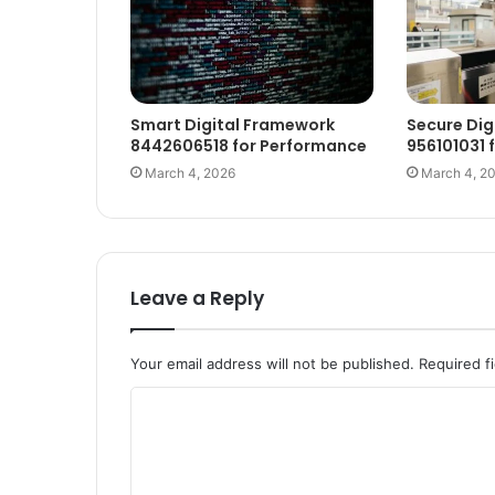
Smart Digital Framework
Secure Dig
8442606518 for Performance
956101031 
March 4, 2026
March 4, 2
Leave a Reply
Your email address will not be published.
Required f
C
o
m