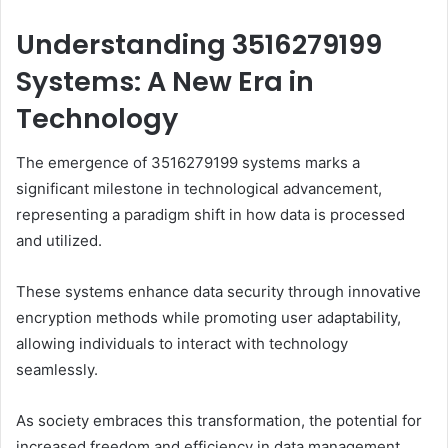
Understanding 3516279199
Systems: A New Era in
Technology
The emergence of 3516279199 systems marks a
significant milestone in technological advancement,
representing a paradigm shift in how data is processed
and utilized.
These systems enhance data security through innovative
encryption methods while promoting user adaptability,
allowing individuals to interact with technology
seamlessly.
As society embraces this transformation, the potential for
increased freedom and efficiency in data management