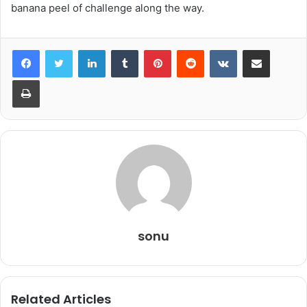
banana peel of challenge along the way.
LinkedIn
Tumblr
Pinterest
Reddit
VKontakte
Share via Email
Print
sonu
Related Articles