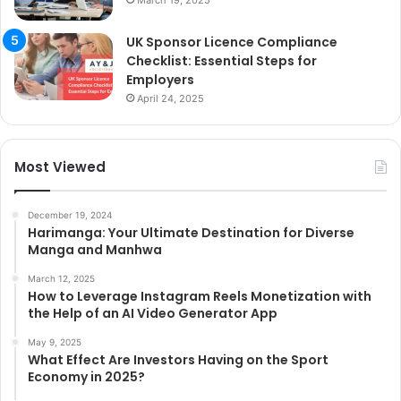
UK Sponsor Licence Compliance
Checklist: Essential Steps for
Employers
April 24, 2025
Most Viewed
December 19, 2024
Harimanga: Your Ultimate Destination for Diverse
Manga and Manhwa
March 12, 2025
How to Leverage Instagram Reels Monetization with
the Help of an AI Video Generator App
May 9, 2025
What Effect Are Investors Having on the Sport
Economy in 2025?