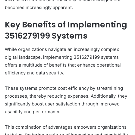
becomes increasingly apparent.
Key Benefits of Implementing
3516279199 Systems
While organizations navigate an increasingly complex
digital landscape, implementing 3516279199 systems
offers a multitude of benefits that enhance operational
efficiency and data security.
These systems promote cost efficiency by streamlining
processes, thereby reducing expenses. Additionally, they
significantly boost user satisfaction through improved
usability and performance.
This combination of advantages empowers organizations
to thrive, fostering a culture of innovation and adaptability