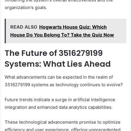
organization's goals.
READ ALSO
Hogwarts House Quiz: Which
House Do You Belong To? Take the Quiz Now
The Future of 3516279199
Systems: What Lies Ahead
What advancements can be expected in the realm of
3516279199 systems as technology continues to evolve?
Future trends indicate a surge in artificial intelligence
integration and enhanced data analytics capabilities.
These technological advancements promise to optimize
efficiency and user experience, offering unprecedented