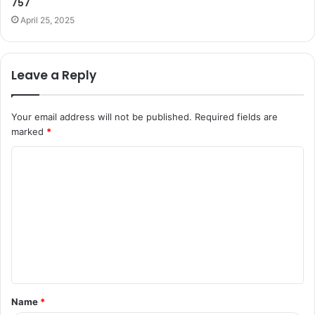
757
April 25, 2025
Leave a Reply
Your email address will not be published.
Required fields are
marked
*
C
o
m
m
e
n
t
Name
*
*