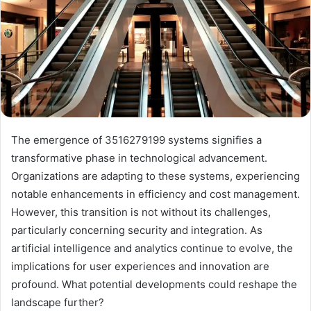
The emergence of 3516279199 systems signifies a
transformative phase in technological advancement.
Organizations are adapting to these systems, experiencing
notable enhancements in efficiency and cost management.
However, this transition is not without its challenges,
particularly concerning security and integration. As
artificial intelligence and analytics continue to evolve, the
implications for user experiences and innovation are
profound. What potential developments could reshape the
landscape further?