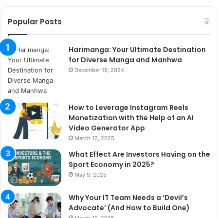
Popular Posts
Harimanga: Your Ultimate Destination
for Diverse Manga and Manhwa
December 19, 2024
How to Leverage Instagram Reels
Monetization with the Help of an AI
Video Generator App
March 12, 2025
What Effect Are Investors Having on the
Sport Economy in 2025?
May 9, 2025
Why Your IT Team Needs a ‘Devil’s
Advocate’ (And How to Build One)
March 19, 2025