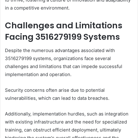
in a competitive environment.
Challenges and Limitations
Facing 3516279199 Systems
Despite the numerous advantages associated with
3516279199 systems, organizations face several
challenges and limitations that can impede successful
implementation and operation.
Security concerns often arise due to potential
vulnerabilities, which can lead to data breaches.
Additionally, implementation hurdles, such as integration
with existing infrastructure and the need for specialized
training, can obstruct efficient deployment, ultimately
hindering the system's overall effectiveness and the