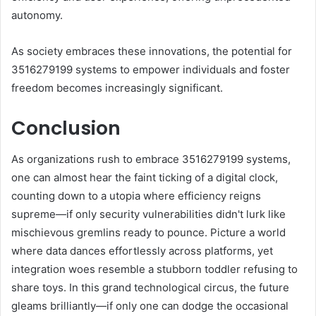
autonomy.
As society embraces these innovations, the potential for
3516279199 systems to empower individuals and foster
freedom becomes increasingly significant.
Conclusion
As organizations rush to embrace 3516279199 systems,
one can almost hear the faint ticking of a digital clock,
counting down to a utopia where efficiency reigns
supreme—if only security vulnerabilities didn't lurk like
mischievous gremlins ready to pounce. Picture a world
where data dances effortlessly across platforms, yet
integration woes resemble a stubborn toddler refusing to
share toys. In this grand technological circus, the future
gleams brilliantly—if only one can dodge the occasional