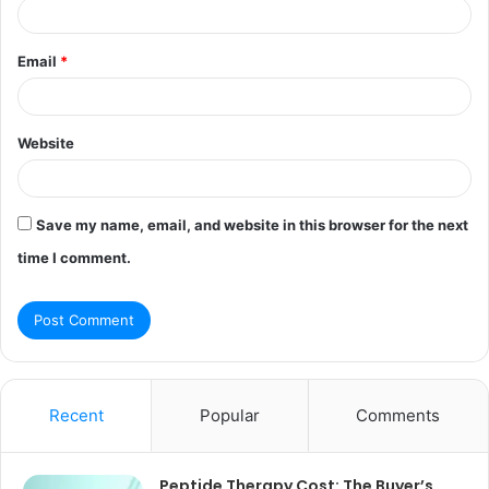
Email
*
Website
Save my name, email, and website in this browser for the next
time I comment.
Recent
Popular
Comments
Peptide Therapy Cost: The Buyer’s