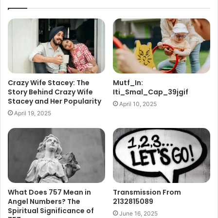
Crazy Wife Stacey: The
Mutf_In:
Story Behind Crazy Wife
Iti_Smal_Cap_39jgif
Stacey and Her Popularity
April 10, 2025
April 19, 2025
What Does 757 Mean in
Transmission From
Angel Numbers? The
2132815089
Spiritual Significance of
June 16, 2025