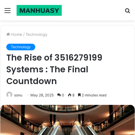
Menu
S
fo
Home
/
Technology
Technology
The Rise of 3516279199
Systems : The Final
Countdown
sonu
May 28, 2025
0
8
2 minutes read