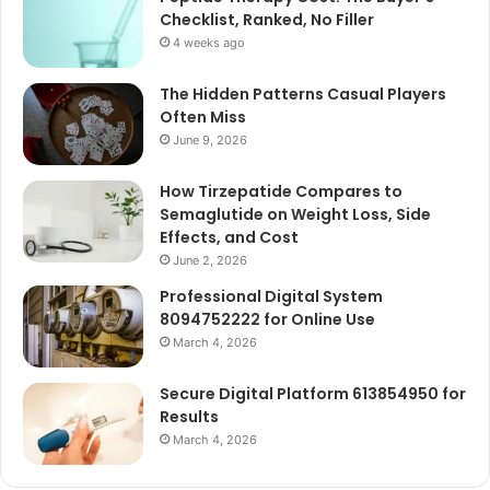
Checklist, Ranked, No Filler
4 weeks ago
The Hidden Patterns Casual Players
Often Miss
June 9, 2026
How Tirzepatide Compares to
Semaglutide on Weight Loss, Side
Effects, and Cost
June 2, 2026
Professional Digital System
8094752222 for Online Use
March 4, 2026
Secure Digital Platform 613854950 for
Results
March 4, 2026