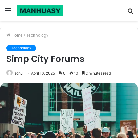
Menu
S
fo
Home
/
Technology
Technology
Simp City Forums
sonu
April 10, 2025
0
10
2 minutes read