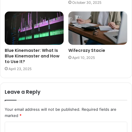
October 30, 2025
Blue Kinemaster: What Is
Wifecrazy Stacie
Blue Kinemaster and How
April 10, 2025
to Use It?
April 23, 2025
Leave a Reply
Your email address will not be published.
Required fields are
marked
*
C