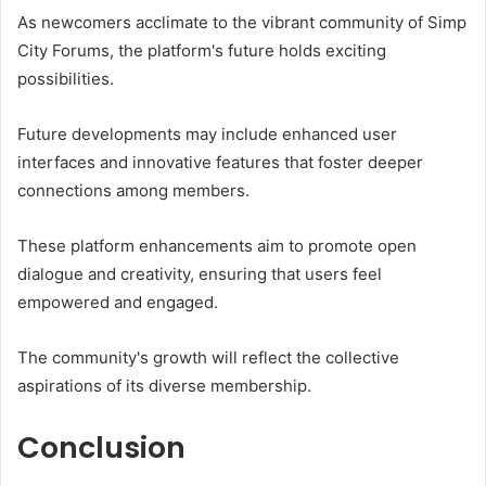
As newcomers acclimate to the vibrant community of Simp
City Forums, the platform's future holds exciting
possibilities.
Future developments may include enhanced user
interfaces and innovative features that foster deeper
connections among members.
These platform enhancements aim to promote open
dialogue and creativity, ensuring that users feel
empowered and engaged.
The community's growth will reflect the collective
aspirations of its diverse membership.
Conclusion