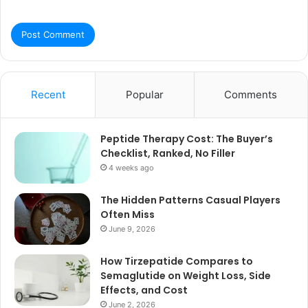
Recent
Popular
Comments
Peptide Therapy Cost: The Buyer’s
Checklist, Ranked, No Filler
4 weeks ago
The Hidden Patterns Casual Players
Often Miss
June 9, 2026
How Tirzepatide Compares to
Semaglutide on Weight Loss, Side
Effects, and Cost
June 2, 2026