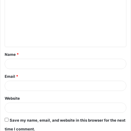
o
m
m
e
n
t
Name
*
*
Email
*
Website
Save my name, email, and website in this browser for the next
time I comment.