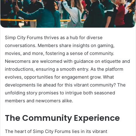
Simp City Forums thrives as a hub for diverse
conversations. Members share insights on gaming,
movies, and more, fostering a sense of community.
Newcomers are welcomed with guidance on etiquette and
introductions, ensuring a smooth entry. As the platform
evolves, opportunities for engagement grow. What
developments lie ahead for this vibrant community? The
unfolding story promises to intrigue both seasoned
members and newcomers alike.
The Community Experience
The heart of Simp City Forums lies in its vibrant