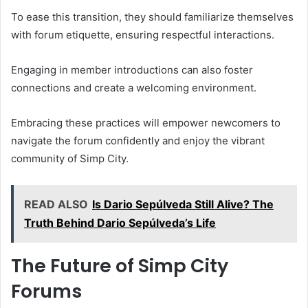
To ease this transition, they should familiarize themselves
with forum etiquette, ensuring respectful interactions.
Engaging in member introductions can also foster
connections and create a welcoming environment.
Embracing these practices will empower newcomers to
navigate the forum confidently and enjoy the vibrant
community of Simp City.
READ ALSO
Is Dario Sepúlveda Still Alive? The
Truth Behind Dario Sepúlveda’s Life
The Future of Simp City
Forums