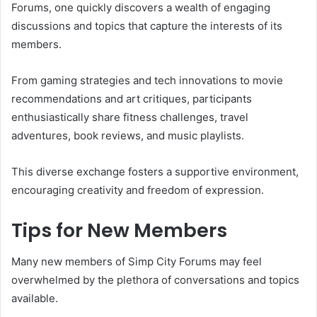
Forums, one quickly discovers a wealth of engaging
discussions and topics that capture the interests of its
members.
From gaming strategies and tech innovations to movie
recommendations and art critiques, participants
enthusiastically share fitness challenges, travel
adventures, book reviews, and music playlists.
This diverse exchange fosters a supportive environment,
encouraging creativity and freedom of expression.
Tips for New Members
Many new members of Simp City Forums may feel
overwhelmed by the plethora of conversations and topics
available.