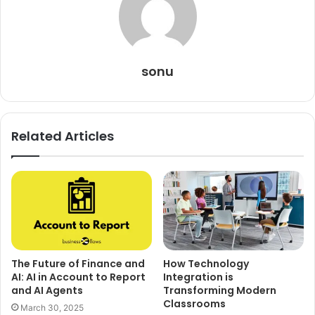
sonu
Related Articles
The Future of Finance and
How Technology
AI: AI in Account to Report
Integration is
and AI Agents
Transforming Modern
Classrooms
March 30, 2025