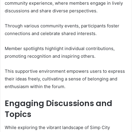
community experience, where members engage in lively
discussions and share diverse perspectives.
Through various community events, participants foster
connections and celebrate shared interests.
Member spotlights highlight individual contributions,
promoting recognition and inspiring others.
This supportive environment empowers users to express
their ideas freely, cultivating a sense of belonging and
enthusiasm within the forum.
Engaging Discussions and
Topics
While exploring the vibrant landscape of Simp City