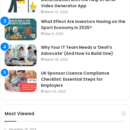
Video Generator App
March 12, 2025
What Effect Are Investors Having on the
Sport Economy in 2025?
May 9, 2025
Why Your IT Team Needs a ‘Devil’s
Advocate’ (And How to Build One)
March 19, 2025
UK Sponsor Licence Compliance
Checklist: Essential Steps for
Employers
April 24, 2025
Most Viewed
December 19, 2024