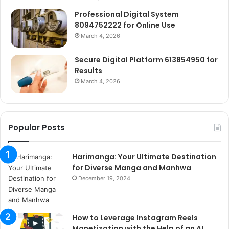
Professional Digital System
8094752222 for Online Use
March 4, 2026
Secure Digital Platform 613854950 for
Results
March 4, 2026
Popular Posts
Harimanga: Your Ultimate Destination
for Diverse Manga and Manhwa
December 19, 2024
How to Leverage Instagram Reels
Monetization with the Help of an AI