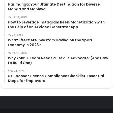
Harimanga: Your Ultimate Destination for Diverse
Manga and Manhwa
March 12, 2025
How to Leverage Instagram Reels Monetization with
the Help of an AI Video Generator App
May 9, 2025
What Effect Are Investors Having on the Sport
Economy in 2025?
March 19, 2025
Why Your IT Team Needs a ‘Devil’s Advocate’ (And How
to Build One)
April 24, 2025
UK Sponsor Licence Compliance Checklist: Essential
Steps for Employers