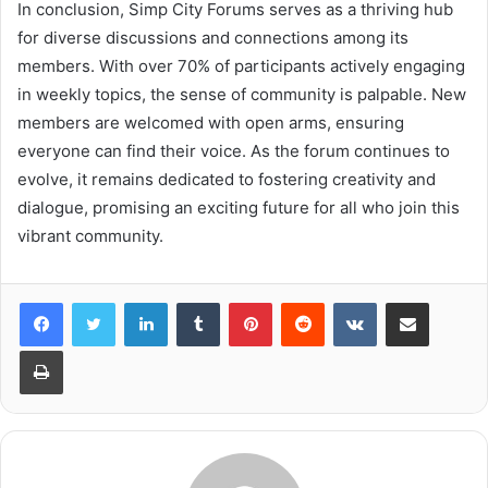
In conclusion, Simp City Forums serves as a thriving hub
for diverse discussions and connections among its
members. With over 70% of participants actively engaging
in weekly topics, the sense of community is palpable. New
members are welcomed with open arms, ensuring
everyone can find their voice. As the forum continues to
evolve, it remains dedicated to fostering creativity and
dialogue, promising an exciting future for all who join this
vibrant community.
LinkedIn
Tumblr
Pinterest
Reddit
VKontakte
Share via Email
Print