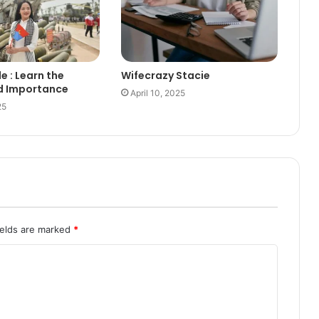
le : Learn the
Wifecrazy Stacie
d Importance
April 10, 2025
25
ields are marked
*