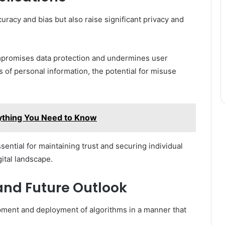
racy and bias but also raise significant privacy and
ompromises data protection and undermines user
of personal information, the potential for misuse
rything You Need to Know
ential for maintaining trust and securing individual
ital landscape.
and Future Outlook
ment and deployment of algorithms in a manner that