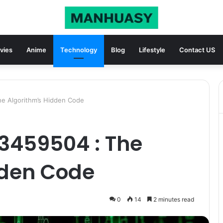
vies
Anime
Technology
Blog
Lifestyle
Contact US
e Algorithm’s Hidden Code
3459504 : The
dden Code
0
14
2 minutes read