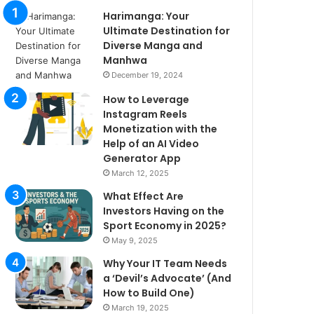
Harimanga: Your
Ultimate Destination for
Diverse Manga and
Manhwa
December 19, 2024
How to Leverage
Instagram Reels
Monetization with the
Help of an AI Video
Generator App
March 12, 2025
What Effect Are
Investors Having on the
Sport Economy in 2025?
May 9, 2025
Why Your IT Team Needs
a ‘Devil’s Advocate’ (And
How to Build One)
March 19, 2025