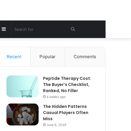
Sidebar
Search
for
Recent
Popular
Comments
Peptide Therapy Cost:
The Buyer’s Checklist,
Ranked, No Filler
4 weeks ago
The Hidden Patterns
Casual Players Often
Miss
June 9, 2026