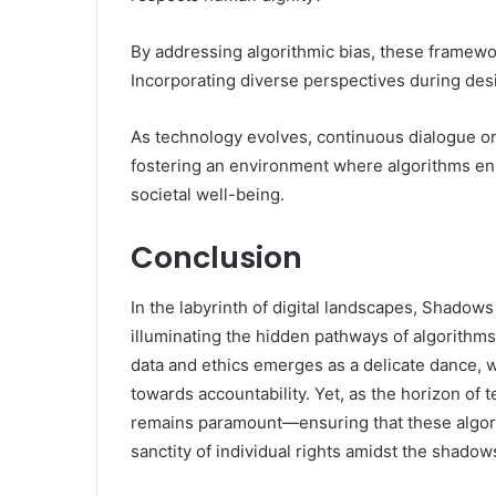
By addressing algorithmic bias, these framewor
Incorporating diverse perspectives during de
As technology evolves, continuous dialogue on 
fostering an environment where algorithms e
societal well-being.
Conclusion
In the labyrinth of digital landscapes, Shadow
illuminating the hidden pathways of algorithms.
data and ethics emerges as a delicate dance, 
towards accountability. Yet, as the horizon of 
remains paramount—ensuring that these algori
sanctity of individual rights amidst the shadow