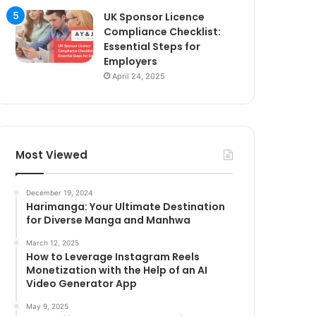
UK Sponsor Licence
Compliance Checklist:
Essential Steps for
Employers
April 24, 2025
Most Viewed
December 19, 2024
Harimanga: Your Ultimate Destination
for Diverse Manga and Manhwa
March 12, 2025
How to Leverage Instagram Reels
Monetization with the Help of an AI
Video Generator App
May 9, 2025