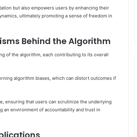
retation but also empowers users by enhancing their
dynamics, ultimately promoting a sense of freedom in
isms Behind the Algorithm
of the algorithm, each contributing to its overall
erning algorithm biases, which can distort outcomes if
e, ensuring that users can scrutinize the underlying
 an environment of accountability and trust in
plications