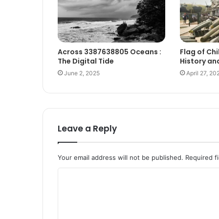
Across 3387638805 Oceans :
Flag of Chi
The Digital Tide
History an
June 2, 2025
April 27, 20
Leave a Reply
Your email address will not be published.
Required f
C
o
m
m