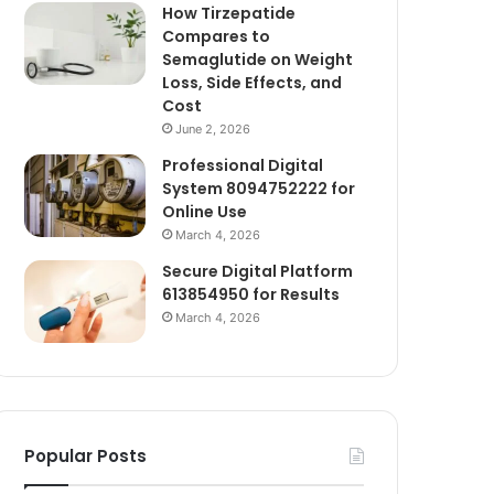
How Tirzepatide
Compares to
Semaglutide on Weight
Loss, Side Effects, and
Cost
June 2, 2026
Professional Digital
System 8094752222 for
Online Use
March 4, 2026
Secure Digital Platform
613854950 for Results
March 4, 2026
Popular Posts