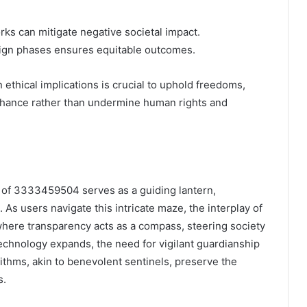
ks can mitigate negative societal impact.
sign phases ensures equitable outcomes.
ethical implications is crucial to uphold freedoms,
nhance rather than undermine human rights and
s of 3333459504 serves as a guiding lantern,
 As users navigate this intricate maze, the interplay of
where transparency acts as a compass, steering society
technology expands, the need for vigilant guardianship
thms, akin to benevolent sentinels, preserve the
s.