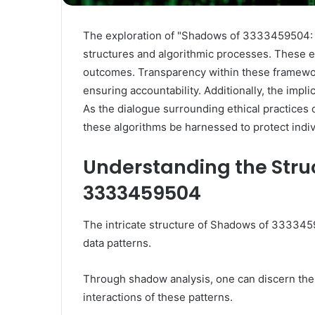
The exploration of "Shadows of 3333459504: 
structures and algorithmic processes. These el
outcomes. Transparency within these framework
ensuring accountability. Additionally, the impl
As the dialogue surrounding ethical practices
these algorithms be harnessed to protect indiv
Understanding the Stru
3333459504
The intricate structure of Shadows of 3333459
data patterns.
Through shadow analysis, one can discern the
interactions of these patterns.