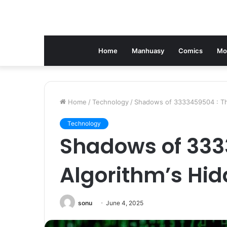
Home
Manhuasy
Comics
Mo
Home
/
Technology
/
Shadows of 3333459504 : Th
Technology
Shadows of 333
Algorithm’s Hi
sonu
June 4, 2025