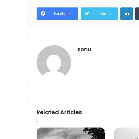
Lin
Facebook
Twitter
sonu
Related Articles