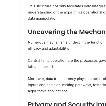
This structure not only facilitates data interp
understanding of the algorithm's operational 
data manipulation.
Uncovering the Mechan
Numerous mechanisms underpin the functioning 
efficacy and adaptability.
Central to its operation are the processes gov
left unchecked.
Moreover, data transparency plays a crucial rol
inputs and decision-making pathways, fostering
algorithmic applications.
Privacy and Security Im