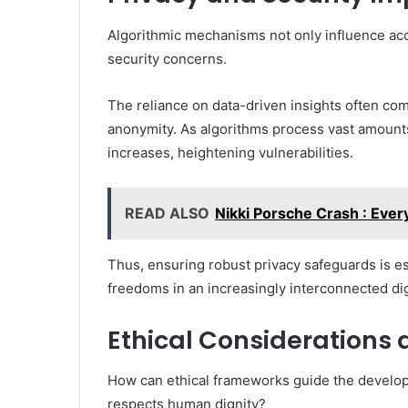
Algorithmic mechanisms not only influence accu
security concerns.
The reliance on data-driven insights often c
anonymity. As algorithms process vast amounts 
increases, heightening vulnerabilities.
READ ALSO
Nikki Porsche Crash : Eve
Thus, ensuring robust privacy safeguards is ess
freedoms in an increasingly interconnected dig
Ethical Considerations 
How can ethical frameworks guide the develop
respects human dignity?