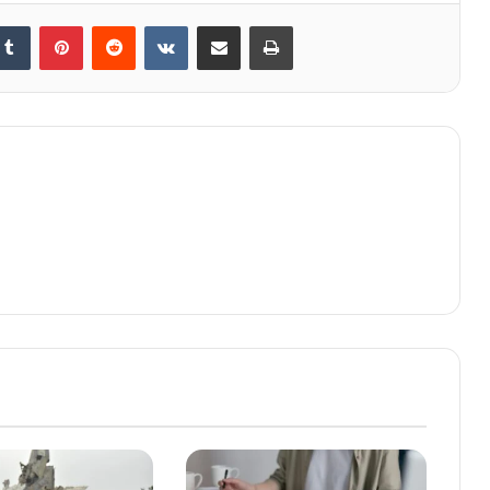
kedIn
Tumblr
Pinterest
Reddit
VKontakte
Share via Email
Print