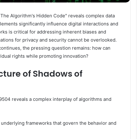
The Algorithm's Hidden Code" reveals complex data
ements significantly influence digital interactions and
s is critical for addressing inherent biases and
ications for privacy and security cannot be overlooked.
 continues, the pressing question remains: how can
idual rights while promoting innovation?
cture of Shadows of
504 reveals a complex interplay of algorithms and
 underlying frameworks that govern the behavior and