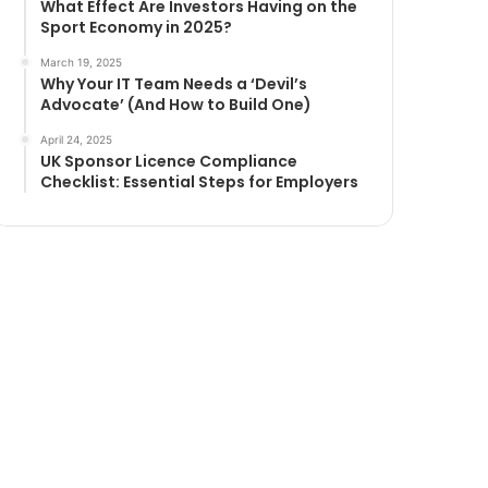
What Effect Are Investors Having on the
Sport Economy in 2025?
March 19, 2025
Why Your IT Team Needs a ‘Devil’s
Advocate’ (And How to Build One)
April 24, 2025
UK Sponsor Licence Compliance
Checklist: Essential Steps for Employers