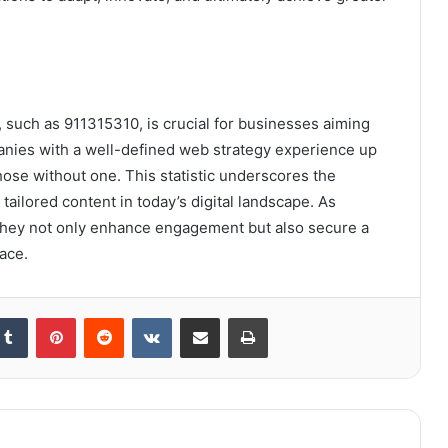
, such as 911315310, is crucial for businesses aiming
anies with a well-defined web strategy experience up
ose without one. This statistic underscores the
tailored content in today’s digital landscape. As
, they not only enhance engagement but also secure a
ace.
kedIn
Tumblr
Pinterest
Reddit
VKontakte
Share via Email
Print