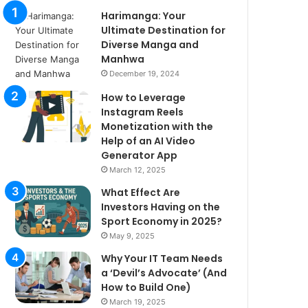
Harimanga: Your
Ultimate Destination for
Diverse Manga and
Manhwa
December 19, 2024
How to Leverage
Instagram Reels
Monetization with the
Help of an AI Video
Generator App
March 12, 2025
What Effect Are
Investors Having on the
Sport Economy in 2025?
May 9, 2025
Why Your IT Team Needs
a ‘Devil’s Advocate’ (And
How to Build One)
March 19, 2025