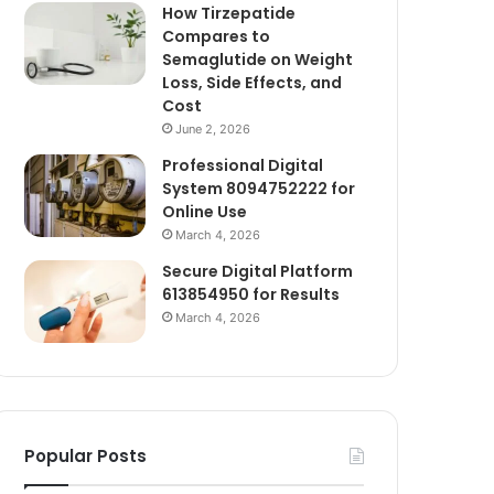
How Tirzepatide
Compares to
Semaglutide on Weight
Loss, Side Effects, and
Cost
June 2, 2026
Professional Digital
System 8094752222 for
Online Use
March 4, 2026
Secure Digital Platform
613854950 for Results
March 4, 2026
Popular Posts