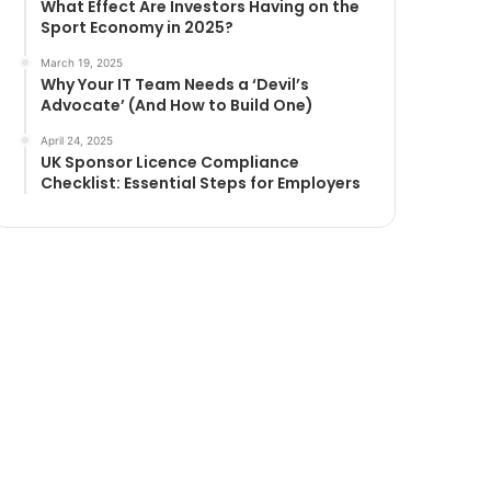
What Effect Are Investors Having on the
Sport Economy in 2025?
March 19, 2025
Why Your IT Team Needs a ‘Devil’s
Advocate’ (And How to Build One)
April 24, 2025
UK Sponsor Licence Compliance
Checklist: Essential Steps for Employers