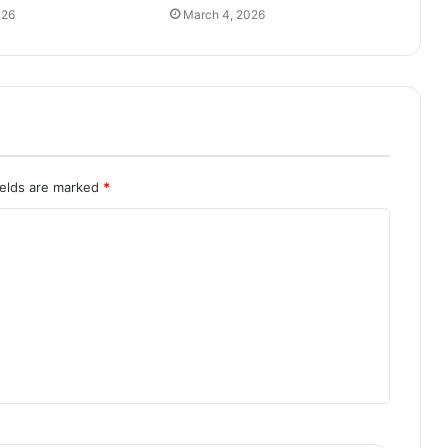
026
March 4, 2026
ields are marked
*