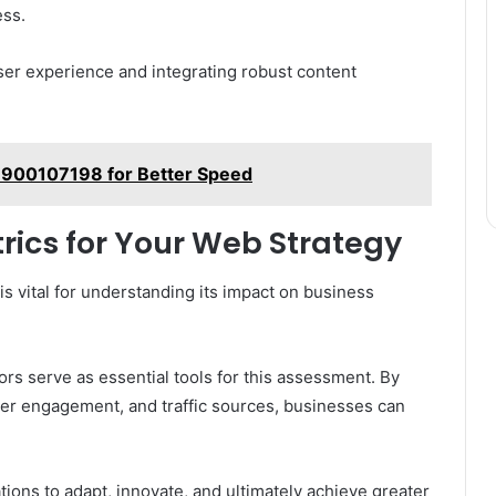
ess.
ser experience and integrating robust content
 900107198 for Better Speed
rics for Your Web Strategy
is vital for understanding its impact on business
s serve as essential tools for this assessment. By
ser engagement, and traffic sources, businesses can
ons to adapt, innovate, and ultimately achieve greater