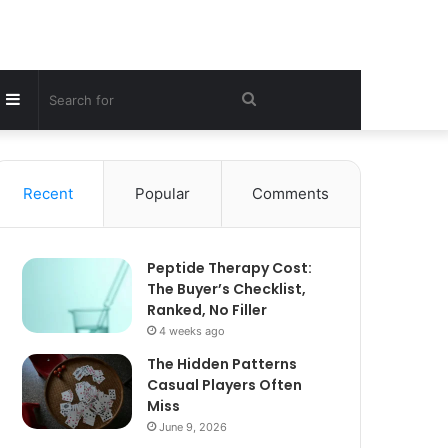
Sidebar
Search
for
Recent
Popular
Comments
Peptide Therapy Cost:
The Buyer’s Checklist,
Ranked, No Filler
4 weeks ago
The Hidden Patterns
Casual Players Often
Miss
June 9, 2026