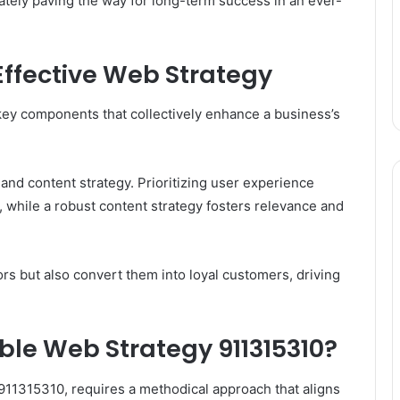
imately paving the way for long-term success in an ever-
ffective Web Strategy
ey components that collectively enhance a business’s
and content strategy. Prioritizing user experience
while a robust content strategy fosters relevance and
ors but also convert them into loyal customers, driving
ble Web Strategy 911315310?
 911315310, requires a methodical approach that aligns