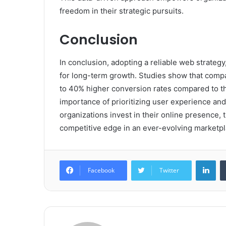
freedom in their strategic pursuits.
Conclusion
In conclusion, adopting a reliable web strategy
for long-term growth. Studies show that comp
to 40% higher conversion rates compared to th
importance of prioritizing user experience and 
organizations invest in their online presence
competitive edge in an ever-evolving marketpl
Lin
Facebook
Twitter