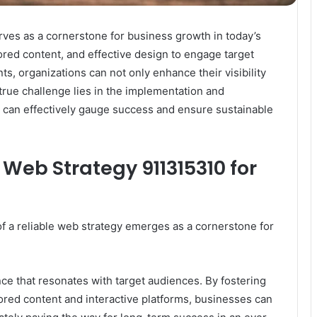
rves as a cornerstone for business growth in today’s
lored content, and effective design to engage target
, organizations can not only enhance their visibility
 true challenge lies in the implementation and
 can effectively gauge success and ensure sustainable
Web Strategy 911315310 for
of a reliable web strategy emerges as a cornerstone for
ence that resonates with target audiences. By fostering
red content and interactive platforms, businesses can