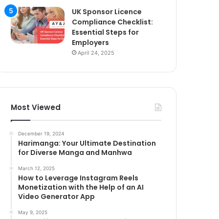
UK Sponsor Licence
Compliance Checklist:
Essential Steps for
Employers
April 24, 2025
Most Viewed
December 19, 2024
Harimanga: Your Ultimate Destination
for Diverse Manga and Manhwa
March 12, 2025
How to Leverage Instagram Reels
Monetization with the Help of an AI
Video Generator App
May 9, 2025