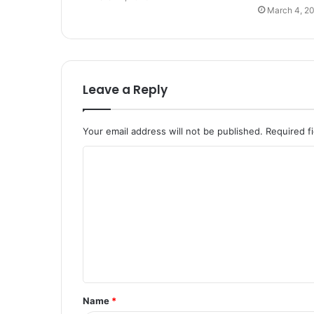
March 4, 2
Leave a Reply
Your email address will not be published.
Required f
C
o
m
m
e
n
t
Name
*
*