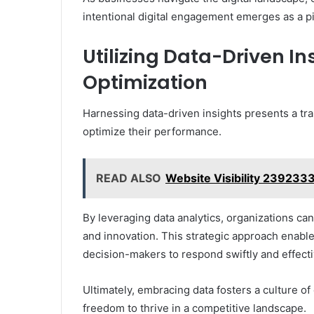
intentional digital engagement emerges as a pi
Utilizing Data-Driven I
Optimization
Harnessing data-driven insights presents a tr
optimize their performance.
READ ALSO
Website Visibility 239233
By leveraging data analytics, organizations ca
and innovation. This strategic approach enab
decision-makers to respond swiftly and effecti
Ultimately, embracing data fosters a culture 
freedom to thrive in a competitive landscape.