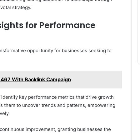
votal strategy.
nsights for Performance
ansformative opportunity for businesses seeking to
3467 With Backlink Campaign
n identify key performance metrics that drive growth
les them to uncover trends and patterns, empowering
vely.
of continuous improvement, granting businesses the