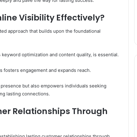
 deeply and pave the way for lasting success.
ne Visibility Effectively?
eted approach that builds upon the foundational
s keyword optimization and content quality, is essential.
rms fosters engagement and expands reach.
d presence but also empowers individuals seeking
ing lasting connections.
mer Relationships Through
establishing lasting customer relationships through