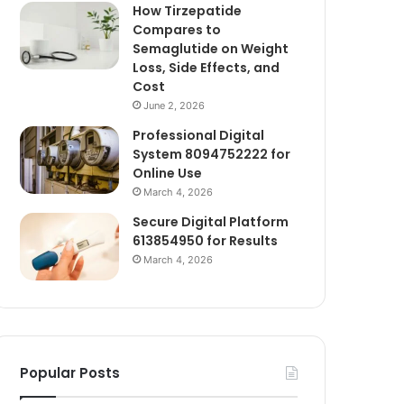
How Tirzepatide
Compares to
Semaglutide on Weight
Loss, Side Effects, and
Cost
June 2, 2026
Professional Digital
System 8094752222 for
Online Use
March 4, 2026
Secure Digital Platform
613854950 for Results
March 4, 2026
Popular Posts