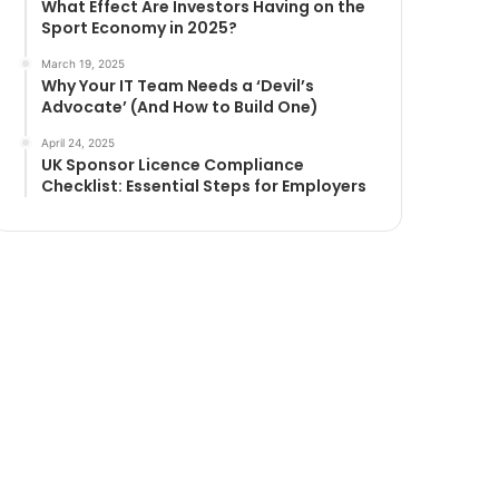
What Effect Are Investors Having on the
Sport Economy in 2025?
March 19, 2025
Why Your IT Team Needs a ‘Devil’s
Advocate’ (And How to Build One)
April 24, 2025
UK Sponsor Licence Compliance
Checklist: Essential Steps for Employers