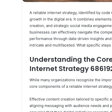
A reliable internet strategy, identified by cod
growth in the digital era. It combines elements
creation, and strategic social media engagem
businesses can effectively navigate the compe
performance through data-driven insights and 
intricate and multifaceted. What specific steps
Understanding the Core
Internet Strategy 6861
While many organizations recognize the impor
core components of a reliable internet strategy
Effective content creation tailored to specific
aligning messaging with audience needs and p