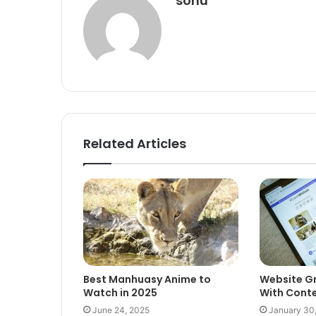
sonu
Related Articles
Best Manhuasy Anime to
Website G
Watch in 2025
With Conte
June 24, 2025
January 30