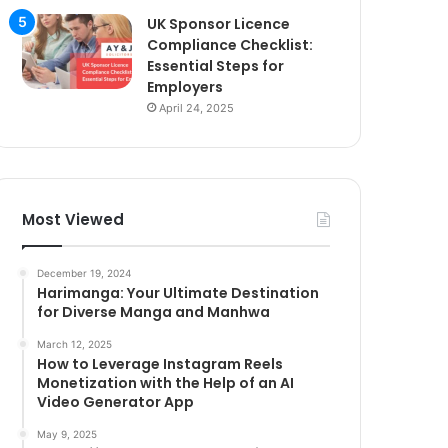
UK Sponsor Licence
Compliance Checklist:
Essential Steps for
Employers
April 24, 2025
Most Viewed
December 19, 2024
Harimanga: Your Ultimate Destination
for Diverse Manga and Manhwa
March 12, 2025
How to Leverage Instagram Reels
Monetization with the Help of an AI
Video Generator App
May 9, 2025