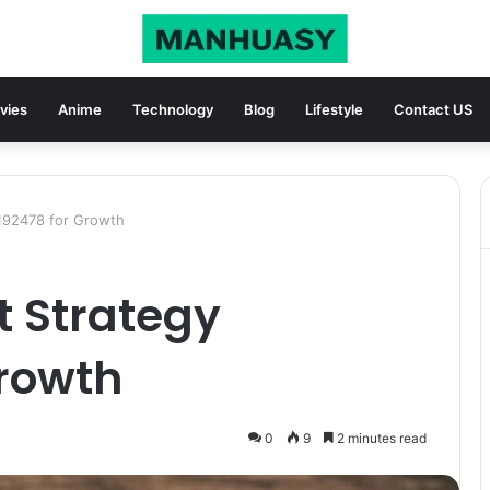
vies
Anime
Technology
Blog
Lifestyle
Contact US
6192478 for Growth
t Strategy
Growth
0
9
2 minutes read