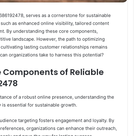
e 686192478, serves as a cornerstone for sustainable
 such as enhanced online visibility, tailored content
ent. By understanding these core components,
titive landscape. However, the path to optimizing
cultivating lasting customer relationships remains
 can organizations take to harness this potential?
 Components of Reliable
92478
tance of a robust online presence, understanding the
 is essential for sustainable growth.
 audience targeting fosters engagement and loyalty. By
references, organizations can enhance their outreach,