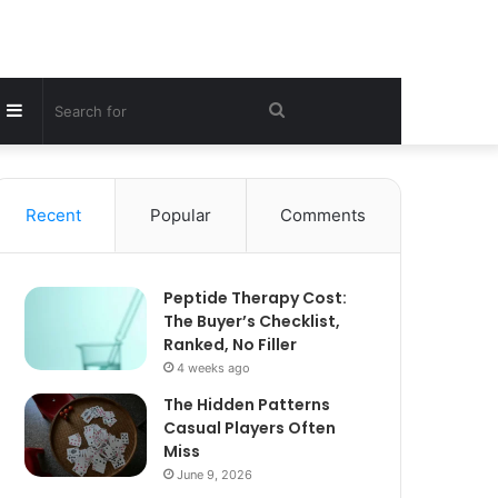
Sidebar
Search
for
Recent
Popular
Comments
Peptide Therapy Cost:
The Buyer’s Checklist,
Ranked, No Filler
4 weeks ago
The Hidden Patterns
Casual Players Often
Miss
June 9, 2026