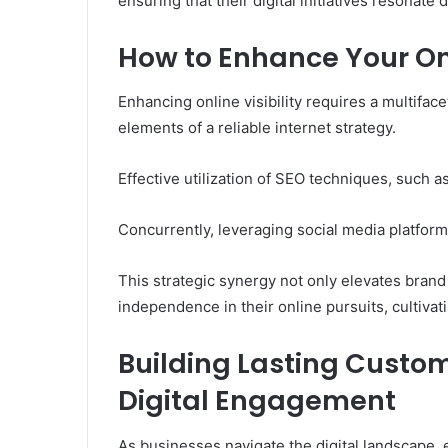
ensuring that their digital initiatives resonate
How to Enhance Your Onli
Enhancing online visibility requires a multifac
elements of a reliable internet strategy.
Effective utilization of SEO techniques, such a
Concurrently, leveraging social media platfo
This strategic synergy not only elevates bran
independence in their online pursuits, cultivat
Building Lasting Custo
Digital Engagement
As businesses navigate the digital landscape, 