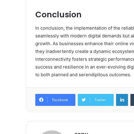
Conclusion
In conclusion, the implementation of the relia
seamlessly with modern digital demands but a
growth. As businesses enhance their online visi
they inadvertently create a dynamic ecosystem
interconnectivity fosters strategic performanc
success and resilience in an ever-evolving digi
to both planned and serendipitous outcomes.
Lin
Facebook
Twitter