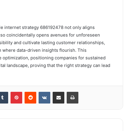
ble internet strategy 686192478 not only aligns
lso coincidentally opens avenues for unforeseen
bility and cultivate lasting customer relationships,
 where data-driven insights flourish. This
e optimization, positioning companies for sustained
tal landscape, proving that the right strategy can lead
kedIn
Tumblr
Pinterest
Reddit
VKontakte
Share via Email
Print