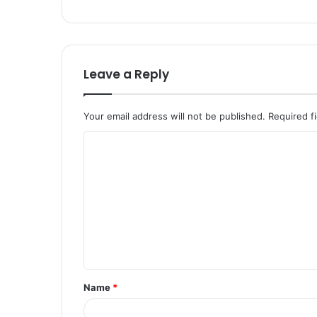
Leave a Reply
Your email address will not be published.
Required f
C
o
m
m
e
n
t
Name
*
*