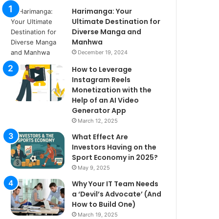
Harimanga: Your
Ultimate Destination for
Diverse Manga and
Manhwa
December 19, 2024
How to Leverage
Instagram Reels
Monetization with the
Help of an AI Video
Generator App
March 12, 2025
What Effect Are
Investors Having on the
Sport Economy in 2025?
May 9, 2025
Why Your IT Team Needs
a ‘Devil’s Advocate’ (And
How to Build One)
March 19, 2025