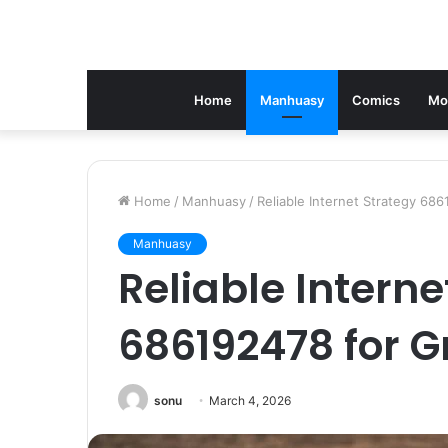
Home
Manhuasy
Comics
Mo
Home
/
Manhuasy
/
Reliable Internet Strategy 68
Manhuasy
Reliable Interne
686192478 for 
sonu
March 4, 2026