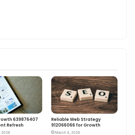
rowth 639876407
Reliable Web Strategy
nt Refresh
912066066 for Growth
, 2026
March 4, 2026