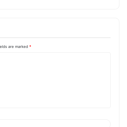
ields are marked
*