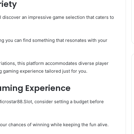
iety
l discover an impressive game selection that caters to
g you can find something that resonates with your
riations, this platform accommodates diverse player
 gaming experience tailored just for you.
aming Experience
rostar88.Slot, consider setting a budget before
your chances of winning while keeping the fun alive.