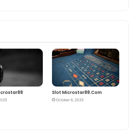
Microstar88
Slot Microstar88.Com
2025
October 6, 2025