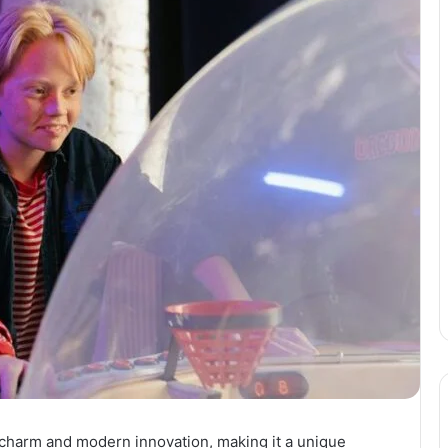
c charm and modern innovation, making it a unique