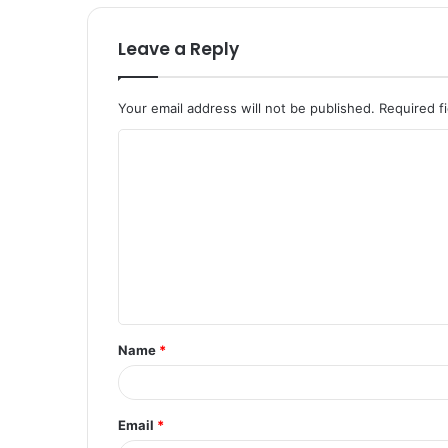
Leave a Reply
Your email address will not be published.
Required f
C
o
m
m
e
n
t
Name
*
*
Email
*