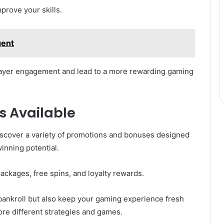
prove your skills.
gent
player engagement and lead to a more rewarding gaming
s Available
discover a variety of promotions and bonuses designed
inning potential.
packages, free spins, and loyalty rewards.
bankroll but also keep your gaming experience fresh
ore different strategies and games.