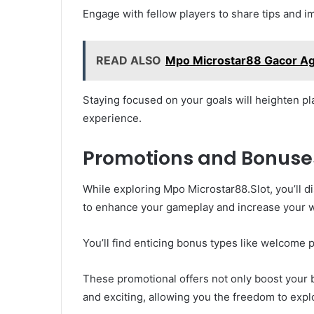
Engage with fellow players to share tips and im
READ ALSO
Mpo Microstar88 Gacor A
Staying focused on your goals will heighten 
experience.
Promotions and Bonuse
While exploring Mpo Microstar88.Slot, you’ll 
to enhance your gameplay and increase your w
You’ll find enticing bonus types like welcome 
These promotional offers not only boost your 
and exciting, allowing you the freedom to expl