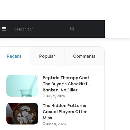
Sidebar
Search
for
Recent
Popular
Comments
Peptide Therapy Cost:
The Buyer’s Checklist,
Ranked, No Filler
July 9, 2026
The Hidden Patterns
Casual Players Often
Miss
June 9, 2026