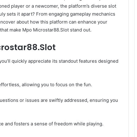
ned player or a newcomer, the platform’s diverse slot
truly sets it apart? From engaging gameplay mechanics
uncover about how this platform can enhance your
 that make Mpo Microstar88.Slot stand out.
rostar88.Slot
ou’ll quickly appreciate its standout features designed
ffortless, allowing you to focus on the fun.
uestions or issues are swiftly addressed, ensuring you
ce and fosters a sense of freedom while playing.