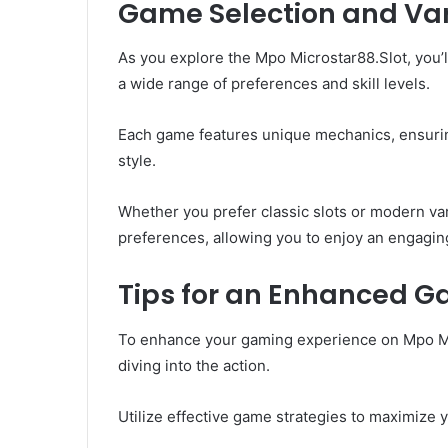
Game Selection and Var
As you explore the Mpo Microstar88.Slot, you’l
a wide range of preferences and skill levels.
Each game features unique mechanics, ensurin
style.
Whether you prefer classic slots or modern va
preferences, allowing you to enjoy an engaging
Tips for an Enhanced G
To enhance your gaming experience on Mpo Mic
diving into the action.
Utilize effective game strategies to maximize 