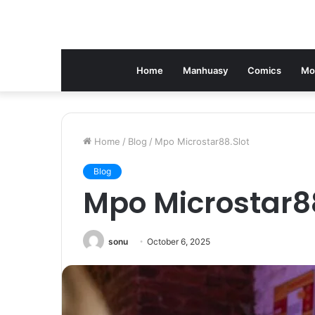
Home
Manhuasy
Comics
Mo
Home
/
Blog
/
Mpo Microstar88.Slot
Blog
Mpo Microstar88
sonu
October 6, 2025