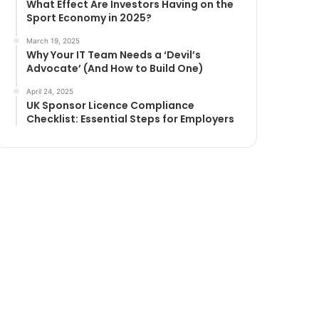
What Effect Are Investors Having on the
Sport Economy in 2025?
March 19, 2025
Why Your IT Team Needs a ‘Devil’s
Advocate’ (And How to Build One)
April 24, 2025
UK Sponsor Licence Compliance
Checklist: Essential Steps for Employers