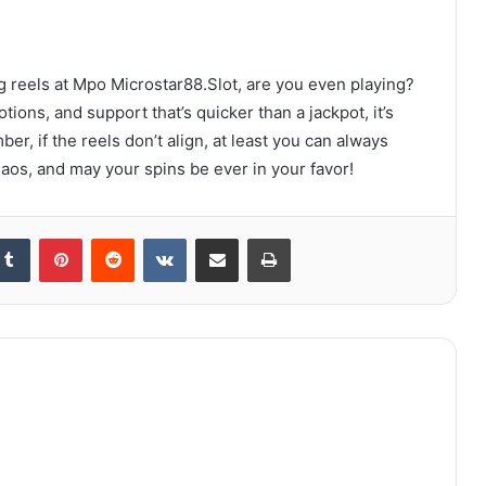
ing reels at Mpo Microstar88.Slot, are you even playing?
ns, and support that’s quicker than a jackpot, it’s
ber, if the reels don’t align, at least you can always
aos, and may your spins be ever in your favor!
kedIn
Tumblr
Pinterest
Reddit
VKontakte
Share via Email
Print