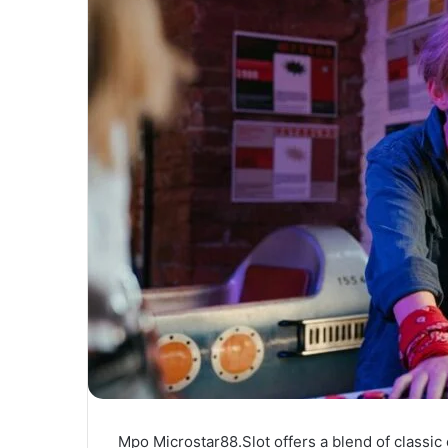
Mpo Microstar88.Slot offers a blend of classi