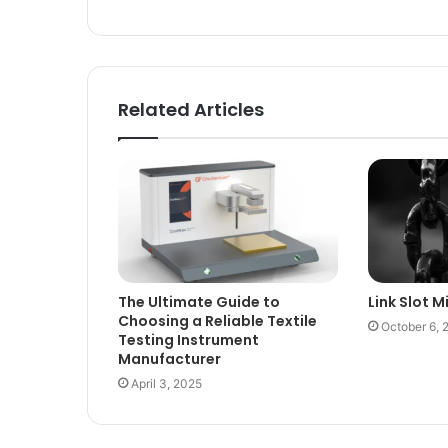
Related Articles
The Ultimate Guide to
Link Slot 
Choosing a Reliable Textile
October 6, 
Testing Instrument
Manufacturer
April 3, 2025