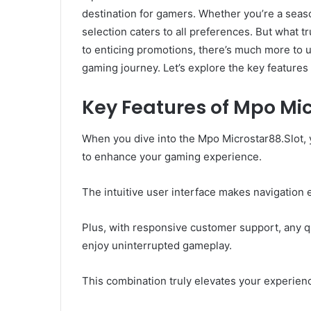
destination for gamers. Whether you’re a seaso
selection caters to all preferences. But what 
to enticing promotions, there’s much more to 
gaming journey. Let’s explore the key features
Key Features of Mpo Mic
When you dive into the Mpo Microstar88.Slot, y
to enhance your gaming experience.
The intuitive user interface makes navigation e
Plus, with responsive customer support, any q
enjoy uninterrupted gameplay.
This combination truly elevates your experien