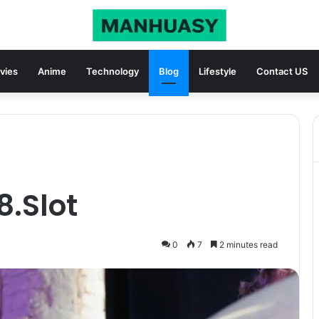
vies
Anime
Technology
Blog
Lifestyle
Contact US
.Slot
0
7
2 minutes read