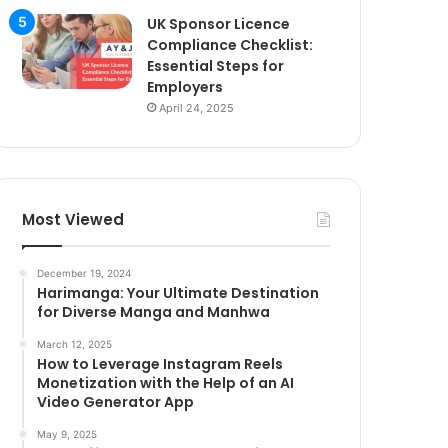
UK Sponsor Licence
Compliance Checklist:
Essential Steps for
Employers
April 24, 2025
Most Viewed
December 19, 2024
Harimanga: Your Ultimate Destination
for Diverse Manga and Manhwa
March 12, 2025
How to Leverage Instagram Reels
Monetization with the Help of an AI
Video Generator App
May 9, 2025