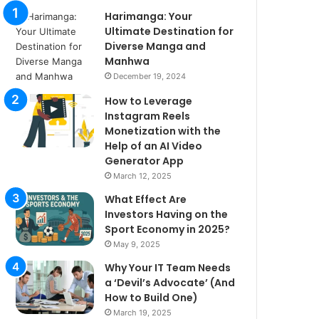
Harimanga: Your
Ultimate Destination for
Diverse Manga and
Manhwa
December 19, 2024
How to Leverage
Instagram Reels
Monetization with the
Help of an AI Video
Generator App
March 12, 2025
What Effect Are
Investors Having on the
Sport Economy in 2025?
May 9, 2025
Why Your IT Team Needs
a ‘Devil’s Advocate’ (And
How to Build One)
March 19, 2025