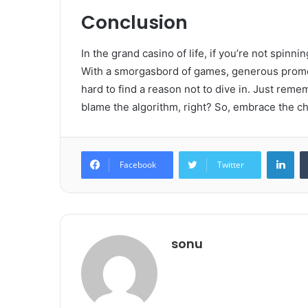
Conclusion
In the grand casino of life, if you’re not spinn
With a smorgasbord of games, generous promotio
hard to find a reason not to dive in. Just remem
blame the algorithm, right? So, embrace the ch
Lin
Facebook
Twitter
sonu