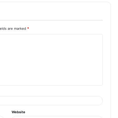
ields are marked
*
Website