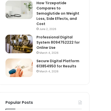
How Tirzepatide
Compares to
Semaglutide on Weight
Loss, Side Effects, and
Cost
June 2, 2026
Professional Digital
System 8094752222 for
Online Use
March 4, 2026
Secure Digital Platform
613854950 for Results
March 4, 2026
Popular Posts