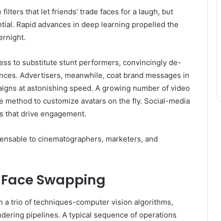
ilters that let friends’ trade faces for a laugh, but
tial. Rapid advances in deep learning propelled the
ernight.
ess to substitute stunt performers, convincingly de-
mances. Advertisers, meanwhile, coat brand messages in
aigns at astonishing speed. A growing number of video
he method to customize avatars on the fly. Social-media
es that drive engagement.
spensable to cinematographers, marketers, and
f Face Swapping
 a trio of techniques-computer vision algorithms,
dering pipelines. A typical sequence of operations