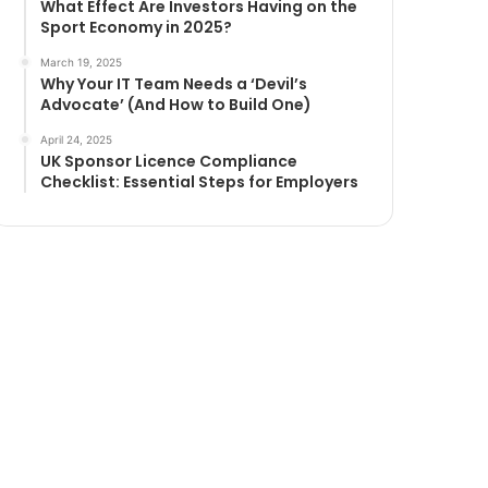
What Effect Are Investors Having on the
Sport Economy in 2025?
March 19, 2025
Why Your IT Team Needs a ‘Devil’s
Advocate’ (And How to Build One)
April 24, 2025
UK Sponsor Licence Compliance
Checklist: Essential Steps for Employers