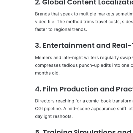
2. Global Content Localizat
Brands that speak to multiple markets someti
video file. The method trims travel costs, sid
faster to regional trends.
3. Entertainment and Rea
Memers and late-night writers regularly swap v
compresses tedious punch-up edits into one cli
months old.
4. Film Production and Pract
Directors reaching for a comic-book transforma
CGI pipeline. A mid-scene appearance shift let
daylight reshoots.
5. Training Simulations and