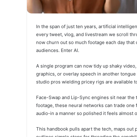
In the span of just ten years, artificial intell
every tweet, vlog, and livestream we scroll th
now churn out so much footage each day that cr
audiences. Enter AI.
A single program can now tidy up shaky video
graphics, or overlay speech in another tongue 
studio pros wielding pricey rigs are available
Face-Swap and Lip-Sync engines sit near the 
footage, these neural networks can trade one 
audio-in a manner so polished it feels almost o
This handbook pulls apart the tech, maps out p
outlines simple steps for threading the capabil