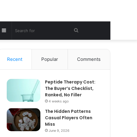
Sidebar
Search
for
Recent
Popular
Comments
Peptide Therapy Cost:
The Buyer’s Checklist,
Ranked, No Filler
4 weeks ago
The Hidden Patterns
Casual Players Often
Miss
June 9, 2026