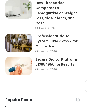
How Tirzepatide
Compares to
Semaglutide on Weight
Loss, Side Effects, and
Cost
June 2, 2026
Professional Digital
System 8094752222 for
Online Use
March 4, 2026
Secure Digital Platform
613854950 for Results
March 4, 2026
Popular Posts