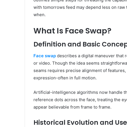
with tomorrows feed may depend less on raw t
when.
What Is Face Swap?
Definition and Basic Conce
Face swap
describes a digital maneuver that r
or video. Though the idea seems straightforward
seams requires precise alignment of features, l
expression-often in full motion.
Artificial-intelligence algorithms now handle 
reference dots across the face, treating the 
appear believable from frame to frame.
Historical Evolution and Us