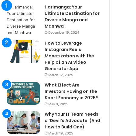
Harimanga: Your
Ultimate Destination for
Diverse Manga and
Manhwa
December 19, 2024
How to Leverage
Instagram Reels
Monetization with the
Help of an AI Video
Generator App
March 12, 2025
What Effect Are
Investors Having on the
Sport Economy in 2025?
May 9, 2025
Why Your IT Team Needs
a ‘Devil’s Advocate’ (And
How to Build One)
March 19, 2025