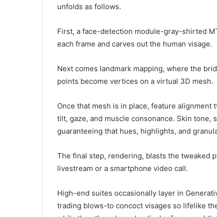
unfolds as follows.
First, a face-detection module-gray-shirted 
each frame and carves out the human visage.
Next comes landmark mapping, where the bridg
points become vertices on a virtual 3D mesh.
Once that mesh is in place, feature alignment t
tilt, gaze, and muscle consonance. Skin tone, s
guaranteeing that hues, highlights, and granul
The final step, rendering, blasts the tweaked 
livestream or a smartphone video call.
High-end suites occasionally layer in Genera
trading blows-to concoct visages so lifelike th