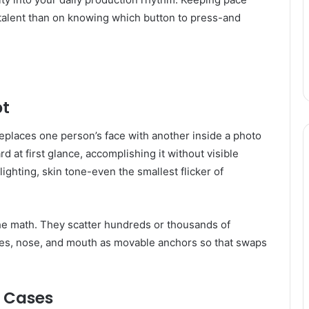
alent than on knowing which button to press-and
pt
eplaces one person’s face with another inside a photo
 at first glance, accomplishing it without visible
ighting, skin tone-even the smallest flicker of
the math. They scatter hundreds or thousands of
eyes, nose, and mouth as movable anchors so that swaps
e Cases