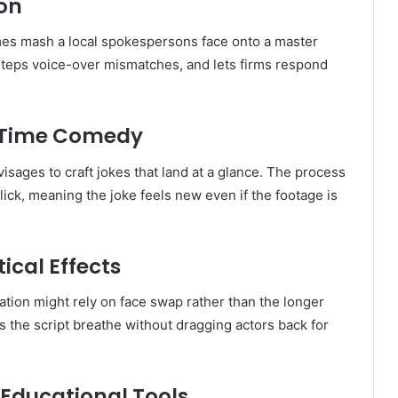
ion
mes mash a local spokespersons face onto a master
esteps voice-over mismatches, and lets firms respond
l-Time Comedy
isages to craft jokes that land at a glance. The process
ck, meaning the joke feels new even if the footage is
ical Effects
tion might rely on face swap rather than the longer
s the script breathe without dragging actors back for
 Educational Tools