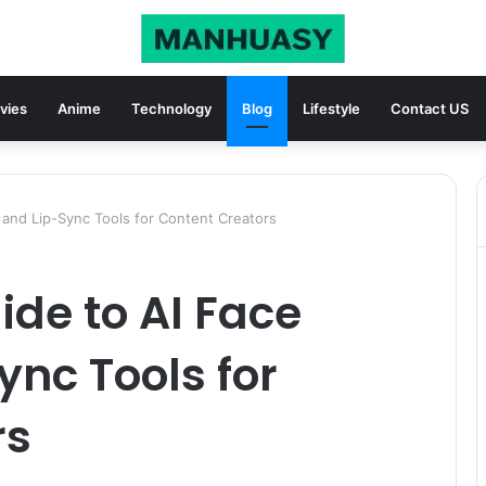
vies
Anime
Technology
Blog
Lifestyle
Contact US
 and Lip-Sync Tools for Content Creators
ide to AI Face
nc Tools for
rs