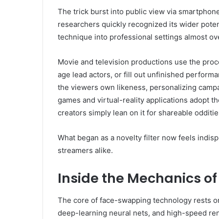
The trick burst into public view via smartphone f
researchers quickly recognized its wider poten
technique into professional settings almost ov
Movie and television productions use the proc
age lead actors, or fill out unfinished perfor
the viewers own likeness, personalizing camp
games and virtual-reality applications adopt t
creators simply lean on it for shareable odditi
What began as a novelty filter now feels indi
streamers alike.
Inside the Mechanics o
The core of face-swapping technology rests on
deep-learning neural nets, and high-speed ren