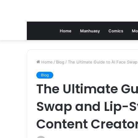
Home
Manhuasy
Comics
Mo
Home
/
Blog
/
The Ultimate Guide to AI Face Swap
Blog
The Ultimate Gu
Swap and Lip-Sy
Content Creato