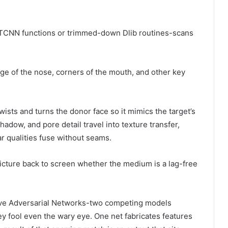
MTCNN functions or trimmed-down Dlib routines-scans
e of the nose, corners of the mouth, and other key
wists and turns the donor face so it mimics the target’s
hadow, and pore detail travel into texture transfer,
ar qualities fuse without seams.
picture back to screen whether the medium is a lag-free
tive Adversarial Networks-two competing models
ey fool even the wary eye. One net fabricates features