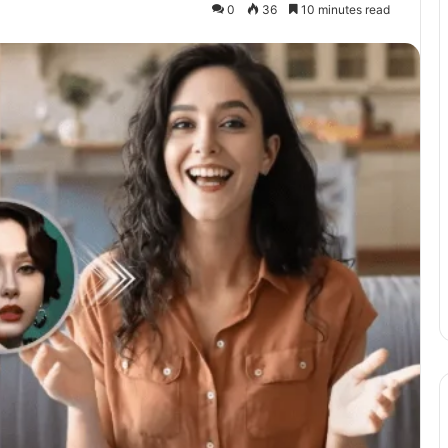
0
36
10 minutes read