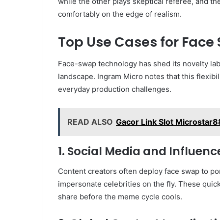
while the other plays skeptical referee, and the
comfortably on the edge of realism.
Top Use Cases for Face 
Face-swap technology has shed its novelty lab
landscape. Ingram Micro notes that this flexibi
everyday production challenges.
READ ALSO
Gacor Link Slot Microstar8
1. Social Media and Influen
Content creators often deploy face swap to port
impersonate celebrities on the fly. These quic
share before the meme cycle cools.