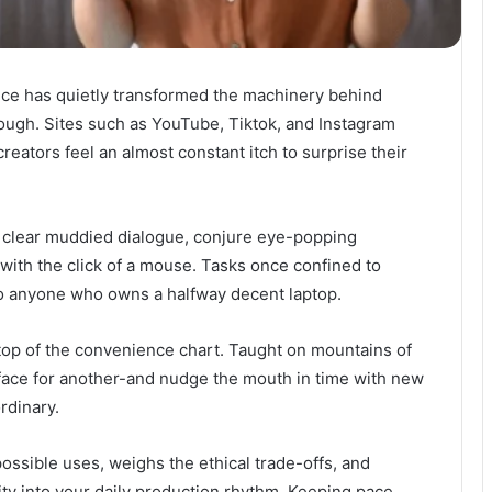
igence has quietly transformed the machinery behind
rough. Sites such as YouTube, Tiktok, and Instagram
eators feel an almost constant itch to surprise their
, clear muddied dialogue, conjure eye-popping
with the click of a mouse. Tasks once confined to
 to anyone who owns a halfway decent laptop.
top of the convenience chart. Taught on mountains of
face for another-and nudge the mouth in time with new
rdinary.
ossible uses, weighs the ethical trade-offs, and
ity into your daily production rhythm. Keeping pace