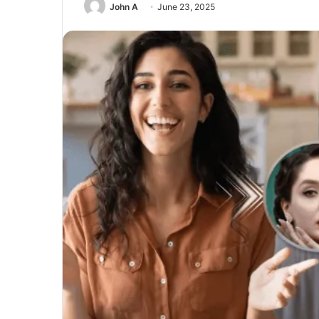
John A
June 23, 2025