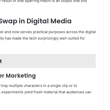
 result of that sparring match is an output that sits
Swap in Digital Media
el and now serves practical purposes across the digital
lity has made the tech surprisingly well-suited for
8
cer Marketing
ray multiple characters in a single clip or to
k experiments yield fresh material that audiences can