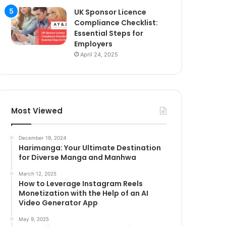
UK Sponsor Licence
Compliance Checklist:
Essential Steps for
Employers
April 24, 2025
Most Viewed
December 19, 2024
Harimanga: Your Ultimate Destination
for Diverse Manga and Manhwa
March 12, 2025
How to Leverage Instagram Reels
Monetization with the Help of an AI
Video Generator App
May 9, 2025