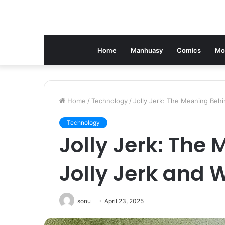
Home
Manhuasy
Comics
Mo
Home
/
Technology
/
Jolly Jerk: The Meaning Behi
Technology
Jolly Jerk: The
Jolly Jerk and 
sonu
April 23, 2025