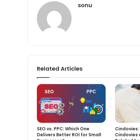
sonu
Related Articles
SEO vs. PPC: Which One
Cindovies:
Delivers Better ROI for Small
Cindovies 