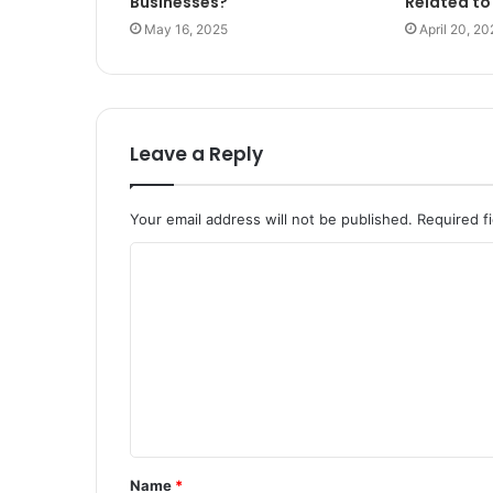
Businesses?
Related to
May 16, 2025
April 20, 20
Leave a Reply
Your email address will not be published.
Required f
C
o
m
m
e
n
t
Name
*
*