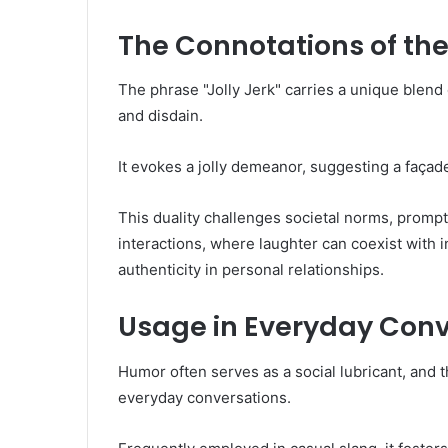
The Connotations of th
The phrase "Jolly Jerk" carries a unique blend
and disdain.
It evokes a jolly demeanor, suggesting a façad
This duality challenges societal norms, prompt
interactions, where laughter can coexist with in
authenticity in personal relationships.
Usage in Everyday Conv
Humor often serves as a social lubricant, and t
everyday conversations.