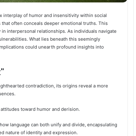
 interplay of humor and insensitivity within social
 that often conceals deeper emotional truths. This
 in interpersonal relationships. As individuals navigate
ulnerabilities. What lies beneath this seemingly
mplications could unearth profound insights into
k"
ighthearted contradiction, its origins reveal a more
luences.
al attitudes toward humor and derision.
es how language can both unify and divide, encapsulating
ed nature of identity and expression.