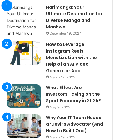
Harimanga: Your
Ultimate Destination for
Diverse Manga and
Manhwa
December 19, 2024
How to Leverage
Instagram Reels
Monetization with the
Help of an AI Video
Generator App
March 12, 2025
What Effect Are
Investors Having on the
Sport Economy in 2025?
May 9, 2025
Why Your IT Team Needs
a ‘Devil’s Advocate’ (And
How to Build One)
March 19, 2025