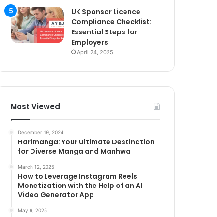
UK Sponsor Licence
Compliance Checklist:
Essential Steps for
Employers
April 24, 2025
Most Viewed
December 19, 2024
Harimanga: Your Ultimate Destination
for Diverse Manga and Manhwa
March 12, 2025
How to Leverage Instagram Reels
Monetization with the Help of an AI
Video Generator App
May 9, 2025