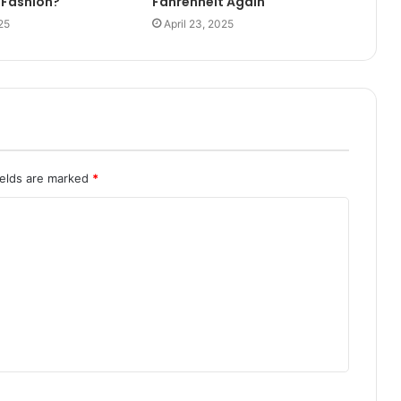
 Fashion?
Fahrenheit Again
25
April 23, 2025
ields are marked
*