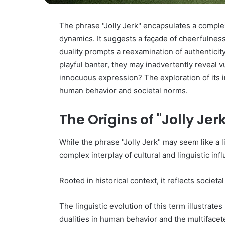
The phrase "Jolly Jerk" encapsulates a complex
dynamics. It suggests a façade of cheerfulness
duality prompts a reexamination of authenticity
playful banter, they may inadvertently reveal v
innocuous expression? The exploration of its i
human behavior and societal norms.
The Origins of "Jolly Jer
While the phrase "Jolly Jerk" may seem like a l
complex interplay of cultural and linguistic inf
Rooted in historical context, it reflects societ
The linguistic evolution of this term illustrat
dualities in human behavior and the multifacet