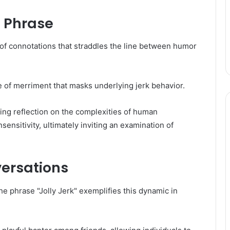
e Phrase
 of connotations that straddles the line between humor
e of merriment that masks underlying jerk behavior.
ing reflection on the complexities of human
sensitivity, ultimately inviting an examination of
ersations
he phrase "Jolly Jerk" exemplifies this dynamic in