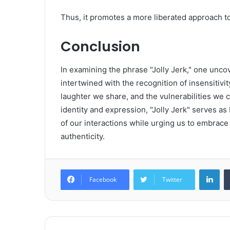
Thus, it promotes a more liberated approach to
Conclusion
In examining the phrase "Jolly Jerk," one uncov
intertwined with the recognition of insensitivi
laughter we share, and the vulnerabilities we 
identity and expression, "Jolly Jerk" serves as
of our interactions while urging us to embrac
authenticity.
Lin
Facebook
Twitter