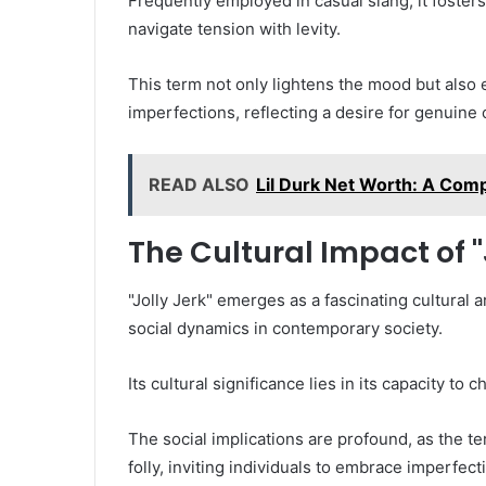
Frequently employed in casual slang, it fosters
navigate tension with levity.
This term not only lightens the mood but also
imperfections, reflecting a desire for genuine 
READ ALSO
Lil Durk Net Worth: A Comp
The Cultural Impact of "
"Jolly Jerk" emerges as a fascinating cultural
social dynamics in contemporary society.
Its cultural significance lies in its capacity t
The social implications are profound, as the 
folly, inviting individuals to embrace imperfect