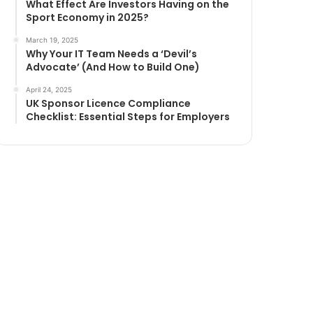
What Effect Are Investors Having on the
Sport Economy in 2025?
March 19, 2025
Why Your IT Team Needs a ‘Devil’s
Advocate’ (And How to Build One)
April 24, 2025
UK Sponsor Licence Compliance
Checklist: Essential Steps for Employers