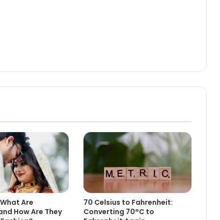
 What Are
70 Celsius to Fahrenheit:
and How Are They
Converting 70°C to