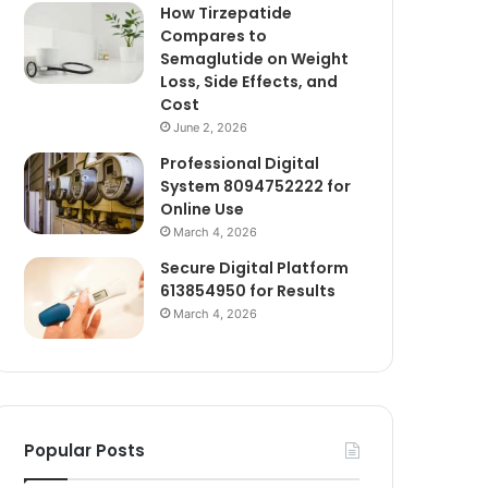
How Tirzepatide
Compares to
Semaglutide on Weight
Loss, Side Effects, and
Cost
June 2, 2026
Professional Digital
System 8094752222 for
Online Use
March 4, 2026
Secure Digital Platform
613854950 for Results
March 4, 2026
Popular Posts