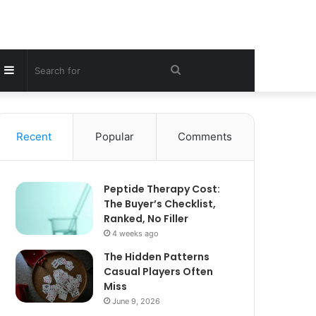
Sidebar
Search
for
Recent
Popular
Comments
Peptide Therapy Cost:
The Buyer’s Checklist,
Ranked, No Filler
4 weeks ago
The Hidden Patterns
Casual Players Often
Miss
June 9, 2026