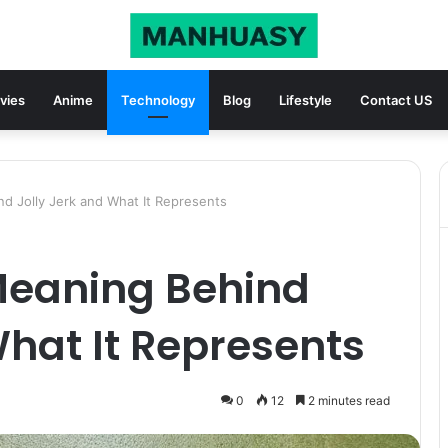
vies
Anime
Technology
Blog
Lifestyle
Contact US
nd Jolly Jerk and What It Represents
 Meaning Behind
What It Represents
0
12
2 minutes read