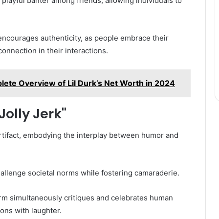
 playful banter among friends, allowing individuals to
 encourages authenticity, as people embrace their
connection in their interactions.
lete Overview of Lil Durk’s Net Worth in 2024
Jolly Jerk"
 artifact, embodying the interplay between humor and
o challenge societal norms while fostering camaraderie.
term simultaneously critiques and celebrates human
ions with laughter.