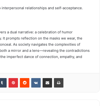
 interpersonal relationships and self-acceptance.
ers a dual narrative: a celebration of humor
ty. It prompts reflection on the masks we wear, the
conceal. As society navigates the complexities of
 both a mirror and a lens—revealing the contradictions
e the imperfect dance of connection, empathy, and
kedIn
Tumblr
Pinterest
Reddit
VKontakte
Share via Email
Print