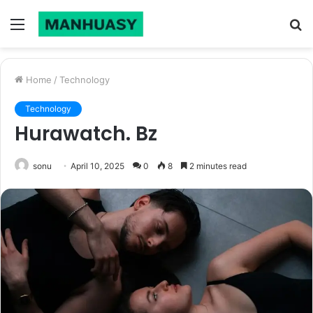
Menu
S
fo
Home
/
Technology
Technology
Hurawatch. Bz
sonu
April 10, 2025
0
8
2 minutes read