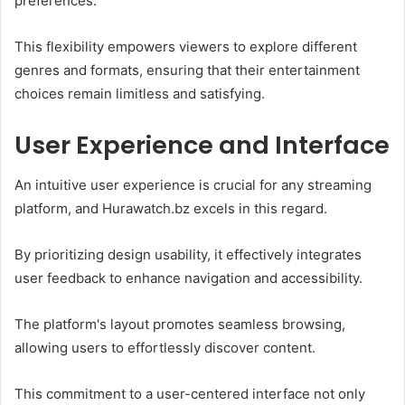
preferences.
This flexibility empowers viewers to explore different
genres and formats, ensuring that their entertainment
choices remain limitless and satisfying.
User Experience and Interface
An intuitive user experience is crucial for any streaming
platform, and Hurawatch.bz excels in this regard.
By prioritizing design usability, it effectively integrates
user feedback to enhance navigation and accessibility.
The platform's layout promotes seamless browsing,
allowing users to effortlessly discover content.
This commitment to a user-centered interface not only