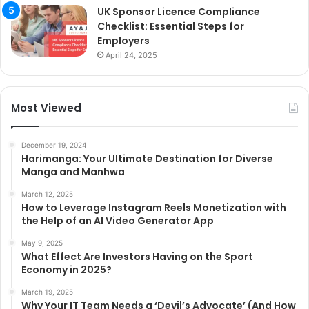
UK Sponsor Licence Compliance
Checklist: Essential Steps for
Employers
April 24, 2025
Most Viewed
December 19, 2024
Harimanga: Your Ultimate Destination for Diverse
Manga and Manhwa
March 12, 2025
How to Leverage Instagram Reels Monetization with
the Help of an AI Video Generator App
May 9, 2025
What Effect Are Investors Having on the Sport
Economy in 2025?
March 19, 2025
Why Your IT Team Needs a ‘Devil’s Advocate’ (And How