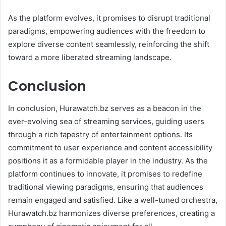
As the platform evolves, it promises to disrupt traditional
paradigms, empowering audiences with the freedom to
explore diverse content seamlessly, reinforcing the shift
toward a more liberated streaming landscape.
Conclusion
In conclusion, Hurawatch.bz serves as a beacon in the
ever-evolving sea of streaming services, guiding users
through a rich tapestry of entertainment options. Its
commitment to user experience and content accessibility
positions it as a formidable player in the industry. As the
platform continues to innovate, it promises to redefine
traditional viewing paradigms, ensuring that audiences
remain engaged and satisfied. Like a well-tuned orchestra,
Hurawatch.bz harmonizes diverse preferences, creating a