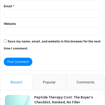
Email
*
Website
Save my name, email, and website in this browser for the next
time I comment.
Recent
Popular
Comments
Peptide Therapy Cost: The Buyer’s
Checklist, Ranked, No Filler