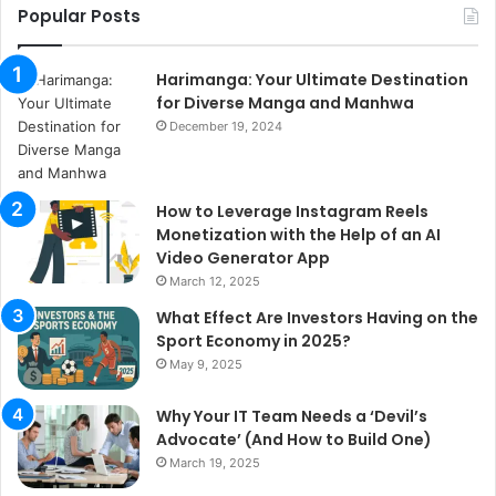
Popular Posts
Harimanga: Your Ultimate Destination
for Diverse Manga and Manhwa
December 19, 2024
How to Leverage Instagram Reels
Monetization with the Help of an AI
Video Generator App
March 12, 2025
What Effect Are Investors Having on the
Sport Economy in 2025?
May 9, 2025
Why Your IT Team Needs a ‘Devil’s
Advocate’ (And How to Build One)
March 19, 2025