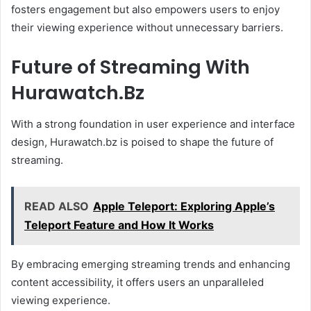
fosters engagement but also empowers users to enjoy
their viewing experience without unnecessary barriers.
Future of Streaming With
Hurawatch.Bz
With a strong foundation in user experience and interface
design, Hurawatch.bz is poised to shape the future of
streaming.
READ ALSO
Apple Teleport: Exploring Apple’s
Teleport Feature and How It Works
By embracing emerging streaming trends and enhancing
content accessibility, it offers users an unparalleled
viewing experience.