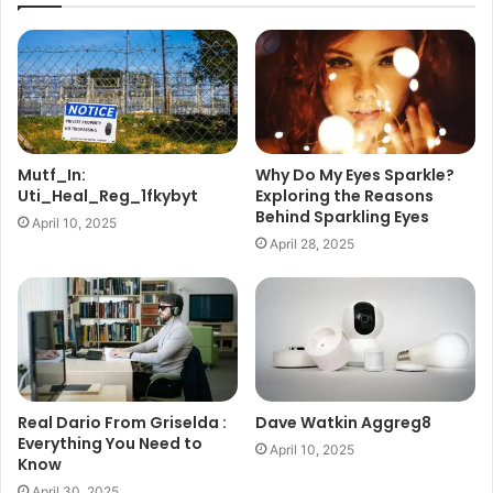
Mutf_In:
Why Do My Eyes Sparkle?
Uti_Heal_Reg_1fkybyt
Exploring the Reasons
Behind Sparkling Eyes
April 10, 2025
April 28, 2025
Real Dario From Griselda :
Dave Watkin Aggreg8
Everything You Need to
April 10, 2025
Know
April 30, 2025