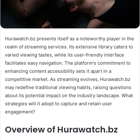
Hurawatch.bz presents itself as a noteworthy player in the
realm of streaming services. Its extensive library caters to
varied viewing tastes, while its user-friendly interface
facilitates easy navigation. The platform's commitment to
enhancing content accessibility sets it apart in a
competitive market. As streaming evolves, Hurawatch.bz
may redefine traditional viewing habits, raising questions
about its potential impact on the industry landscape. What
strategies will it adopt to capture and retain user
engagement?
Overview of Hurawatch.bz