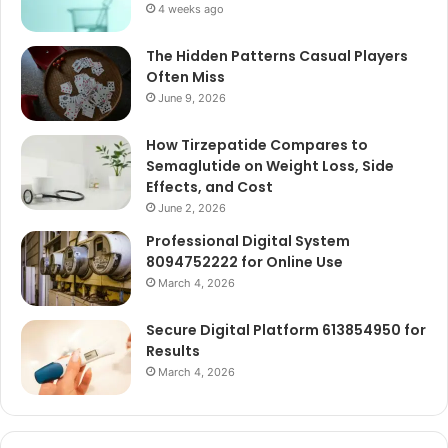
4 weeks ago
The Hidden Patterns Casual Players
Often Miss
June 9, 2026
How Tirzepatide Compares to
Semaglutide on Weight Loss, Side
Effects, and Cost
June 2, 2026
Professional Digital System
8094752222 for Online Use
March 4, 2026
Secure Digital Platform 613854950 for
Results
March 4, 2026