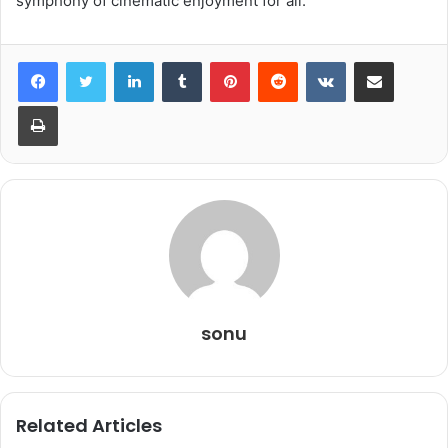
symphony of cinematic enjoyment for all.
LinkedIn
Tumblr
Pinterest
Reddit
VKontakte
Share via Email
Print
sonu
Related Articles