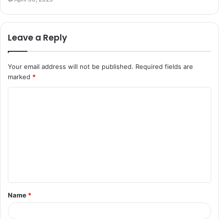
Leave a Reply
Your email address will not be published.
Required fields are
marked
*
C
o
m
m
e
n
t
Name
*
*