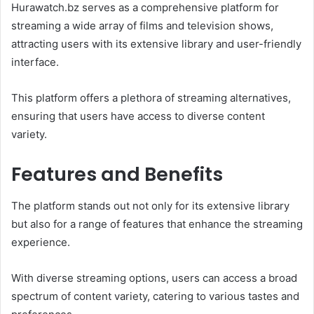
Hurawatch.bz serves as a comprehensive platform for
streaming a wide array of films and television shows,
attracting users with its extensive library and user-friendly
interface.
This platform offers a plethora of streaming alternatives,
ensuring that users have access to diverse content
variety.
Features and Benefits
The platform stands out not only for its extensive library
but also for a range of features that enhance the streaming
experience.
With diverse streaming options, users can access a broad
spectrum of content variety, catering to various tastes and