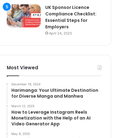
UK Sponsor Licence
Compliance Checklist:
Essential Steps for
Employers
April 24, 2025
Most Viewed
December 19, 2024
Harimanga: Your Ultimate Destination
for Diverse Manga and Manhwa
March 12, 2025
How to Leverage Instagram Reels
Monetization with the Help of an AI
Video Generator App
May 9, 2025