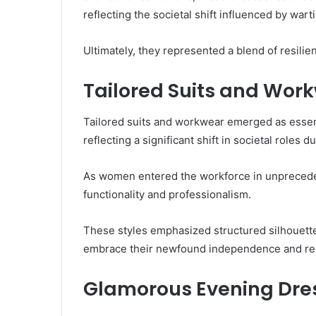
reflecting the societal shift influenced by war
Ultimately, they represented a blend of resili
Tailored Suits and Wor
Tailored suits and workwear emerged as essen
reflecting a significant shift in societal roles d
As women entered the workforce in unpreceden
functionality and professionalism.
These styles emphasized structured silhouett
embrace their newfound independence and red
Glamorous Evening Dre