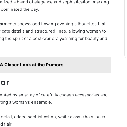
mized a blend of elegance and sophistication, marking
t dominated the day.
 garments showcased flowing evening silhouettes that
icate details and structured lines, allowing women to
g the spirit of a post-war era yearning for beauty and
 A Closer Look at the Rumors
ear
nted by an array of carefully chosen accessories and
leting a woman's ensemble.
detail, added sophistication, while classic hats, such
 flair.