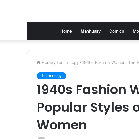
Home
Manhuasy
Comics
Mo
Home
/
Technology
/
1940s Fashion Women: The Po
Technology
1940s Fashion 
Popular Styles o
Women