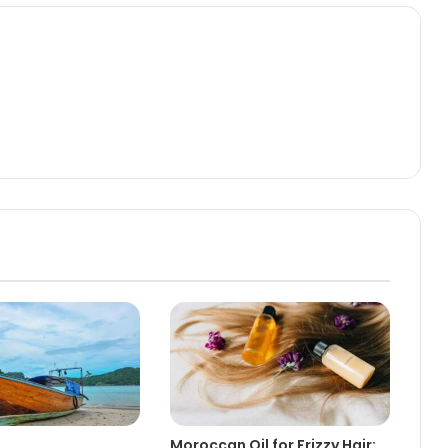
Moroccan Oil for Frizzy Hair: