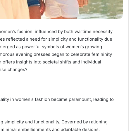
women's fashion, influenced by both wartime necessity
es reflected a need for simplicity and functionality due
ts emerged as powerful symbols of women's growing
morous evening dresses began to celebrate femininity
 offers insights into societal shifts and individual
hese changes?
ticality in women's fashion became paramount, leading to
g simplicity and functionality. Governed by rationing
ed minimal embellishments and adaptable designs,