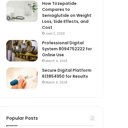
How Tirzepatide
Compares to
Semaglutide on Weight
Loss, Side Effects, and
Cost
June 2, 2026
Professional Digital
System 8094752222 for
Online Use
March 4, 2026
Secure Digital Platform
613854950 for Results
March 4, 2026
Popular Posts