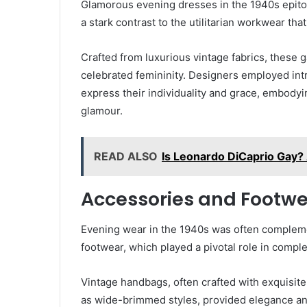
Glamorous evening dresses in the 1940s epito
a stark contrast to the utilitarian workwear tha
Crafted from luxurious vintage fabrics, these
celebrated femininity. Designers employed intr
express their individuality and grace, embodyin
glamour.
READ ALSO
Is Leonardo DiCaprio Gay?
Accessories and Footw
Evening wear in the 1940s was often compleme
footwear, which played a pivotal role in comp
Vintage handbags, often crafted with exquisite 
as wide-brimmed styles, provided elegance and