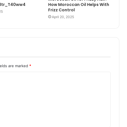
Ultr_T40ww4
How Moroccan Oil Helps With
Frizz Control
25
April 20, 2025
ields are marked
*