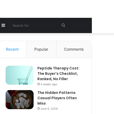
Sidebar
Search
for
Recent
Popular
Comments
Peptide Therapy Cost:
The Buyer’s Checklist,
Ranked, No Filler
4 weeks ago
The Hidden Patterns
Casual Players Often
Miss
June 9, 2026