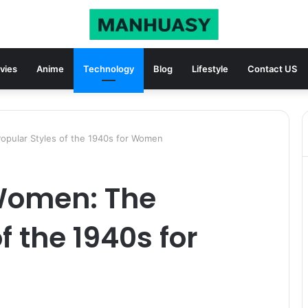
vies
Anime
Technology
Blog
Lifestyle
Contact US
pular Styles of the 1940s for Women
Women: The
f the 1940s for