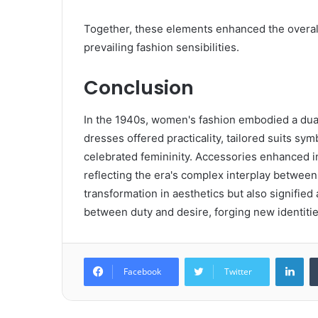
Together, these elements enhanced the overall a
prevailing fashion sensibilities.
Conclusion
In the 1940s, women's fashion embodied a dual
dresses offered practicality, tailored suits
celebrated femininity. Accessories enhanced i
reflecting the era's complex interplay between
transformation in aesthetics but also signified
between duty and desire, forging new identitie
Lin
Facebook
Twitter