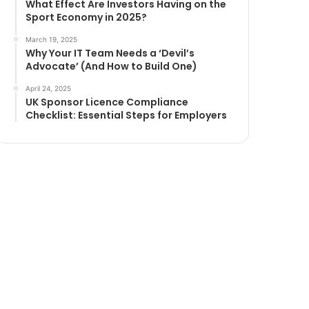
What Effect Are Investors Having on the
Sport Economy in 2025?
March 19, 2025
Why Your IT Team Needs a ‘Devil’s
Advocate’ (And How to Build One)
April 24, 2025
UK Sponsor Licence Compliance
Checklist: Essential Steps for Employers