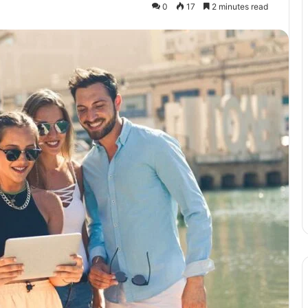
0
17
2 minutes read