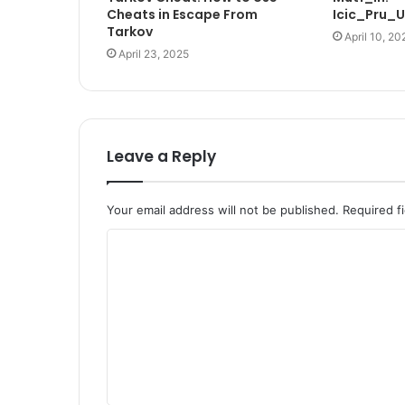
Cheats in Escape From
Icic_Pru_
Tarkov
April 10, 20
April 23, 2025
Leave a Reply
Your email address will not be published.
Required f
C
o
m
m
e
n
t