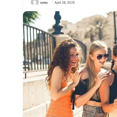
sonu
April 28, 2025