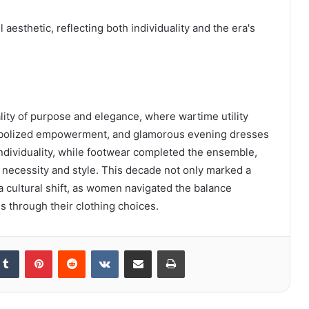
esthetic, reflecting both individuality and the era's
ity of purpose and elegance, where wartime utility
 symbolized empowerment, and glamorous evening dresses
ndividuality, while footwear completed the ensemble,
 necessity and style. This decade not only marked a
 a cultural shift, as women navigated the balance
s through their clothing choices.
kedIn
Tumblr
Pinterest
Reddit
VKontakte
Share via Email
Print