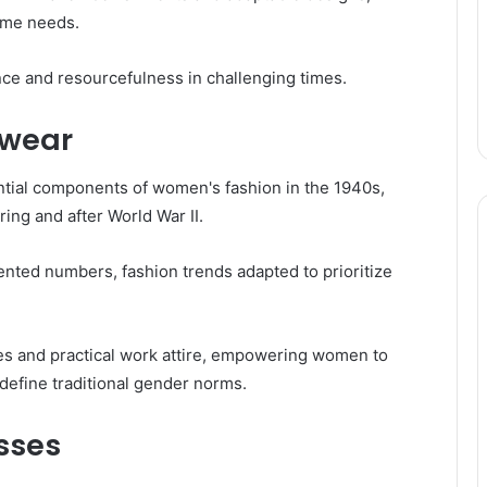
time needs.
ence and resourcefulness in challenging times.
kwear
tial components of women's fashion in the 1940s,
uring and after World War II.
ted numbers, fashion trends adapted to prioritize
es and practical work attire, empowering women to
efine traditional gender norms.
sses