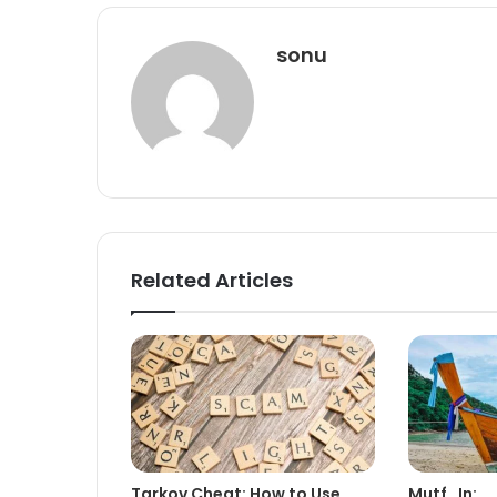
sonu
Related Articles
Tarkov Cheat: How to Use
Mutf_In: