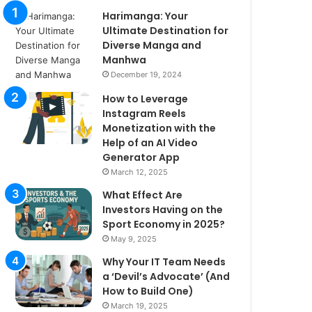
Harimanga: Your
Ultimate Destination for
Diverse Manga and
Manhwa
December 19, 2024
How to Leverage
Instagram Reels
Monetization with the
Help of an AI Video
Generator App
March 12, 2025
What Effect Are
Investors Having on the
Sport Economy in 2025?
May 9, 2025
Why Your IT Team Needs
a ‘Devil’s Advocate’ (And
How to Build One)
March 19, 2025