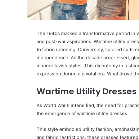
The 1940s marked a transformative period in 
and post-war aspirations. Wartime utility dress
to fabric rationing. Conversely, tailored sui
independence. As the decade progressed, gla
in more lavish styles. This dichotomy in fashion
expression during a pivotal era. What drove t
Wartime Utility Dresses
As World War II intensified, the need for prac
the emergence of wartime utility dresses.
This style embodied utility fashion, emphasizin
and fabric restrictions, these dresses featur