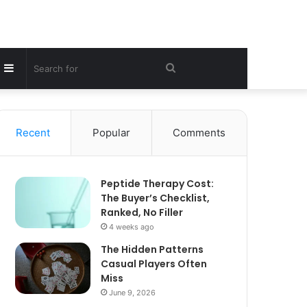
Sidebar
Search
for
Recent
Popular
Comments
Peptide Therapy Cost:
The Buyer’s Checklist,
Ranked, No Filler
4 weeks ago
The Hidden Patterns
Casual Players Often
Miss
June 9, 2026