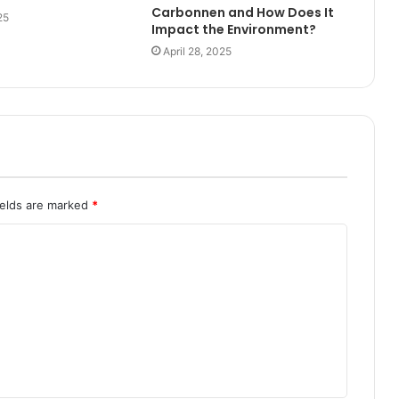
Carbonnen and How Does It
25
Impact the Environment?
April 28, 2025
ields are marked
*