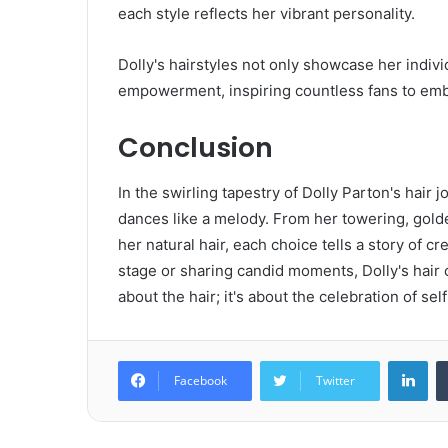
each style reflects her vibrant personality.
Dolly's hairstyles not only showcase her indiv
empowerment, inspiring countless fans to emb
Conclusion
In the swirling tapestry of Dolly Parton's hair 
dances like a melody. From her towering, golden
her natural hair, each choice tells a story of c
stage or sharing candid moments, Dolly's hair cho
about the hair; it's about the celebration of se
Lin
Facebook
Twitter