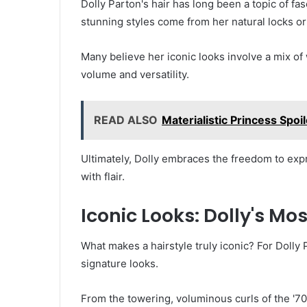
Dolly Parton's hair has long been a topic of fa
stunning styles come from her natural locks or
Many believe her iconic looks involve a mix of 
volume and versatility.
READ ALSO
Materialistic Princess Spoi
Ultimately, Dolly embraces the freedom to expr
with flair.
Iconic Looks: Dolly's M
What makes a hairstyle truly iconic? For Dolly P
signature looks.
From the towering, voluminous curls of the '70