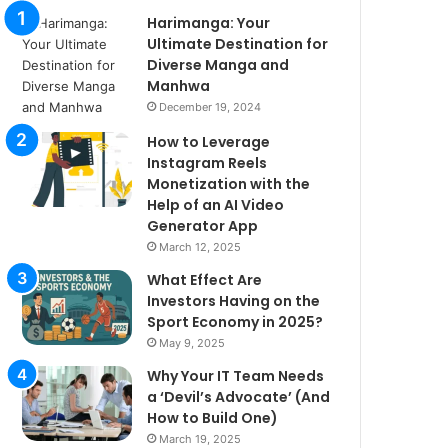
Harimanga: Your
Ultimate Destination for
Diverse Manga and
Manhwa
December 19, 2024
How to Leverage
Instagram Reels
Monetization with the
Help of an AI Video
Generator App
March 12, 2025
What Effect Are
Investors Having on the
Sport Economy in 2025?
May 9, 2025
Why Your IT Team Needs
a ‘Devil’s Advocate’ (And
How to Build One)
March 19, 2025