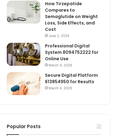
How Tirzepatide
Compares to
Semaglutide on Weight
Loss, Side Effects, and
Cost
June 2, 2026
Professional Digital
System 8094752222 for
Online Use
March 4, 2026
Secure Digital Platform
613854950 for Results
March 4, 2026
Popular Posts