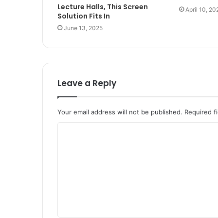
Lecture Halls, This Screen
April 10, 20
Solution Fits In
June 13, 2025
Leave a Reply
Your email address will not be published.
Required f
C
o
m
m
e
n
t