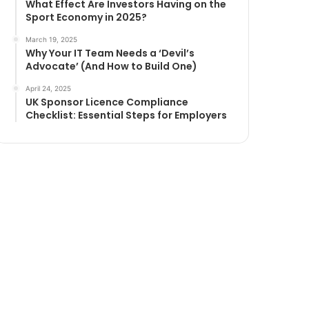
What Effect Are Investors Having on the
Sport Economy in 2025?
March 19, 2025
Why Your IT Team Needs a ‘Devil’s
Advocate’ (And How to Build One)
April 24, 2025
UK Sponsor Licence Compliance
Checklist: Essential Steps for Employers