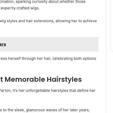
scination, sparking curiosity about whether those
 expertly crafted wigs.
wig styles and hair extensions, allowing her to achieve
lers
ess herself through her hair, celebrating both options
ost Memorable Hairstyles
arton, it's her unforgettable hairstyles that define her
s to the sleek, glamorous waves of her later years,