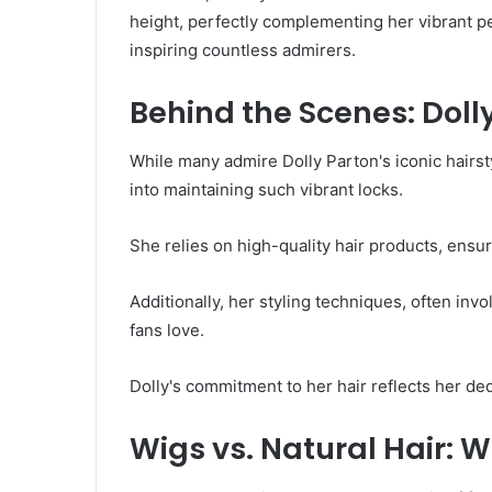
height, perfectly complementing her vibrant pe
inspiring countless admirers.
Behind the Scenes: Dolly
While many admire Dolly Parton's iconic hairst
into maintaining such vibrant locks.
She relies on high-quality hair products, ensu
Additionally, her styling techniques, often inv
fans love.
Dolly's commitment to her hair reflects her ded
Wigs vs. Natural Hair: W