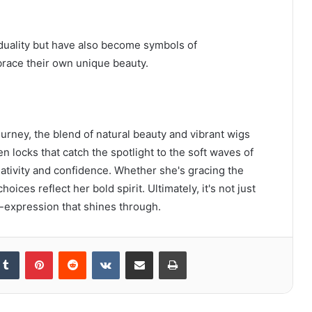
iduality but have also become symbols of
race their own unique beauty.
journey, the blend of natural beauty and vibrant wigs
 locks that catch the spotlight to the soft waves of
reativity and confidence. Whether she's gracing the
ices reflect her bold spirit. Ultimately, it's not just
lf-expression that shines through.
kedIn
Tumblr
Pinterest
Reddit
VKontakte
Share via Email
Print