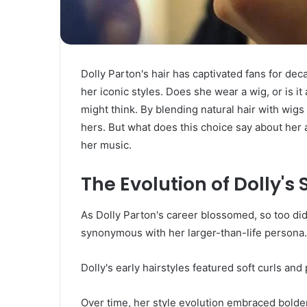
Dolly Parton's hair has captivated fans for d
her iconic styles. Does she wear a wig, or is 
might think. By blending natural hair with wigs
hers. But what does this choice say about her a
her music.
The Evolution of Dolly's
As Dolly Parton's career blossomed, so too di
synonymous with her larger-than-life persona.
Dolly's early hairstyles featured soft curls and
Over time, her style evolution embraced bolder