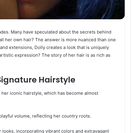
ecades. Many have speculated about the secrets behind
it all her own hair? The answer is more nuanced than one
 and extensions, Dolly creates a look that is uniquely
rtistic expression? The story of her hair is as rich as
 Signature Hairstyle
d her iconic hairstyle, which has become almost
 playful volume, reflecting her country roots.
 looks, incorporating vibrant colors and extravagant