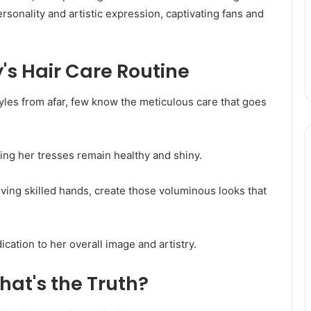
rsonality and artistic expression, captivating fans and
's Hair Care Routine
yles from afar, few know the meticulous care that goes
ring her tresses remain healthy and shiny.
olving skilled hands, create those voluminous looks that
ication to her overall image and artistry.
hat's the Truth?