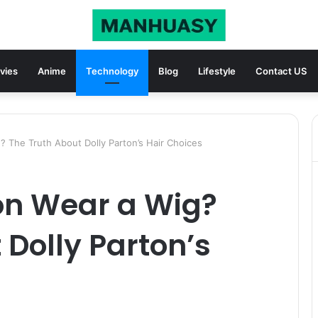
vies
Anime
Technology
Blog
Lifestyle
Contact US
? The Truth About Dolly Parton’s Hair Choices
on Wear a Wig?
 Dolly Parton’s