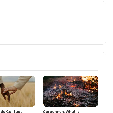
de Contact
Carbonnen: What Is