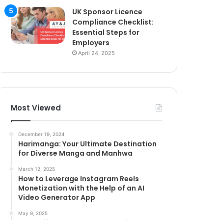
UK Sponsor Licence
Compliance Checklist:
Essential Steps for
Employers
April 24, 2025
Most Viewed
December 19, 2024
Harimanga: Your Ultimate Destination
for Diverse Manga and Manhwa
March 12, 2025
How to Leverage Instagram Reels
Monetization with the Help of an AI
Video Generator App
May 9, 2025