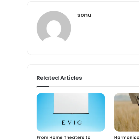
sonu
Related Articles
From Home Theaters to
Harmonico