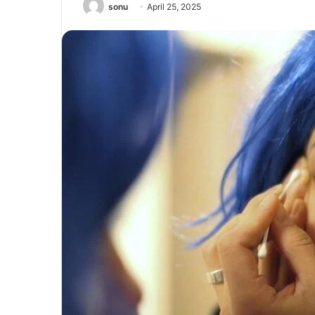
sonu
April 25, 2025