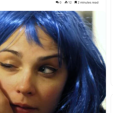
0
12
2 minutes read