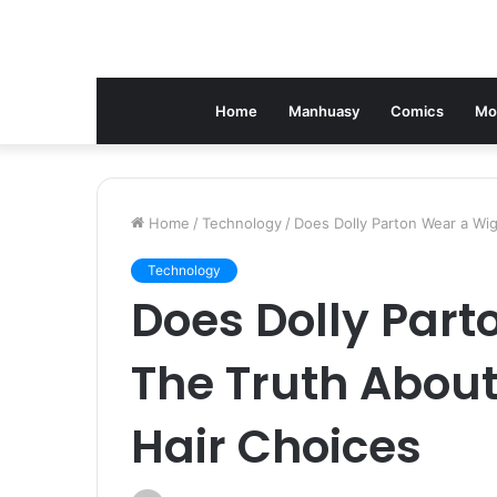
Home
Manhuasy
Comics
Mo
Home
/
Technology
/
Does Dolly Parton Wear a Wig
Technology
Does Dolly Part
The Truth About
Hair Choices