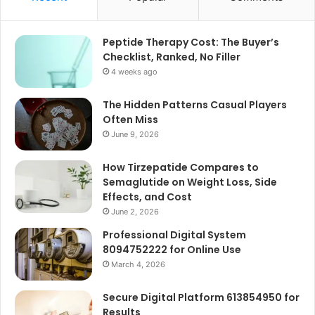
Peptide Therapy Cost: The Buyer’s
Checklist, Ranked, No Filler
4 weeks ago
The Hidden Patterns Casual Players
Often Miss
June 9, 2026
How Tirzepatide Compares to
Semaglutide on Weight Loss, Side
Effects, and Cost
June 2, 2026
Professional Digital System
8094752222 for Online Use
March 4, 2026
Secure Digital Platform 613854950 for
Results