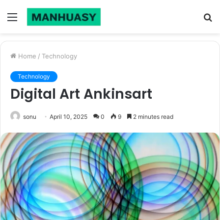
Menu
S
fo
Home
/
Technology
Technology
Digital Art Ankinsart
sonu
April 10, 2025
0
9
2 minutes read