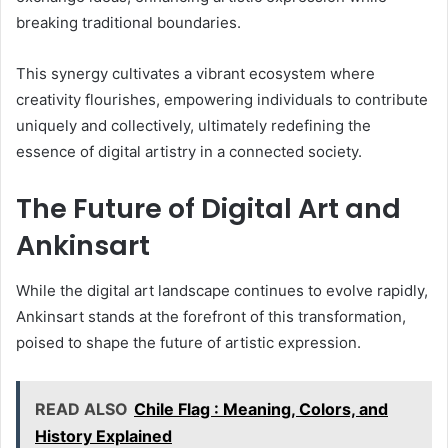
breaking traditional boundaries.
This synergy cultivates a vibrant ecosystem where
creativity flourishes, empowering individuals to contribute
uniquely and collectively, ultimately redefining the
essence of digital artistry in a connected society.
The Future of Digital Art and
Ankinsart
While the digital art landscape continues to evolve rapidly,
Ankinsart stands at the forefront of this transformation,
poised to shape the future of artistic expression.
READ ALSO
Chile Flag : Meaning, Colors, and
History Explained