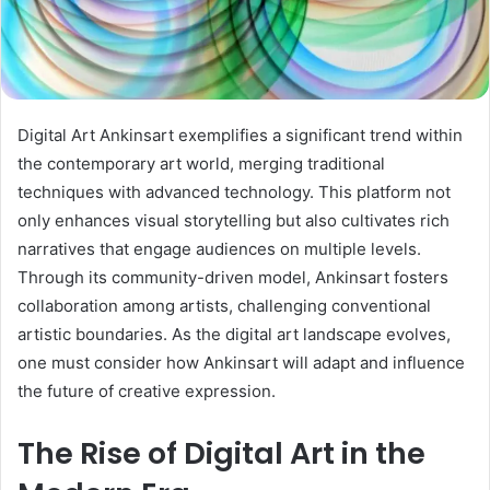
Digital Art Ankinsart exemplifies a significant trend within
the contemporary art world, merging traditional
techniques with advanced technology. This platform not
only enhances visual storytelling but also cultivates rich
narratives that engage audiences on multiple levels.
Through its community-driven model, Ankinsart fosters
collaboration among artists, challenging conventional
artistic boundaries. As the digital art landscape evolves,
one must consider how Ankinsart will adapt and influence
the future of creative expression.
The Rise of Digital Art in the