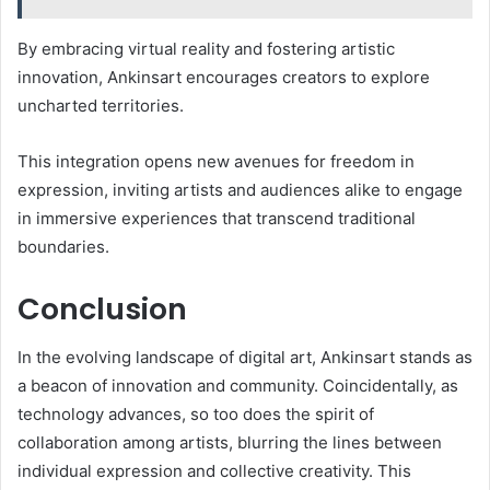
By embracing virtual reality and fostering artistic
innovation, Ankinsart encourages creators to explore
uncharted territories.
This integration opens new avenues for freedom in
expression, inviting artists and audiences alike to engage
in immersive experiences that transcend traditional
boundaries.
Conclusion
In the evolving landscape of digital art, Ankinsart stands as
a beacon of innovation and community. Coincidentally, as
technology advances, so too does the spirit of
collaboration among artists, blurring the lines between
individual expression and collective creativity. This