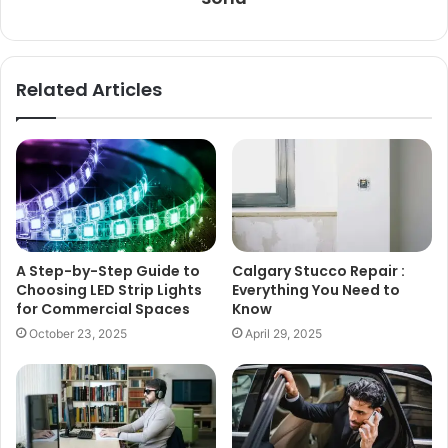
Related Articles
A Step-by-Step Guide to
Calgary Stucco Repair :
Choosing LED Strip Lights
Everything You Need to
for Commercial Spaces
Know
October 23, 2025
April 29, 2025