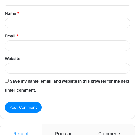
t
Name
*
*
Email
*
Website
Save my name, email, and website in this browser for the next
time I comment.
Recent
Popular
Comments