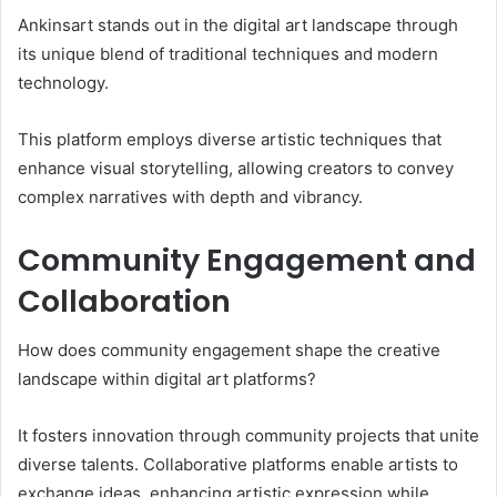
Ankinsart stands out in the digital art landscape through
its unique blend of traditional techniques and modern
technology.
This platform employs diverse artistic techniques that
enhance visual storytelling, allowing creators to convey
complex narratives with depth and vibrancy.
Community Engagement and
Collaboration
How does community engagement shape the creative
landscape within digital art platforms?
It fosters innovation through community projects that unite
diverse talents. Collaborative platforms enable artists to
exchange ideas, enhancing artistic expression while