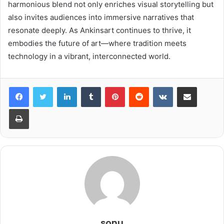
harmonious blend not only enriches visual storytelling but
also invites audiences into immersive narratives that
resonate deeply. As Ankinsart continues to thrive, it
embodies the future of art—where tradition meets
technology in a vibrant, interconnected world.
LinkedIn
Tumblr
Pinterest
Reddit
VKontakte
Share via Email
Print
sonu