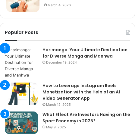
March 4, 2026
Popular Posts
Harimanga: Your Ultimate Destination
for Diverse Manga and Manhwa
December 19, 2024
How to Leverage Instagram Reels
Monetization with the Help of an AI
Video Generator App
March 12, 2025
What Effect Are Investors Having on the
Sport Economy in 2025?
May 9, 2025