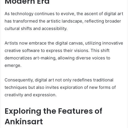
Modern Era
As technology continues to evolve, the ascent of digital art
has transformed the artistic landscape, reflecting broader
cultural shifts and accessibility.
Artists now embrace the digital canvas, utilizing innovative
creative software to express their visions. This shift
democratizes art-making, allowing diverse voices to
emerge.
Consequently, digital art not only redefines traditional
techniques but also invites exploration of new forms of
creativity and expression.
Exploring the Features of
Ankinsart