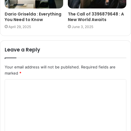
Dario Griselda : Everything
The Call of 3396879648 : A
You Need to Know
New World Awaits
April 29, 2025
June 3, 2025
Leave a Reply
Your email address will not be published.
Required fields are
marked
*
C
o
m
m
e
n