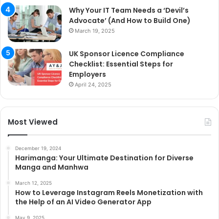
Why Your IT Team Needs a ‘Devil’s
Advocate’ (And How to Build One)
March 19, 2025
UK Sponsor Licence Compliance
Checklist: Essential Steps for
Employers
April 24, 2025
Most Viewed
December 19, 2024
Harimanga: Your Ultimate Destination for Diverse
Manga and Manhwa
March 12, 2025
How to Leverage Instagram Reels Monetization with
the Help of an AI Video Generator App
May 9, 2025