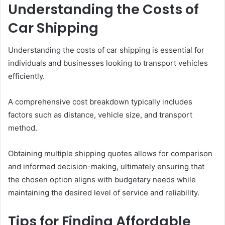
Understanding the Costs of
Car Shipping
Understanding the costs of car shipping is essential for
individuals and businesses looking to transport vehicles
efficiently.
A comprehensive cost breakdown typically includes
factors such as distance, vehicle size, and transport
method.
Obtaining multiple shipping quotes allows for comparison
and informed decision-making, ultimately ensuring that
the chosen option aligns with budgetary needs while
maintaining the desired level of service and reliability.
Tips for Finding Affordable