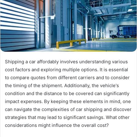
Shipping a car affordably involves understanding various
cost factors and exploring multiple options. It is essential
to compare quotes from different carriers and to consider
the timing of the shipment. Additionally, the vehicle's
condition and the distance to be covered can significantly
impact expenses. By keeping these elements in mind, one
can navigate the complexities of car shipping and discover
strategies that may lead to significant savings. What other
considerations might influence the overall cost?