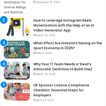
December 19, 2024
How to Leverage Instagram Reels
Monetization with the Help of an AI
Video Generator App
March 12, 2025
What Effect Are Investors Having on the
Sport Economy in 2025?
May 9, 2025
Why Your IT Team Needs a ‘Devil’s
Advocate’ (And How to Build One)
March 19, 2025
UK Sponsor Licence Compliance
Checklist: Essential Steps for
Employers
April 24, 2025