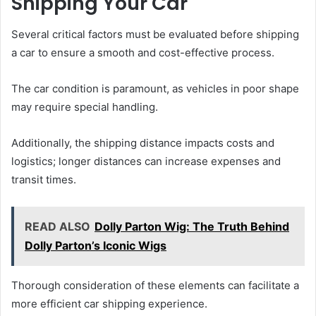
Shipping Your Car
Several critical factors must be evaluated before shipping
a car to ensure a smooth and cost-effective process.
The car condition is paramount, as vehicles in poor shape
may require special handling.
Additionally, the shipping distance impacts costs and
logistics; longer distances can increase expenses and
transit times.
READ ALSO
Dolly Parton Wig: The Truth Behind
Dolly Parton’s Iconic Wigs
Thorough consideration of these elements can facilitate a
more efficient car shipping experience.