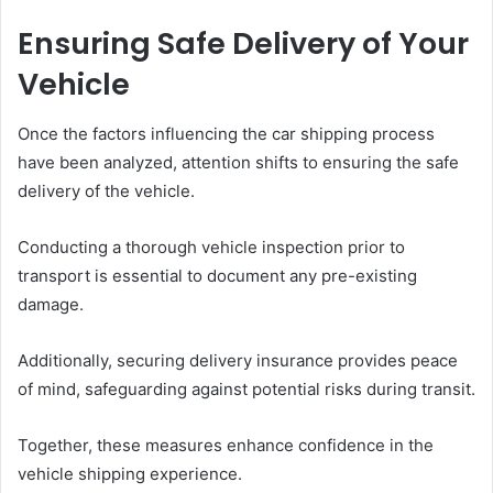
Ensuring Safe Delivery of Your
Vehicle
Once the factors influencing the car shipping process
have been analyzed, attention shifts to ensuring the safe
delivery of the vehicle.
Conducting a thorough vehicle inspection prior to
transport is essential to document any pre-existing
damage.
Additionally, securing delivery insurance provides peace
of mind, safeguarding against potential risks during transit.
Together, these measures enhance confidence in the
vehicle shipping experience.