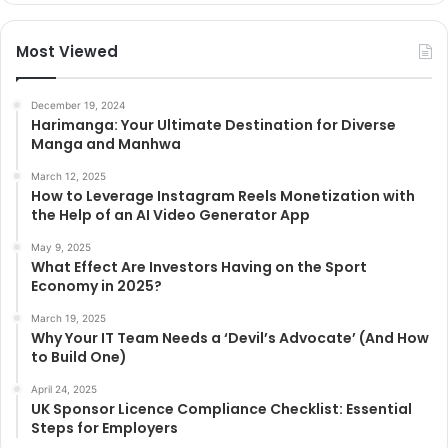
Most Viewed
December 19, 2024
Harimanga: Your Ultimate Destination for Diverse
Manga and Manhwa
March 12, 2025
How to Leverage Instagram Reels Monetization with
the Help of an AI Video Generator App
May 9, 2025
What Effect Are Investors Having on the Sport
Economy in 2025?
March 19, 2025
Why Your IT Team Needs a ‘Devil’s Advocate’ (And How
to Build One)
April 24, 2025
UK Sponsor Licence Compliance Checklist: Essential
Steps for Employers