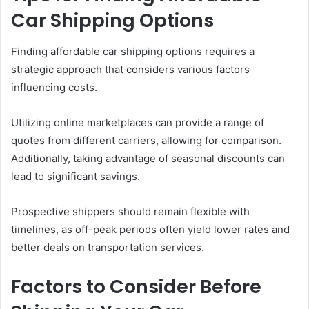
Car Shipping Options
Finding affordable car shipping options requires a
strategic approach that considers various factors
influencing costs.
Utilizing online marketplaces can provide a range of
quotes from different carriers, allowing for comparison.
Additionally, taking advantage of seasonal discounts can
lead to significant savings.
Prospective shippers should remain flexible with
timelines, as off-peak periods often yield lower rates and
better deals on transportation services.
Factors to Consider Before