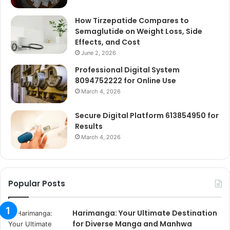
How Tirzepatide Compares to
Semaglutide on Weight Loss, Side
Effects, and Cost
June 2, 2026
Professional Digital System
8094752222 for Online Use
March 4, 2026
Secure Digital Platform 613854950 for
Results
March 4, 2026
Popular Posts
Harimanga: Your Ultimate Destination
for Diverse Manga and Manhwa