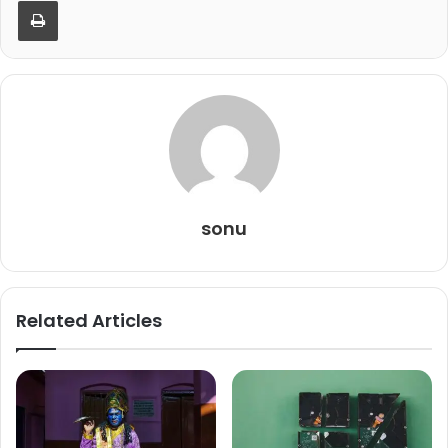
Print
sonu
Related Articles