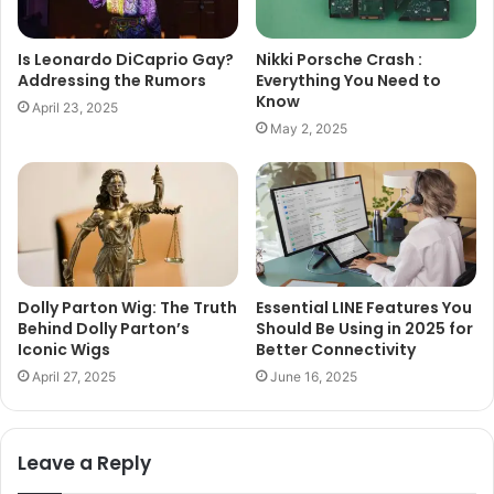
Is Leonardo DiCaprio Gay?
Nikki Porsche Crash :
Addressing the Rumors
Everything You Need to
Know
April 23, 2025
May 2, 2025
Dolly Parton Wig: The Truth
Essential LINE Features You
Behind Dolly Parton’s
Should Be Using in 2025 for
Iconic Wigs
Better Connectivity
April 27, 2025
June 16, 2025
Leave a Reply