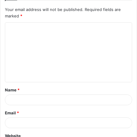
Your email address will not be published.
Required fields are
marked
*
C
o
m
m
e
n
t
Name
*
*
Email
*
Website