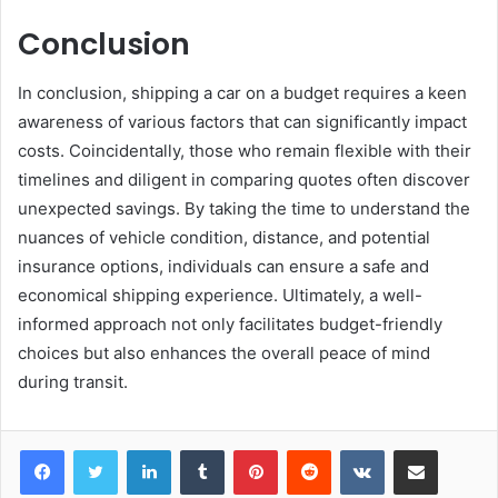
Conclusion
In conclusion, shipping a car on a budget requires a keen
awareness of various factors that can significantly impact
costs. Coincidentally, those who remain flexible with their
timelines and diligent in comparing quotes often discover
unexpected savings. By taking the time to understand the
nuances of vehicle condition, distance, and potential
insurance options, individuals can ensure a safe and
economical shipping experience. Ultimately, a well-
informed approach not only facilitates budget-friendly
choices but also enhances the overall peace of mind
during transit.
LinkedIn
Tumblr
Pinterest
Reddit
VKontakte
Share via Email