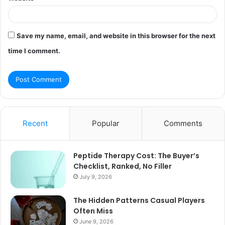
Save my name, email, and website in this browser for the next
time I comment.
Recent
Popular
Comments
Peptide Therapy Cost: The Buyer’s
Checklist, Ranked, No Filler
July 9, 2026
The Hidden Patterns Casual Players
Often Miss
June 9, 2026