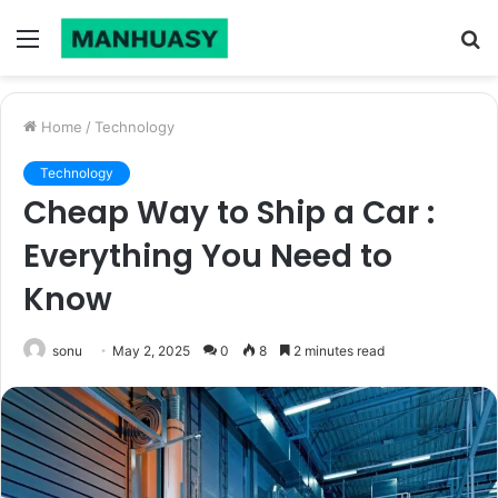
Menu
S
fo
Home
/
Technology
Technology
Cheap Way to Ship a Car :
Everything You Need to
Know
sonu
May 2, 2025
0
8
2 minutes read